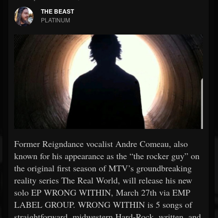
THE BEAST
PLATINUM
Former Reigndance vocalist Andre Comeau, also
known for his appearance as the “the rocker guy” on
the original first season of MTV’s groundbreaking
reality series The Real World, will release his new
solo EP WRONG WITHIN, March 27th via EMP
LABEL GROUP. WRONG WITHIN is 5 songs of
straightforward, midwestern Hard-Rock, written, and