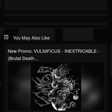
You May Also Like
New Promo: VULNIFICUS - INEXTRICABLE -
(Brutal Death...