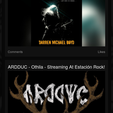
Comments
Likes
ARDDUC - Othila - Streaming At Estación Rock!