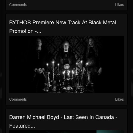
Comments
Likes
BYTHOS Premiere New Track At Black Metal
Promotion -...
Comments
Likes
Darren Michael Boyd - Last Seen In Canada -
Featured...