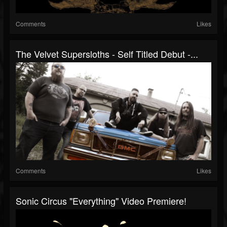
Comments
Likes
The Velvet Supersloths - Self Titled Debut -...
Comments
Likes
Sonic Circus "Everything" Video Premiere!