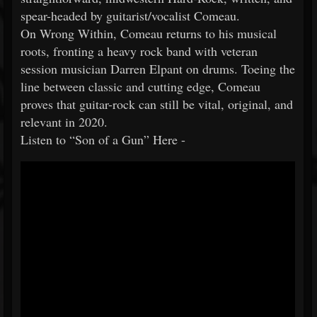
spear-headed by guitarist/vocalist Comeau.
On Wrong Within, Comeau returns to his musical
roots, fronting a heavy rock band with veteran
session musician Darren Elpant on drums. Toeing the
line between classic and cutting edge, Comeau
proves that guitar-rock can still be vital, original, and
relevant in 2020.
Listen to “Son of a Gun” Here -