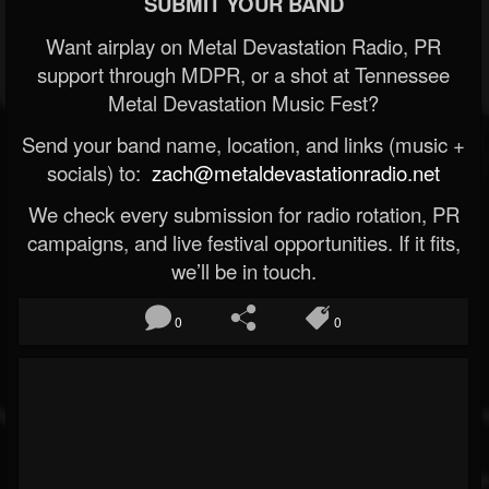
SUBMIT YOUR BAND
Want airplay on Metal Devastation Radio, PR
support through MDPR, or a shot at Tennessee
Metal Devastation Music Fest?
Send your band name, location, and links (music +
socials) to:
zach@metaldevastationradio.net
We check every submission for radio rotation, PR
campaigns, and live festival opportunities. If it fits,
we’ll be in touch.
0
0