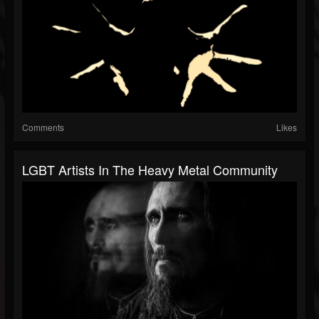
Comments
Likes
LGBT Artists In The Heavy Metal Community