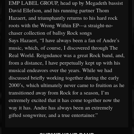
EMP LABEL GROUP, head up by Megadeth bassist
David Ellefson, and his running partner Thom
Hazaert, and triumphantly returns to his hard rock
roots with the Wrong Within EP---a straight-no-
chaser collection of ballsy Rock songs
Says Hazaert, “I have always been a fan of Andre’s
music, which, of course, I discovered through The
Real World. Reigndance was a great Rock band, and,
from a distance, I have perpetually kept up with his
musical endeavors over the years. While we had
discussed briefly working together during the early
2000’s, which ultimately never came to fruition as he
transitioned away from Rock for a season, I’m
extremely excited that it has come together now the
way it has. Andre has always been an extremely
gifted songwriter, and a true entertainer.”