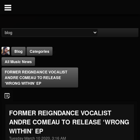
Blog
Categories
All Music News
FORMER REIGNDANCE VOCALIST
ANDRE COMEAU TO RELEASE
‘WRONG WITHIN’ EP
THE BEAST
@thebeast
FORMER REIGNDANCE VOCALIST
FOLLOWERS
FOLLOWING
UPDATES
ANDRE COMEAU TO RELEASE ‘WRONG
203493
202954
41905
WITHIN’ EP
Tuesday March 10 2020, 3:16 AM
Forum