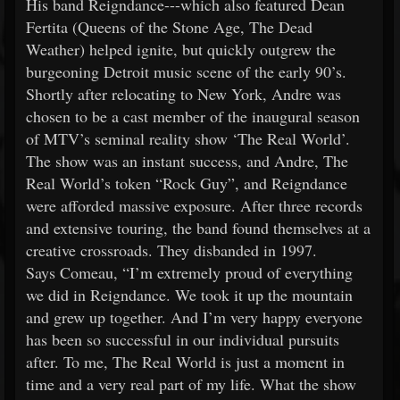
His band Reigndance---which also featured Dean
Fertita (Queens of the Stone Age, The Dead
Weather) helped ignite, but quickly outgrew the
burgeoning Detroit music scene of the early 90’s.
Shortly after relocating to New York, Andre was
chosen to be a cast member of the inaugural season
of MTV’s seminal reality show ‘The Real World’.
The show was an instant success, and Andre, The
Real World’s token “Rock Guy”, and Reigndance
were afforded massive exposure. After three records
and extensive touring, the band found themselves at a
creative crossroads. They disbanded in 1997.
Says Comeau, “I’m extremely proud of everything
we did in Reigndance. We took it up the mountain
and grew up together. And I’m very happy everyone
has been so successful in our individual pursuits
after. To me, The Real World is just a moment in
time and a very real part of my life. What the show