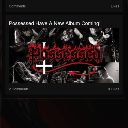
Comments
Likes
Possessed Have A New Album Coming!
2 Comments
3 Likes