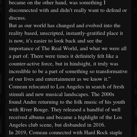
became on the other hand, was something I
disconnected with and didn’t really want to defend or
discuss.
But as our world has changed and evolved into the
reality based, unscripted, instantly-gratified place it
is now, it’s easier to look back and see the
importance of The Real World, and what we were all
a part of. There were times it definitely felt like a
counter-active force, but in hindsight, it truly was
incredible to be a part of something so transformative
of our lives and entertainment as we know it.”
Comeau relocated to Los Angeles in search of fresh
stimuli and new musical landscapes. The 2000s
found Andre returning to the folk music of his youth
with River Rouge. They released a handful of well
received albums and became a highlight of the Los
Angeles club scene, but disbanded in 2016.
In 2019, Comeau connected with Hard Rock staple