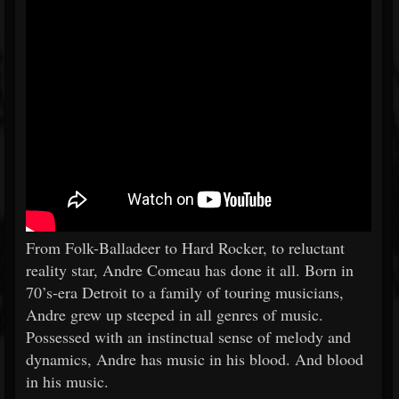
From Folk-Balladeer to Hard Rocker, to reluctant
reality star, Andre Comeau has done it all. Born in
70’s-era Detroit to a family of touring musicians,
Andre grew up steeped in all genres of music.
Possessed with an instinctual sense of melody and
dynamics, Andre has music in his blood. And blood
in his music.