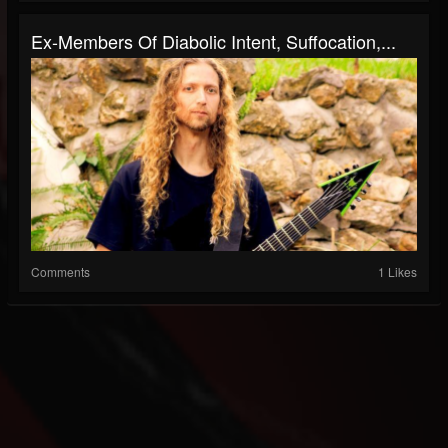
Ex-Members Of Diabolic Intent, Suffocation,...
Comments
1 Likes