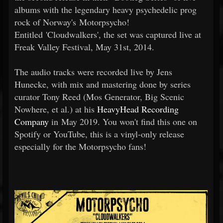
albums with the legendary heavy psychedelic prog
rock of Norway's Motorpsycho!
Entitled 'Cloudwalkers', the set was captured live at
Freak Valley Festival, May 31st, 2014.
The audio tracks were recorded live by Jens
Hunecke, with mix and mastering done by series
curator Tony Reed (Mos Generator, Big Scenic
Nowhere, et al.) at his
HeavyHead Recording
Company
in May 2019. You won't find this one on
Spotify or YouTube, this is a vinyl-only release
especially for the Motorpsycho fans!