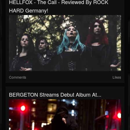
HELLFOX - The Call - Reviewed By ROCK
HARD Germany!
Comments
Likes
BERGETON Streams Debut Album At...