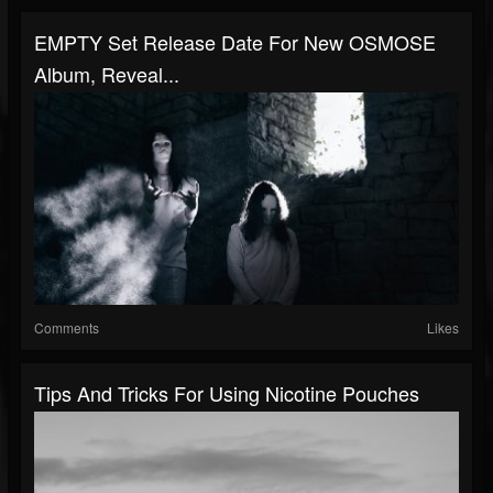
EMPTY Set Release Date For New OSMOSE
Album, Reveal...
Comments
Likes
Tips And Tricks For Using Nicotine Pouches