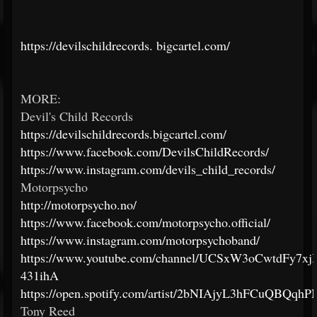
https://devilschildrecords.
bigcartel.com/
MORE:
Devil's Child Records
https://devilschildrecords.bigcartel.com/
https://www.facebook.com/DevilsChildRecords/
https://www.instagram.com/devils_child_records/
Motorpsycho
http://motorpsycho.no/
https://www.facebook.com/motorpsycho.official/
https://www.instagram.com/motorpsychoband/
https://www.youtube.com/channel/UCSxW3oCwtdFy7xjI
431ihA
https://open.spotify.com/artist/2bNIAjyL3hFCuQBQqh
Tony Reed