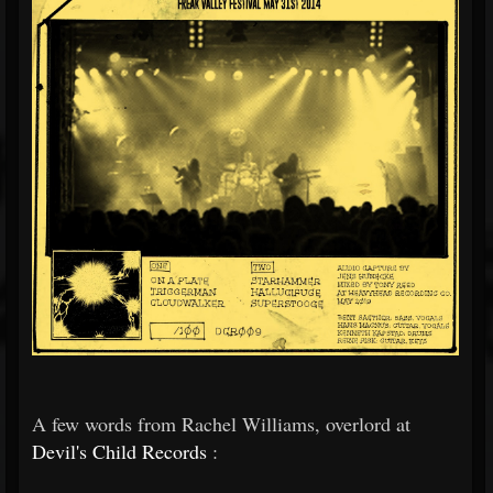
A few words from Rachel Williams, overlord at
Devil's Child Records
: