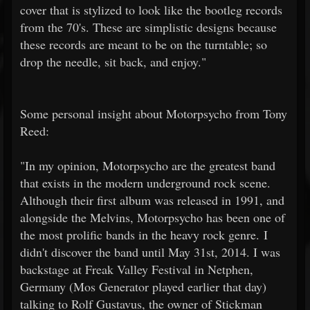
cover that is stylized to look like the bootleg records
from the 70's. These are simplistic designs because
these records are meant to be on the turntable; so
drop the needle, sit back, and enjoy."
Some personal insight about Motorpsycho from Tony
Reed:
"In my opinion, Motorpsycho are the greatest band
that exists in the modern underground rock scene.
Although their first album was released in 1991, and
alongside the Melvins, Motorpsycho has been one of
the most prolific bands in the heavy rock genre. I
didn't discover the band until May 31st, 2014. I was
backstage at Freak Valley Festival in Netphen,
Germany (Mos Generator played earlier that day)
talking to Rolf Gustavus, the owner of Stickman