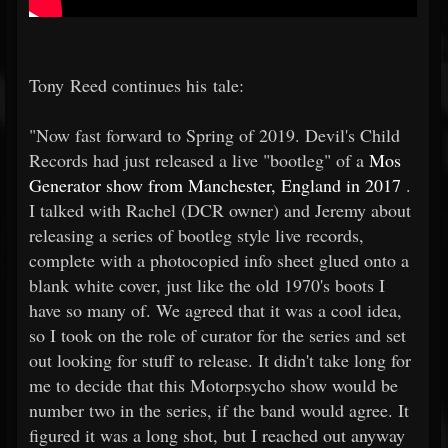
Tony Reed continues his tale:
"Now fast forward to Spring of 2019. Devil's Child
Records had just released a live "bootleg" of a
Mos
Generator show from Manchester, England in 2017
.
I talked with Rachel (DCR owner) and Jeremy about
releasing a series of bootleg style live records,
complete with a photocopied info sheet glued onto a
blank white cover, just like the old 1970's boots I
have so many of. We agreed that it was a cool idea,
so I took on the role of curator for the series and set
out looking for stuff to release. It didn't take long for
me to decide that this Motorpsycho show would be
number two in the series, if the band would agree. It
figured it was a long shot, but I reached out anyway