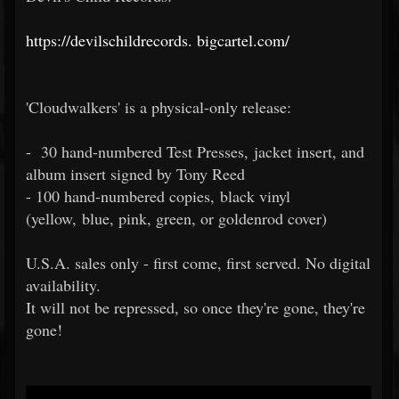
https://devilschildrecords.
bigcartel.com/
'Cloudwalkers' is a physical-only release:
- 30 hand-numbered Test Presses, jacket insert, and
album insert signed by Tony Reed
- 100 hand-numbered copies, black vinyl
(yellow, blue, pink, green, or goldenrod cover)
U.S.A. sales only - first come, first served. No digital
availability.
It will not be repressed, so once they're gone, they're
gone!