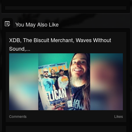
You May Also Like
XDB, The Biscuit Merchant, Waves Without
Sound,...
Comments
Likes