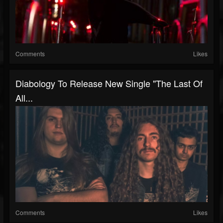
Comments
Likes
Diabology To Release New Single "The Last Of
All...
Comments
Likes