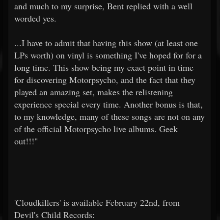
and much to my surprise, Bent replied with a well
worded yes.
...I have to admit that having this show (at least one
LPs worth) on vinyl is something I've hoped for for a
long time. This show being my exact point in time
for discovering Motorpsycho, and the fact that they
played an amazing set, makes the relistening
experience special every time. Another bonus is that,
to my knowledge, many of these songs are not on any
of the official Motorpsycho live albums. Geek
out!!!"
'Cloudkillers' is available February 22nd, from
Devil's Child Records: