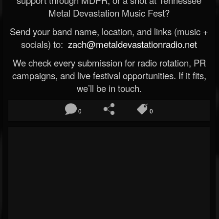
Metal Devastation Music Fest?
Send your band name, location, and links (music +
socials) to:
zach@metaldevastationradio.net
We check every submission for radio rotation, PR
campaigns, and live festival opportunities. If it fits,
we’ll be in touch.
0
0