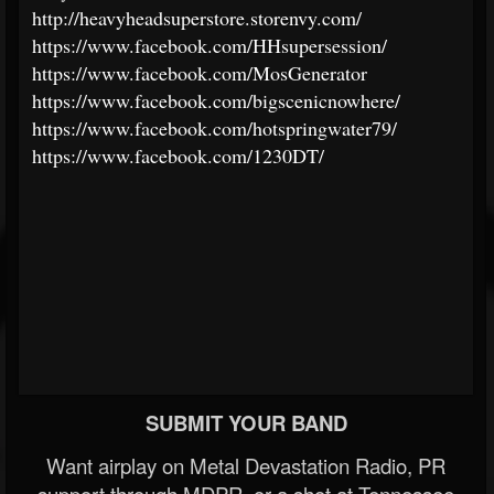
http://heavyheadsuperstore.storenvy.com/
https://www.facebook.com/HHsupersession/
https://www.facebook.com/MosGenerator
https://www.facebook.com/bigscenicnowhere/
https://www.facebook.com/hotspringwater79/
https://www.facebook.com/1230DT/
SUBMIT YOUR BAND
Want airplay on Metal Devastation Radio, PR
support through MDPR, or a shot at Tennessee