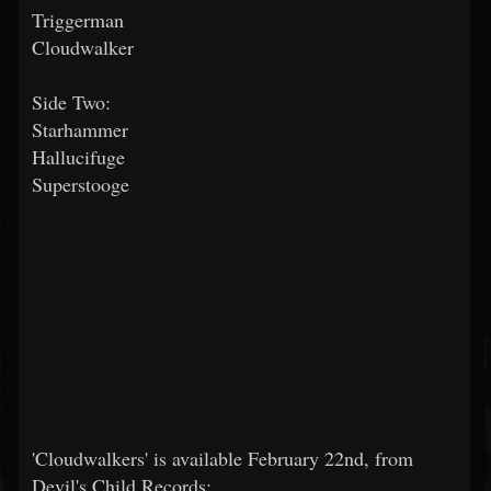
Triggerman
Cloudwalker
Side Two:
Starhammer
Hallucifuge
Superstooge
'Cloudwalkers' is available February 22nd, from
Devil's Child Records: