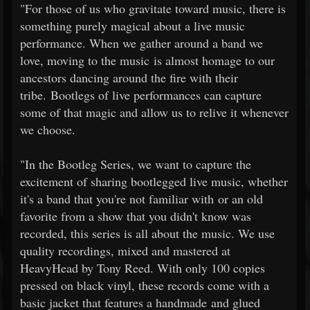
"For those of us who gravitate toward music, there is
something purely magical about a live music
performance. When we gather around a band we
love, moving to the music is almost homage to our
ancestors dancing around the fire with their
tribe. Bootlegs of live performances can capture
some of that magic and allow us to relive it whenever
we choose.
"In the Bootleg Series, we want to capture the
excitement of sharing bootlegged live music, whether
it's a band that you're not familiar with or an old
favorite from a show that you didn't know was
recorded, this series is all about the music. We use
quality recordings, mixed and mastered at
HeavyHead by Tony Reed. With only 100 copies
pressed on black vinyl, these records come with a
basic jacket that features a handmade and glued