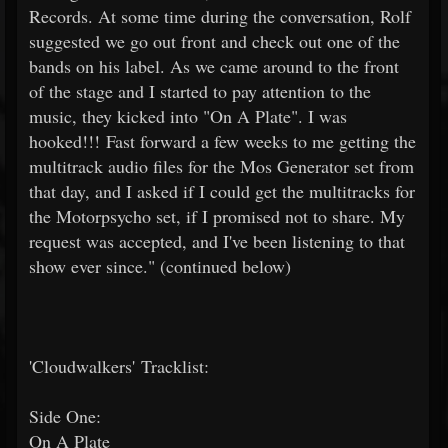
Records. At some time during the conversation, Rolf
suggested we go out front and check out one of the
bands on his label. As we came around to the front
of the stage and I started to pay attention to the
music, they kicked into "On A Plate". I was
hooked!!! Fast forward a few weeks to me getting the
multitrack audio files for the Mos Generator set from
that day, and I asked if I could get the multitracks for
the Motorpsycho set, if I promised not to share. My
request was accepted, and I've been listening to that
show ever since." (continued below)
'Cloudwalkers' Tracklist:
Side One:
On A Plate