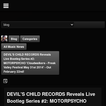
Blog
Categories
All Music News
DEVIL'S CHILD RECORDS Reveals
Live Bootleg Series #2:
MOTORPSYCHO 'Cloudwalkers - Freak
Valley Festival May 31st 2014' - Out
February 22nd!
THE BEAST
@thebeast
FOLLOWERS
FOLLOWING
UPDATES
203493
202954
41906
DEVIL'S CHILD RECORDS Reveals Live
Bootleg Series #2: MOTORPSYCHO
Forum