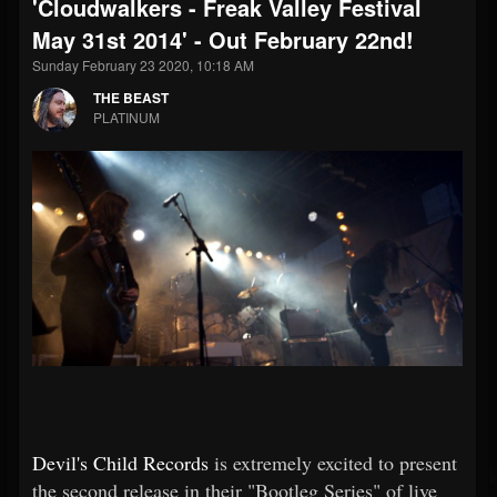
'Cloudwalkers - Freak Valley Festival
May 31st 2014' - Out February 22nd!
Sunday February 23 2020, 10:18 AM
THE BEAST
PLATINUM
Devil's Child Records
is extremely excited to present
the second release in their "Bootleg Series" of live