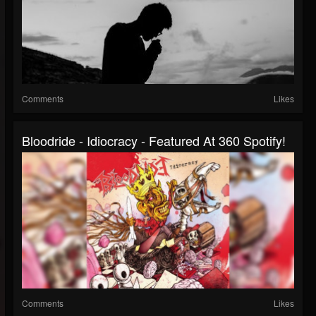
Comments
Likes
Bloodride - Idiocracy - Featured At 360 Spotify!
Comments
Likes