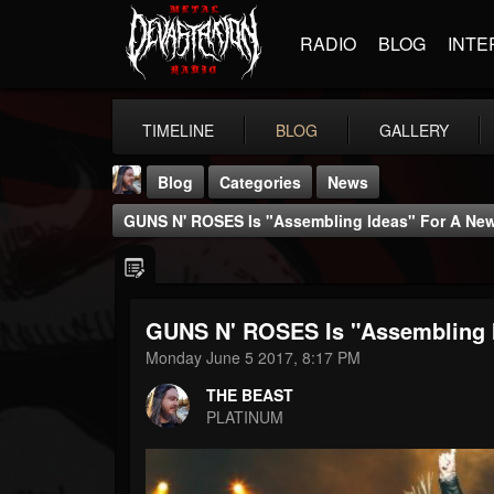
RADIO
BLOG
INTE
TIMELINE
BLOG
GALLERY
Blog
Categories
News
GUNS N' ROSES Is "assembling Ideas" For A New
GUNS N' ROSES Is "assembling I
THE BEAST
Monday June 5 2017, 8:17 PM
@thebeast
THE BEAST
FOLLOWERS
FOLLOWING
UPDATES
PLATINUM
203493
202954
41907