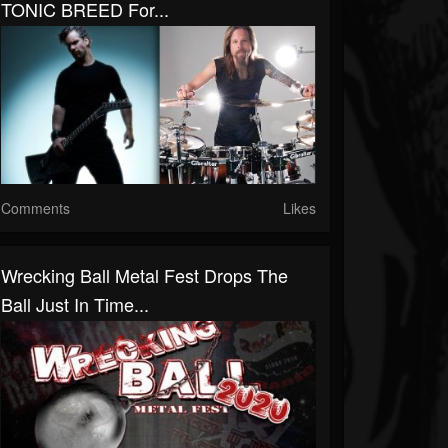
TONIC BREED For...
Comments
Likes
Wrecking Ball Metal Fest Drops The
Ball Just In Time...