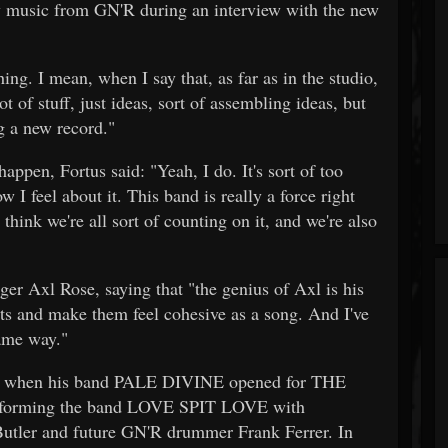
new music from GN'R during an interview with the new
ing. I mean, when I say that, as far as in the studio,
of stuff, just ideas, sort of assembling ideas, but
ng a new record."
ppen, Fortus said: "Yeah, I do. It's sort of too
 I feel about it. This band is really a force right
think we're all sort of counting on it, and we're also
ger Axl Rose, saying that "the genius of Axl is his
rts and make them feel cohesive as a song. And I've
same way."
reak when his band PALE DIVINE opened for THE
forming the band LOVE SPIT LOVE with
er and future GN'R drummer Frank Ferrer. In