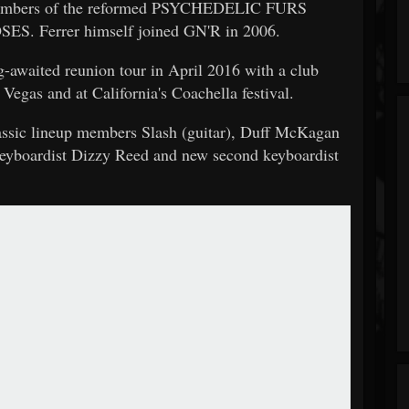
 members of the reformed PSYCHEDELIC FURS
ES. Ferrer himself joined GN'R in 2006.
-awaited reunion tour in April 2016 with a club
egas and at California's Coachella festival.
lassic lineup members Slash (guitar), Duff McKagan
 keyboardist Dizzy Reed and new second keyboardist