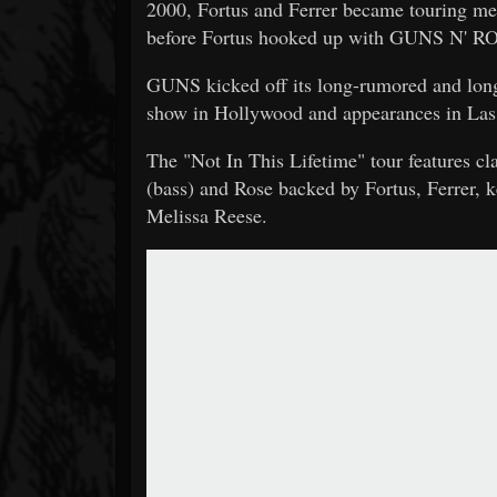
2000, Fortus and Ferrer became touring
before Fortus hooked up with GUNS N' ROS
GUNS kicked off its long-rumored and long
show in Hollywood and appearances in Las V
The "Not In This Lifetime" tour features c
(bass) and Rose backed by Fortus, Ferrer,
Melissa Reese.