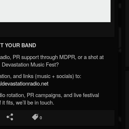
T YOUR BAND
Radio, PR support through MDPR, or a shot at
 Devastation Music Fest?
ion, and links (music + socials) to:
evastationradio.net
o rotation, PR campaigns, and live festival
 it fits, we’ll be in touch.
0