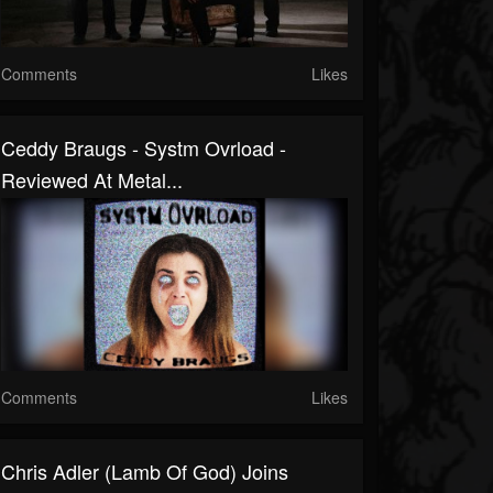
Comments
Likes
Ceddy Braugs - Systm Ovrload -
Reviewed At Metal...
Comments
Likes
Chris Adler (Lamb Of God) Joins