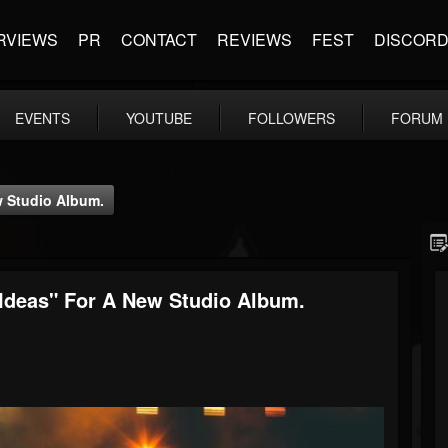
RVIEWS
PR
CONTACT
REVIEWS
FEST
DISCOR
EVENTS
YOUTUBE
FOLLOWERS
FORUM
 Studio Album.
deas" For A New Studio Album.