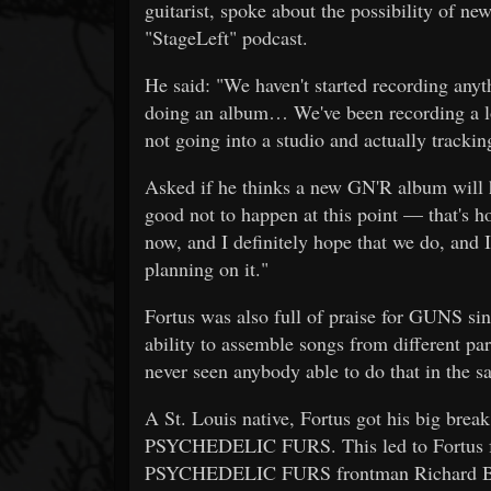
guitarist, spoke about the possibility of 
"StageLeft" podcast.
He said: "We haven't started recording anyth
doing an album… We've been recording a lot 
not going into a studio and actually tracki
Asked if he thinks a new GN'R album will ha
good not to happen at this point — that's how
now, and I definitely hope that we do, and I 
planning on it."
Fortus was also full of praise for GUNS sin
ability to assemble songs from different pa
never seen anybody able to do that in the 
A St. Louis native, Fortus got his big b
PSYCHEDELIC FURS. This led to Fortus 
PSYCHEDELIC FURS frontman Richard Butl