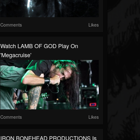
Comments
Likes
Watch LAMB OF GOD Play On
'Megacruise'
Comments
Likes
IRON BONEHEAD PRODUCTIONS Is