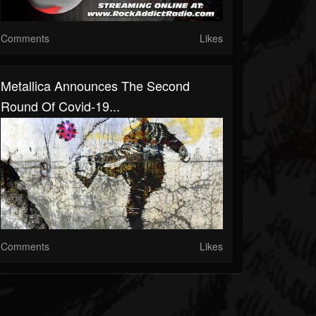
Comments
Likes
Metallica Announces The Second
Round Of Covid-19...
Comments
Likes