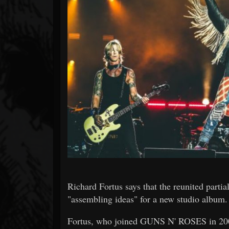
Forum
Richard Fortus says that the reunited part
"assembling ideas" for a new studio album.
Fortus, who joined GUNS N' ROSES in 2001