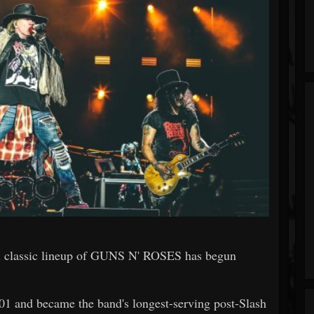
ial classic lineup of GUNS N' ROSES has begun
 and became the band's longest-serving post-Slash