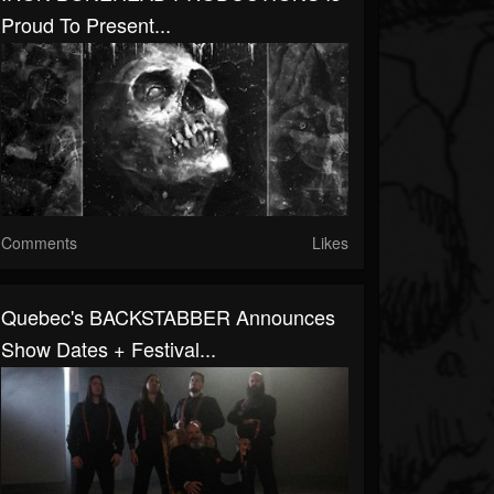
Proud To Present...
Comments
Likes
Quebec's BACKSTABBER Announces
Show Dates + Festival...