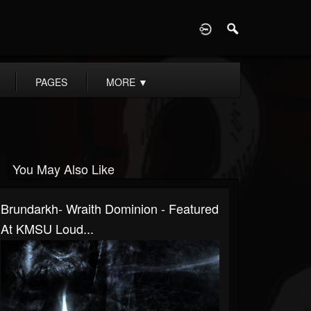
D
PAGES
MORE
▼
You May Also Like
Brundarkh- Wraith Dominion - Featured
At KMSU Loud...