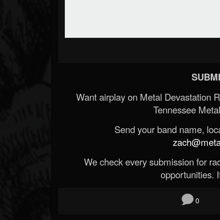
SUBMI
Want airplay on Metal Devastation 
Tennessee Metal
Send your band name, locat
zach@metald
We check every submission for radi
opportunities. If
0