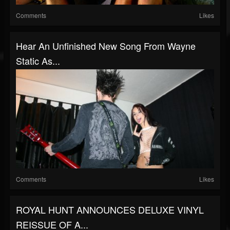
Comments
Likes
Hear An Unfinished New Song From Wayne
Static As...
Comments
Likes
ROYAL HUNT ANNOUNCES DELUXE VINYL
REISSUE OF A...