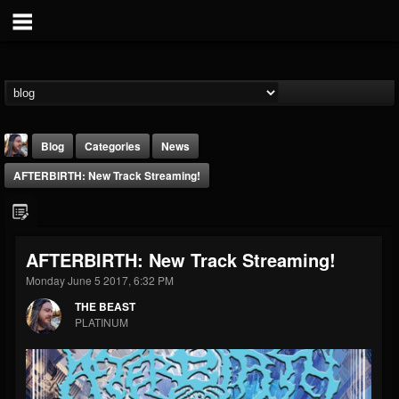
Blog
Categories
News
AFTERBIRTH: New Track Streaming!
AFTERBIRTH: New Track Streaming!
Monday June 5 2017, 6:32 PM
THE BEAST
THE BEAST
@thebeast
PLATINUM
FOLLOWERS
FOLLOWING
UPDATES
203493
202954
41906
Forum