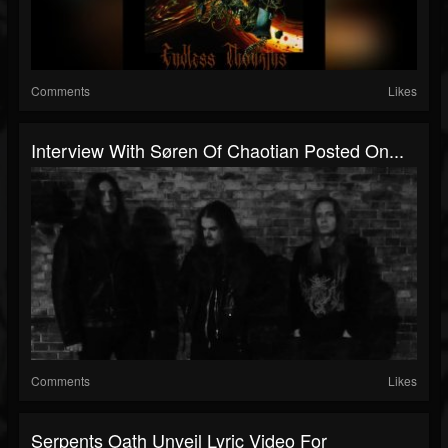
Comments
Likes
Interview With Søren Of Chaotian Posted On...
Comments
Likes
Serpents Oath Unveil Lyric Video For