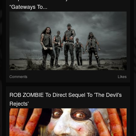
“Gateways To...
Comments
Likes
ROB ZOMBIE To Direct Sequel To 'The Devil's
Rejects'