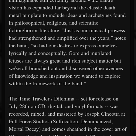
vision has expanded far beyond the classic death
metal template to include ideas and archetypes found
in philosophical, religious, and scientific
fiction/horror literature. "Just as our musical prowess
had strengthened and amplified over the years," notes
the band, "so had our desires to express ourselves
lyrically and conceptually. Gore and mutilated
fetuses are always great and rich subject matter but
we've all branched out and discovered other avenues
of knowledge and inspiration we wanted to explore
within the framework of the band."
The Time Traveler's Dilemma -- set for release on
July 28th on CD, digital, and vinyl formats -- was
recorded, mixed, and mastered by Joseph Cincotta at
Full Force Studios (Suffocation, Dehumanized,
Mortal Decay) and comes sheathed in the cover art of