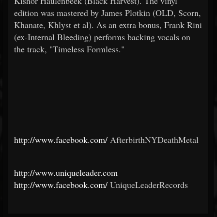
Kishor Haulenbeek (Black Harvest). The vinyl
edition was mastered by James Plotkin (OLD, Scorn,
Khanate, Khlyst et al). As an extra bonus, Frank Rini
(ex-Internal Bleeding) performs backing vocals on
the track, "Timeless Formless."
http://www.facebook.com/
AfterbirthNYDeathMetal
http://www.uniqueleader.com
http://www.facebook.com/
UniqueLeaderRecords