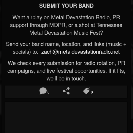
SUBMIT YOUR BAND
Want airplay on Metal Devastation Radio, PR
support through MDPR, or a shot at Tennessee
Metal Devastation Music Fest?
Send your band name, location, and links (music +
socials) to:
zach@metaldevastationradio.net
We check every submission for radio rotation, PR
campaigns, and live festival opportunities. If it fits,
we’ll be in touch.
0
0