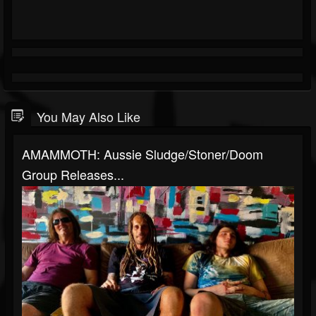
You May Also Like
AMAMMOTH: Aussie Sludge/stoner/doom
Group Releases...