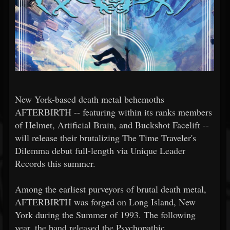
New York-based death metal behemoths
AFTERBIRTH -- featuring within its ranks members
of Helmet, Artificial Brain, and Buckshot Facelift --
will release their brutalizing The Time Traveler's
Dilemma debut full-length via Unique Leader
Records this summer.
Among the earliest purveyors of brutal death metal,
AFTERBIRTH was forged on Long Island, New
York during the Summer of 1993. The following
year, the band released the Psychopathic