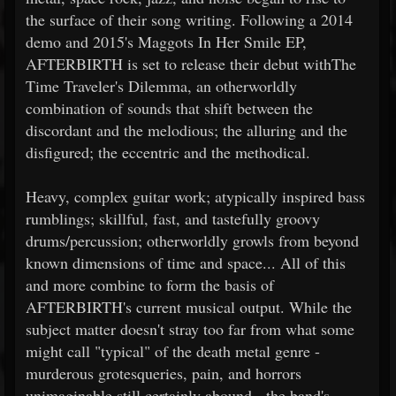
the surface of their song writing. Following a 2014
demo and 2015's Maggots In Her Smile EP,
AFTERBIRTH is set to release their debut withThe
Time Traveler's Dilemma, an otherworldly
combination of sounds that shift between the
discordant and the melodious; the alluring and the
disfigured; the eccentric and the methodical.
Heavy, complex guitar work; atypically inspired bass
rumblings; skillful, fast, and tastefully groovy
drums/percussion; otherworldly growls from beyond
known dimensions of time and space... All of this
and more combine to form the basis of
AFTERBIRTH's current musical output. While the
subject matter doesn't stray too far from what some
might call "typical" of the death metal genre -
murderous grotesqueries, pain, and horrors
unimaginable still certainly abound - the band's