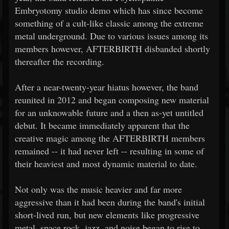
Embryotomy studio demo which has since become
something of a cult-like classic among the extreme
metal underground. Due to various issues among its
members however, AFTERBIRTH disbanded shortly
thereafter the recording.
After a near-twenty-year hiatus however, the band
reunited in 2012 and began composing new material
for an unknowable future and a then as-yet untitled
debut. It became immediately apparent that the
creative magic among the AFTERBIRTH members
remained -- it had never left -- resulting in some of
their heaviest and most dynamic material to date.
Not only was the music heavier and far more
aggressive than it had been during the band's initial
short-lived run, but new elements like progressive
metal, space rock, jazz, and noise began to rise to