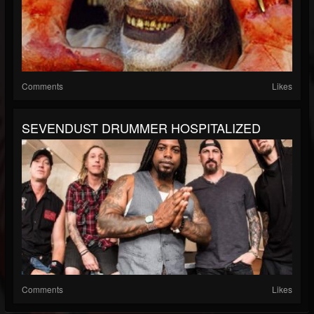
Comments
Likes
SEVENDUST DRUMMER HOSPITALIZED
Comments
Likes