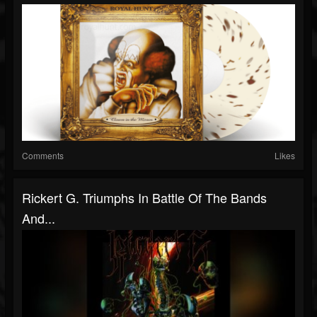
Comments
Likes
Rickert G. Triumphs In Battle Of The Bands
And...