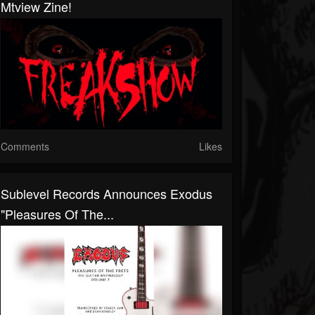
Mtview Zine!
Comments
Likes
Sublevel Records Announces Exodus
"Pleasures Of The...