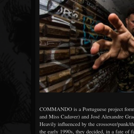
Forum
COMMANDO is a Portuguese project formed
and Miss Cadaver) and José Alexandre Gra
Heavily influenced by the crossover/punk/t
the early 1990s, they decided, in a fate of f