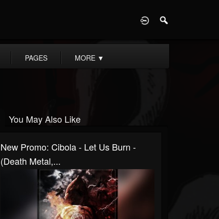
D
PAGES
MORE
▼
You May Also Like
New Promo: Cibola - Let Us Burn -
(Death Metal,...