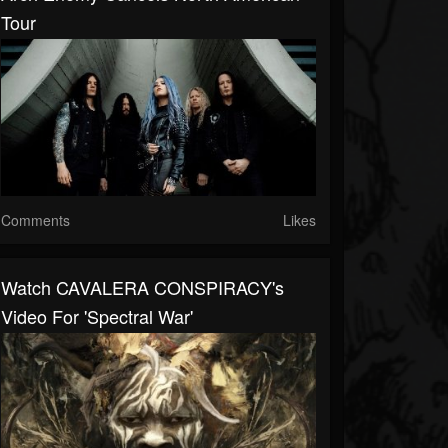
Tour
Comments
Likes
Watch CAVALERA CONSPIRACY's
Video For 'Spectral War'