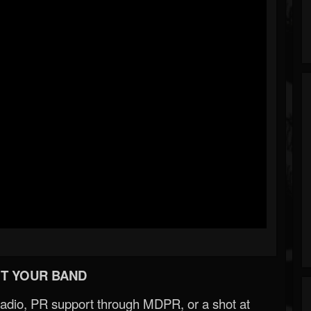
T YOUR BAND
Radio, PR support through MDPR, or a shot at