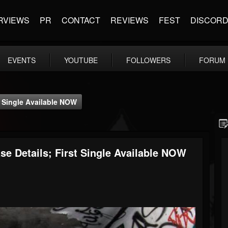
RVIEWS
PR
CONTACT
REVIEWS
FEST
DISCOR
EVENTS
YOUTUBE
FOLLOWERS
FORUM
 Single Available NOW
Details; First Single Available NOW