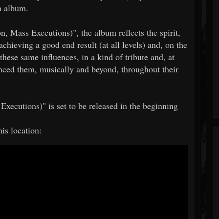
an album.
on, Mass Executions)", the album reflects the spirit,
chieving a good end result (at all levels) and, on the
these same influences, in a kind of tribute and, at
enced them, musically and beyond, throughout their
 Executions)" is set to be released in the beginning
his location: