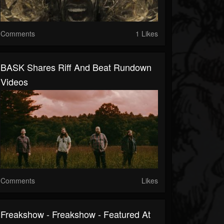
Comments
1 Likes
BASK Shares Riff And Beat Rundown
Videos
Comments
Likes
Freakshow - Freakshow - Featured At