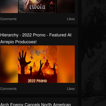
Comments
Likes
Hierarchy - 2022 Promo - Featured At
Arrepio Producoes!
Comments
Likes
Arch Enemy Cancels North American