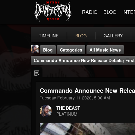
RADIO
BLOG
INTE
TIMELINE
BLOG
GALLERY
Blog
Categories
All Music News
Commando Announce New Release Details; First
Commando Announce New Release 
THE BEAST
Tuesday February 11 2020, 5:00 AM
@thebeast
THE BEAST
FOLLOWERS
FOLLOWING
UPDATES
PLATINUM
203493
202954
41905