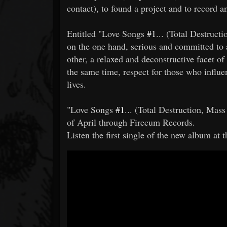
contact), to found a project and to record 
Entitled "Love Songs
#1
... (Total Destructi
on the one hand, serious and committed to a
other, a relaxed and deconstructive facet of 
the same time, respect for those who influ
lives.
"Love Songs
#1
... (Total Destruction, Mass
of April through Firecum Records.
Listen the first single of the new album at t