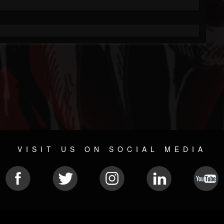
VISIT US ON SOCIAL MEDIA
© 2026 METAL DEVASTATION RADIO