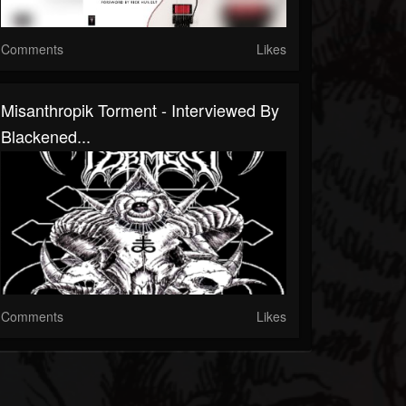
Comments
Likes
Misanthropik Torment - Interviewed By
Blackened...
Comments
Likes