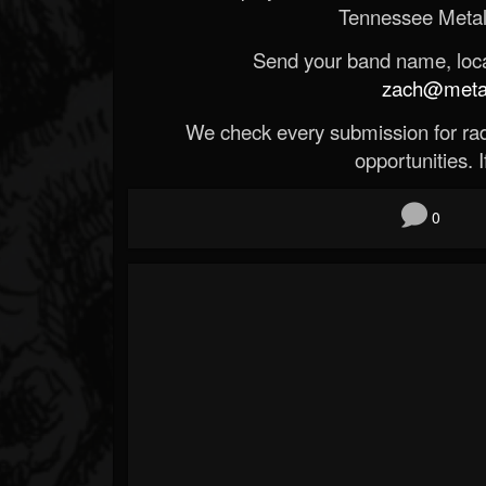
Tennessee Metal
Send your band name, locat
zach@metald
We check every submission for radi
opportunities. If
0