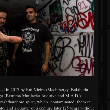
 in 2017 by Rui Vieira (Machinergy, Baktheria
ça (Extrema Mutilação Auditiva and M.A.D.).
hrash/hardcore spirit, which ‘contaminated’ them in
ate, and a quarter of a century later (25 years without