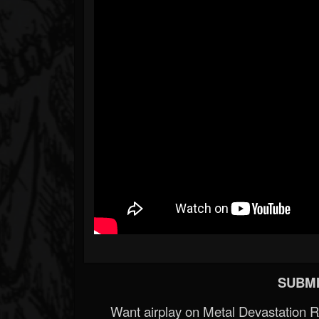
SUBMI
Want airplay on Metal Devastation 