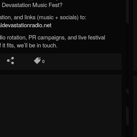
 Devastation Music Fest?
ion, and links (music + socials) to:
evastationradio.net
o rotation, PR campaigns, and live festival
 it fits, we’ll be in touch.
0