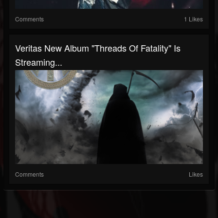
Comments
1 Likes
Veritas New Album "Threads Of Fatality" Is
Streaming...
Comments
Likes