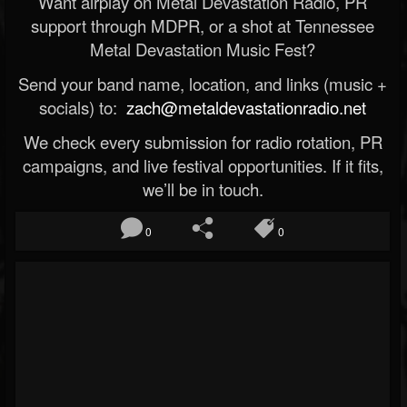
Want airplay on Metal Devastation Radio, PR
support through MDPR, or a shot at Tennessee
Metal Devastation Music Fest?
Send your band name, location, and links (music +
socials) to:
zach@metaldevastationradio.net
We check every submission for radio rotation, PR
campaigns, and live festival opportunities. If it fits,
we’ll be in touch.
0
0