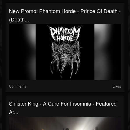
New Promo: Phantom Horde - Prince Of Death -
(Death...
Comments
Likes
Sinister King - A Cure For Insomnia - Featured
At...