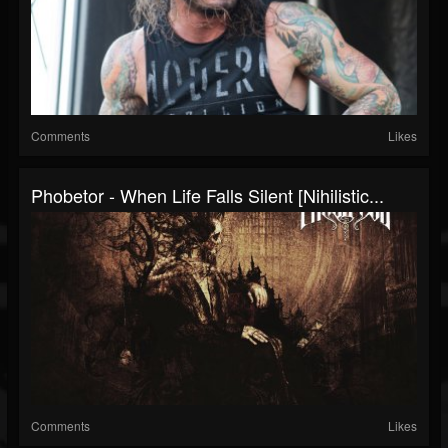
Comments
Likes
Phobetor - When Life Falls Silent [Nihilistic...
Comments
Likes