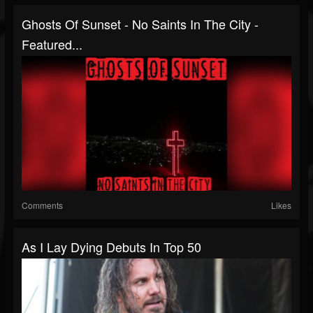
Ghosts Of Sunset - No Saints In The City -
Featured...
Comments
Likes
As I Lay Dying Debuts In Top 50