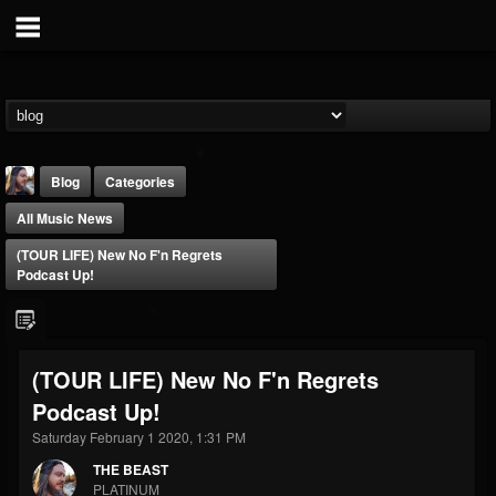
Blog
Categories
All Music News
(TOUR LIFE) New No F'n Regrets
Podcast Up!
THE BEAST
(TOUR LIFE) New No F'n Regrets
@thebeast
Podcast Up!
FOLLOWERS
FOLLOWING
UPDATES
203493
202954
41905
Saturday February 1 2020, 1:31 PM
THE BEAST
PLATINUM
Forum