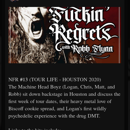
NFR
#13
(TOUR LIFE - HOUSTON 2020)
The Machine Head Boyz (Logan, Chris, Matt, and
Robb) sit down backstage in Houston and discuss the
first week of tour dates, their heavy metal love of
Biscoff cookie spread, and Logan's first wildly
psychedelic experience with the drug DMT.