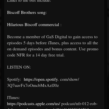
Links to the bits include:
Biscoff Brothers song:
Hilarious Biscoff commercial
:
Become a member of GaS Digital to gain access to
episodes 5 days before iTunes, plus access to all the
on demand episodes and bonus content. Use promo
code NFR for a 14 day free trial.
LISTEN ON:
Spotify:
https://open.spotify
.
com/show/
3Q7uavFx7oOmcbMxAzfJ0z
ITunes:
https://podcasts.apple.com/us/
podcast/nfr-012-rob-