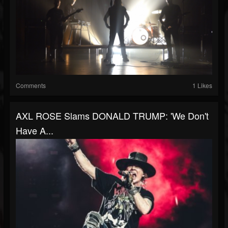
Comments
1 Likes
AXL ROSE Slams DONALD TRUMP: 'We Don't
Have A...