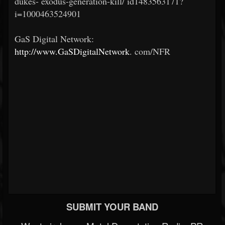
dukes-
exodus-generation-kill/
id1483563171?
i=1000463524901
GaS Digital Network:
http://www.GaSDigitalNetwork
.
com/NFR
SUBMIT YOUR BAND