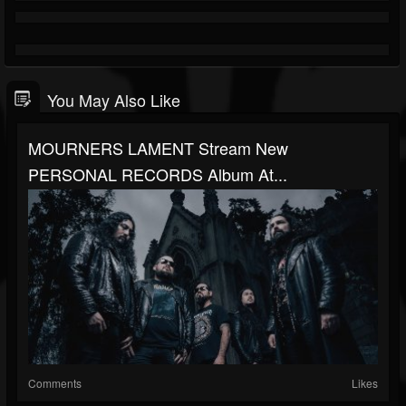
You May Also Like
MOURNERS LAMENT Stream New
PERSONAL RECORDS Album At...
Comments
Likes