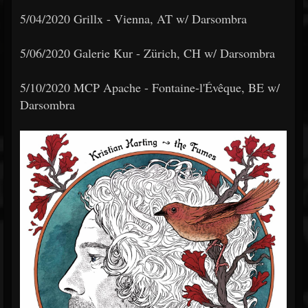
5/04/2020 Grillx - Vienna, AT w/ Darsombra
5/06/2020 Galerie Kur - Zürich, CH w/ Darsombra
5/10/2020 MCP Apache - Fontaine-l'Évêque, BE w/
Darsombra