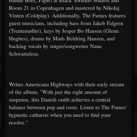
Hanne Boel, Papir) at Black Tornado Studios and
Room 21 in Copenhagen and mastered by Nikolaj
Vinten (Coldplay). Additionally, The Fumes features
guest musicians, including bass from Jakob Falgren
(Trentemøller), keys by Jesper Bo Hansen (Glenn
Hughes), drums by Mads Beldring Hansen, and
backing vocals by singer/songwriter Nana
Schwartzlose.
Writes Americana Highways with their early stream
of the album, "With just the right amount of
suspense, this Danish outfit achieves a central
balance between pop and roots. Listen to The Fumes'
hypnotic catharsis when you need to find your
resolve."