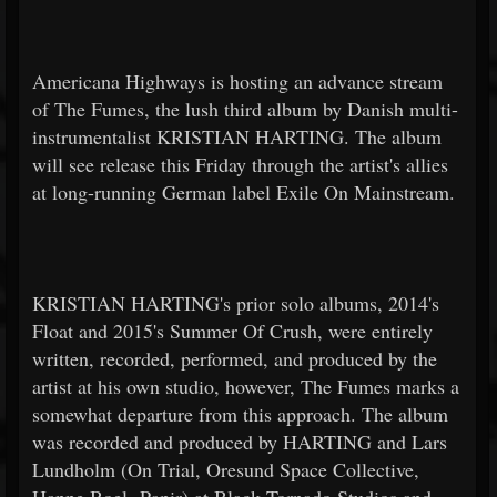
Americana Highways is hosting an advance stream
of The Fumes, the lush third album by Danish multi-
instrumentalist KRISTIAN HARTING. The album
will see release this Friday through the artist's allies
at long-running German label Exile On Mainstream.
KRISTIAN HARTING's prior solo albums, 2014's
Float and 2015's Summer Of Crush, were entirely
written, recorded, performed, and produced by the
artist at his own studio, however, The Fumes marks a
somewhat departure from this approach. The album
was recorded and produced by HARTING and Lars
Lundholm (On Trial, Oresund Space Collective,