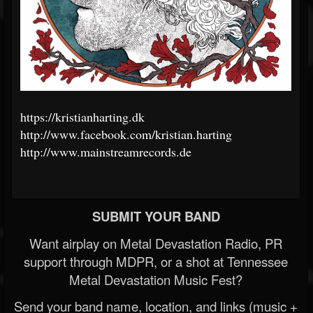
https://kristianharting.dk
http://www.facebook.com/kristian.harting
http://www.mainstreamrecords.de
SUBMIT YOUR BAND
Want airplay on Metal Devastation Radio, PR
support through MDPR, or a shot at Tennessee
Metal Devastation Music Fest?
Send your band name, location, and links (music +