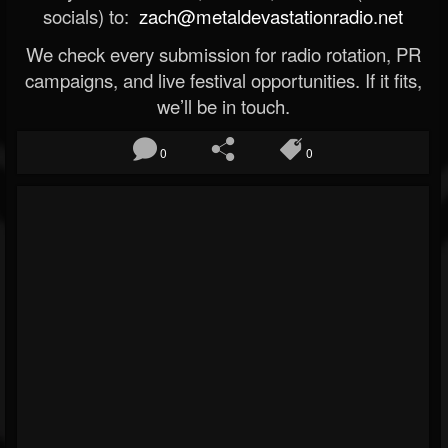
socials) to:
zach@metaldevastationradio.net
We check every submission for radio rotation, PR
campaigns, and live festival opportunities. If it fits,
we’ll be in touch.
0
0