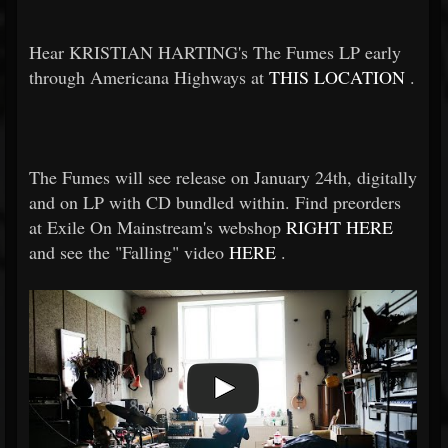
Hear KRISTIAN HARTING's The Fumes LP early
through Americana Highways at
THIS LOCATION
.
The Fumes will see release on January 24th, digitally
and on LP with CD bundled within. Find preorders
at Exile On Mainstream's webshop
RIGHT HERE
and see the "Falling" video
HERE
.