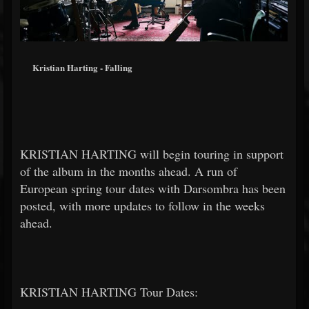
Kristian Harting - Falling
KRISTIAN HARTING will begin touring in support
of the album in the months ahead. A run of
European spring tour dates with Darsombra has been
posted, with more updates to follow in the weeks
ahead.
KRISTIAN HARTING Tour Dates: