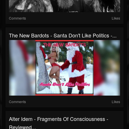
Comments
Likes
The New Bardots - Santa Don't Like Politics -...
Comments
Likes
Alter Idem - Fragments Of Consciousness -
Reviewed...