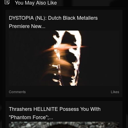
You May Also Like
DYSTOPIA (NL): Dutch Black Metallers
Premiere New...
Comments
Likes
Thrashers HELLNITE Possess You With
"Phantom Force";...