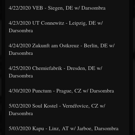
4/22/2020 VEB - Siegen, DE w/ Darsombra
4/23/2020 UT Connewitz - Leipzig, DE w/
Darsombra
4/24/2020 Zukunft am Ostkreuz - Berlin, DE w/
Darsombra
4/25/2020 Chemiefabrik - Dresden, DE w/
Darsombra
4/30/2020 Punctum - Prague, CZ w/ Darsombra
5/02/2020 Soul Kostel - Vernéřovice, CZ w/
Darsombra
5/03/2020 Kapu - Linz, AT w/ Jarboe, Darsombra