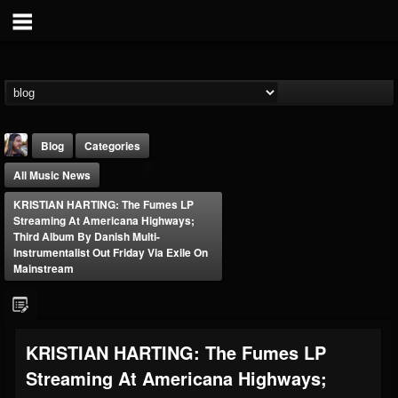
Blog
Categories
All Music News
KRISTIAN HARTING: The Fumes LP
Streaming At Americana Highways;
Third Album By Danish Multi-
Instrumentalist Out Friday Via Exile On
Mainstream
THE BEAST
@thebeast
FOLLOWERS
FOLLOWING
UPDATES
203493
202954
41907
KRISTIAN HARTING: The Fumes LP
Streaming At Americana Highways;
Forum