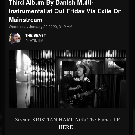
Third Album By Danish Multi-
Instrumentalist Out Friday Via Exile On
Mainstream
Wednesday January 22 2020, 3:12 AM
THE BEAST
PLATINUM
Stream KRISTIAN HARTING's The Fumes LP
HERE
.