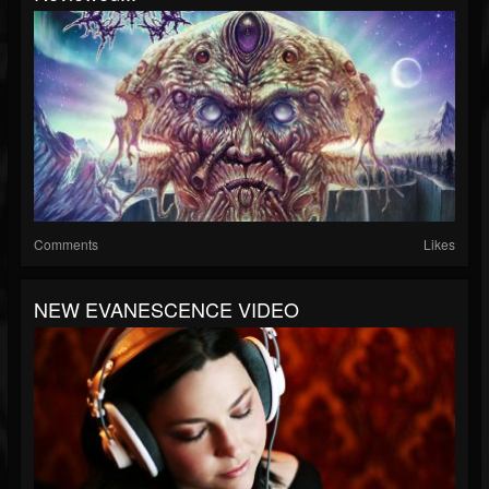
Comments
Likes
NEW EVANESCENCE VIDEO