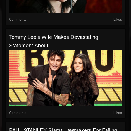
Comments
Likes
Tommy Lee’s Wife Makes Devastating
Statement About...
Comments
Likes
PAUL STANLEY Slams Lawmakers For Failing