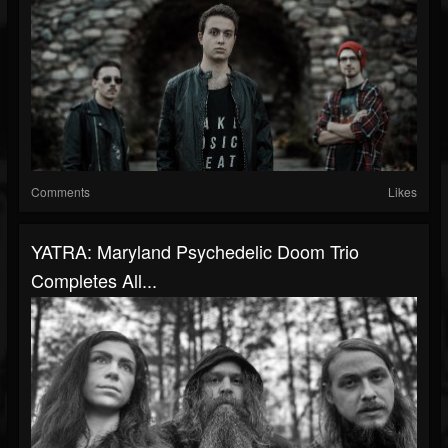
Comments
Likes
YATRA: Maryland Psychedelic Doom Trio
Completes All...