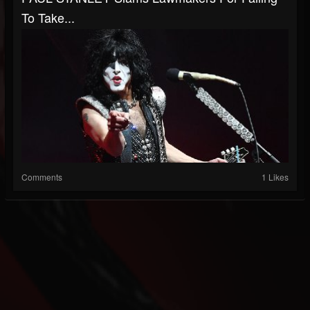
To Take...
Comments
1 Likes