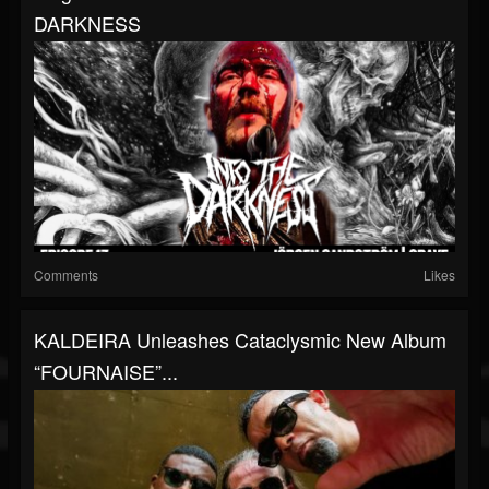
DARKNESS
Comments
Likes
KALDEIRA Unleashes Cataclysmic New Album
“FOURNAISE”...