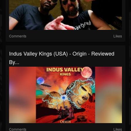
Comments
Likes
Indus Valley Kings (USA) - Origin - Reviewed
By...
Comments
Likes