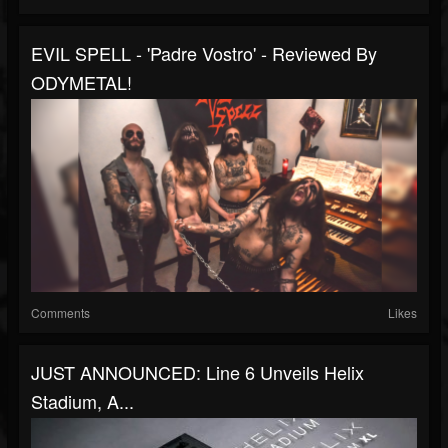
EVIL SPELL - 'Padre Vostro' - Reviewed By
ODYMETAL!
Comments
Likes
JUST ANNOUNCED: Line 6 Unveils Helix
Stadium, A...