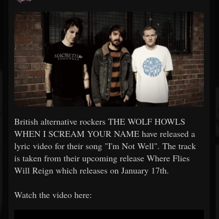
British alternative rockers THE WOLF HOWLS
WHEN I SCREAM YOUR NAME have released a
lyric video for their song "I'm Not Well". The track
is taken from their upcoming release Where Flies
Will Reign which releases on January 17th.
Watch the video here: