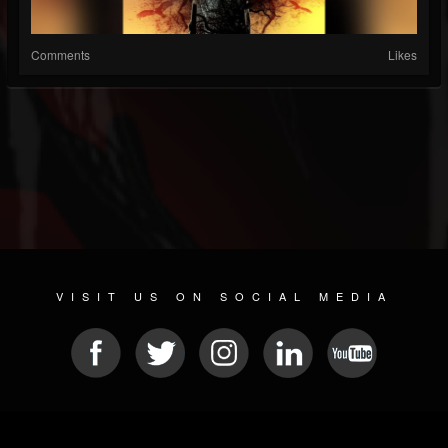
Comments
Likes
VISIT US ON SOCIAL MEDIA
© 2026 METAL DEVASTATION RADIO