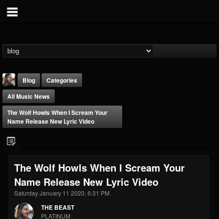
Blog
Categories
All Music News
The Wolf Howls When I Scream Your
Name Release New Lyric Video
THE BEAST
The Wolf Howls When I Scream Your
@thebeast
Name Release New Lyric Video
FOLLOWERS
FOLLOWING
UPDATES
203493
202954
41907
Saturday January 11 2020, 6:31 PM
THE BEAST
PLATINUM
Forum