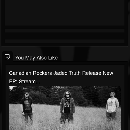
You May Also Like
Canadian Rockers Jaded Truth Release New
EP; Stream...