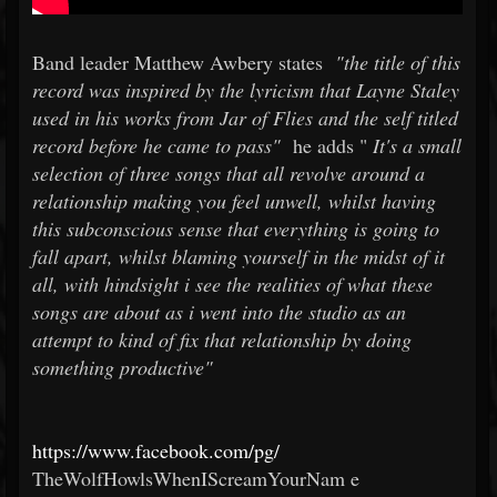
Band leader Matthew Awbery states
"the title of this
record was inspired by the lyricism that Layne Staley
used in his works from Jar of Flies and the self titled
record before he came to pass"
he adds "
It's a small
selection of three songs that all revolve around a
relationship making you feel unwell, whilst having
this subconscious sense that everything is going to
fall apart, whilst blaming yourself in the midst of it
all, with hindsight i see the realities of what these
songs are about as i went into the studio as an
attempt to kind of fix that relationship by doing
something productive"
https://www.facebook.com/pg/
TheWolfHowlsWhenIScreamYourNam
e