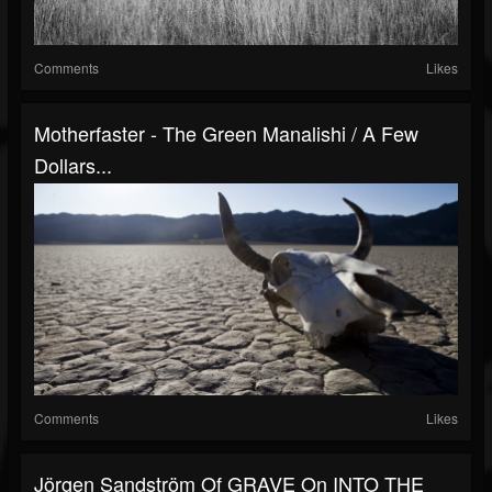
Comments
Likes
Motherfaster - The Green Manalishi / A Few
Dollars...
Comments
Likes
Jörgen Sandström Of GRAVE On INTO THE