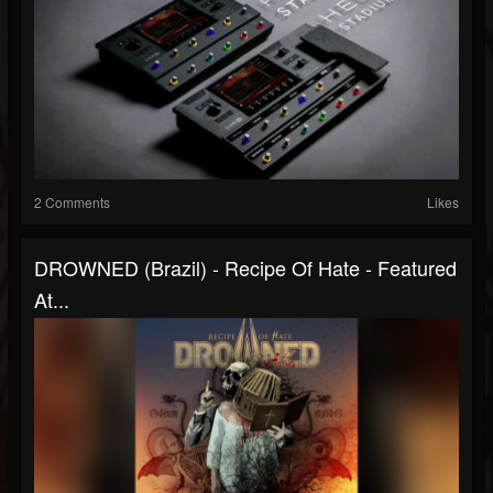
2 Comments
Likes
DROWNED (Brazil) - Recipe Of Hate - Featured
At...