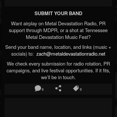
SUBMIT YOUR BAND
Want airplay on Metal Devastation Radio, PR
support through MDPR, or a shot at Tennessee
Metal Devastation Music Fest?
Send your band name, location, and links (music +
socials) to:
zach@metaldevastationradio.net
We check every submission for radio rotation, PR
campaigns, and live festival opportunities. If it fits,
we’ll be in touch.
0
0