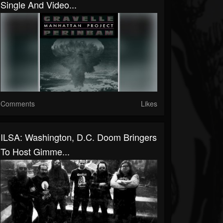
Single And Video...
Comments
Likes
ILSA: Washington, D.C. Doom Bringers
To Host Gimme...