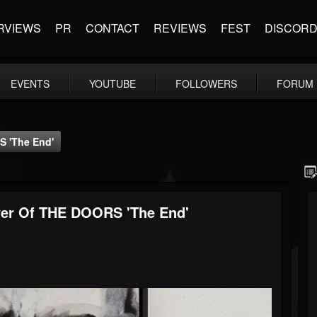
RVIEWS
PR
CONTACT
REVIEWS
FEST
DISCOR
EVENTS
YOUTUBE
FOLLOWERS
FORUM
 'The End'
r Of THE DOORS 'The End'