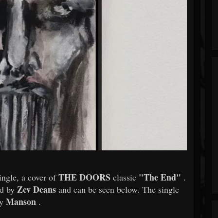
THE DOORS
"The End"
ingle, a cover of
classic
.
Zev Deans
ed by
and can be seen below. The single
Manson
by
.