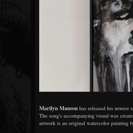
Forum
Marilyn Manson
has released his newest s
The song's accompanying visual was creat
artwork is an original watercolor painting 