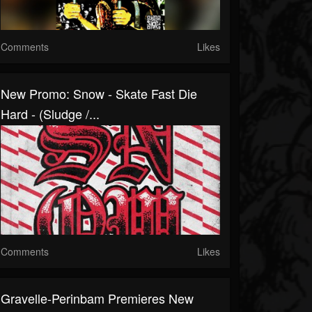
Comments
Likes
New Promo: Snow - Skate Fast Die
Hard - (Sludge /...
Comments
Likes
Gravelle-Perinbam Premieres New