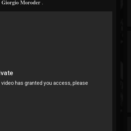
Giorgio Moroder
r
.