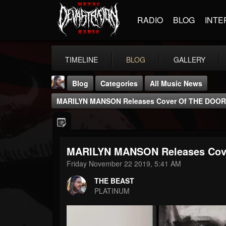
RADIO
BLOG
INTE
TIMELINE
BLOG
GALLERY
Blog
Categories
All Music News
MARILYN MANSON Releases Cover Of THE DOORS
MARILYN MANSON Releases Cove
THE BEAST
Friday November 22 2019, 5:41 AM
@thebeast
THE BEAST
FOLLOWERS
FOLLOWING
UPDATES
PLATINUM
203493
202954
41906