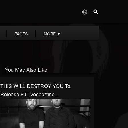
D
PAGES
MORE
▼
You May Also Like
THIS WILL DESTROY YOU To
Release Full Vespertine...