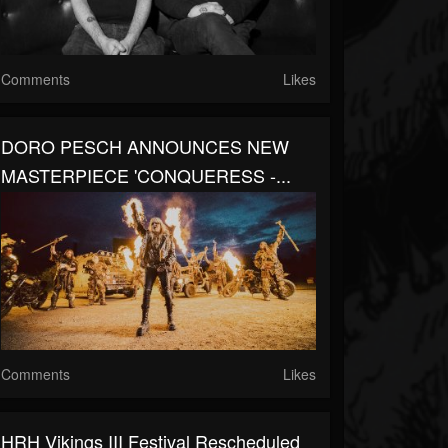
Comments
Likes
DORO PESCH ANNOUNCES NEW
MASTERPIECE 'CONQUERESS -...
Comments
Likes
HRH Vikings III Festival Rescheduled