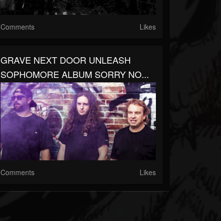
Comments
Likes
GRAVE NEXT DOOR UNLEASH
SOPHOMORE ALBUM SORRY NO...
Comments
Likes