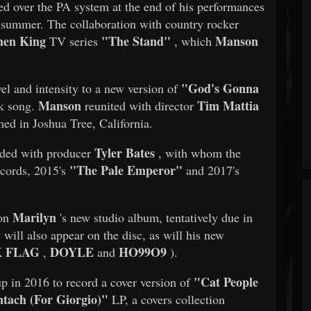
d over the PA system at the end of his performances
t summer. The collaboration with country rocker
hen King
"The Stand"
Manson
TV series
, which
"God's Gonna
vel and intensity to a new version of
Manson
Tim Mattia
lk song.
reunited with director
med in Joshua Tree, California.
Tyler Bates
ded with producer
, with whom the
"The Pale Emperor"
ecords, 2015's
and 2017's
Marilyn
 on
's new studio album, tentatively due in
y
will also appear on the disc, as will his new
 FLAG
DOYLE
HO99O9
,
and
).
"Cat People
p in 2016 to record a cover version of
tach (For Giorgio)"
LP, a covers collection