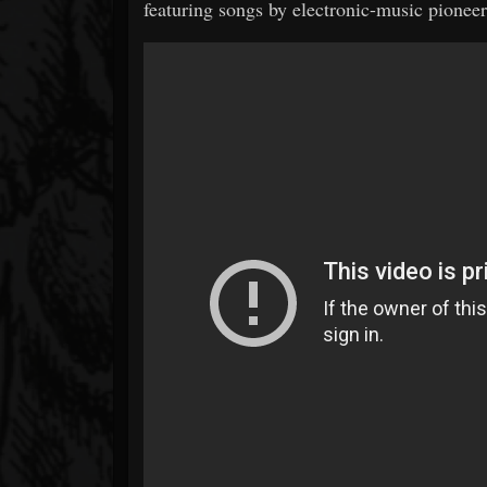
featuring songs by electronic-music pionee