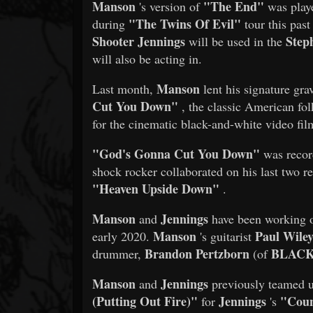
Manson
"The End"
's version of
was playe
"The Twins Of Evil"
during
tour this pas
Shooter Jennings
Step
will be used in the
will also be acting in.
Manson
Last month,
lent his signature gra
Cut You Down"
, the classic American fo
for the cinematic black-and-white video fil
"God's Gonna Cut You Down"
was recor
shock rocker collaborated on his last two r
"Heaven Upside Down"
.
Manson
Jennings
and
have been working
Manson
Paul Wile
early 2020.
's guitarist
Brandon Pertzborn
BLACK
drummer,
(of
Manson
Jennings
and
previously teamed u
(Putting Out Fire)"
Jennings
"Coun
for
's