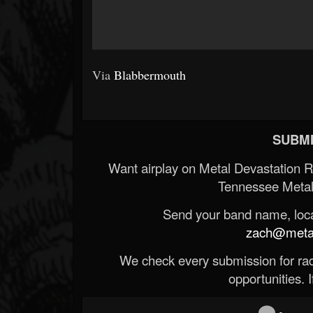
Via
Blabbermouth
SUBMI
Want airplay on Metal Devastation 
Tennessee Metal
Send your band name, locat
zach@metald
We check every submission for radi
opportunities. If