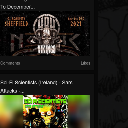
To December...
Comments
Likes
Sci-Fi Scientists (Ireland) - Sars
Attacks -...