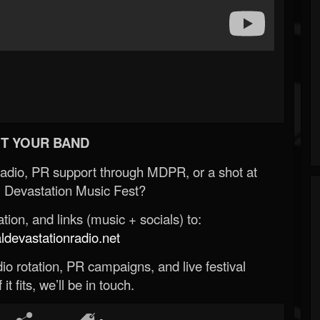
T YOUR BAND
Radio, PR support through MDPR, or a shot at
 Devastation Music Fest?
ion, and links (music + socials) to:
evastationradio.net
o rotation, PR campaigns, and live festival
 it fits, we’ll be in touch.