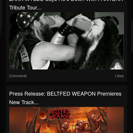
Tribute Tour...
Comments
Likes
Press Release: BELTFED WEAPON Premieres
New Track...