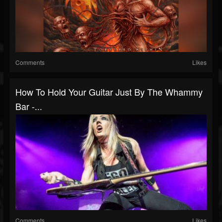
Comments
Likes
How To Hold Your Guitar Just By The Whammy
Bar -...
Comments
Likes