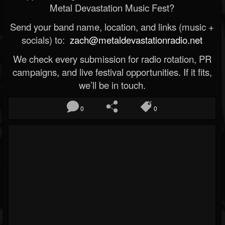
Metal Devastation Music Fest?
Send your band name, location, and links (music +
socials) to:
zach@metaldevastationradio.net
We check every submission for radio rotation, PR
campaigns, and live festival opportunities. If it fits,
we’ll be in touch.
0
0