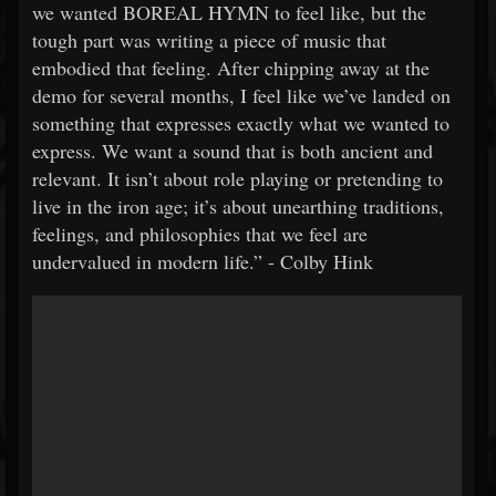
we wanted BOREAL HYMN to feel like, but the
tough part was writing a piece of music that
embodied that feeling. After chipping away at the
demo for several months, I feel like we’ve landed on
something that expresses exactly what we wanted to
express. We want a sound that is both ancient and
relevant. It isn’t about role playing or pretending to
live in the iron age; it’s about unearthing traditions,
feelings, and philosophies that we feel are
undervalued in modern life.” - Colby Hink