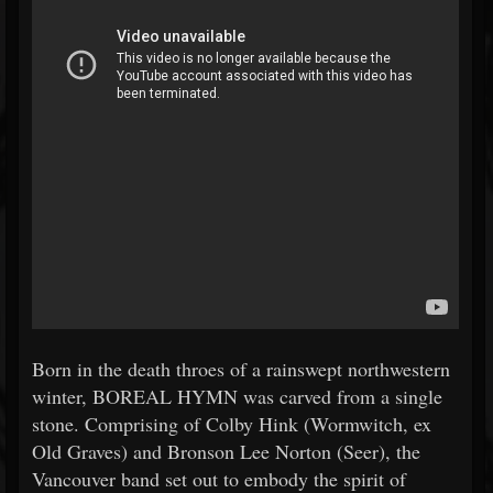
Born in the death throes of a rainswept northwestern
winter, BOREAL HYMN was carved from a single
stone. Comprising of Colby Hink (Wormwitch, ex
Old Graves) and Bronson Lee Norton (Seer), the
Vancouver band set out to embody the spirit of