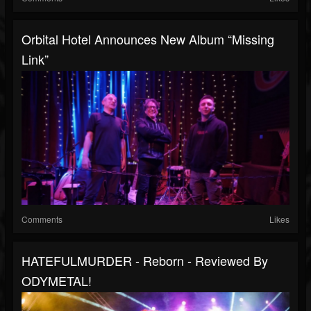
Orbital Hotel Announces New Album “Missing
Link”
Comments
Likes
HATEFULMURDER - Reborn - Reviewed By
ODYMETAL!