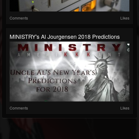
Comments
Likes
MINISTRY's Al Jourgensen 2018 Predictions
Comments
Likes