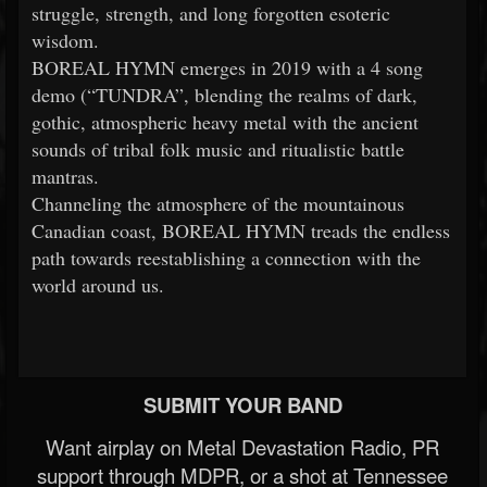
struggle, strength, and long forgotten esoteric
wisdom.
BOREAL HYMN emerges in 2019 with a 4 song
demo (“TUNDRA”, blending the realms of dark,
gothic, atmospheric heavy metal with the ancient
sounds of tribal folk music and ritualistic battle
mantras.
Channeling the atmosphere of the mountainous
Canadian coast, BOREAL HYMN treads the endless
path towards reestablishing a connection with the
world around us.
SUBMIT YOUR BAND
Want airplay on Metal Devastation Radio, PR
support through MDPR, or a shot at Tennessee