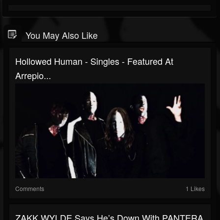
You May Also Like
Hollowed Human - Singles - Featured At
Arrepio...
Comments
1 Likes
ZAKK WYLDE Says He’s Down With PANTERA