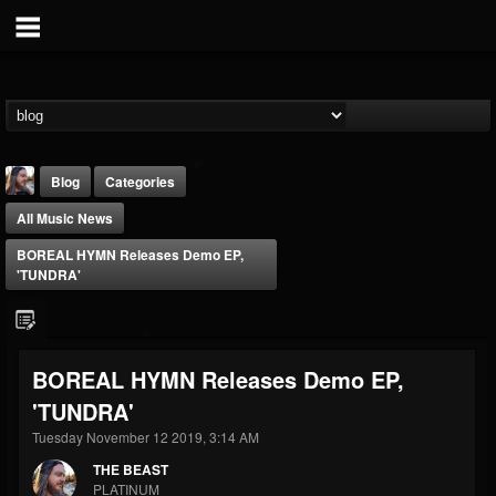
Blog
Categories
All Music News
BOREAL HYMN Releases Demo EP,
'TUNDRA'
THE BEAST
BOREAL HYMN Releases Demo EP,
@thebeast
'TUNDRA'
FOLLOWERS
FOLLOWING
UPDATES
203493
202954
41906
Tuesday November 12 2019, 3:14 AM
THE BEAST
PLATINUM
Forum