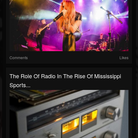
Comments
Likes
The Role Of Radio In The Rise Of Mississippi
Sports...