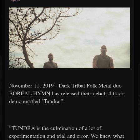
November 11, 2019 - Dark Tribal Folk Metal duo
BOREAL HYMN has released their debut, 4 track
demo entitled "Tundra."
“TUNDRA is the culmination of a lot of
experimentation and trial and error. We knew what