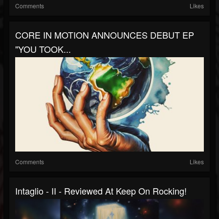
Comments
Likes
CORE IN MOTION ANNOUNCES DEBUT EP
"YOU TOOK...
Comments
Likes
Intaglio - II - Reviewed At Keep On Rocking!