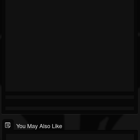
You May Also Like