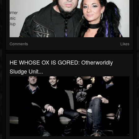
Comments
Likes
HE WHOSE OX IS GORED: Otherworldly
Sludge Unit...