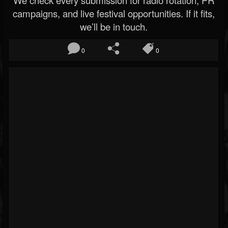
We check every submission for radio rotation, PR
campaigns, and live festival opportunities. If it fits,
we’ll be in touch.
0
0