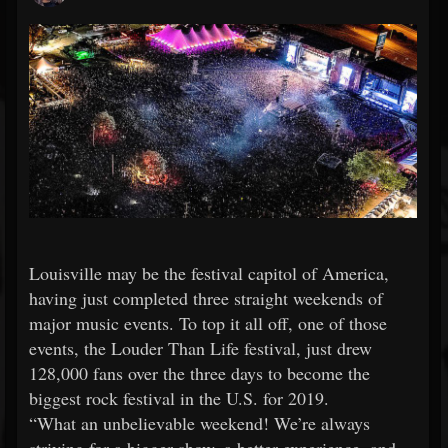
Louisville may be the festival capitol of America,
having just completed three straight weekends of
major music events. To top it all off, one of those
events, the Louder Than Life festival, just drew
128,000 fans over the three days to become the
biggest rock festival in the U.S. for 2019.
“What an unbelievable weekend! We’re always