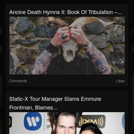
Ancine Death Hymns II: Book Of Tribulation –...
Comments
Likes
Static-X Tour Manager Slams Emmure
Frontman, Blames...