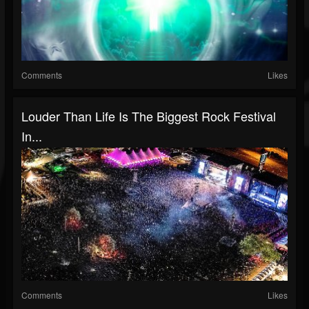
Comments
Likes
Louder Than Life Is The Biggest Rock Festival
In...
Comments
Likes