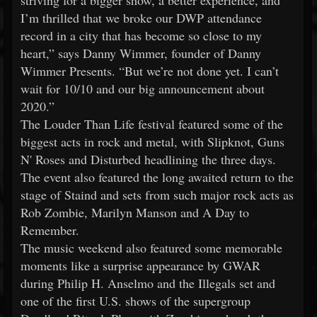
striving for a bigger show, a better experience, and
I’m thrilled that we broke our DWP attendance
record in a city that has become so close to my
heart,” says Danny Wimmer, founder of Danny
Wimmer Presents. “But we’re not done yet. I can’t
wait for 10/10 and our big announcement about
2020.”
The Louder Than Life festival featured some of the
biggest acts in rock and metal, with Slipknot, Guns
N' Roses and Disturbed headlining the three days.
The event also featured the long awaited return to the
stage of Staind and sets from such major rock acts as
Rob Zombie, Marilyn Manson and A Day to
Remember.
The music weekend also featured some memorable
moments like a surprise appearance by GWAR
during Philip H. Anselmo and the Illegals set and
one of the first U.S. shows of the supergroup