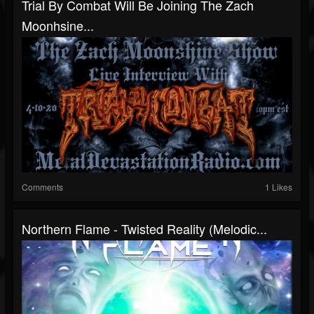
Trial By Combat Will Be Joining The Zach
Moonhsine...
Comments
1 Likes
Northern Flame - Twisted Reality (Melodic...