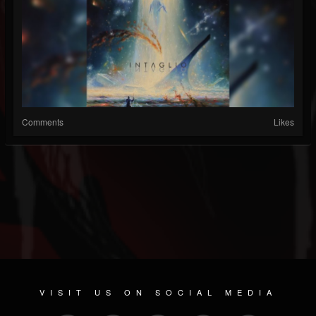
Comments
Likes
VISIT US ON SOCIAL MEDIA