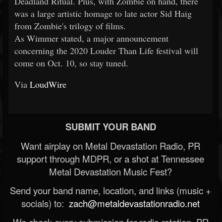
Deadland Ritual. Plus, with Zombie on hand, there
was a large artistic homage to late actor Sid Haig
from Zombie's trilogy of films.
As Wimmer stated, a major announcement
concerning the 2020 Louder Than Life festival will
come on Oct. 10, so stay tuned.
Via
LoudWire
SUBMIT YOUR BAND
Want airplay on Metal Devastation Radio, PR
support through MDPR, or a shot at Tennessee
Metal Devastation Music Fest?
Send your band name, location, and links (music +
socials) to:
zach@metaldevastationradio.net