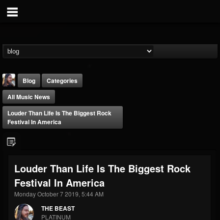
Blog
Categories
All Music News
Louder Than Life Is The Biggest Rock
Festival In America
THE BEAST
Louder Than Life Is The Biggest Rock
@thebeast
Festival In America
FOLLOWERS
FOLLOWING
UPDATES
203493
202954
41906
Monday October 7 2019, 5:44 AM
THE BEAST
PLATINUM
Forum