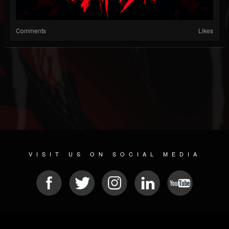
Comments
Likes
VISIT US ON SOCIAL MEDIA
© 2026 METAL DEVASTATION RADIO