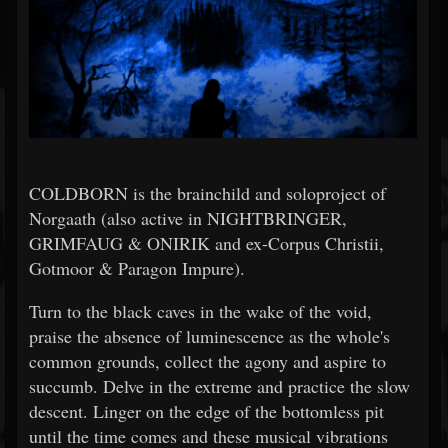
COLDBORN is the brainchild and soloproject of
Norgaath (also active in NIGHTBRINGER,
GRIMFAUG & ONIRIK and ex-Corpus Christii,
Gotmoor & Paragon Impure).
Turn to the black caves in the wake of the void,
praise the absence of luminescence as the whole's
common grounds, collect the agony and aspire to
succumb. Delve in the extreme and practice the slow
descent. Linger on the edge of the bottomless pit
until the time comes and these musical vibrations