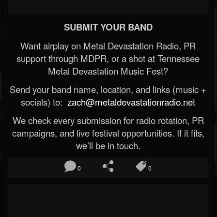
SUBMIT YOUR BAND
Want airplay on Metal Devastation Radio, PR
support through MDPR, or a shot at Tennessee
Metal Devastation Music Fest?
Send your band name, location, and links (music +
socials) to:
zach@metaldevastationradio.net
We check every submission for radio rotation, PR
campaigns, and live festival opportunities. If it fits,
we’ll be in touch.
0
0