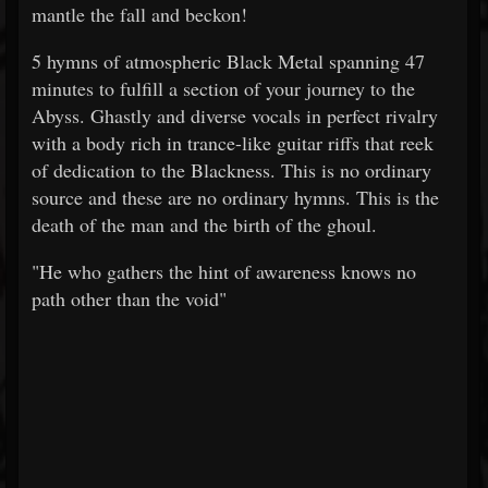
mantle the fall and beckon!
5 hymns of atmospheric Black Metal spanning 47
minutes to fulfill a section of your journey to the
Abyss. Ghastly and diverse vocals in perfect rivalry
with a body rich in trance-like guitar riffs that reek
of dedication to the Blackness. This is no ordinary
source and these are no ordinary hymns. This is the
death of the man and the birth of the ghoul.
"He who gathers the hint of awareness knows no
path other than the void"