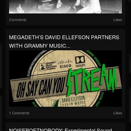
Comments
Likes
MEGADETH’S DAVID ELLEFSON PARTNERS
WITH GRAMMY MUSIC...
1 Comments
Likes
NOISEPOETNOBODY: Experimental Sound