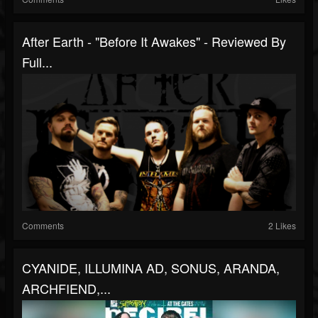
After Earth - "Before It Awakes" - Reviewed By
Full...
Comments
2 Likes
CYANIDE, ILLUMINA AD, SONUS, ARANDA,
ARCHFIEND,...