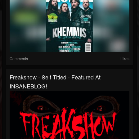
Comments
Likes
Freakshow - Self Titled - Featured At
INSANEBLOG!