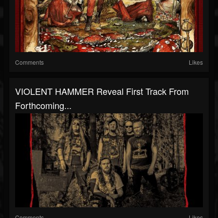
Comments
Likes
VIOLENT HAMMER Reveal First Track From
Forthcoming...
Comments
Likes