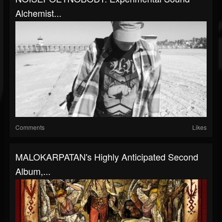
Alchemist...
Comments
Likes
MALOKARPATAN's Highly Anticipated Second
Album,...