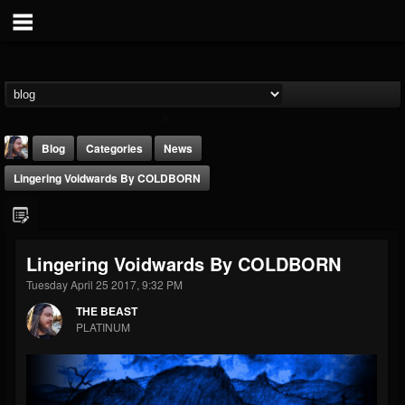
Blog
Categories
News
Lingering Voidwards By COLDBORN
Lingering Voidwards By COLDBORN
Tuesday April 25 2017, 9:32 PM
THE BEAST
THE BEAST
@thebeast
PLATINUM
FOLLOWERS
FOLLOWING
UPDATES
203493
202954
41907
Forum