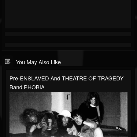
You May Also Like
Pre-ENSLAVED And THEATRE OF TRAGEDY
Band PHOBIA...