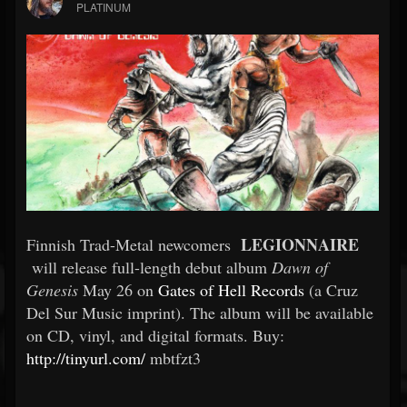
PLATINUM
LEGIONNAIRE
Finnish Trad-Metal newcomers
will release full-length debut album
Dawn of
Genesis
May 26
on
Gates of Hell Records
(a Cruz
Del Sur Music imprint). The album will be available
on CD, vinyl, and digital formats. Buy:
http://tinyurl.com/
mbtfzt3