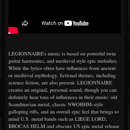
LEGIONNAIRE's music is based on powerful twin
guitar harmonies, and medieval style epic melodies.
While the lyrics often have influences from ancient
or medieval mythology. fictional themes, including
science fiction, are also present. LEGIONNAIRE
creates an original, personal sound, though you can
definitely hear tons of influences in their music: old
Scandinavian metal, classic NWOBHM-style
galloping riffs, and an overall epic feel that brings to
mind U.S. metal bands such as LIEGE LORD,
BROCAS HELM and obscure US epic metal release