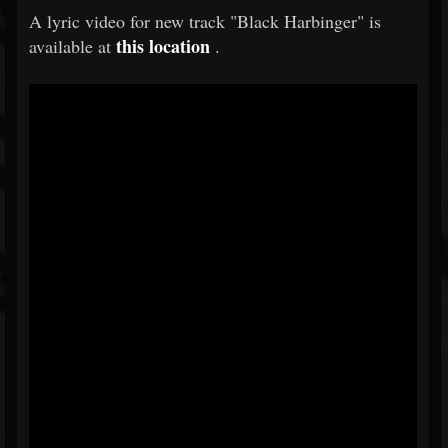
A lyric video for new track "Black Harbinger" is
this location
available at
.