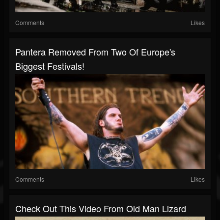
Comments
Likes
Pantera Removed From Two Of Europe's
Biggest Festivals!
Comments
Likes
Check Out This Video From Old Man Lizard