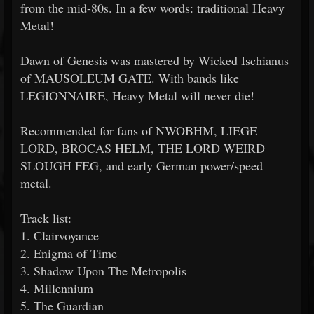
from the mid-80s. In a few words: traditional Heavy
Metal!
Dawn of Genesis was mastered by Wicked Ischianus
of MAUSOLEUM GATE. With bands like
LEGIONNAIRE, Heavy Metal will never die!
Recommended for fans of NWOBHM, LIEGE
LORD, BROCAS HELM, THE LORD WEIRD
SLOUGH FEG, and early German power/speed
metal.
Track list:
1. Clairvoyance
2. Enigma of Time
3. Shadow Upon The Metropolis
4. Millennium
5. The Guardian