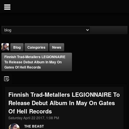
Blog
Categories
News
Finnish Trad-Metallers LEGIONNAIRE
To Release Debut Album In May On
Gates Of Hell Records
THE BEAST
Finnish Trad-Metallers LEGIONNAIRE To
@thebeast
Release Debut Album In May On Gates
FOLLOWERS
FOLLOWING
UPDATES
Of Hell Records
203493
202954
41907
Saturday April 22 2017, 1:08 PM
THE BEAST
Forum