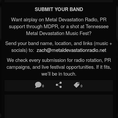
SUBMIT YOUR BAND
Want airplay on Metal Devastation Radio, PR
support through MDPR, or a shot at Tennessee
Metal Devastation Music Fest?
Send your band name, location, and links (music +
socials) to:
zach@metaldevastationradio.net
We check every submission for radio rotation, PR
campaigns, and live festival opportunities. If it fits,
we’ll be in touch.
0
0