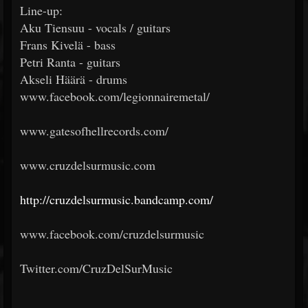
Line-up:
Aku Tiensuu - vocals / guitars
Frans Kivelä - bass
Petri Ranta - guitars
Akseli Häärä - drums
www.facebook.com/legionnairemetal/
www.gatesofhellrecords.com/
www.cruzdelsurmusic.com
http://cruzdelsurmusic.bandcamp.com/
www.facebook.com/cruzdelsurmusic
Twitter.com/CruzDelSurMusic