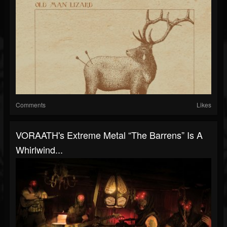
Comments
Likes
VORAATH's Extreme Metal “The Barrens” Is A
Whirlwind...