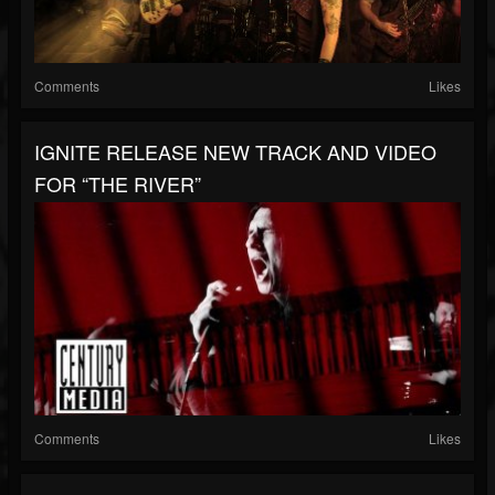
Comments
Likes
IGNITE RELEASE NEW TRACK AND VIDEO
FOR “THE RIVER”
Comments
Likes