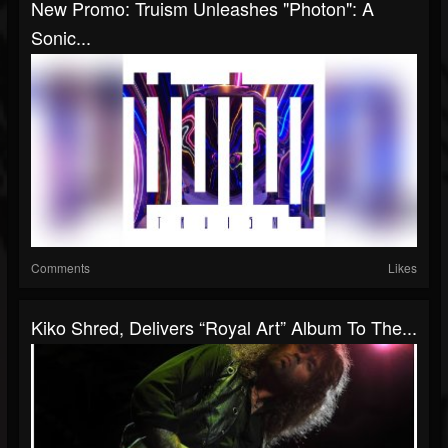
New Promo: Truism Unleashes "Photon": A
Sonic...
Comments
Likes
Kiko Shred, Delivers “Royal Art” Album To The...