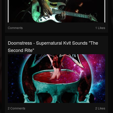
Comments
1 Likes
Doomstress - Supernatural Kvlt Sounds "The
Second Rite"
2 Comments
2 Likes