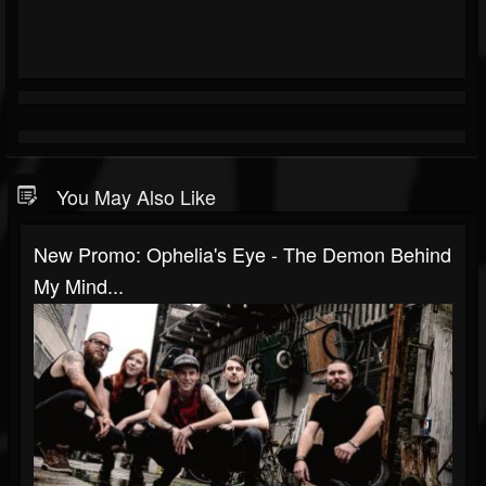
You May Also Like
New Promo: Ophelia's Eye - The Demon Behind
My Mind...