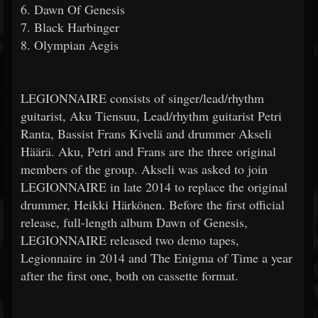
6. Dawn Of Genesis
7. Black Harbinger
8. Olympian Aegis
LEGIONNAIRE consists of singer/lead/rhythm
guitarist, Aku Tiensuu, Lead/rhythm guitarist Petri
Ranta, Bassist Frans Kivelä and drummer Akseli
Häärä. Aku, Petri and Frans are the three original
members of the group. Akseli was asked to join
LEGIONNAIRE in late 2014 to replace the original
drummer, Heikki Härkönen. Before the first official
release, full-length album Dawn of Genesis,
LEGIONNAIRE released two demo tapes,
Legionnaire in 2014 and The Enigma of Time a year
after the first one, both on cassette format.