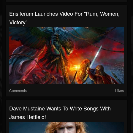
Ensiferum Launches Video For "Rum, Women,
Victory"...
Comments
Likes
Dave Mustaine Wants To Write Songs With
James Hetfield!