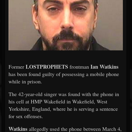
LOSTPROPHETS
Ian Watkins
Former
frontman
has been found guilty of possessing a mobile phone
while in prison.
The 42-year-old singer was found with the phone in
his cell at HMP Wakefield in Wakefield, West
Yorkshire, England, where he is serving a sentence
for sex offenses.
Watkins
allegedly used the phone between March 4,