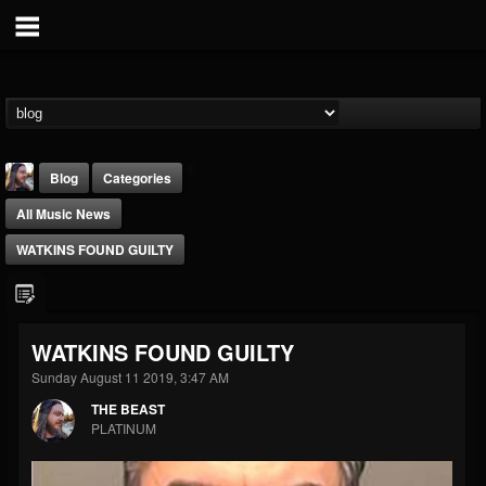
Blog
Categories
All Music News
WATKINS FOUND GUILTY
THE BEAST
WATKINS FOUND GUILTY
@thebeast
Sunday August 11 2019, 3:47 AM
FOLLOWERS
FOLLOWING
UPDATES
THE BEAST
203493
202954
41906
PLATINUM
Forum