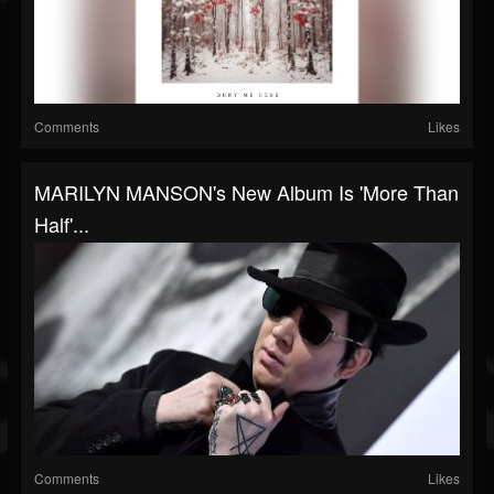
Comments
Likes
MARILYN MANSON's New Album Is 'More Than
Half'...
Comments
Likes