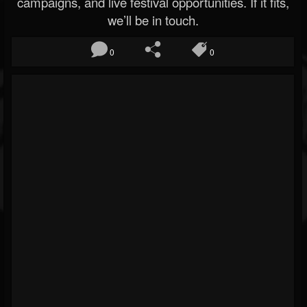
campaigns, and live festival opportunities. If it fits,
we’ll be in touch.
0
0