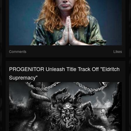
Comments
Likes
PROGENITOR Unleash Title Track Off "Eldritch
Supremacy"