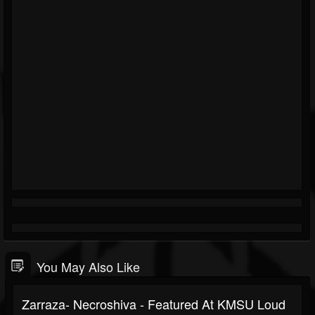
You May Also Like
Zarraza- Necroshiva - Featured At KMSU Loud