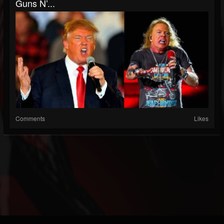
Guns N’...
Comments
Likes