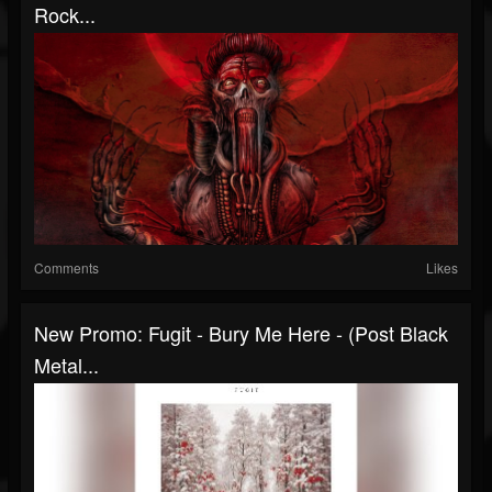
Rock...
Comments
Likes
New Promo: Fugit - Bury Me Here - (Post Black
Metal...