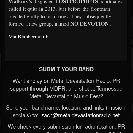
Watkins
LOSTPROPHETS
's disgusted
bandmates
called it quits in 2013, just before the frontman
pleaded guilty to his crimes. They subsequently
NO DEVOTION
formed a new group, named
.
Via Blabbermouth
SUBMIT YOUR BAND
Want airplay on Metal Devastation Radio, PR
support through MDPR, or a shot at Tennessee
Metal Devastation Music Fest?
Send your band name, location, and links (music +
socials) to:
zach@metaldevastationradio.net
We check every submission for radio rotation, PR