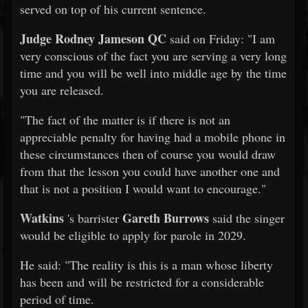
served on top of his current sentence.
Judge Rodney Jameson QC
said on Friday: "I am
very conscious of the fact you are serving a very long
time and you will be well into middle age by the time
you are released.
"The fact of the matter is if there is not an
appreciable penalty for having had a mobile phone in
these circumstances then of course you would draw
from that the lesson you could have another one and
that is not a position I would want to encourage."
Watkins
Gareth Burrows
's barrister
said the singer
would be eligible to apply for parole in 2029.
He said: "The reality is this is a man whose liberty
has been and will be restricted for a considerable
period of time.