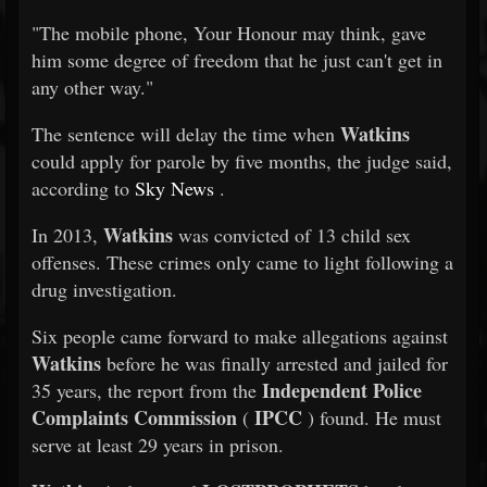
"The mobile phone, Your Honour may think, gave
him some degree of freedom that he just can't get in
any other way."
Watkins
The sentence will delay the time when
could apply for parole by five months, the judge said,
according to
Sky News
.
Watkins
In 2013,
was convicted of 13 child sex
offenses. These crimes only came to light following a
drug investigation.
Six people came forward to make allegations against
Watkins
before he was finally arrested and jailed for
Independent Police
35 years, the report from the
Complaints Commission
IPCC
(
) found. He must
serve at least 29 years in prison.