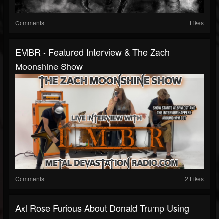
Comments
Likes
EMBR - Featured Interview & The Zach
Moonshine Show
Comments
2 Likes
Axl Rose Furious About Donald Trump Using