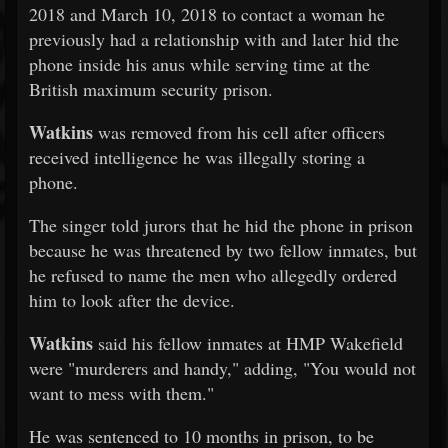
2018 and March 10, 2018 to contact a woman he
previously had a relationship with and later hid the
phone inside his anus while serving time at the
British maximum security prison.
Watkins
was removed from his cell after officers
received intelligence he was illegally storing a
phone.
The singer told jurors that he hid the phone in prison
because he was threatened by two fellow inmates, but
he refused to name the men who allegedly ordered
him to look after the device.
Watkins
said his fellow inmates at HMP Wakefield
were "murderers and handy," adding, "You would not
want to mess with them."
He was sentenced to 10 months in prison, to be