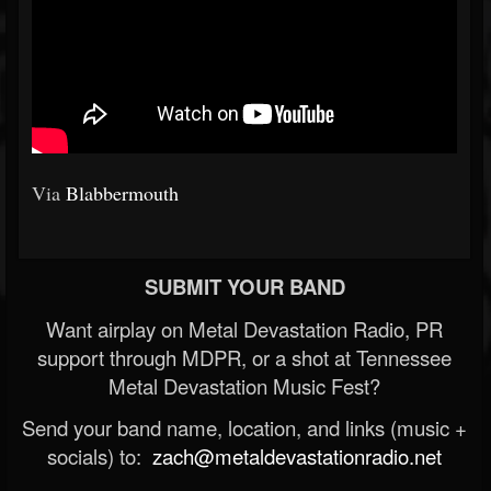
Via
Blabbermouth
SUBMIT YOUR BAND
Want airplay on Metal Devastation Radio, PR
support through MDPR, or a shot at Tennessee
Metal Devastation Music Fest?
Send your band name, location, and links (music +
socials) to:
zach@metaldevastationradio.net