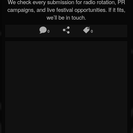
We check every submission for radio rotation, PR
campaigns, and live festival opportunities. If it fits,
we’ll be in touch.
0
0