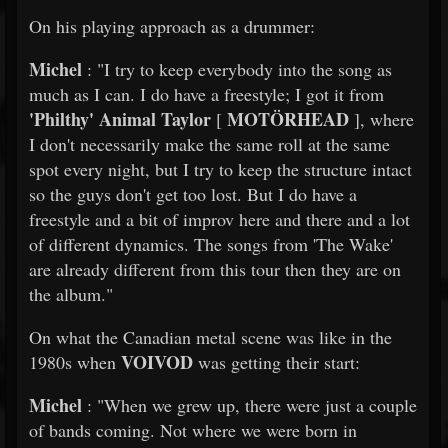
On his playing approach as a drummer:
Michel
: "I try to keep everybody into the song as
much as I can. I do have a freestyle; I got it from
'Philthy' Animal Taylor
MOTÖRHEAD
[
], where
I don't necessarily make the same roll at the same
spot every night, but I try to keep the structure intact
so the guys don't get too lost. But I do have a
freestyle and a bit of improv here and there and a lot
of different dynamics. The songs from 'The Wake'
are already different from this tour then they are on
the album."
On what the Canadian metal scene was like in the
VOIVOD
1980s when
was getting their start:
Michel
: "When we grew up, there were just a couple
of bands coming. Not where we were born in