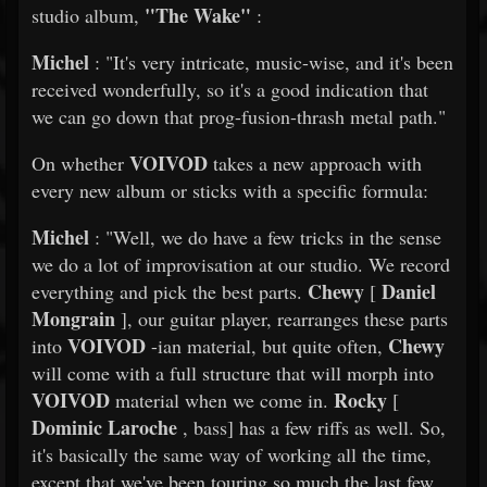
"The Wake"
studio album,
:
Michel
: "It's very intricate, music-wise, and it's been
received wonderfully, so it's a good indication that
we can go down that prog-fusion-thrash metal path."
VOIVOD
On whether
takes a new approach with
every new album or sticks with a specific formula:
Michel
: "Well, we do have a few tricks in the sense
we do a lot of improvisation at our studio. We record
Chewy
Daniel
everything and pick the best parts.
[
Mongrain
], our guitar player, rearranges these parts
VOIVOD
Chewy
into
-ian material, but quite often,
will come with a full structure that will morph into
VOIVOD
Rocky
material when we come in.
[
Dominic Laroche
, bass] has a few riffs as well. So,
it's basically the same way of working all the time,
except that we've been touring so much the last few