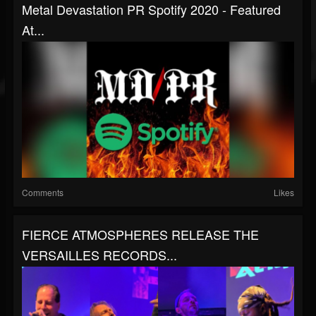
Metal Devastation PR Spotify 2020 - Featured
At...
Comments
Likes
FIERCE ATMOSPHERES RELEASE THE
VERSAILLES RECORDS...