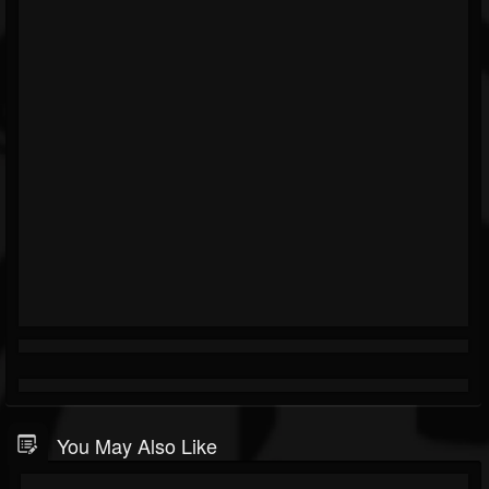
You May Also Like