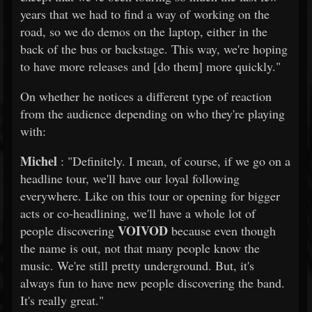
years that we had to find a way of working on the
road, so we do demos on the laptop, either in the
back of the bus or backstage. This way, we're hoping
to have more releases and [do them] more quickly."
On whether he notices a different type of reaction
from the audience depending on who they're playing
with:
Michel
: "Definitely. I mean, of course, if we go on a
headline tour, we'll have our loyal following
everywhere. Like on this tour or opening for bigger
acts or co-headlining, we'll have a whole lot of
VOIVOD
people discovering
because even though
the name is out, not that many people know the
music. We're still pretty underground. But, it's
always fun to have new people discovering the band.
It's really great."