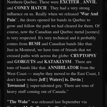
EXCITER
ANVIL
Northern Quebec. These were
,
CONEY HATCH
and
. They had a very strong
'War And
influence on us. Really when we released
Pain'
, the doors opened for bands in Quebec to
grow and follow the path we had cleared for them. Of
course, now the Canadian and Quebec metal [scenes]
is very respected. It's very technical and it probably
RUSH
comes from
and Canadian bands like that.
Just in Montreal, we have tons of friends that we
CRYPTOPSY
crossed paths with across the globe:
GORGUTS
KATAKLYSM
and
and
. There are
ANNIHILATOR
tons of bands like that.
from the
West Coast — maybe they moved to the East Coast, I
Jeff [
Waters] is.
Devin
don't know where
[
Townsend
]; super-talented guy. There are tons of
heavy stuff coming out of Canada."
"The Wake"
was released last September via