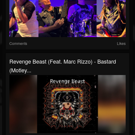
Comments
Likes
Revenge Beast (Feat. Marc Rizzo) - Bastard
(Motley...