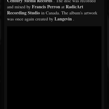
Century Media Records
. The disc was recorded
Francis Perron
RadicArt
and mixed by
at
Recording Studio
in Canada. The album's artwork
Langevin
was once again created by
.