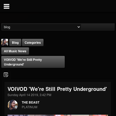
Blog
Categories
All Music News
VOIVOD 'We're Still Pretty
Underground'
THE BEAST
VOIVOD 'We're Still Pretty Underground'
@thebeast
Sunday April 14 2019, 3:42 PM
FOLLOWERS
FOLLOWING
UPDATES
203493
202954
41907
THE BEAST
PLATINUM
Forum