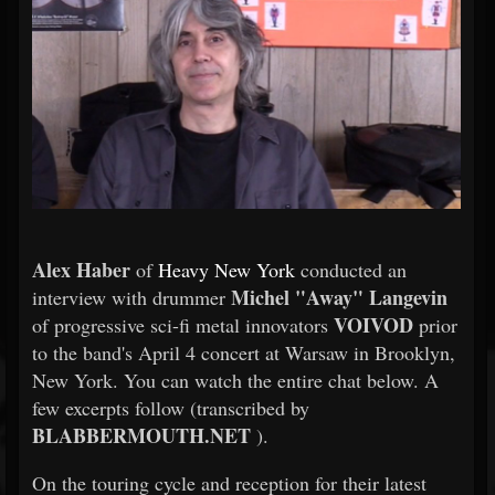
Alex Haber
of
Heavy New York
conducted an
Michel "Away" Langevin
interview with drummer
VOIVOD
of progressive sci-fi metal innovators
prior
to the band's April 4 concert at Warsaw in Brooklyn,
New York. You can watch the entire chat below. A
few excerpts follow (transcribed by
BLABBERMOUTH.NET
).
On the touring cycle and reception for their latest