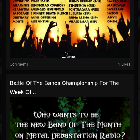
Comments
1 Likes
Battle Of The Bands Championship For The
Week Of...