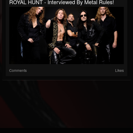
ROYAL HUNT - Interviewed By Metal Rules!
Comments
Likes