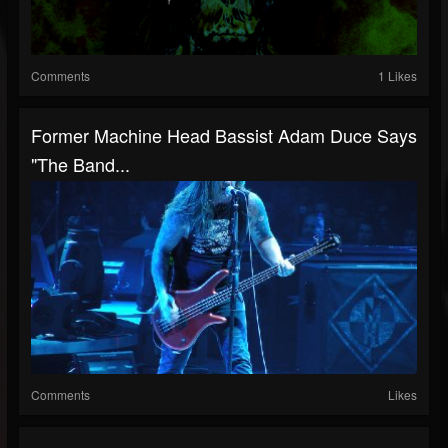
Comments
1 Likes
Former Machine Head Bassist Adam Duce Says
"The Band...
Comments
Likes