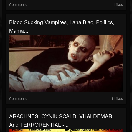
Comments
Likes
Blood Sucking Vampires, Lana Blac, Politics,
Mama...
Comments
1 Likes
ARACHNES, CYNIK SCALD, VHALDEMAR,
And TERRORENTIAL -...