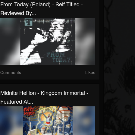
From Today (Poland) - Self Titled -
Reviewed By...
Comments
Likes
Midnite Hellion - Kingdom Immortal -
Featured At...