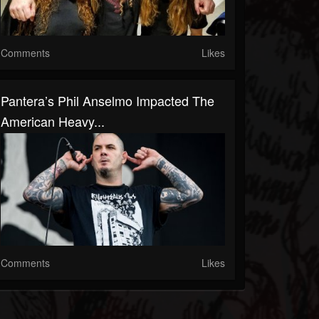
Comments
Likes
Pantera’s Phil Anselmo Impacted The
American Heavy...
Comments
Likes