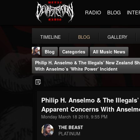
RADIO
BLOG
INTE
TIMELINE
BLOG
GALLERY
Blog
Categories
All Music News
Philip H. Anselmo & The Illegals’ New Zealand 
With Anselmo’s ‘White Power’ Incident
Philip H. Anselmo & The Illegal
THE BEAST
@thebeast
Apparent Concerns With Anselmo
Monday March 18 2019, 9:55 PM
FOLLOWERS
FOLLOWING
UPDATES
203493
202955
41905
THE BEAST
PLATINUM