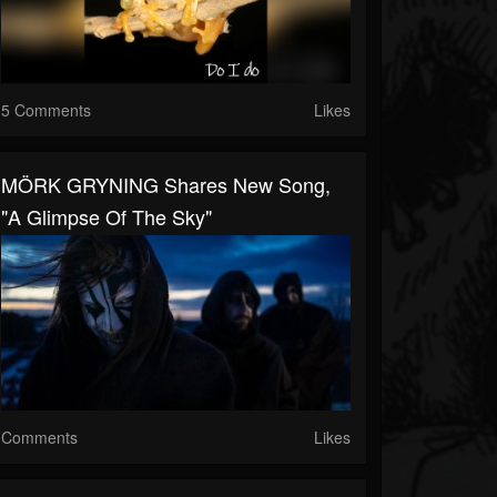
5 Comments
Likes
MÖRK GRYNING Shares New Song,
"A Glimpse Of The Sky"
Comments
Likes