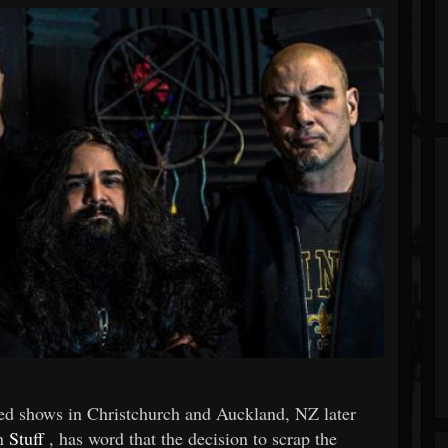
ed shows in Christchurch and Auckland, NZ later
on
Stuff
, has word that the decision to scrap the