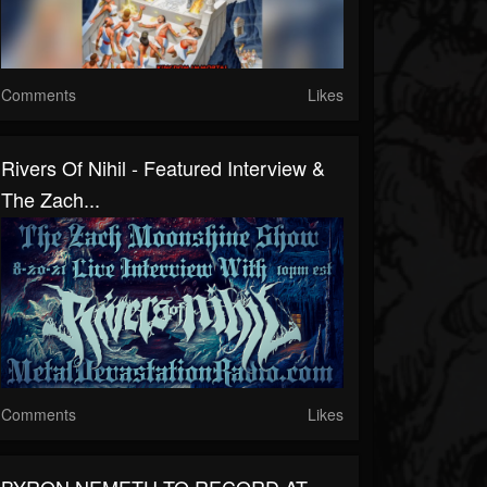
Comments
Likes
Rivers Of Nihil - Featured Interview &
The Zach...
Comments
Likes