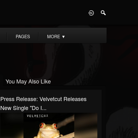
D
PAGES
MORE
▼
You May Also Like
Press Release: Velvetcut Releases
New Single "Do I...