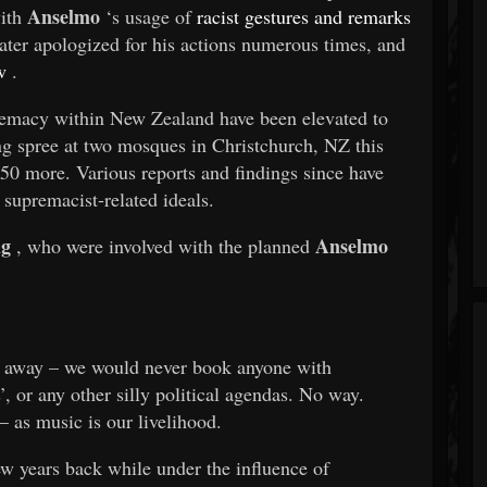
Anselmo
with
‘s usage of
racist gestures and remarks
ater apologized for his actions numerous times, and
w
.
remacy within New Zealand have been elevated to
ng spree at two mosques in Christchurch, NZ this
50 more. Various reports and findings since have
 supremacist-related ideals.
ng
Anselmo
, who were involved with the planned
ght away – we would never book anyone with
’, or any other silly political agendas. No way.
– as music is our livelihood.
ew years back while under the influence of