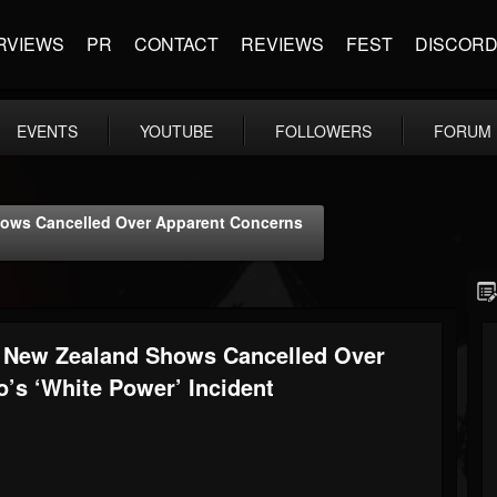
RVIEWS
PR
CONTACT
REVIEWS
FEST
DISCOR
EVENTS
YOUTUBE
FOLLOWERS
FORUM
Shows Cancelled Over Apparent Concerns
s’ New Zealand Shows Cancelled Over
’s ‘White Power’ Incident