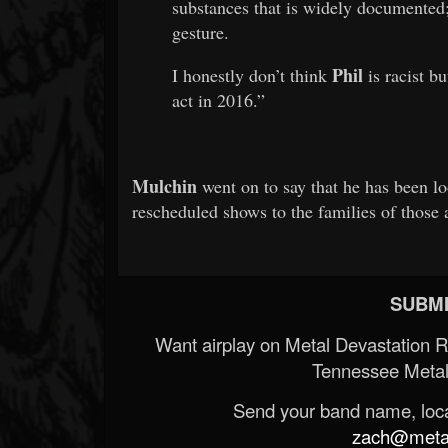
substances that is widely documented;
gesture.
Phil
I honestly don’t think
is racist bu
act in 2016.”
Mulchin
went on to say that he has been lo
rescheduled shows to the families of those 
SUBMI
Want airplay on Metal Devastation 
Tennessee Metal
Send your band name, locat
zach@metald