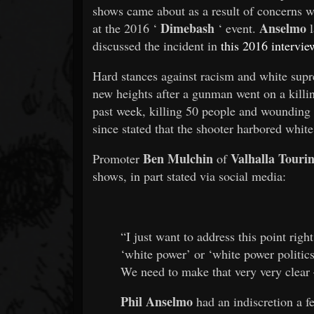
shows came about as a result of concerns 
Dimebash
Anselmo
at the 2016 ‘
‘ event.
l
discussed the incident in
this 2016 intervie
Hard stances against racism and white sup
new heights after a gunman went on a killi
past week, killing 50 people and wounding 
since stated that the shooter harbored white
Ben Mulchin
Valhalla Touri
Promoter
of
shows, in part stated via social media:
“I just want to address this point ri
‘white power’ or ‘white power politics
We need to make that very very clear 
Phil Anselmo
had an indiscretion a f