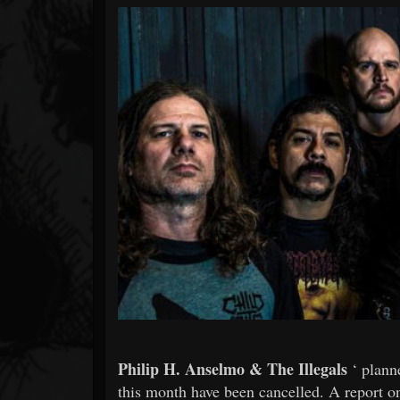
Forum
Philip H. Anselmo & The Illegals
‘ plann
this month have been cancelled. A report 