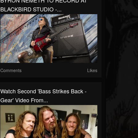
BYRON NEMETH TO RECORD AT
BLACKBIRD STUDIO -...
Comments
Likes
Watch Second 'Bass Strikes Back -
Gear' Video From...