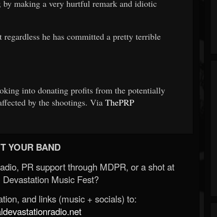
 by making a very hurtful remark and idiotic
t regardless he has committed a pretty terrible
oking into donating profits from the potentially
affected by the shootings. Via
ThePRP
T YOUR BAND
Radio, PR support through MDPR, or a shot at
 Devastation Music Fest?
ion, and links (music + socials) to:
evastationradio.net