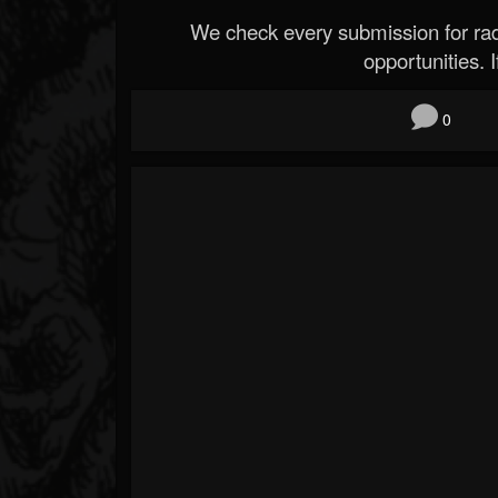
We check every submission for radi
opportunities. If
0