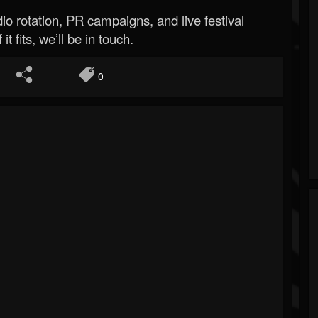
o rotation, PR campaigns, and live festival
 it fits, we’ll be in touch.
0