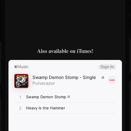
Also available on iTunes!