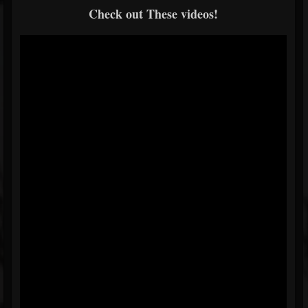
Check out These videos!