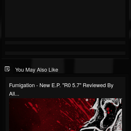
You May Also Like
Fumigation - New E.P. "R0 5.7" Reviewed By
All...