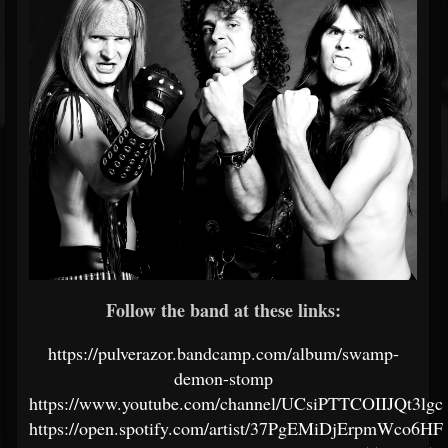
Follow the band at these links:
https://pulverazor.bandcamp.com/album/swamp-
demon-stomp
https://www.youtube.com/channel/UCsiPTTCOIIJQt3lgc
https://open.spotify.com/artist/37PgEMiDjErpmWco6H