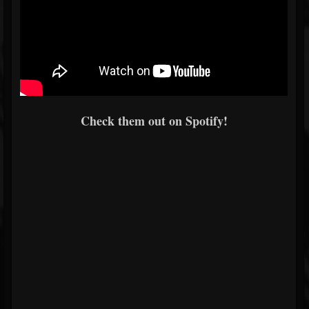
Check them out on Spotify!