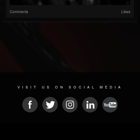
Comments
Likes
VISIT US ON SOCIAL MEDIA
© 2026 METAL DEVASTATION RADIO
SOCIAL MEDIA SOFTWARE
| POWERED BY
JAMROOM