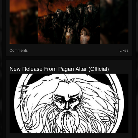
Comments
Likes
New Release From Pagan Altar (Official)