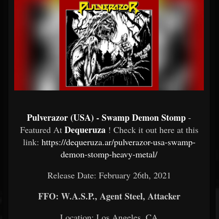
Pulverazor (USA) - Swamp Demon Stomp
-
Dequeruza
Featured At
! Check it out here at this
link:
https://dequeruza.ar/pulverazor-usa-swamp-
demon-stomp-heavy-metal/
Release Date: February 26th, 2021
FFO: W.A.S.P., Agent Steel, Attacker
Location: Los Angeles, CA