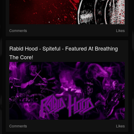
Comments
Likes
Rabid Hood - Spiteful - Featured At Breathing
The Core!
Comments
Likes