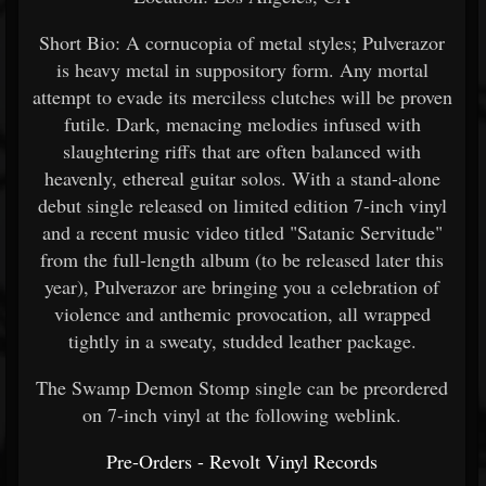
Short Bio: A cornucopia of metal styles; Pulverazor
is heavy metal in suppository form. Any mortal
attempt to evade its merciless clutches will be proven
futile. Dark, menacing melodies infused with
slaughtering riffs that are often balanced with
heavenly, ethereal guitar solos. With a stand-alone
debut single released on limited edition 7-inch vinyl
and a recent music video titled "Satanic Servitude"
from the full-length album (to be released later this
year), Pulverazor are bringing you a celebration of
violence and anthemic provocation, all wrapped
tightly in a sweaty, studded leather package.
The Swamp Demon Stomp single can be preordered
on 7-inch vinyl at the following weblink.
Pre-Orders - Revolt Vinyl Records