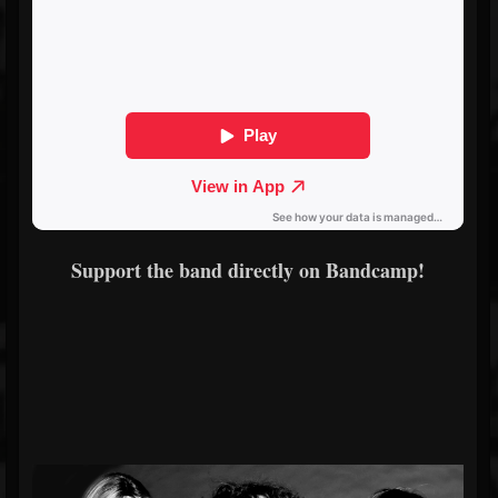
Support the band directly on Bandcamp!