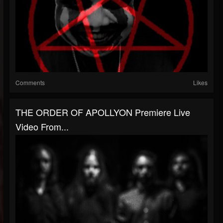
Comments
Likes
THE ORDER OF APOLLYON Premiere Live
Video From...