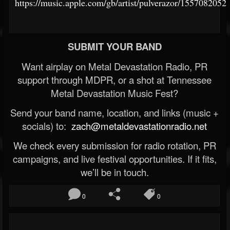
https://music.apple.com/gb/artist/pulverazor/1557082052
SUBMIT YOUR BAND
Want airplay on Metal Devastation Radio, PR
support through MDPR, or a shot at Tennessee
Metal Devastation Music Fest?
Send your band name, location, and links (music +
socials) to:
zach@metaldevastationradio.net
We check every submission for radio rotation, PR
campaigns, and live festival opportunities. If it fits,
we’ll be in touch.
0
0