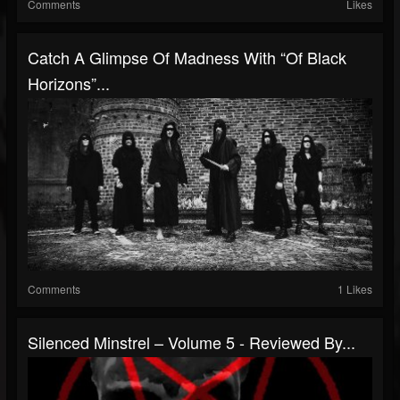
Comments
Likes
Catch A Glimpse Of Madness With “Of Black
Horizons”...
Comments
1 Likes
Silenced Minstrel – Volume 5 - Reviewed By...