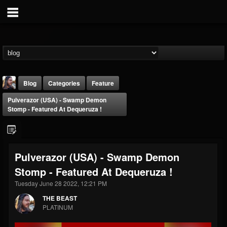
Blog
Categories
Feature
Pulverazor (USA) - Swamp Demon
Stomp - Featured At Dequeruza !
Pulverazor (USA) - Swamp Demon
THE BEAST
Stomp - Featured At Dequeruza !
@thebeast
Tuesday June 28 2022, 12:21 PM
FOLLOWERS
FOLLOWING
UPDATES
203493
202954
41907
THE BEAST
PLATINUM
Forum