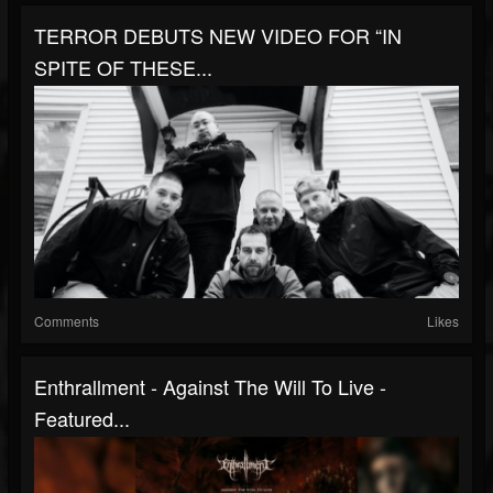
TERROR DEBUTS NEW VIDEO FOR “IN
SPITE OF THESE...
Comments
Likes
Enthrallment - Against The Will To Live -
Featured...