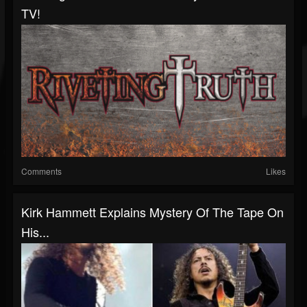
TV!
Comments
Likes
Kirk Hammett Explains Mystery Of The Tape On
His...