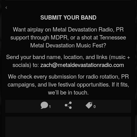
<
SUBMIT YOUR BAND
Want airplay on Metal Devastation Radio, PR
support through MDPR, or a shot at Tennessee
Metal Devastation Music Fest?
Send your band name, location, and links (music +
socials) to:
zach@metaldevastationradio.com
We check every submission for radio rotation, PR
campaigns, and live festival opportunities. If it fits,
we’ll be in touch.
1
0