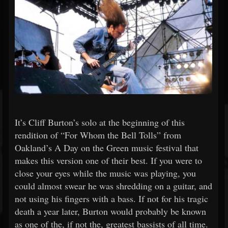
It’s Cliff Burton’s solo at the beginning of this
rendition of “For Whom the Bell Tolls” from
Oakland’s A Day on the Green music festival that
makes this version one of their best. If you were to
close your eyes while the music was playing, you
could almost swear he was shredding on a guitar, and
not using his fingers with a bass. If not for his tragic
death a year later, Burton would probably be known
as one of the, if not the, greatest bassists of all time.