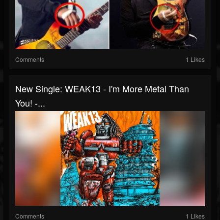
Comments
1 Likes
New Single: WEAK13 - I'm More Metal Than
You! -...
Comments
1 Likes