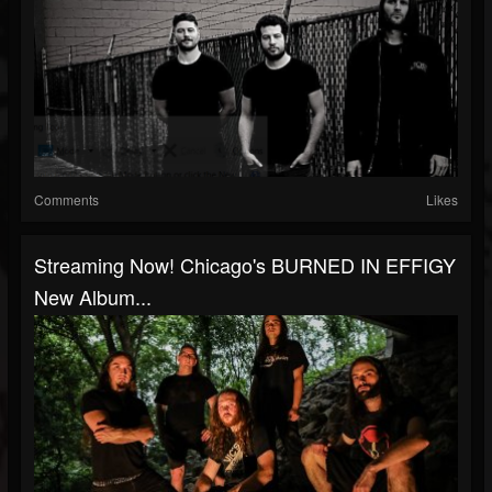
Comments
Likes
Streaming Now! Chicago's BURNED IN EFFIGY
New Album...