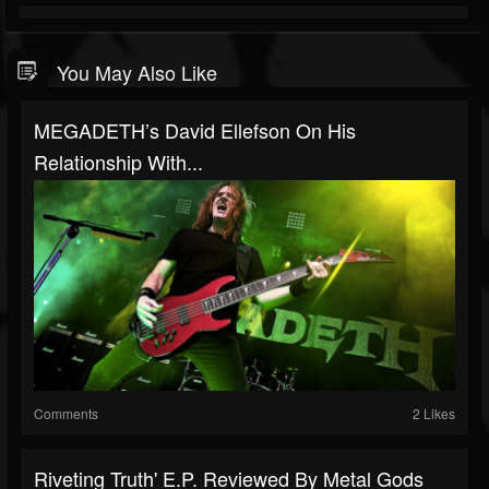
You May Also Like
MEGADETH’s David Ellefson On His
Relationship With...
Comments
2 Likes
Riveting Truth' E.P. Reviewed By Metal Gods