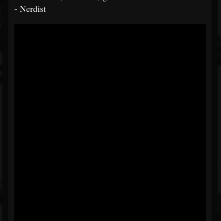
-
Nerdist