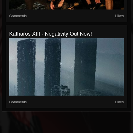
Comments
Likes
Katharos XIII - Negativity Out Now!
Comments
Likes