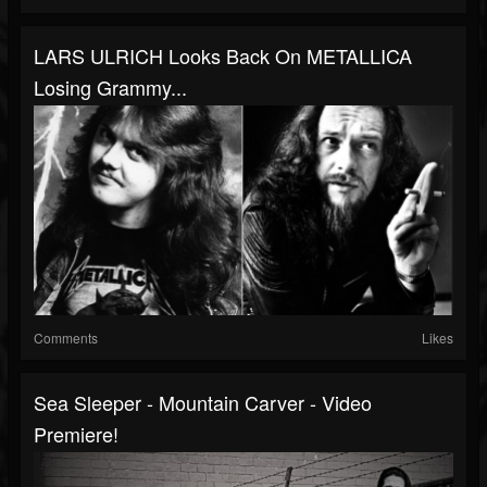
LARS ULRICH Looks Back On METALLICA
Losing Grammy...
Comments
Likes
Sea Sleeper - Mountain Carver - Video
Premiere!