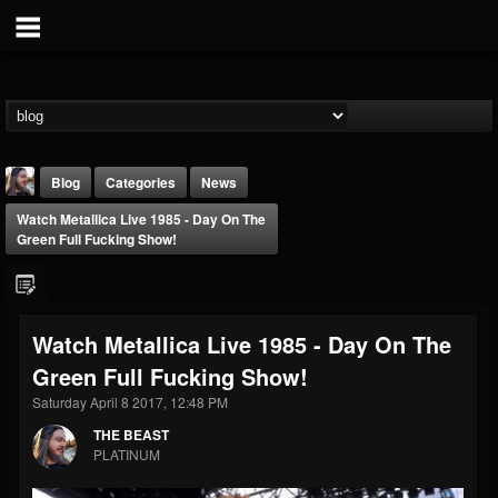
Blog
Categories
News
Watch Metallica Live 1985 - Day On The
Green Full Fucking Show!
Watch Metallica Live 1985 - Day On The
THE BEAST
Green Full Fucking Show!
@thebeast
Saturday April 8 2017, 12:48 PM
FOLLOWERS
FOLLOWING
UPDATES
203493
202955
41904
THE BEAST
PLATINUM
Forum