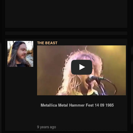
THE BEAST
Metallica Metal Hammer Fest 14 09 1985
9 years ago