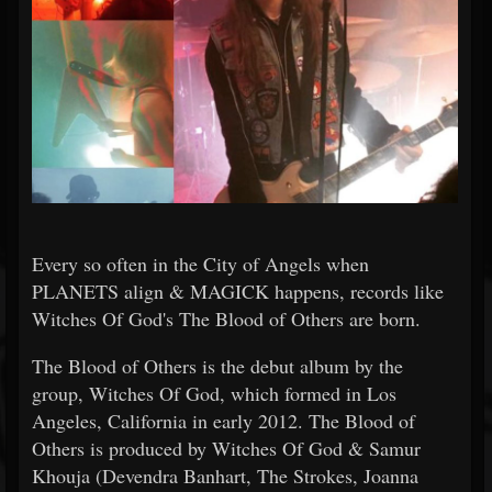
Every so often in the City of Angels when
PLANETS align & MAGICK happens, records like
Witches Of God's The Blood of Others are born.
The Blood of Others is the debut album by the
group, Witches Of God, which formed in Los
Angeles, California in early 2012. The Blood of
Others is produced by Witches Of God & Samur
Khouja (Devendra Banhart, The Strokes, Joanna