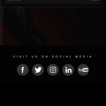
VISIT US ON SOCIAL MEDIA
© 2026 METAL DEVASTATION RADIO
SOCIAL MEDIA PLATFORM
| POWERED BY
JAMROOM
Sitemap