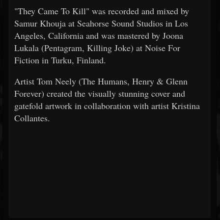
"They Came To Kill" was recorded and mixed by
Samur Khouja at Seahorse Sound Studios in Los
Angeles, California and was mastered by Joona
Lukala (Pentagram, Killing Joke) at Noise For
Fiction in Turku, Finland.
Artist Tom Neely (The Humans, Henry & Glenn
Forever) created the visually stunning cover and
gatefold artwork in collaboration with artist Kristina
Collantes.