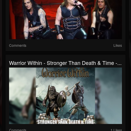
Comments
Likes
Warrior Within - Stronger Than Death & Time -...
Comments
1 Likes