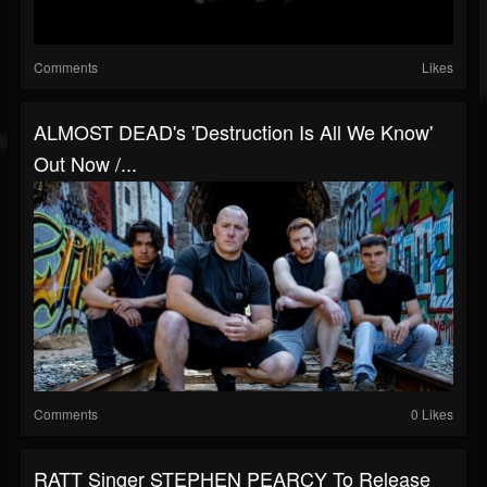
Comments
Likes
ALMOST DEAD's 'Destruction Is All We Know'
Out Now /...
Comments
0 Likes
RATT Singer STEPHEN PEARCY To Release