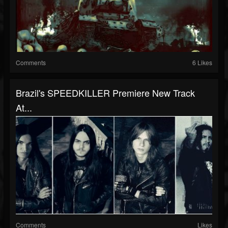
Comments
6 Likes
Brazil's SPEEDKILLER Premiere New Track
At...
Comments
Likes