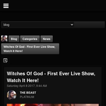
Blog
Categories
News
Witches Of God - First Ever Live Show,
Watch It Here!
Witches Of God - First Ever Live Show,
THE BEAST
Watch It Here!
@thebeast
Saturday April 8 2017, 9:44 AM
FOLLOWERS
FOLLOWING
UPDATES
203493
202955
41904
THE BEAST
PLATINUM
Forum