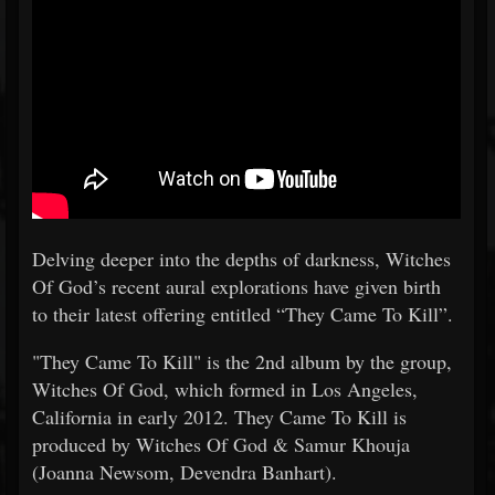
Delving deeper into the depths of darkness, Witches
Of God’s recent aural explorations have given birth
to their latest offering entitled “They Came To Kill”.
"They Came To Kill" is the 2nd album by the group,
Witches Of God, which formed in Los Angeles,
California in early 2012. They Came To Kill is
produced by Witches Of God & Samur Khouja
(Joanna Newsom, Devendra Banhart).