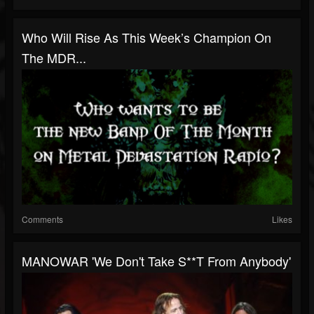
Who Will Rise As This Week’s Champion On
The MDR...
Comments
Likes
MANOWAR 'We Don't Take S**t From Anybody'