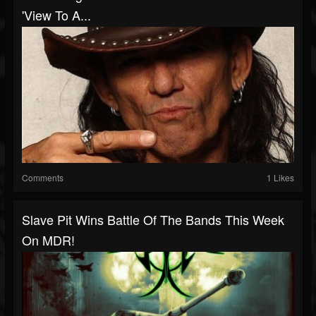
'View To A...
Comments
1 Likes
Slave Pit Wins Battle Of The Bands This Week
On MDR!