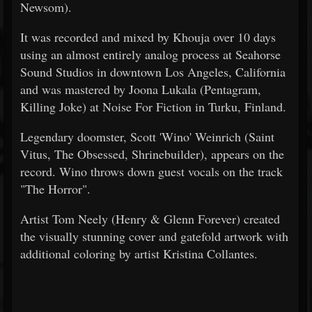
Newsom).
It was recorded and mixed by Khouja over 10 days
using an almost entirely analog process at Seahorse
Sound Studios in downtown Los Angeles, California
and was mastered by Joona Lukala (Pentagram,
Killing Joke) at Noise For Fiction in Turku, Finland.
Legendary doomster, Scott 'Wino' Weinrich (Saint
Vitus, The Obsessed, Shrinebuilder), appears on the
record. Wino throws down guest vocals on the track
"The Horror".
Artist Tom Neely (Henry & Glenn Forever) created
the visually stunning cover and gatefold artwork with
additional coloring by artist Kristina Collantes.