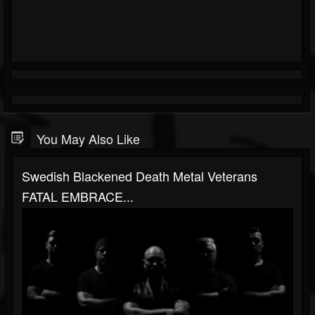
You May Also Like
Swedish Blackened Death Metal Veterans
FATAL EMBRACE...