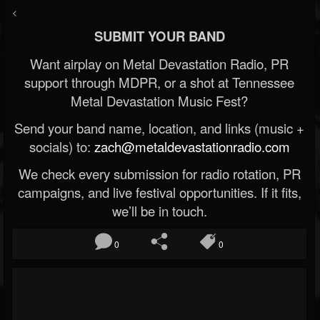
<
SUBMIT YOUR BAND
Want airplay on Metal Devastation Radio, PR
support through MDPR, or a shot at Tennessee
Metal Devastation Music Fest?
Send your band name, location, and links (music +
socials) to:
zach@metaldevastationradio.com
We check every submission for radio rotation, PR
campaigns, and live festival opportunities. If it fits,
we’ll be in touch.
0
0