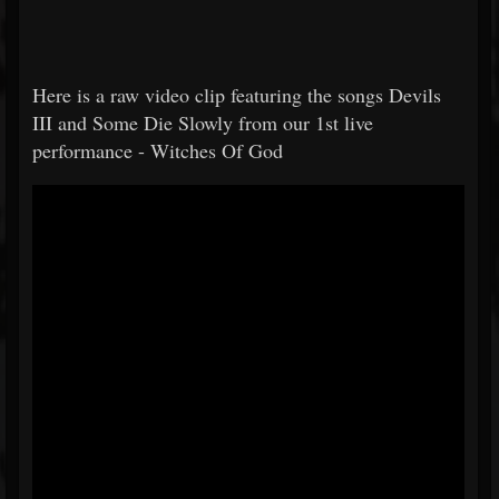
Here is a raw video clip featuring the songs Devils
III and Some Die Slowly from our 1st live
performance - Witches Of God