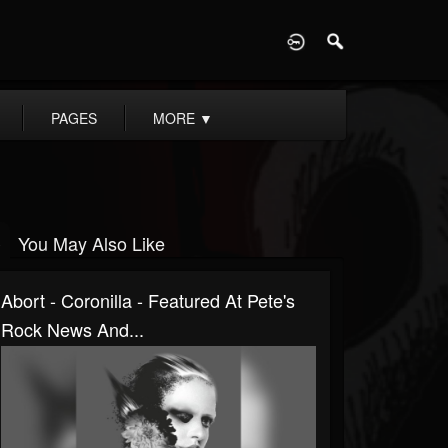
D
PAGES
MORE
▼
You May Also Like
Abort - Coronilla - Featured At Pete's
Rock News And...