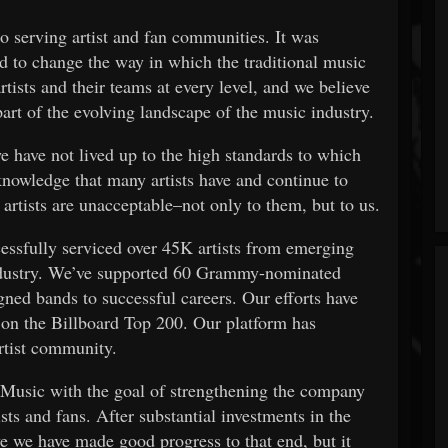
 serving artist and fan communities. It was
ed to change the way in which the traditional music
rtists and their teams at every level, and we believe
rt of the evolving landscape of the music industry.
we have not lived up to the high standards to which
nowledge that many artists have and continue to
artists are unacceptable–not only to them, but to us.
essfully serviced over 45K artists from emerging
industry. We’ve supported 60 Grammy-nominated
gned bands to successful careers. Our efforts have
n on the Billboard Top 200. Our platform has
rtist community.
Music with the goal of strengthening the company
sts and fans. After substantial investments in the
e we have made good progress to that end, but it