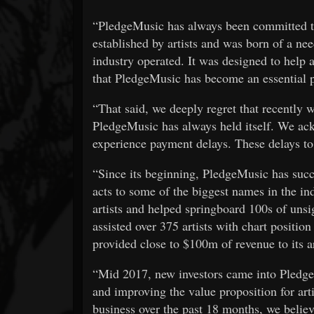
“PledgeMusic has always been committed to
established by artists and was born of a ne
industry operated. It was designed to help a
that PledgeMusic has become an essential pa
“That said, we deeply regret that recently 
PledgeMusic has always held itself. We ack
experience payment delays. These delays to 
“Since its beginning, PledgeMusic has succ
acts to some of the biggest names in the 
artists and helped springboard 100s of unsi
assisted over 375 artists with chart positio
provided close to $100m of revenue to its a
“Mid 2017, new investors came into Pledge
and improving the value proposition for arti
business over the past 18 months, we believ