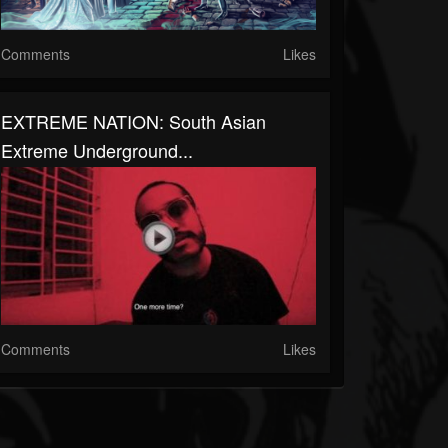
Comments
Likes
EXTREME NATION: South Asian
Extreme Underground...
Comments
Likes