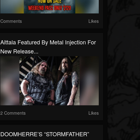
Comments
Likes
Aittala Featured By Metal Injection For
New Release...
2 Comments
Likes
DOOMHERRE’S “STORMFATHER”