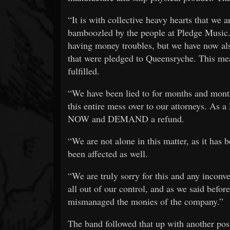
“It is with collective heavy hearts that we 
bamboozled by the people at Pledge Music.
having money troubles, but we have now al
that were pledged to Queensryche. This me
fulfilled.
“We have been lied to for months and mont
this entire mess over to our attorneys. As a
NOW and DEMAND a refund.
“We are not alone in this matter, as it has
been affected as well.
“We are truly sorry for this and any inconve
all out of our control, and as we said before
mismanaged the monies of the company.”
The band followed that up with another post