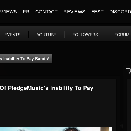
RVIEWS
PR
CONTACT
REVIEWS
FEST
DISCOR
EVENTS
YOUTUBE
FOLLOWERS
FORUM
 Inability To Pay Bands!
Of PledgeMusic’s Inability To Pay