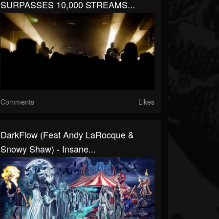
SURPASSES 10,000 STREAMS...
Comments
Likes
DarkFlow (Feat Andy LaRocque &
Snowy Shaw) - Insane...