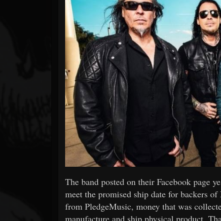
Forum
The band posted on their Facebook page yes
meet the promised ship date for backers of
from PledgeMusic, money that was collected
manufacture and ship physical product. That