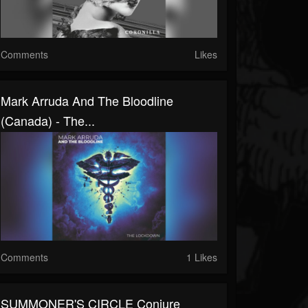
Comments
Likes
Mark Arruda And The Bloodline
(Canada) - The...
Comments
1 Likes
SUMMONER'S CIRCLE Conjure