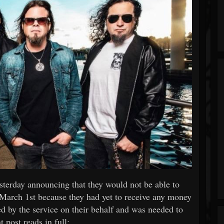
terday announcing that they would not be able to
 March 1st because they had yet to receive any money
 by the service on their behalf and was needed to
 post reads in full: