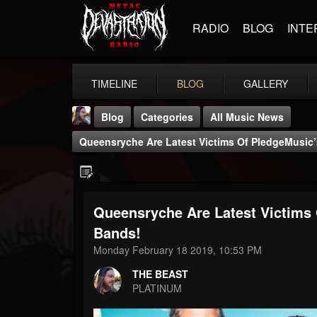
RADIO
BLOG
INTE
TIMELINE
BLOG
GALLERY
Blog
Categories
All Music News
Queensryche Are Latest Victims Of PledgeMusic’s
Queensryche Are Latest Victims 
THE BEAST
Bands!
@thebeast
Monday February 18 2019, 10:53 PM
FOLLOWERS
FOLLOWING
UPDATES
THE BEAST
203493
202954
41905
PLATINUM