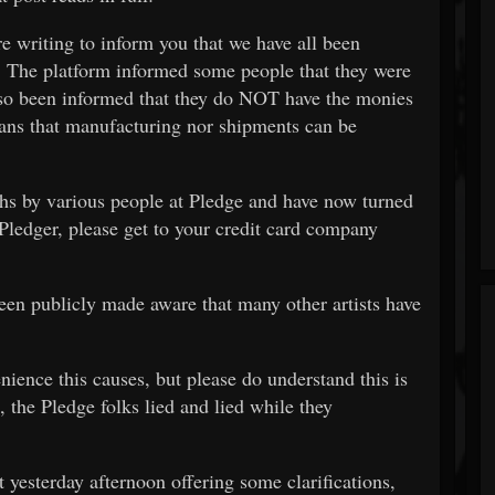
are writing to inform you that we have all been
 The platform informed some people that they were
so been informed that they do NOT have the monies
ans that manufacturing nor shipments can be
hs by various people at Pledge and have now turned
 Pledger, please get to your credit card company
 been publicly made aware that many other artists have
nience this causes, but please do understand this is
, the Pledge folks lied and lied while they
 yesterday afternoon offering some clarifications,