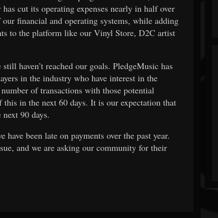
has cut its operating expenses nearly in half over
f our financial and operating systems, while adding
s to the platform like our Vinyl Store, D2C artist
still haven’t reached our goals. PledgeMusic has
layers in the industry who have interest in the
number of transactions with those potential
this in the next 60 days. It is our expectation that
 next 90 days.
we have been late on payments over the past year.
ssue, and we are asking our community for their