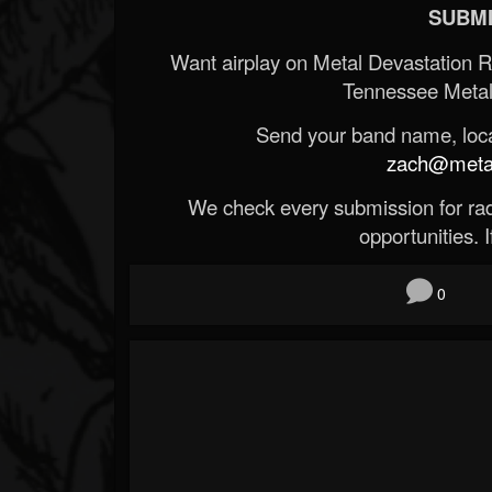
SUBMI
Want airplay on Metal Devastation 
Tennessee Metal
Send your band name, locat
zach@metald
We check every submission for radi
opportunities. If
0