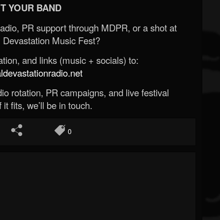
T YOUR BAND
Radio, PR support through MDPR, or a shot at
 Devastation Music Fest?
ion, and links (music + socials) to:
evastationradio.net
o rotation, PR campaigns, and live festival
 it fits, we’ll be in touch.
0