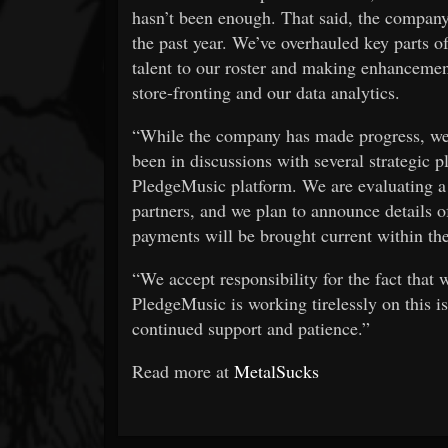
hasn’t been enough. That said, the company 
the past year. We’ve overhauled key parts o
talent to our roster and making enhancement
store-fronting and our data analytics.
“While the company has made progress, we 
been in discussions with several strategic p
PledgeMusic platform. We are evaluating a 
partners, and we plan to announce details of 
payments will be brought current within the
“We accept responsibility for the fact that 
PledgeMusic is working tirelessly on this i
continued support and patience.”
Read more at
MetalSucks