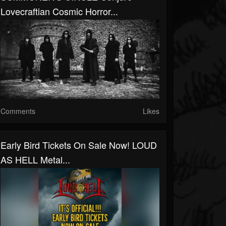
Lovecraftian Cosmic Horror...
Comments
Likes
Early Bird Tickets On Sale Now! LOUD
AS HELL Metal...