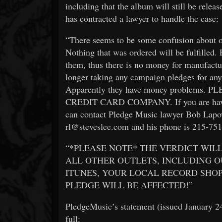
including that the album will still be relea
has contracted a lawyer to handle the case:
“There seems to be some confusion about o
Nothing that was ordered will be fulfilled.
them, thus there is no money for manufactu
longer taking any campaign pledges for any
Apparently they have money problem
CREDIT CARD COMPANY. If you are having
can contact Pledge Music lawyer Bob Lapow
rl@steveslee.com and his phone is 215-75
“*PLEASE NOTE* THE VERDICT WILL
ALL OTHER OUTLETS, INCLUDING O
ITUNES, YOUR LOCAL RECORD SHOP
PLEDGE WILL BE AFFECTED!”
PledgeMusic’s statement (issued January 24t
full: