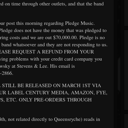
sed on time through other outlets, and that the band
ur post this morning regarding Pledge Music.
 Pledge does not have the money that was pledged to
ring costs and we are out $70,000.00. Pledge is no
 band whatsoever and they are not responding to us.
s. PLEASE REQUEST A REFUND FROM YOUR
 problems with your credit card company you
sky at Stevens & Lee. His email is
1-2866.
 STILL BE RELEASED ON MARCH 1ST VIA
UR LABEL CENTURY MEDIA, AMAZON, FYE,
S, ETC. ONLY PRE-ORDERS THROUGH
h, not related directly to Queensryche) reads in