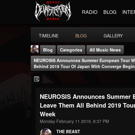
RADIO
BLOG
INTE
TIMELINE
BLOG
GALLERY
Blog
Categories
All Music News
NEUROSIS Announces Summer European Tour Wit
Behind 2019 Tour Of Japan With Converge Begin
NEUROSIS Announces Summer Eu
THE BEAST
@thebeast
Leave Them All Behind 2019 Tou
Week
FOLLOWERS
FOLLOWING
UPDATES
203493
202954
41905
Monday February 11 2019, 8:37 PM
THE BEAST