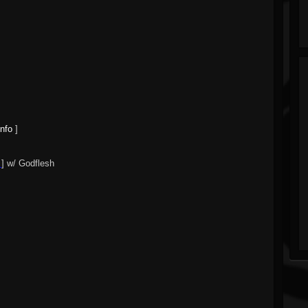
info
]
] w/ Godflesh