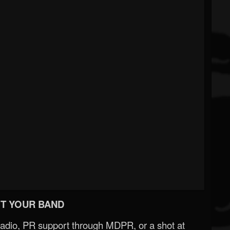
T YOUR BAND
Radio, PR support through MDPR, or a shot at