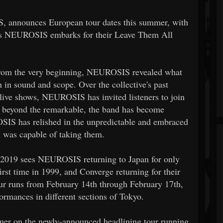
, announces European tour dates this summer, with
as NEUROSIS embarks for their Leave Them All
 from the very beginning, NEUROSIS revealed what
 in sound and scope. Over the collective's past
live shows, NEUROSIS has invited listeners to join
g beyond the remarkable, the band has become
OSIS has relished in the unpredictable and embraced
 was capable of taking them.
2019 sees NEUROSIS returning to Japan for only
first time in 1999, and Converge returning for their
 tour runs from February 14th through February 17th,
rmances in different sections of Tokyo.
er on the newly-announced headlining tour running