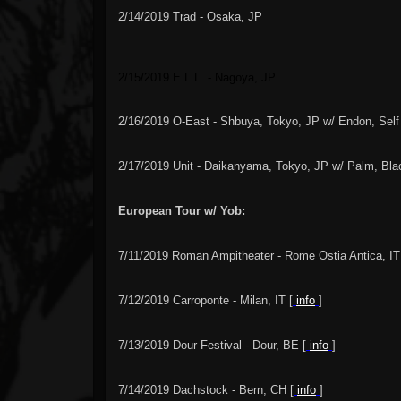
2/14/2019 Trad - Osaka, JP
2/15/2019 E.L.L.
-
Nagoya, JP
2/16/2019 O-East - Shbuya, Tokyo, JP w/ Endon, Self
2/17/2019 Unit - Daikanyama, Tokyo, JP w/ Palm, Bl
European Tour w/ Yob:
7/11/2019 Roman Ampitheater - Rome Ostia Antica, IT
7/12/2019 Carroponte - Milan, IT [
info
]
7/13/2019 Dour Festival - Dour, BE [
info
]
7/14/2019 Dachstock - Bern, CH [
info
]