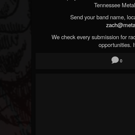
Tennessee Metal
Send your band name, locat
zach@metald
We check every submission for radi
opportunities. If
0