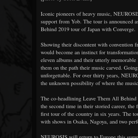
Iconic pioneers of heavy music, NEUROSIS
support from Yob. The tour is announced 
Behind 2019 tour of Japan with Converge.
Showing their discontent with convention
would become an instinct for transformation
eleven albums and their utterly memorable 
them on the path their music carved. Goin
unforgettable. For over thirty years, NEUR
the unknown possibility of where the music
The co-headlining Leave Them All Behind 
the second time in their storied career, the 
first tour of the country in six years. The
with shows in Osaka, Nagoya, and two perfo
NEUROSIS will return to Europe this summ