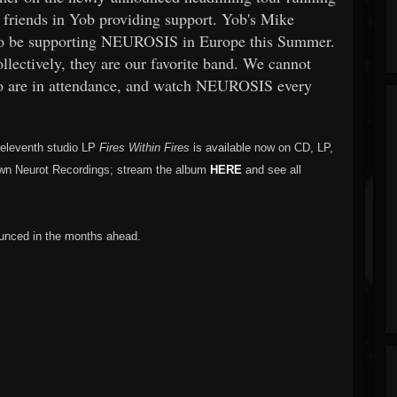
r friends in Yob providing support. Yob's Mike
to be supporting NEUROSIS in Europe this Summer.
ollectively, they are our favorite band. We cannot
who are in attendance, and watch NEUROSIS every
 eleventh studio LP
Fires Within Fires
is available now on CD, LP,
s own Neurot Recordings; stream the album
HERE
and see all
unced in the months ahead.