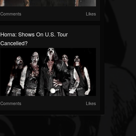
Comments
Likes
Horna: Shows On U.S. Tour
Cancelled?
Comments
Likes