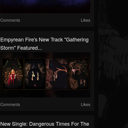
Comments
Likes
Empyrean Fire's New Track "Gathering
Storm" Featured...
Comments
Likes
New Single: Dangerous Times For The