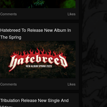
Comments
Likes
Hatebreed To Release New Album In
The Spring
Comments
Likes
Tribulation Release New Single And