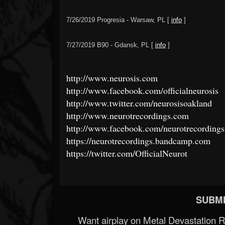
7/26/2019 Progresia - Warsaw, PL [
info
]
7/27/2019 B90 - Gdansk, PL [
info
]
http://www.neurosis.com
http://www.facebook.com/officialneurosis
http://www.twitter.com/neurosisoakland
http://www.neurotrecordings.com
http://www.facebook.com/neurotrecordings
https://neurotrecordings.bandcamp.com
https://twitter.com/OfficialNeurot
SUBMI
Want airplay on Metal Devastation 