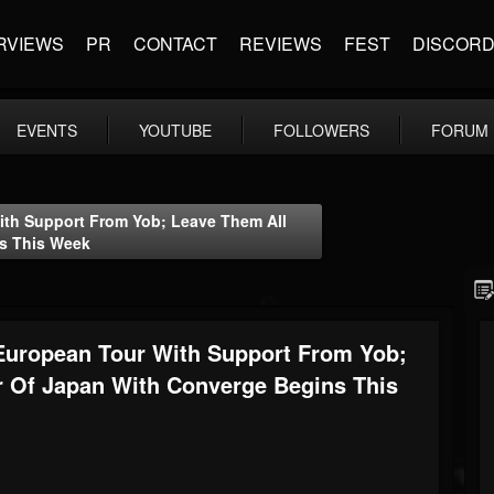
RVIEWS
PR
CONTACT
REVIEWS
FEST
DISCOR
EVENTS
YOUTUBE
FOLLOWERS
FORUM
h Support From Yob; Leave Them All
s This Week
ropean Tour With Support From Yob;
r Of Japan With Converge Begins This