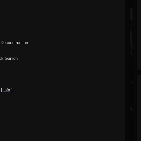
 Deconstruction
ack Ganion
 [
info
]