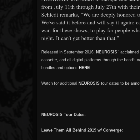
from July 11th through July 27th with thei
Schiedt remarks, "We are deeply honored 
We've said it before and will say it again: c
wait for these shows, to play for people 
night. It can't get better than that."
Released in September 2016,
NEUROSIS
' acclaimed
cassette, and all digital platforms through the band'
bundles and options
HERE
.
Watch for additional
NEUROSIS
tour dates to be anno
NEUROSIS Tour Dates:
Leave Them All Behind 2019 w/ Converge: