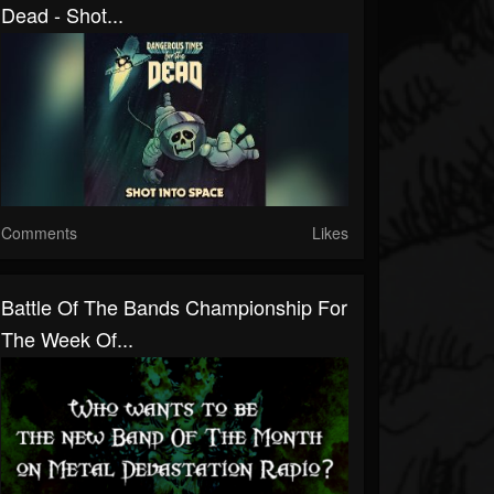
Dead - Shot...
Comments
Likes
Battle Of The Bands Championship For
The Week Of...