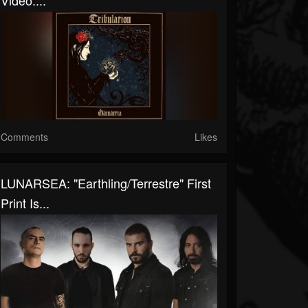
Video:...
Comments
Likes
LUNARSEA: "Earthling/Terrestre" First
Print Is...