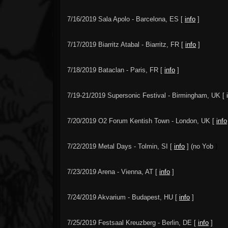
7/16/2019 Sala Apolo - Barcelona, ES [
info
]
7/17/2019 Biarritz Atabal - Biarritz, FR [
info
]
7/18/2019 Bataclan - Paris, FR [
info
]
7/19-21/2019 Supersonic Festival - Birmingham, UK [
7/20/2019 O2 Forum Kentish Town - London, UK [
info
7/22/2019 Metal Days - Tolmin, SI [
info
] (no Yob
)
7/23/2019 Arena - Vienna, AT [
info
]
7/24/2019 Akvarium - Budapest, HU [
info
]
7/25/2019 Festsaal Kreuzberg - Berlin, DE [
info
]