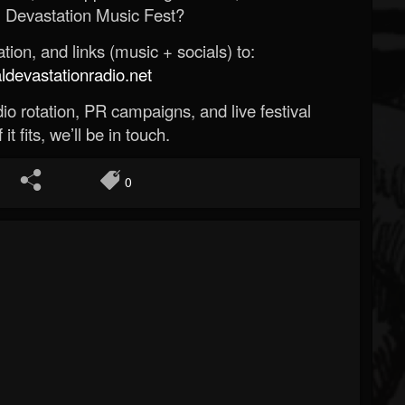
 Devastation Music Fest?
ion, and links (music + socials) to:
evastationradio.net
o rotation, PR campaigns, and live festival
 it fits, we’ll be in touch.
0