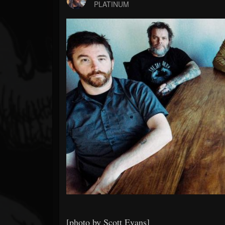
Forum
PLATINUM
[photo by Scott Evans]