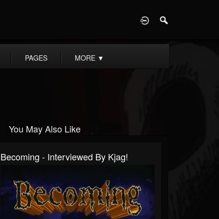
D
PAGES
MORE
▼
You May Also Like
Becoming - Interviewed By Kjag!