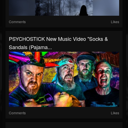
Comments
Likes
PSYCHOSTICK New Music Video "Socks &
Sandals (Pajama...
Comments
Likes