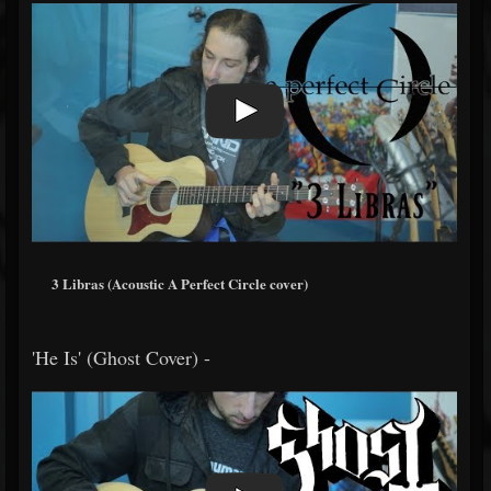
3 Libras (Acoustic A Perfect Circle cover)
'He Is' (Ghost Cover) -