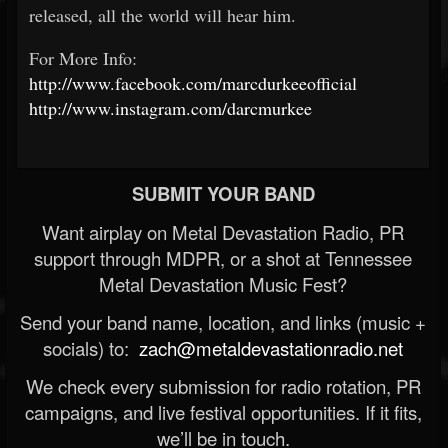
released, all the world will hear him.
For More Info:
http://www.facebook.com/marcdurkeeofficial
http://www.instagram.com/darcmurkee
SUBMIT YOUR BAND
Want airplay on Metal Devastation Radio, PR
support through MDPR, or a shot at Tennessee
Metal Devastation Music Fest?
Send your band name, location, and links (music +
socials) to:
zach@metaldevastationradio.net
We check every submission for radio rotation, PR
campaigns, and live festival opportunities. If it fits,
we’ll be in touch.