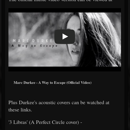
Marc Durkee - A Way to Escape (Official Video)
Plus Durkee's acoustic covers can be watched at
these links.
'3 Libras' (A Perfect Circle cover) -