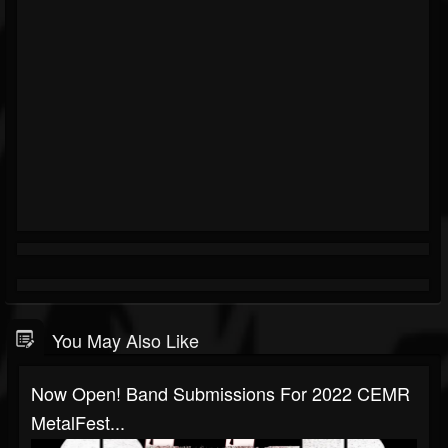
You May Also Like
Now Open! Band Submissions For 2022 CEMR
MetalFest...