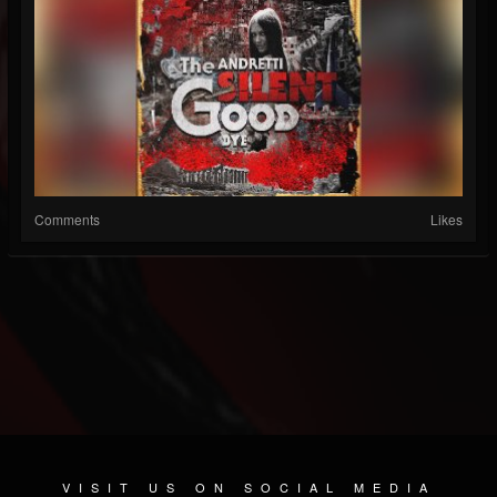
Comments
Likes
VISIT US ON SOCIAL MEDIA