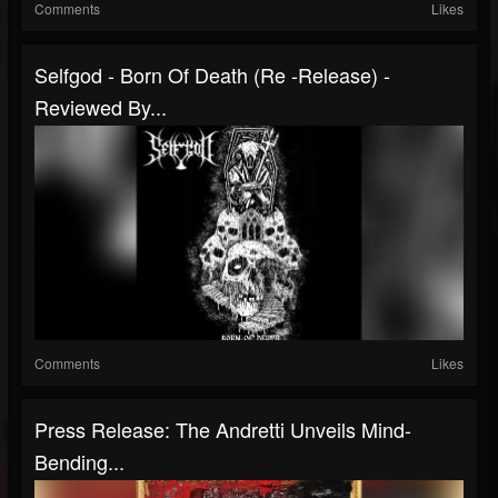
Comments
Likes
Selfgod - Born Of Death (Re -Release) -
Reviewed By...
Comments
Likes
Press Release: The Andretti Unveils Mind-
Bending...