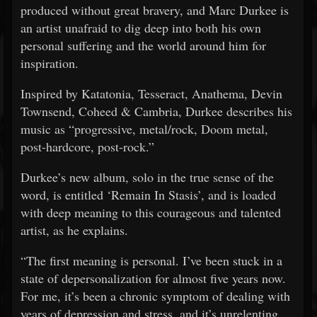
produced without great bravery, and Marc Durkee is
an artist unafraid to dig deep into both his own
personal suffering and the world around him for
inspiration.
Inspired by Katatonia, Tesseract, Anathema, Devin
Townsend, Coheed & Cambria, Durkee describes his
music as “progressive, metal/rock, Doom metal,
post-hardcore, post-rock.”
Durkee’s new album, solo in the true sense of the
word, is entitled ‘Remain In Stasis’, and is loaded
with deep meaning to this courageous and talented
artist, as he explains.
“The first meaning is personal. I’ve been stuck in a
state of depersonalization for almost five years now.
For me, it’s been a chronic symptom of dealing with
years of depression and stress, and it’s unrelenting.