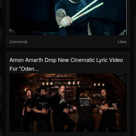
Comments
Likes
Amon Amarth Drop New Cinematic Lyric Video
For "Oden...