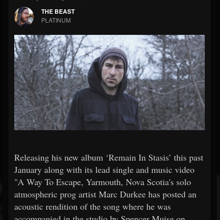
THE BEAST
PLATINUM
Releasing his new album ‘Remain In Stasis’ this past
January along with its lead single and music video
"A Way To Escape, Yarmouth, Nova Scotia's solo
atmospheric prog artist Marc Durkee has posted an
acoustic rendition of the song where he was
accompanied in the studio by Spencer Muise on