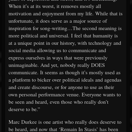
When it’s at its worst, it removes mostly all
motivation and enjoyment from my life. While that is
unfortunate, it does serve as a major source of
inspiration for song-writing…The second meaning is
more political and universal. I feel that humanity is
at a unique point in our history, with technology and
social media allowing us to communicate and
express ourselves in ways that were previously
unimaginable. And yet, nobody really DOES
communicate. It seems as though it’s mostly used as
a platform to bicker over political ideals and agendas
and create discourse, or for anyone to use as their
own personal performance venue. Everyone wants to
be seen and heard, even those who really don’t
deserve to be.”
Marc Durkee is one artist who really does deserve to
be heard, and now that ‘Remain In Stasis’ has been