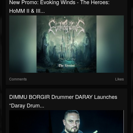
New Promo: Evoking Winds - The Heroes:
HoMM II & III...
Comments
Likes
DIMMU BORGIR Drummer DARAY Launches
“Daray Drum...