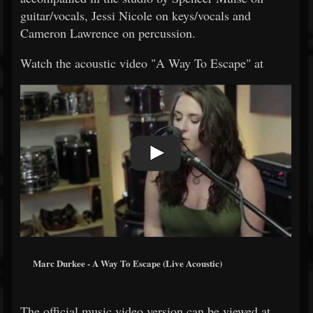
guitar/vocals, Jessi Nicole on keys/vocals and
Cameron Lawrence on percussion.
Watch the acoustic video "A Way To Escape" at
Marc Durkee - A Way To Escape (Live Acoustic)
The official music video version can be viewed at