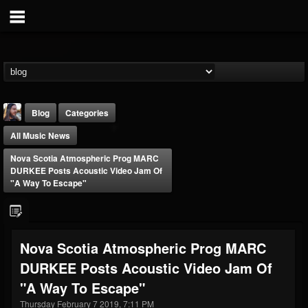
Blog
Categories
All Music News
Nova Scotia Atmospheric Prog MARC
DURKEE Posts Acoustic Video Jam Of
"A Way To Escape"
THE BEAST
@thebeast
Nova Scotia Atmospheric Prog MARC
FOLLOWERS
FOLLOWING
UPDATES
DURKEE Posts Acoustic Video Jam Of
203493
202954
41905
"A Way To Escape"
Thursday February 7 2019, 7:11 PM
Forum