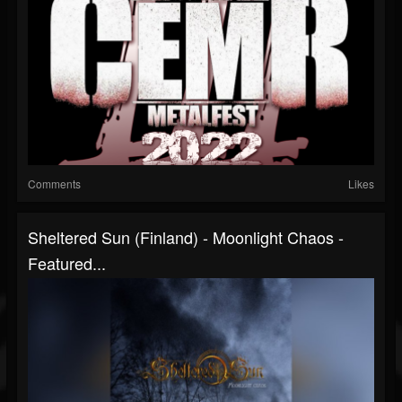
Comments
Likes
Sheltered Sun (Finland) - Moonlight Chaos -
Featured...