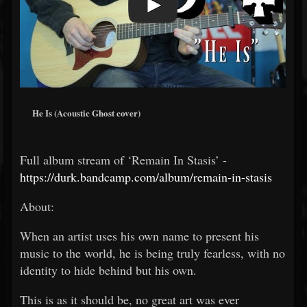
He Is (Acoustic Ghost cover)
Full album stream of ‘Remain In Stasis’ -
https://durk.bandcamp.com/album/remain-in-stasis
About:
When an artist uses his own name to present his
music to the world, he is being truly fearless, with no
identity to hide behind but his own.
This is as it should be, no great art was ever