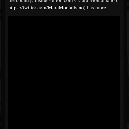
the country. InsideEdition.com's Mara Montalbano (
https://twitter.com/MaraMontalbano
) has more.