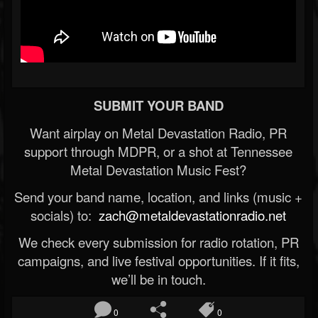
SUBMIT YOUR BAND
Want airplay on Metal Devastation Radio, PR
support through MDPR, or a shot at Tennessee
Metal Devastation Music Fest?
Send your band name, location, and links (music +
socials) to:
zach@metaldevastationradio.net
We check every submission for radio rotation, PR
campaigns, and live festival opportunities. If it fits,
we’ll be in touch.
0
0