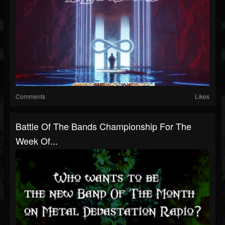
Comments
Likes
Battle Of The Bands Championship For The
Week Of...