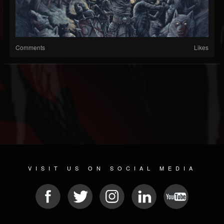
Comments
Likes
VISIT US ON SOCIAL MEDIA