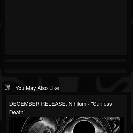
You May Also Like
DECEMBER RELEASE: Nihilum - "Sunless
Death"