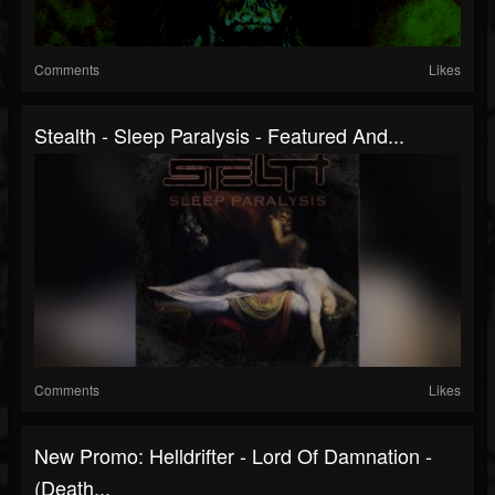
Comments
Likes
Stealth - Sleep Paralysis - Featured And...
Comments
Likes
New Promo: Helldrifter - Lord Of Damnation -
(Death...