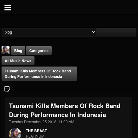
Blog
Categories
All Music News
Tsunami Kills Members Of Rock Band
During Performance In Indonesia
THE BEAST
Tsunami Kills Members Of Rock Band
@thebeast
During Performance In Indonesia
FOLLOWERS
FOLLOWING
UPDATES
203493
202954
41907
Tuesday December 25 2018, 11:00 AM
THE BEAST
PLATINUM
Forum