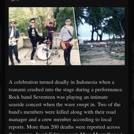
A celebration turned deadly in Indonesia when a
tsunami crashed into the stage during a performance.
Rock band Seventeen was playing an intimate
seaside concert when the wave swept in. Two of the
band's members were killed along with their road
manager and a crew member according to local
reports. More than 200 deaths were reported across