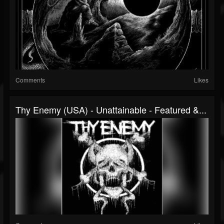
Comments
Likes
Thy Enemy (USA) - Unattainable - Featured &...