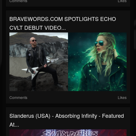
Comments
Likes
BRAVEWORDS.COM SPOTLIGHTS ECHO
CVLT DEBUT VIDEO...
Comments
Likes
Slanderus (USA) - Absorbing Infinity - Featured
At...