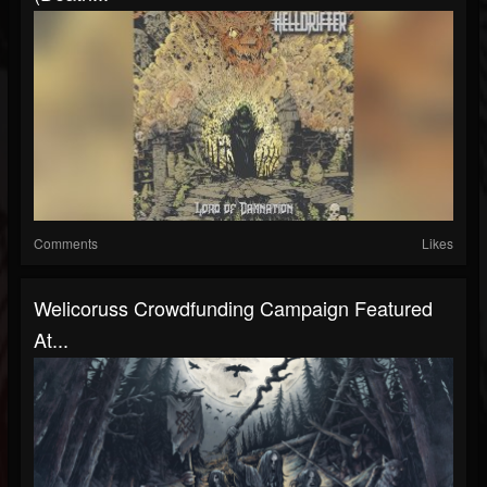
Comments
Likes
Welicoruss Crowdfunding Campaign Featured
At...