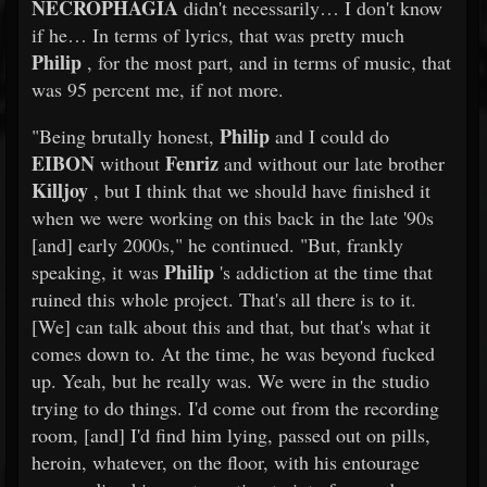
NECROPHAGIA
didn't necessarily… I don't know
if he… In terms of lyrics, that was pretty much
Philip
, for the most part, and in terms of music, that
was 95 percent me, if not more.
Philip
"Being brutally honest,
and I could do
EIBON
Fenriz
without
and without our late brother
Killjoy
, but I think that we should have finished it
when we were working on this back in the late '90s
[and] early 2000s," he continued. "But, frankly
Philip
speaking, it was
's addiction at the time that
ruined this whole project. That's all there is to it.
[We] can talk about this and that, but that's what it
comes down to. At the time, he was beyond fucked
up. Yeah, but he really was. We were in the studio
trying to do things. I'd come out from the recording
room, [and] I'd find him lying, passed out on pills,
heroin, whatever, on the floor, with his entourage