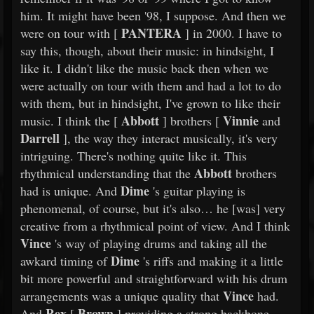
him. It might have been '98, I suppose. And then we
PANTERA
were on tour with [
] in 2000. I have to
say this, though, about their music: in hindsight, I
like it. I didn't like the music back then when we
were actually on tour with them and had a lot to do
with them, but in hindsight, I've grown to like their
Abbott
Vinnie
music. I think the [
] brothers [
and
Darrell
], the way they interact musically, it's very
intriguing. There's nothing quite like it. This
Abbott
rhythmical understanding that the
brothers
Dime
had is unique. And
's guitar playing is
phenomenal, of course, but it's also… he [was] very
creative from a rhythmical point of view. And I think
Vince
's way of playing drums and taking all the
Dime
awkard timing of
's riffs and making it a little
bit more powerful and straightforward with his drum
Vince
arrangements was a unique quality that
had.
Rex
Brown
And
[
] providing a strong backbone