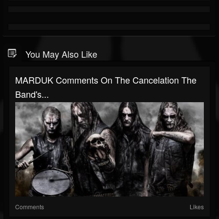
You May Also Like
MARDUK Comments On The Cancelation The
Band's...
Comments
Likes