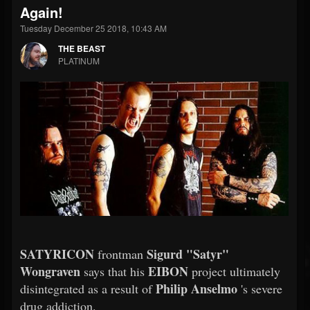
Again!
Tuesday December 25 2018, 10:43 AM
THE BEAST
PLATINUM
SATYRICON
Sigurd "Satyr"
frontman
Wongraven
EIBON
says that his
project ultimately
Philip Anselmo
disintegrated as a result of
's severe
drug addiction.