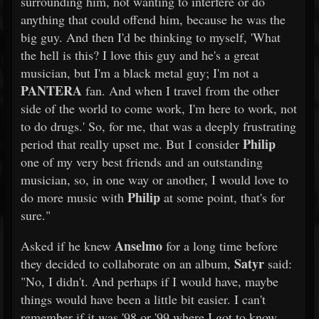
surrounding him, not wanting to interfere or do
anything that could offend him, because he was the
big guy. And then I'd be thinking to myself, 'What
the hell is this? I love this guy and he's a great
musician, but I'm a black metal guy; I'm not a
PANTERA
fan. And when I travel from the other
side of the world to come work, I'm here to work, not
to do drugs.' So, for me, that was a deeply frustrating
Philip
period that really upset me. But I consider
one of my very best friends and an outstanding
musician, so, in one way or another, I would love to
Philip
do more music with
at some point, that's for
sure."
Anselmo
Asked if he knew
for a long time before
Satyr
they decided to collaborate on an album,
said:
"No, I didn't. And perhaps if I would have, maybe
things would have been a little bit easier. I can't
remember if it was '98 or '99 where I got to know