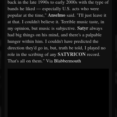
back in the late 1990s to early 2000s with the type of
bands he liked — especially U.S. acts who were
Anselmo
popular at the time,"
said. "I'll just leave it
at that. I couldn't believe it. Terrible music taste, in
Satyr
my opinion, but music is subjective.
always
had big things on his mind, and there's a palpable
hunger within him. I couldn't have predicted the
direction they'd go in, but, truth be told, I played no
SATYRICON
role in the scribing of any
record.
That's all on them." Via
Blabbermouth