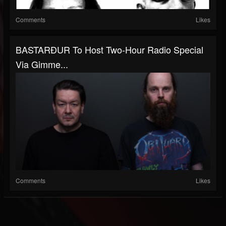
Comments
Likes
BASTARÐUR To Host Two-Hour Radio Special
Via Gimme...
Comments
Likes