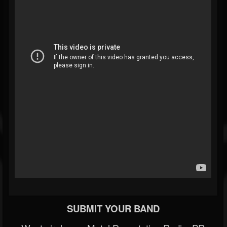
SUBMIT YOUR BAND