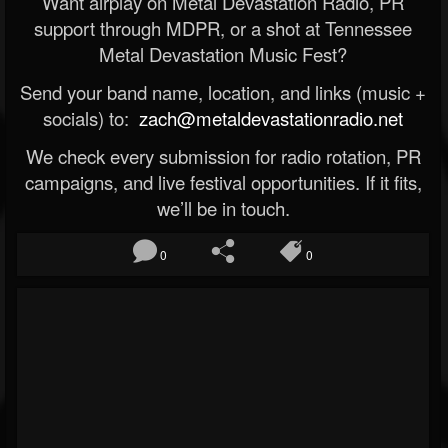
Want airplay on Metal Devastation Radio, PR
support through MDPR, or a shot at Tennessee
Metal Devastation Music Fest?
Send your band name, location, and links (music +
socials) to:
zach@metaldevastationradio.net
We check every submission for radio rotation, PR
campaigns, and live festival opportunities. If it fits,
we’ll be in touch.
0
0