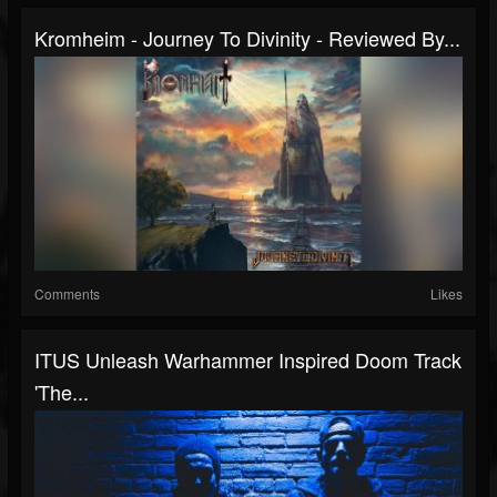
Kromheim - Journey To Divinity - Reviewed By...
Comments
Likes
ITUS Unleash Warhammer Inspired Doom Track
'The...