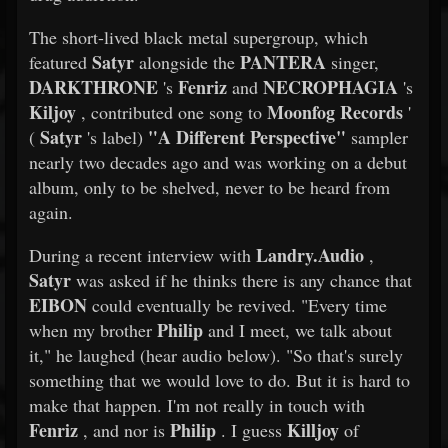
The short-lived black metal supergroup, which
Satyr
PANTERA
featured
alongside the
singer,
DARKTHRONE
Fenriz
NECROPHAGIA
's
and
's
Kiljoy
Moonfog Records
, contributed one song to
'
Satyr
"A Different Perspective"
(
's label)
sampler
nearly two decades ago and was working on a debut
album, only to be shelved, never to be heard from
again.
Landry.Audio
During a recent interview with
,
Satyr
was asked if he thinks there is any chance that
EIBON
could eventually be revived. "Every time
Philip
when my brother
and I meet, we talk about
it," he laughed (hear audio below). "So that's surely
something that we would love to do. But it is hard to
make that happen. I'm not really in touch with
Fenriz
Philip
Killjoy
, and nor is
. I guess
of