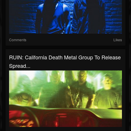
Comments
Likes
RUIN: California Death Metal Group To Release
Spread...