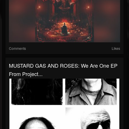
Comments
Likes
MUSTARD GAS AND ROSES: We Are One EP
From Project...