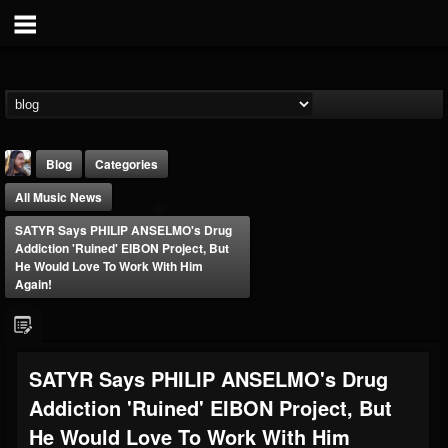
Blog
Categories
All Music News
SATYR Says PHILIP ANSELMO's Drug
Addiction 'Ruined' EIBON Project, But
He Would Love To Work With Him
Again!
THE BEAST
@thebeast
FOLLOWERS
FOLLOWING
UPDATES
SATYR Says PHILIP ANSELMO's Drug
203493
202954
41907
Addiction 'Ruined' EIBON Project, But
He Would Love To Work With Him
Forum