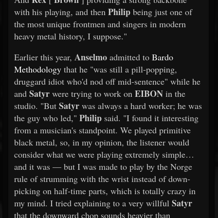
Philip
with his playing, and then
being just one of
the most unique frontmen and singers in modern
heavy metal history, I suppose."
Anselmo
Earlier this year,
admitted to
Bardo
Methodology
that he "was still a pill-popping,
druggard idiot who'd nod off mid-sentence" while he
Satyr
EIBON
and
were trying to work on
in the
Satyr
studio. "But
was always a hard worker; he was
Philip
the guy who led,"
said. "I found it interesting
from a musician's standpoint. We played primitive
black metal, so, in my opinion, the listener would
consider what we were playing extremely simple…
and it was — but I was made to play by the Norge
rule of strumming with the wrist instead of down-
picking on half-time parts, which is totally crazy in
Satyr
my mind. I tried explaining to a very willful
that the downward chop sounds heavier than