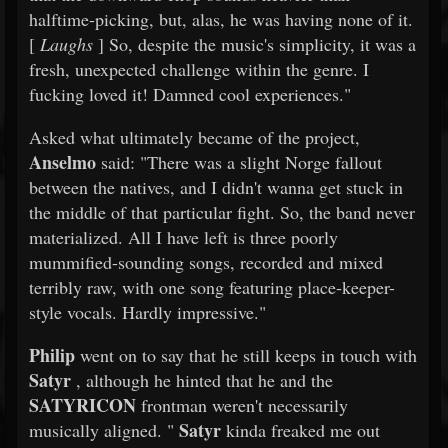
halftime-picking, but, alas, he was having none of it.
[
Laughs
] So, despite the music's simplicity, it was a
fresh, unexpected challenge within the genre. I
fucking loved it! Damned cool experiences."
Asked what ultimately became of the project,
Anselmo
said: "There was a slight Norge fallout
between the natives, and I didn't wanna get stuck in
the middle of that particular fight. So, the band never
materialized. All I have left is three poorly
mummified-sounding songs, recorded and mixed
terribly raw, with one song featuring place-keeper-
style vocals. Hardly impressive."
Philip
went on to say that he still keeps in touch with
Satyr
, although he hinted that he and the
SATYRICON
frontman weren't necessarily
Satyr
musically aligned. "
kinda freaked me out