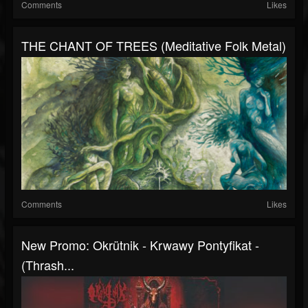
Comments
Likes
THE CHANT OF TREES (Meditative Folk Metal)
Comments
Likes
New Promo: Okrütnik - Krwawy Pontyfikat -
(Thrash...