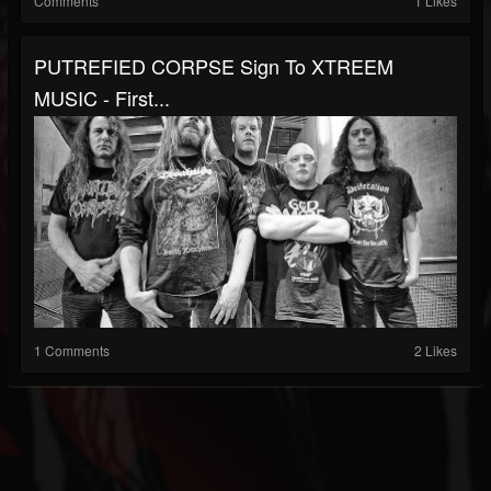
Comments
1 Likes
PUTREFIED CORPSE Sign To XTREEM
MUSIC - First...
1 Comments
2 Likes