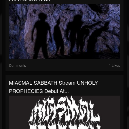
Comments
1 Likes
MIASMAL SABBATH Stream UNHOLY
PROPHECIES Debut At...