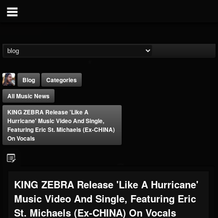
Blog
Categories
All Music News
KING ZEBRA Release 'Like A
Hurricane' Music Video And Single,
Featuring Eric St. Michaels (ex-CHINA)
On Vocals
THE BEAST
@thebeast
FOLLOWERS
FOLLOWING
UPDATES
KING ZEBRA Release 'Like A Hurricane'
203493
202954
41906
Music Video And Single, Featuring Eric
St. Michaels (ex-CHINA) On Vocals
Forum