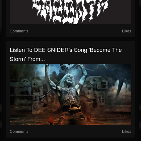
Comments
Likes
Listen To DEE SNIDER's Song 'Become The
Storm' From...
Comments
Likes