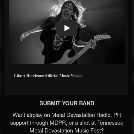
Like A Hurricane (Official Music Video)
SUBMIT YOUR BAND
Want airplay on Metal Devastation Radio, PR
support through MDPR, or a shot at Tennessee
Metal Devastation Music Fest?