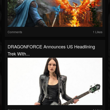
Comments
1 Likes
DRAGONFORCE Announces US Headlining
Trek With...