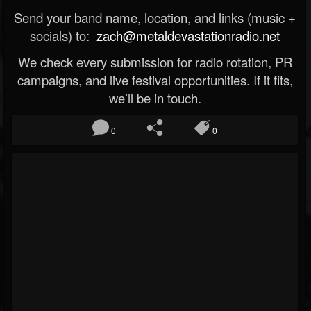
Send your band name, location, and links (music +
socials) to:
zach@metaldevastationradio.net
We check every submission for radio rotation, PR
campaigns, and live festival opportunities. If it fits,
we’ll be in touch.
0
0