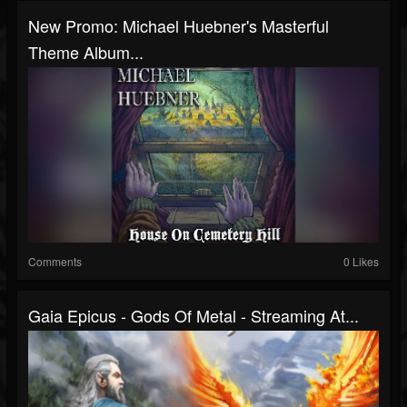
New Promo: Michael Huebner's Masterful
Theme Album...
Comments
0 Likes
Gaia Epicus - Gods Of Metal - Streaming At...