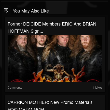
You May Also Like
Former DEICIDE Members ERIC And BRIAN
HOFFMAN Sign...
Comments
1 Likes
CARRION MOTHER: New Promo Materials
From ORDO MCM