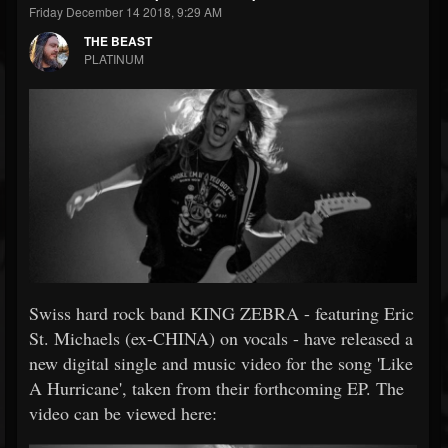
Friday December 14 2018, 9:29 AM
THE BEAST
PLATINUM
Swiss hard rock band KING ZEBRA - featuring Eric
St. Michaels (ex-CHINA) on vocals - have released a
new digital single and music video for the song 'Like
A Hurricane', taken from their forthcoming EP. The
video can be viewed here: