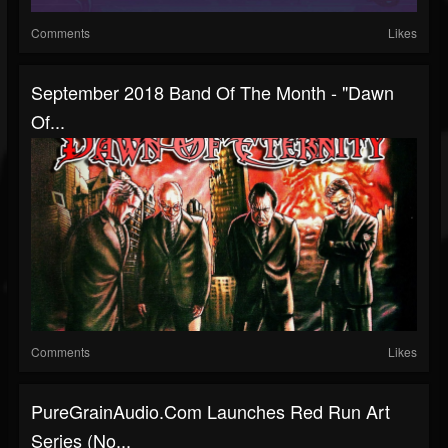
Comments
Likes
September 2018 Band Of The Month - "Dawn
Of...
Comments
Likes
PureGrainAudio.com Launches Red Run Art
Series (No...