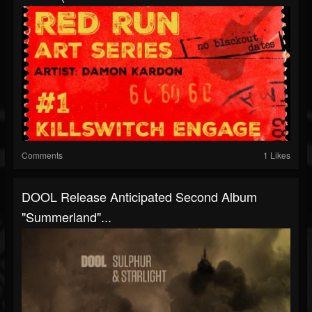
Comments
1 Likes
DOOL Release Anticipated Second Album
"Summerland"...