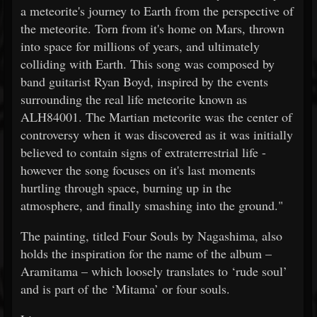
a meteorite's journey to Earth from the perspective of
the meteorite. Torn from it's home on Mars, thrown
into space for millions of years, and ultimately
colliding with Earth. This song was composed by
band guitarist Ryan Boyd, inspired by the events
surrounding the real life meteorite known as
ALH84001. The Martian meteorite was the center of
controversy when it was discovered as it was initially
believed to contain signs of extraterrestrial life -
however the song focuses on it's last moments
hurtling through space, burning up in the
atmosphere, and finally smashing into the ground."
The painting, titled Four Souls by Nagashima, also
holds the inspiration for the name of the album –
Aramitama – which loosely translates to ‘rude soul’
and is part of the ‘Mitama’ or four souls.