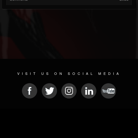
VISIT US ON SOCIAL MEDIA
© 2026 METAL DEVASTATION RADIO
SOCIAL MEDIA SOFTWARE
| POWERED BY
JAMROOM
Sitemap