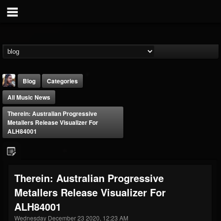
Blog
Categories
All Music News
Therein: Australian Progressive
Metallers Release Visualizer For
ALH84001
THE BEAST
@thebeast
Therein: Australian Progressive
FOLLOWERS
FOLLOWING
UPDATES
Metallers Release Visualizer For
203493
202954
41909
ALH84001
Wednesday December 23 2020, 12:23 AM
Forum