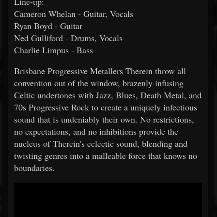
Line-up:
Cameron Whelan - Guitar, Vocals
Ryan Boyd - Guitar
Ned Gulliford - Drums, Vocals
Charlie Limpus - Bass
Brisbane Progressive Metallers Therein throw all
convention out of the window, brazenly infusing
Celtic undertones with Jazz, Blues, Death Metal, and
70s Progressive Rock to create a uniquely infectious
sound that is undeniably their own. No restrictions,
no expectations, and no inhibitions provide the
nucleus of Therein's eclectic sound, blending and
twisting genres into a malleable force that knows no
boundaries.