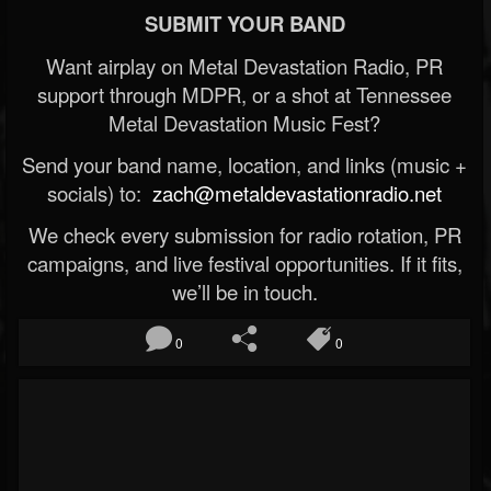
SUBMIT YOUR BAND
Want airplay on Metal Devastation Radio, PR
support through MDPR, or a shot at Tennessee
Metal Devastation Music Fest?
Send your band name, location, and links (music +
socials) to:
zach@metaldevastationradio.net
We check every submission for radio rotation, PR
campaigns, and live festival opportunities. If it fits,
we’ll be in touch.
0
0