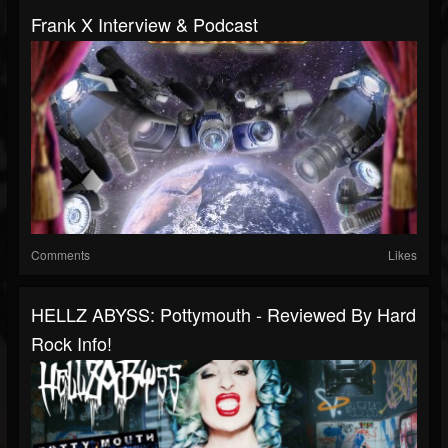
Frank X Interview & Podcast
Comments
Likes
HELLZ ABYSS: Pottymouth - Reviewed By Hard
Rock Info!