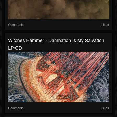
Comments
Likes
Witches Hammer - Damnation Is My Salvation
LP/CD
Comments
Likes