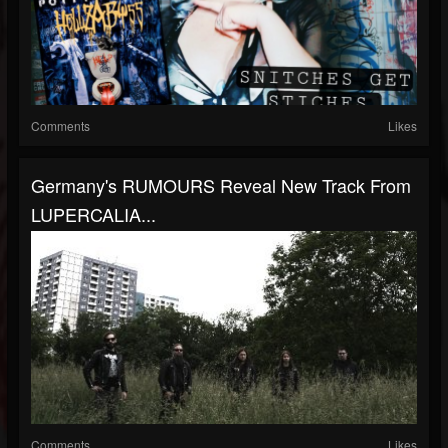
Comments
Likes
Germany's RUMOURS Reveal New Track From
LUPERCALIA...
Comments
Likes