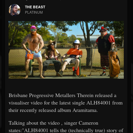
THE BEAST
PLATINUM
Brisbane Progressive Metallers Therein released a
visualiser video for the latest single ALH84001 from
their recently released album Aramitama.
Talking about the video , singer Cameron
states:"ALH84001 tells the (technically true) story of