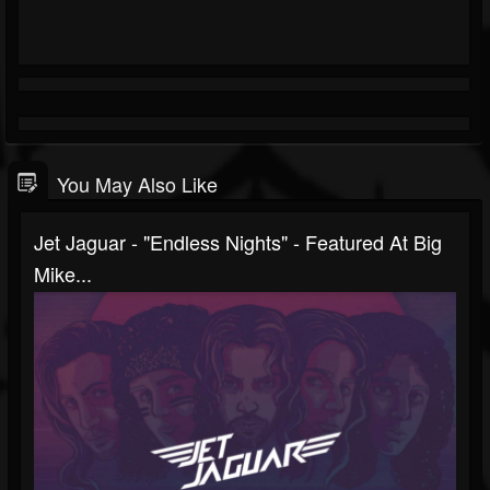
You May Also Like
Jet Jaguar - "Endless Nights" - Featured At Big
Mike...