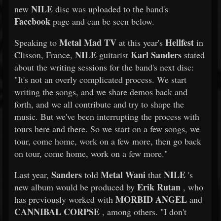
NILE
new
disc was uploaded to the band's
Facebook
page and can be seen below.
Metal Mad TV
Hellfest
Speaking to
at this year's
in
NILE
Karl Sanders
Clisson, France,
guitarist
stated
about the writing sessions for the band's next disc:
"It's not an overly complicated process. We start
writing the songs, and we share demos back and
forth, and we all contribute and try to shape the
music. But we've been interrupting the process with
tours here and there. So we start on a few songs, we
tour, come home, work on a few more, then go back
on tour, come home, work on a few more."
Sanders
Metal Wani
NILE
Last year,
told
that
's
Erik Rutan
new album would be produced by
, who
MORBID ANGEL
has previously worked with
and
CANNIBAL CORPSE
, among others. "I don't