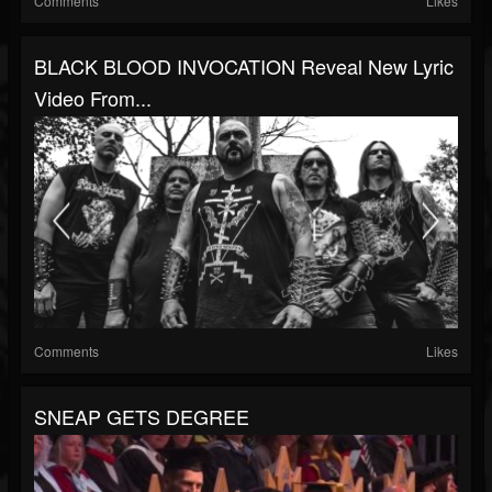
Comments
Likes
BLACK BLOOD INVOCATION Reveal New Lyric
Video From...
Comments
Likes
SNEAP GETS DEGREE