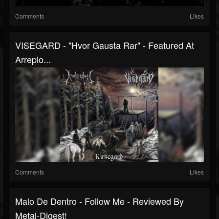
Comments
Likes
VISEGARD - "Hvor Gausta Rar" - Featured At
Arrepio...
Comments
Likes
Malo De Dentro - Follow Me - Reviewed By
Metal-Digest!