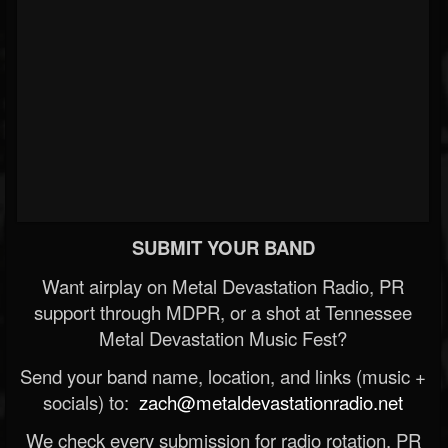
SUBMIT YOUR BAND
Want airplay on Metal Devastation Radio, PR
support through MDPR, or a shot at Tennessee
Metal Devastation Music Fest?
Send your band name, location, and links (music +
socials) to:
zach@metaldevastationradio.net
We check every submission for radio rotation, PR