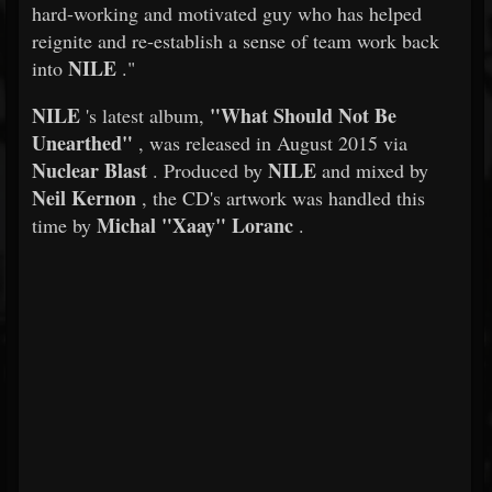
hard-working and motivated guy who has helped
reignite and re-establish a sense of team work back
NILE
into
."
NILE
"What Should Not Be
's latest album,
Unearthed"
, was released in August 2015 via
Nuclear Blast
NILE
. Produced by
and mixed by
Neil Kernon
, the CD's artwork was handled this
Michal "Xaay" Loranc
time by
.