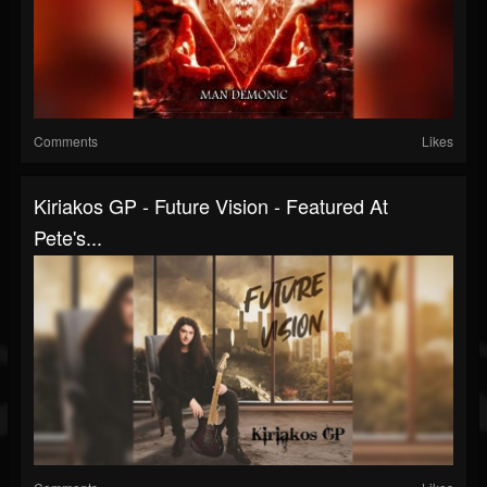
Comments
Likes
Kiriakos GP - Future Vision - Featured At
Pete's...