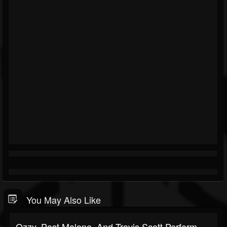
You May Also Like
Ozzy, Post Malone, And Travis Scott Perform