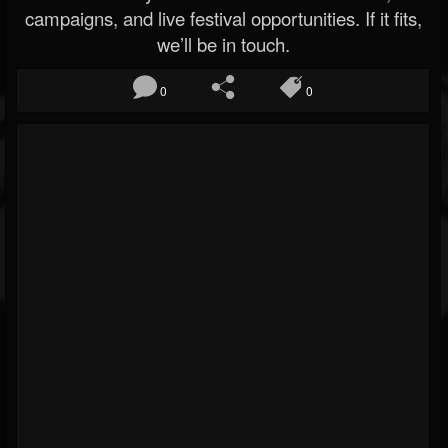
campaigns, and live festival opportunities. If it fits,
we’ll be in touch.
0
0