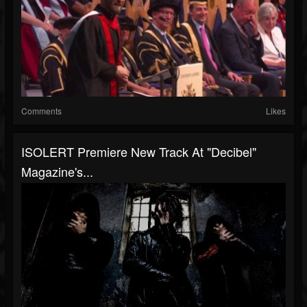
Comments
Likes
ISOLERT Premiere New Track At "Decibel"
Magazine's...