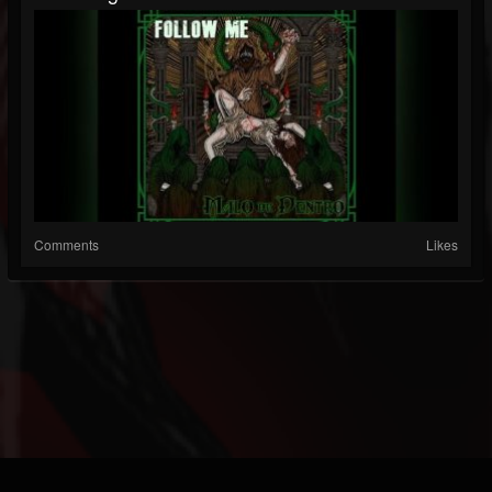
Comments
Likes