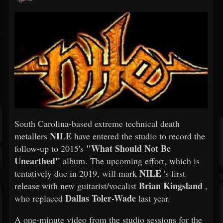
South Carolina-based extreme technical death
NILE
metallers
have entered the studio to record the
"What Should Not Be
follow-up to 2015's
Unearthed"
album. The upcoming effort, which is
NILE
tentatively due in 2019, will mark
's first
Brian Kingsland
release with new guitarist/vocalist
,
Dallas Toler-Wade
who replaced
last year.
A one-minute video from the studio sessions for the