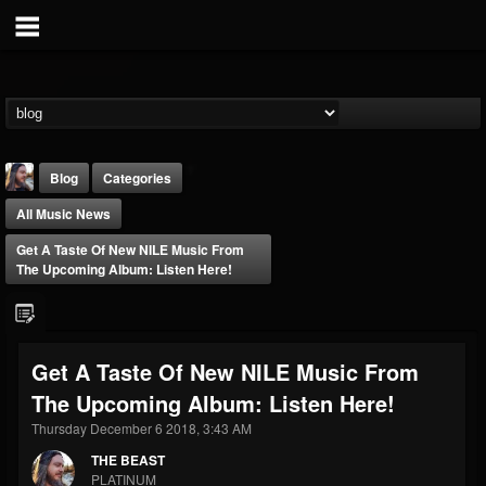
Blog
Categories
All Music News
Get A Taste Of New NILE Music From
The Upcoming Album: Listen Here!
THE BEAST
Get A Taste Of New NILE Music From
@thebeast
The Upcoming Album: Listen Here!
FOLLOWERS
FOLLOWING
UPDATES
203493
202954
41905
Thursday December 6 2018, 3:43 AM
THE BEAST
PLATINUM
Forum