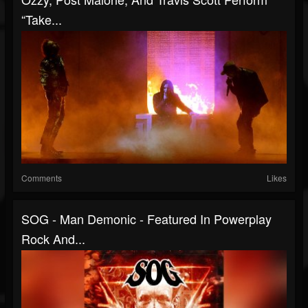
“Take...
Comments
Likes
SOG - Man Demonic - Featured In Powerplay
Rock And...