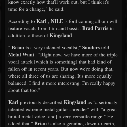
know exactly how that'll work out, but I think it's
time for a change," he said.
Karl
NILE
According to
,
's forthcoming album will
Brad Parris
feature vocals from him and bassist
in
Kingsland
addition to those of
.
Brian
Sanders
"
is a very talented vocalist,"
told
Metal Wani
. "Right now, we have more of the triple
vocal attack [which is something] that had kind of
fallen off in recent years. But now we're doing that,
where all three of us are sharing. It's more equally
balanced. I find it more interesting. I'm really happy
about that too."
Karl
Kingsland
previously described
as "a seriously
talented extreme metal guitar shredder" with "a great
brutal metal voice [and] a very versatile range." He
Brian
added that "
is also a genuine, down-to-earth,