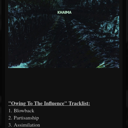
"Owing To The Influence" Tracklist:
1. Blowback
2. Partisanship
3. Assimilation