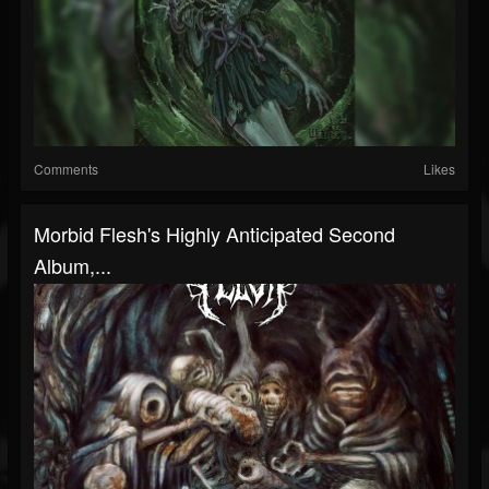
Comments
Likes
Morbid Flesh's Highly Anticipated Second
Album,...