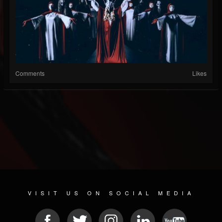
Comments
Likes
VISIT US ON SOCIAL MEDIA