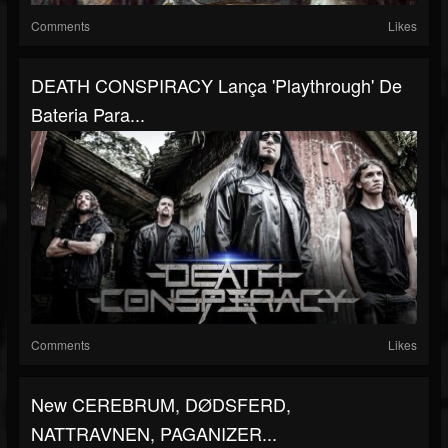
Comments
Likes
DEATH CONSPIRACY Lança 'playthrough' De
Bateria Para...
Comments
Likes
New CEREBRUM, DØDSFERD,
NATTRAVNEN, PAGANIZER...