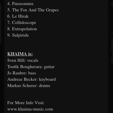
4. Parasomnia
5. The Fox And The Grapes
6. Le Hirak
7. Collidoscope
8. Extrapolation
9. Sulpiride
KHAIMA is:
Sven Hill: vocals
Toufik Bougherara: guitar
Jo Rauber: bass
Andreas Becker: keyboard
Markus Scherer: drums
For More Info Visit:
www.khaima-music.com