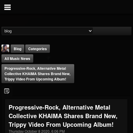
Blog
Categories
All Music News
Progressive-Rock, Alternative Metal
Collective KHAIMA Shares Brand New,
Trippy Video From Upcoming Album!
THE BEAST
@thebeast
Progressive-Rock, Alternative Metal
FOLLOWERS
FOLLOWING
UPDATES
Collective KHAIMA Shares Brand New,
203493
202954
41905
Trippy Video From Upcoming Album!
Thursday October 8 2020, 6:06 PM
Forum