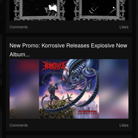
Comments
Likes
New Promo: Korrosive Releases Explosive New
Album...
Comments
Likes