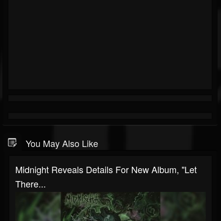
You May Also Like
Midnight Reveals Details For New Album, "Let
There...