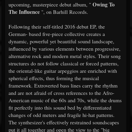
Owing To
upcoming, masterpiece debut album, "
The Influence
", on Barhill Records.
Following their self-titled 2016 debut EP, the
German- based five-piece collective creates a
dynamic, powerful yet beautiful sound landscape,
influenced by various elements between progressive,
alternative rock and modern metal styles. Their song
structures do not follow classical or forced patterns,
the oriental-like guitar arpeggios are enriched with
spherical effects, thus forming the musical
framework. Extroverted bass lines carry the rhythm
and are not afraid of cross references to the Afro-
American music of the 60s and 70s, while the drums
fit perfectly into this sound bed by differentiated
changes of odd meters and fragile hi-hat patterns.
The synthesizer's effectively restrained soundscapes
put it all together and open the view to the "big