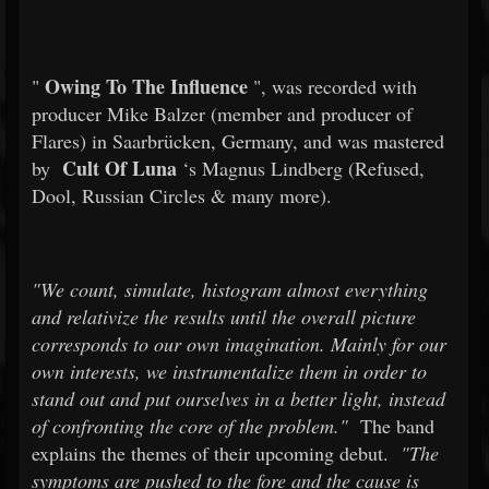
Owing To The Influence
"
", was recorded with
producer Mike Balzer (member and producer of
Flares) in Saarbrücken, Germany, and was mastered
Cult Of Luna
by
‘s Magnus Lindberg (Refused,
Dool, Russian Circles & many more).
"We count, simulate, histogram almost everything
and relativize the results until the overall picture
corresponds to our own imagination. Mainly for our
own interests, we instrumentalize them in order to
stand out and put ourselves in a better light, instead
of confronting the core of the problem."
The band
explains the themes of their upcoming debut.
"The
symptoms are pushed to the fore and the cause is