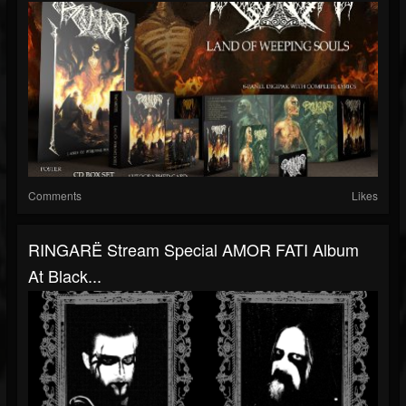
Comments
Likes
RINGARË Stream Special AMOR FATI Album
At Black...