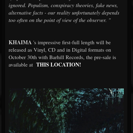
ignored. Populism, conspiracy theories, fake news,
alternative facts - our reality unfortunately depends
too often on the point of view of the observer.
"
KHAIMA
's impressive first-full length will be
released as Vinyl, CD and in Digital formats on
October 30th with Barhill Records, the pre-sale is
THIS LOCATION!
available at