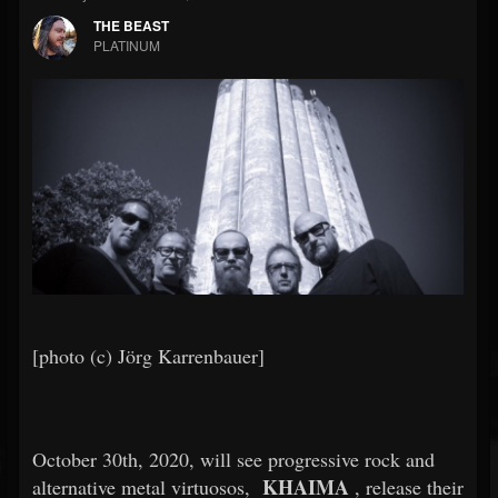
THE BEAST
PLATINUM
[photo (c) Jörg Karrenbauer]
October 30th, 2020, will see progressive rock and
KHAIMA
alternative metal virtuosos,
, release their