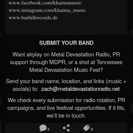
www.facebook.com/khaimamusic
www.instagram.com/khaima_music
www.barhillrecords.de
SUBMIT YOUR BAND
Want airplay on Metal Devastation Radio, PR
support through MDPR, or a shot at Tennessee
Metal Devastation Music Fest?
Send your band name, location, and links (music +
socials) to:
zach@metaldevastationradio.net
We check every submission for radio rotation, PR
campaigns, and live festival opportunities. If it fits,
we’ll be in touch.
0
0