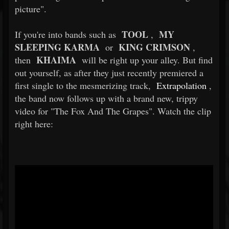
picture".
TOOL
MY
If you're into bands such as
,
SLEEPING KARMA
KING CRIMSON
or
,
KHAIMA
then
will be right up your alley. But find
out yourself, as after they just recently premiered a
first single to the mesmerizing track,
Extrapolation
,
the band now follows up with a brand new, trippy
video for "The Fox And The Grapes". Watch the clip
right here: