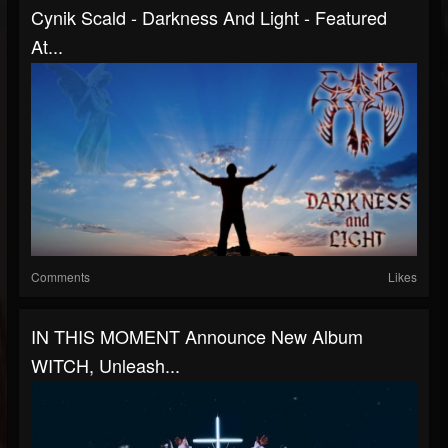
Cynik Scald - Darkness And Light - Featured
At...
Comments
Likes
IN THIS MOMENT Announce New Album
WITCH, Unleash...