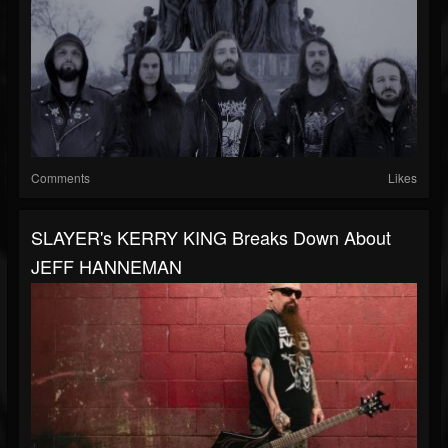
Comments
Likes
SLAYER's KERRY KING Breaks Down About
JEFF HANNEMAN