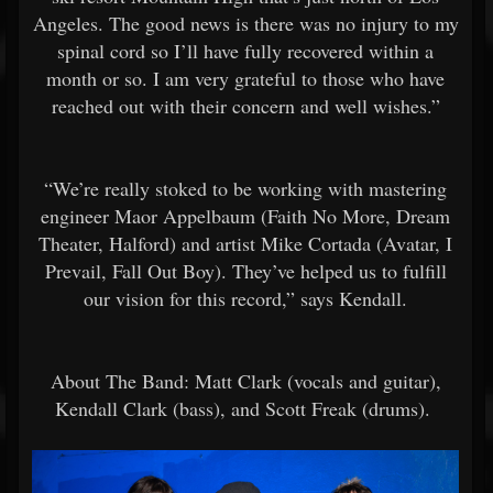
Angeles. The good news is there was no injury to my
spinal cord so I’ll have fully recovered within a
month or so. I am very grateful to those who have
reached out with their concern and well wishes.”
“We’re really stoked to be working with mastering
engineer Maor Appelbaum (Faith No More, Dream
Theater, Halford) and artist Mike Cortada (Avatar, I
Prevail, Fall Out Boy). They’ve helped us to fulfill
our vision for this record,” says Kendall.
About The Band: Matt Clark (vocals and guitar),
Kendall Clark (bass), and Scott Freak (drums).