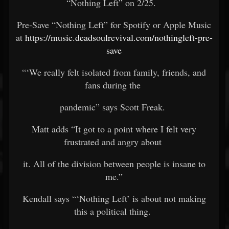
“Nothing Left” on 2/25.
Pre-Save “Nothing Left” for Spotify or Apple Music
at
https://music.deadsoulrevival.com/nothingleft-pre-
save
“‘We really felt isolated from family, friends, and
fans during the
pandemic” says Scott Freak.
Matt adds “It got to a point where I felt very
frustrated and angry about
it. All of the division between people is insane to
me.”
Kendall says “‘Nothing Left’ is about not making
this a political thing.