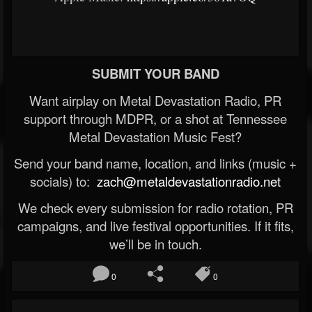
SUBMIT YOUR BAND
Want airplay on Metal Devastation Radio, PR
support through MDPR, or a shot at Tennessee
Metal Devastation Music Fest?
Send your band name, location, and links (music +
socials) to:
zach@metaldevastationradio.net
We check every submission for radio rotation, PR
campaigns, and live festival opportunities. If it fits,
we’ll be in touch.
0
0