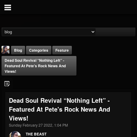
Blog
Categories
Feature
Dead Soul Revival “Nothing Left” -
Featured At Pete's Rock News And
Views!
THE BEAST
Dead Soul Revival “Nothing Left” -
@thebeast
Featured At Pete's Rock News And
FOLLOWERS
FOLLOWING
UPDATES
Views!
203493
202954
41907
Sunday February 27 2022, 1:04 PM
THE BEAST
Forum