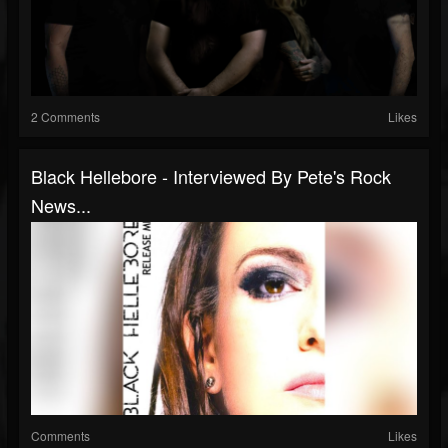
2 Comments
Likes
Black Hellebore - Interviewed By Pete's Rock
News...
Comments
Likes