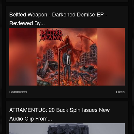
Beltfed Weapon - Darkened Demise EP -
Reviewed By...
Comments
Likes
ATRAMENTUS: 20 Buck Spin Issues New
Audio Clip From...