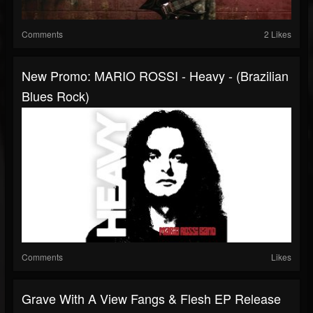
Comments
2 Likes
New Promo: MARIO ROSSI - Heavy - (Brazilian
Blues Rock)
Comments
Likes
Grave With A View Fangs & Flesh EP Release