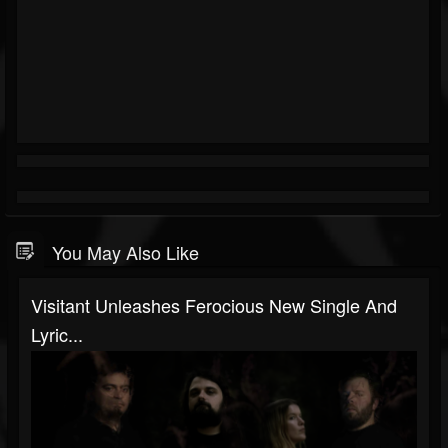
You May Also Like
Visitant Unleashes Ferocious New Single And
Lyric...