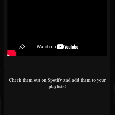
Check them out on Spotify and add them to your
playlists!