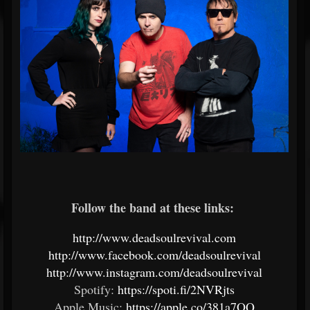
Follow the band at these links:
http://www.deadsoulrevival.com
http://www.facebook.com/deadsoulrevival
http://www.instagram.com/deadsoulrevival
Spotify:
https://spoti.fi/2NVRjts
Apple Music:
https://apple.co/381a7OQ