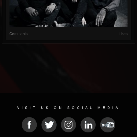
Comments
Likes
VISIT US ON SOCIAL MEDIA