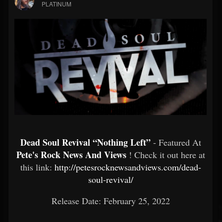
PLATINUM
Dead Soul Revival “Nothing Left”
- Featured At
Pete's Rock News And Views
! Check it out here at
this link:
http://petesrocknewsandviews.com/dead-
soul-revival/
Release Date: February 25, 2022