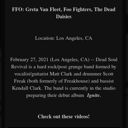
FFO: Greta Van Fleet, Foo Fighters, The Dead
Daisies
Location: Los Angeles, CA
February 27, 2021 (Los Angeles, CA) -- Dead Soul
Revival is a hard rock/post grunge band formed by
vocalist/guitarist Matt Clark and drummer Scott
Freak (both formerly of Freakhouse) and bassist
Kendall Clark. The band is currently in the studio
preparing their debut album
Ignite.
Check out these videos!