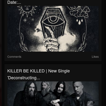
Date:...
Comments
Likes
KILLER BE KILLED | New Single
'Deconstructing...