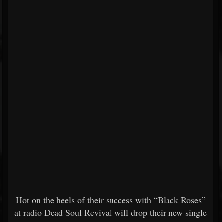
Hot on the heels of their success with “Black Roses”
at radio Dead Soul Revival will drop their new single