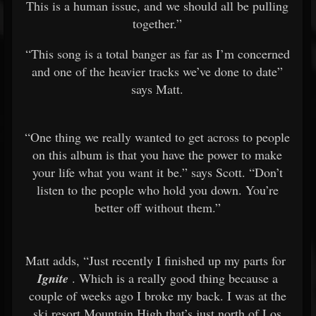
This is a human issue, and we should all be pulling
together.”
“This song is a total banger as far as I’m concerned
and one of the heavier tracks we’ve done to date”
says Matt.
“One thing we really wanted to get across to people
on this album is that you have the power to make
your life what you want it be.” says Scott. “Don’t
listen to the people who hold you down. You’re
better off without them.”
Matt adds, “Just recently I finished up my parts for
Ignite
. Which is a really good thing because a
couple of weeks ago I broke my back. I was at the
ski resort Mountain High that’s just north of Los