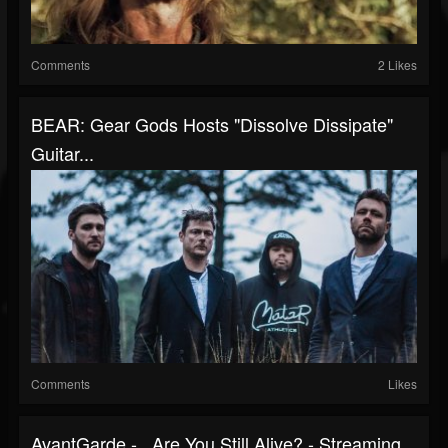
Comments
2 Likes
BEAR: Gear Gods Hosts "Dissolve Dissipate"
Guitar...
Comments
Likes
AvantGarde - ..Are You Still Alive? - Streaming