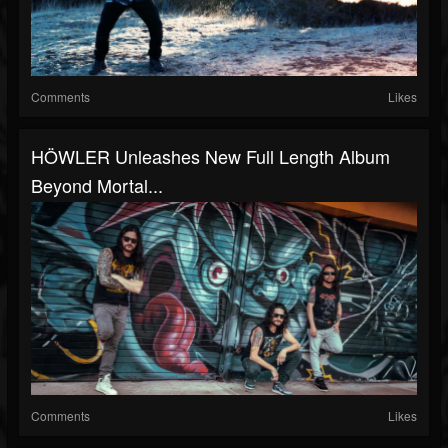
Comments
Likes
HÖWLER Unleashes New Full Length Album
Beyond Mortal...
Comments
Likes