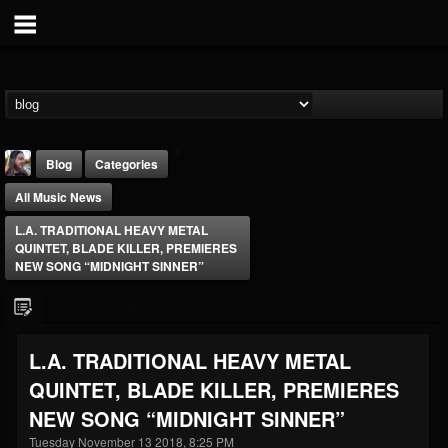
Blog
Categories
All Music News
L.A. TRADITIONAL HEAVY METAL
QUINTET, BLADE KILLER, PREMIERES
NEW SONG “MIDNIGHT SINNER”
THE BEAST
@thebeast
L.A. TRADITIONAL HEAVY METAL
FOLLOWERS
FOLLOWING
UPDATES
QUINTET, BLADE KILLER, PREMIERES
203493
202954
41905
NEW SONG “MIDNIGHT SINNER”
Tuesday November 13 2018, 8:25 PM
Forum