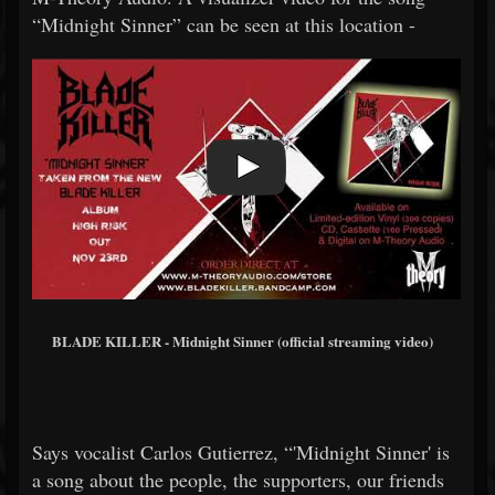
“Midnight Sinner” can be seen at this location -
BLADE KILLER - Midnight Sinner (official streaming video)
Says vocalist Carlos Gutierrez, “'Midnight Sinner' is
a song about the people, the supporters, our friends