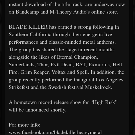
instant download of the title track, are underway now
on Bandcamp and M-Theory Audio’s online store.
BLADE KILLER has earned a strong following in
Southern California through their energetic live
performances and classic-minded metal anthems.
The group has shared the stage in recent months
alongside the likes of Eternal Champion,
Sumerlands, Thor, Evil Dead, BAT, Exmortus, Hell
Fire, Grim Reaper, Voltax and Spell. In addition, the
group recently performed the inaugural Los Angeles
Strikefest and the Swedish festival Muskelrock.
A hometown record release show for “High Risk”
will be announced shortly.
For more info:
www.facebook.com/bladekillerheavymetal