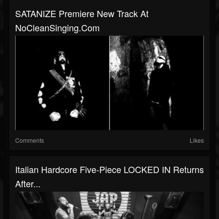
SATANIZE Premiere New Track At
NoCleanSinging.com
Comments
Likes
Italian Hardcore Five-Piece LOCKED IN Returns
After...