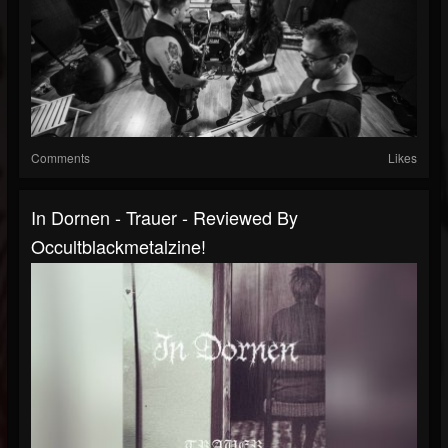
Comments
Likes
In Dornen - Trauer - Reviewed By
Occultblackmetalzine!