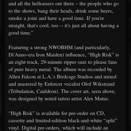
and all the hellraisers out there – the people who go
to the shows, bang their heads, drink some beers,
smoke a joint and have a good time. If you're
straight, that's cool, too -- it's just all about having a
good time.”
Featuring a strong NWOBHM (and particularly,
Di'Anno-era Iron Maiden) influence, “High Risk” is
an eight-track, 29-minute ripper sure to please fans
of pure heavy metal. The album was recorded by
Allen Falcon at L.A.'s Birdcage Studios and mixed
and mastered by Enforcer vocalist Olof Wikstrand
(Tribulation, Cauldron). The cover art, seen above,
was designed by noted tattoo artist Alex Matus.
“High Risk” is available for pre-order on CD,
cassette and limited-edition black-and-white “split”
vinyl. Digital pre-orders, which will include an