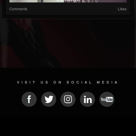
Comments
Likes
VISIT US ON SOCIAL MEDIA
© 2026 METAL DEVASTATION RADIO
SOCIAL NETWORK SCRIPT
| POWERED BY
JAMROOM