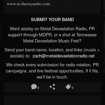
www.m-theoryaudio.com
SUBMIT YOUR BAND
Want airplay on Metal Devastation Radio, PR
support through MDPR, or a shot at Tennessee
Metal Devastation Music Fest?
Send your band name, location, and links (music +
socials) to:
zach@metaldevastationradio.net
We check every submission for radio rotation, PR
campaigns, and live festival opportunities. If it fits,
we’ll be in touch.
0
0