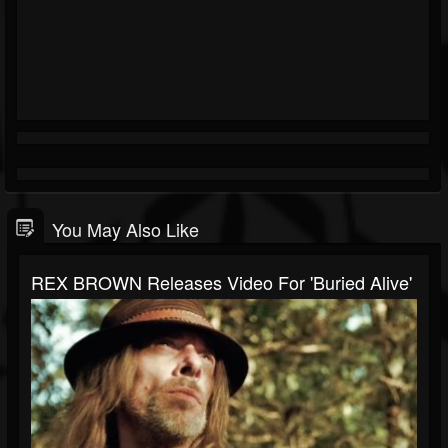
You May Also Like
REX BROWN Releases Video For 'Buried Alive'