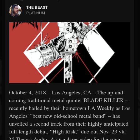
THE BEAST
PLATINUM
October 4, 2018 – Los Angeles, CA – The up-and-
coming traditional metal quintet BLADE KILLER –
recently hailed by their hometown LA Weekly as Los
Angeles' “best new old-school metal band” – has
unveiled a second track from their highly anticipated
full-length debut, “High Risk,” due out Nov. 23 via
M-Theory Audio. A visualizer video for the song