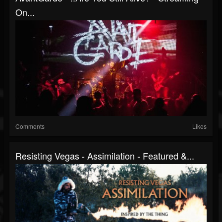
On...
Comments
Likes
Resisting Vegas - Assimilation - Featured &...