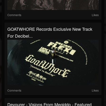
Comments
Likes
GOATWHORE Records Exclusive New Track
For Decibel...
Comments
Likes
Devourer - Visions From Megiddo - Featured