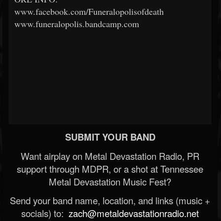
www.facebook.com/Funeralopolisofdeath
www.funeralopolis.bandcamp.com
SUBMIT YOUR BAND
Want airplay on Metal Devastation Radio, PR
support through MDPR, or a shot at Tennessee
Metal Devastation Music Fest?
Send your band name, location, and links (music +
socials) to:
zach@metaldevastationradio.net