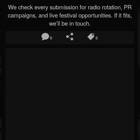
We check every submission for radio rotation, PR
campaigns, and live festival opportunities. If it fits,
we’ll be in touch.
0
0