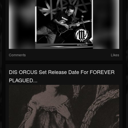
Comments
Likes
DIS ORCUS Set Release Date For FOREVER
PLAGUED...