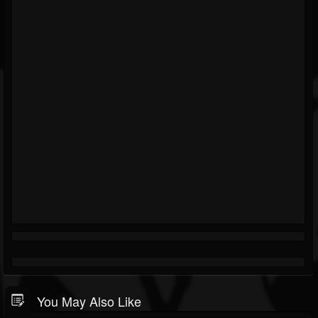
You May Also Like