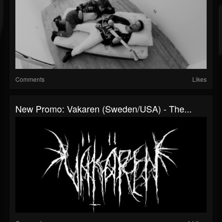
Comments
Likes
New Promo: Vakaren (Sweden/USA) - The...