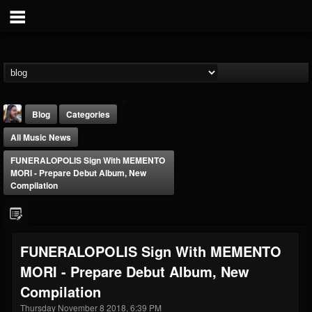
Blog
Categories
All Music News
FUNERALOPOLIS Sign With MEMENTO
MORI - Prepare Debut Album, New
Compilation
THE BEAST
@thebeast
FUNERALOPOLIS Sign With MEMENTO
FOLLOWERS
FOLLOWING
UPDATES
MORI - Prepare Debut Album, New
203493
202954
41905
Compilation
Thursday November 8 2018, 6:39 PM
Forum