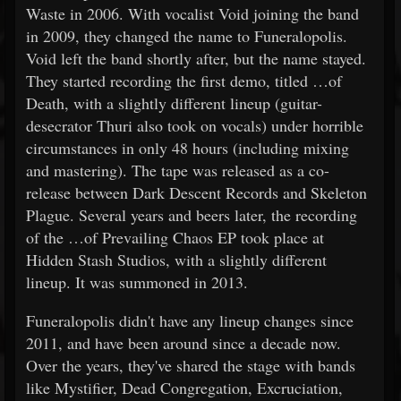
Waste in 2006. With vocalist Void joining the band
in 2009, they changed the name to Funeralopolis.
Void left the band shortly after, but the name stayed.
They started recording the first demo, titled …of
Death, with a slightly different lineup (guitar-
desecrator Thuri also took on vocals) under horrible
circumstances in only 48 hours (including mixing
and mastering). The tape was released as a co-
release between Dark Descent Records and Skeleton
Plague. Several years and beers later, the recording
of the …of Prevailing Chaos EP took place at
Hidden Stash Studios, with a slightly different
lineup. It was summoned in 2013.
Funeralopolis didn't have any lineup changes since
2011, and have been around since a decade now.
Over the years, they've shared the stage with bands
like Mystifier, Dead Congregation, Excruciation,