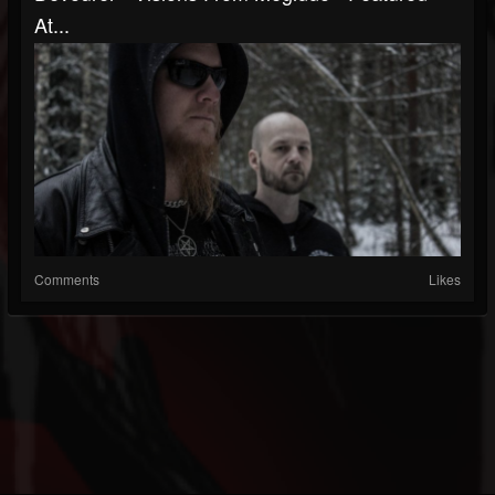
At...
Comments
Likes