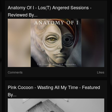
Anatomy Of I - Los(T) Angered Sessions -
Reviewed By...
Comments
Likes
Pink Cocoon - Wasting All My Time - Featured
By...