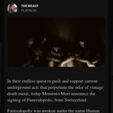
THE BEAST
PLATINUM
In their endless quest to push and support current
underground acts that perpetuate the odor of vintage
death metal, today Memento Mori announce the
signing of Funeralopolis, from Switzerland.
Funeralopolis was awoken under the name Human