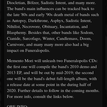
Diocletian, Bölzer, Sadistic Intent, and many more.
The band's main influences can be tracked back to
the late '80s and early '90s death metal of bands such
as Autopsy, Darkthrone, Asphyx, Sadistic Intent,
Nihilist, Necrovore, Obituary, Incantation, and
Blasphemy. Besides that, other bands like Sodom,
Cianide, Sarcofago, Winter, Candlemass, Doom,
Carnivore, and many many more also had a big
impact on Funeralopolis.
Memento Mori will unleash two Funeralopolis CDs:
the first one will compile the band's 2010 demo and
2013 EP, and will be out by mid-2019; the second
one will be the band's debut full-length album, with
a release date at some point in the during half of
2020. Further details to follow in the coming months.
For more info, consult the links below.
ORE INFO: