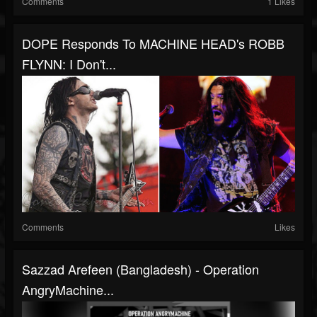
Comments
1 Likes
DOPE Responds To MACHINE HEAD's ROBB
FLYNN: I Don't...
Comments
Likes
Sazzad Arefeen (Bangladesh) - Operation
AngryMachine...