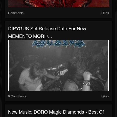
Comments
Likes
DIPYGUS Set Release Date For New
MEMENTO MORI /...
0 Comments
Likes
New Music: DORO Magic Diamonds - Best Of