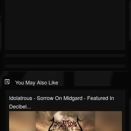
You May Also Like
Idolatrous - Sorrow On Midgard - Featured In
Decibel...