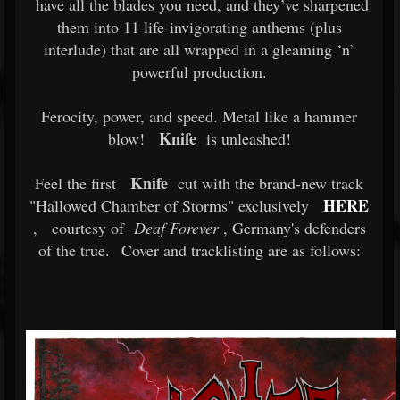
have all the blades you need, and they’ve sharpened
them into 11 life-invigorating anthems (plus
interlude) that are all wrapped in a gleaming ‘n’
powerful production.
Ferocity, power, and speed. Metal like a hammer
Knife
blow!
is unleashed!
Knife
Feel the first
cut with the brand-new track
HERE
"Hallowed Chamber of Storms" exclusively
,
courtesy of
Deaf Forever
, Germany's defenders
of the true.
Cover and tracklisting are as follows: