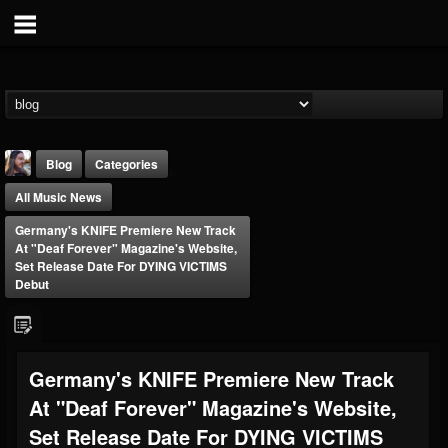
Blog
Categories
All Music News
Germany's KNIFE Premiere New Track
At "Deaf Forever" Magazine's Website,
Set Release Date For DYING VICTIMS
Debut
THE BEAST
@thebeast
FOLLOWERS
FOLLOWING
UPDATES
Germany's KNIFE Premiere New Track
203493
202955
41905
At "Deaf Forever" Magazine's Website,
Set Release Date For DYING VICTIMS
Forum