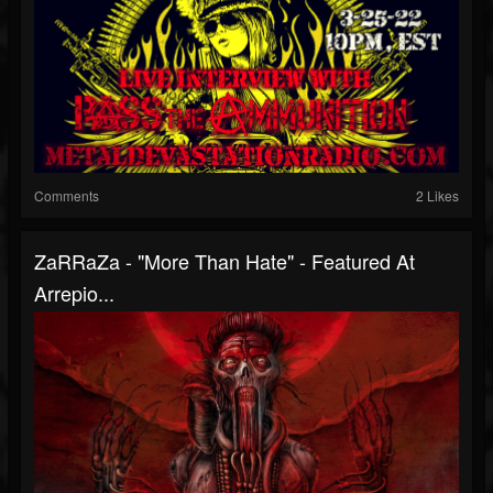
Comments
2 Likes
ZaRRaZa - "More Than Hate" - Featured At
Arrepio...