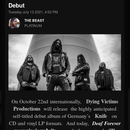
Debut
Tuesday July 13 2021, 4:52 PM
THE BEAST
PLATINUM
Dying Victims
On October 22nd internationally,
Productions
will release
the highly anticipated
Knife
self-titled debut album of Germany’s
on
CD and vinyl LP formats.
And today,
Deaf Forever