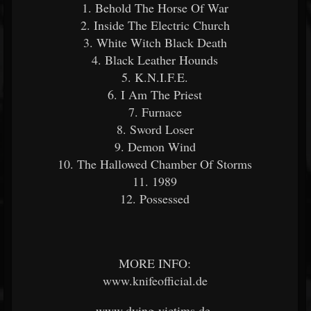
1. Behold The Horse Of War
2. Inside The Electric Church
3. White Witch Black Death
4. Black Leather Hounds
5. K.N.I.F.E.
6. I Am The Priest
7. Furnace
8. Sword Loser
9. Demon Wind
10. The Hallowed Chamber Of Storms
11. 1989
12. Possessed
MORE INFO:
www.knifeofficial.de
www.dying-victims.de