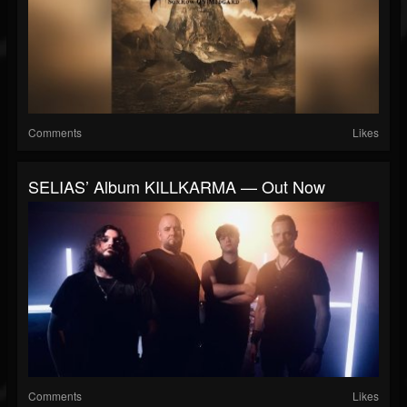
Comments
Likes
SELIAS’ Album KILLKARMA — Out Now
Comments
Likes