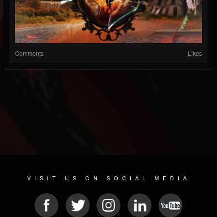
Comments
Likes
VISIT US ON SOCIAL MEDIA