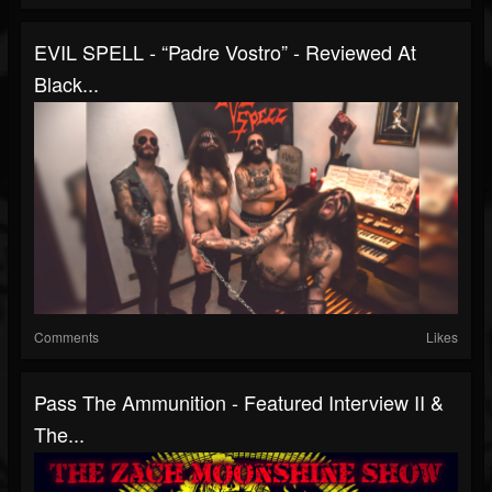
EVIL SPELL - “Padre Vostro” - Reviewed At
Black...
Comments
Likes
Pass The Ammunition - Featured Interview II &
The...