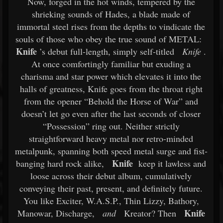
Now, forged in the hot winds, tempered by the
shrieking sounds of Hades, a blade made of
immortal steel rises from the depths to vindicate the
souls of those who obey the true sound of METAL:
Knife
’s debut full-length, simply self-titled
Knife
.
At once comfortingly familiar but exuding a
charisma and star power which elevates it into the
halls of greatness, Knife goes from the throat right
from the opener “Behold the Horse of War” and
doesn’t let go even after the last seconds of closer
“Possession” ring out. Neither strictly
straightforward heavy metal nor retro-minded
metalpunk, spanning both speed metal surge and fist-
Knife
banging hard rock alike,
keep it lawless and
loose across their debut album, cumulatively
conveying their past, present, and definitely future.
You like Exciter, W.A.S.P., Thin Lizzy, Bathory,
Knife
Manowar, Discharge,
and
Kreator? Then