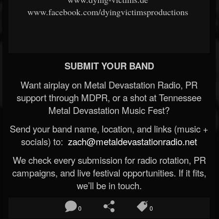
www.facebook.com/dyingvictimsproductions
SUBMIT YOUR BAND
Want airplay on Metal Devastation Radio, PR
support through MDPR, or a shot at Tennessee
Metal Devastation Music Fest?
Send your band name, location, and links (music +
socials) to:
zach@metaldevastationradio.net
We check every submission for radio rotation, PR
campaigns, and live festival opportunities. If it fits,
we’ll be in touch.
0
0