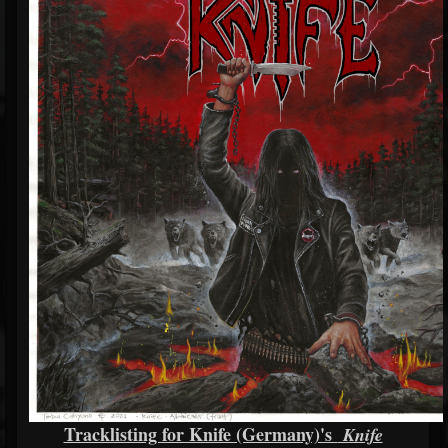
Tracklisting for Knife (Germany)'s
Knife