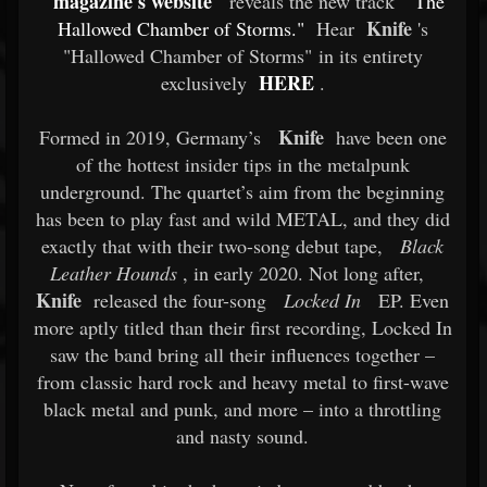
magazine's website
reveals the new track
"The
Knife
Hallowed Chamber of Storms."
Hear
's
"Hallowed Chamber of Storms" in its entirety
HERE
exclusively
.
Knife
Formed in 2019, Germany’s
have been one
of the hottest insider tips in the metalpunk
underground. The quartet’s aim from the beginning
has been to play fast and wild METAL, and they did
exactly that with their two-song debut tape,
Black
Leather Hounds
, in early 2020. Not long after,
Knife
released the four-song
Locked In
EP. Even
more aptly titled than their first recording, Locked In
saw the band bring all their influences together –
from classic hard rock and heavy metal to first-wave
black metal and punk, and more – into a throttling
and nasty sound.