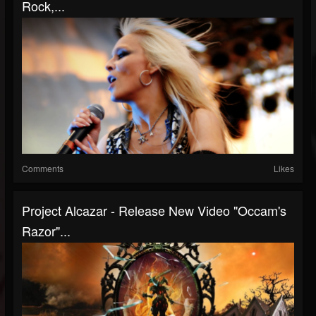
Rock,...
Comments
Likes
Project Alcazar - Release New Video "Occam's
Razor"...