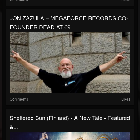
JON ZAZULA – MEGAFORCE RECORDS CO-
FOUNDER DEAD AT 69
Comments
Likes
Sheltered Sun (Finland) - A New Tale - Featured
&...