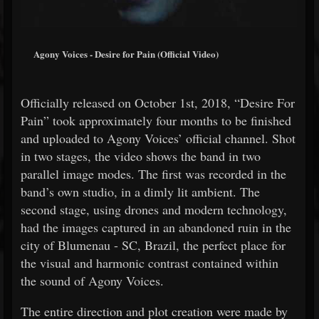
Agony Voices - Desire for Pain (Official Video)
Officially released on October 1st, 2018, “Desire For
Pain” took approximately four months to be finished
and uploaded to Agony Voices’ official channel. Shot
in two stages, the video shows the band in two
parallel image modes. The first was recorded in the
band’s own studio, in a dimly lit ambient. The
second stage, using drones and modern technology,
had the images captured in an abandoned ruin in the
city of Blumenau - SC, Brazil, the perfect place for
the visual and harmonic contrast contained within
the sound of Agony Voices.
The entire direction and plot creation were made by