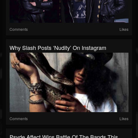
Comments
Likes
Why Slash Posts ‘Nudity’ On Instagram
Comments
Likes
Psyde Affect Wins Battle Of The Bands This