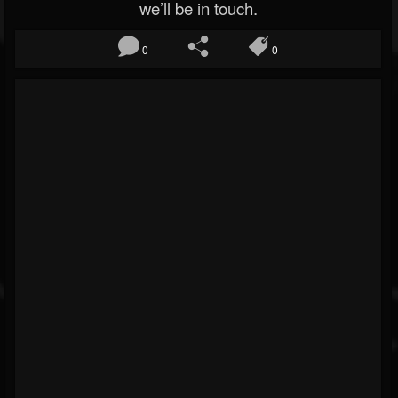
we’ll be in touch.
0
0