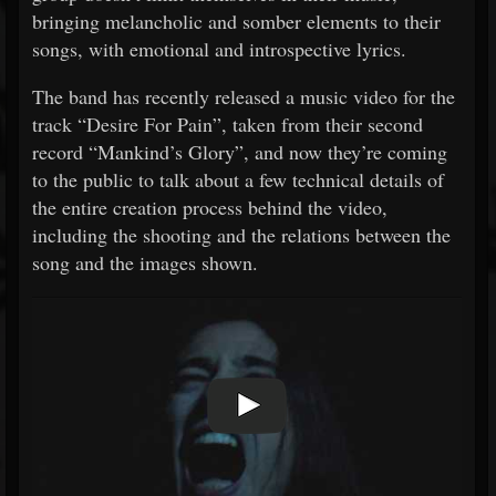
bringing melancholic and somber elements to their
songs, with emotional and introspective lyrics.
The band has recently released a music video for the
track “Desire For Pain”, taken from their second
record “Mankind’s Glory”, and now they’re coming
to the public to talk about a few technical details of
the entire creation process behind the video,
including the shooting and the relations between the
song and the images shown.