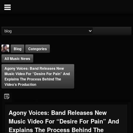
Blog
Categories
All Music News
Agony Voices: Band Releases New
Music Video For “Desire For Pain” And
Explains The Process Behind The
Video’s Production
THE BEAST
@thebeast
FOLLOWERS
FOLLOWING
UPDATES
Agony Voices: Band Releases New
203493
202954
41905
Music Video For “Desire For Pain” And
Explains The Process Behind The
Forum