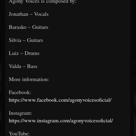
Agony Voices is composed by:
Jonathan – Vocals
Barasko – Guitars
Silvia – Guitars
Luiz – Drums
Valda – Bass
More information:
Facebook:
https://www.facebook.com/agonyvoicesoficial/
Instagram:
https://www.instagram.com/agonyvoicesoficial/
YouTube: