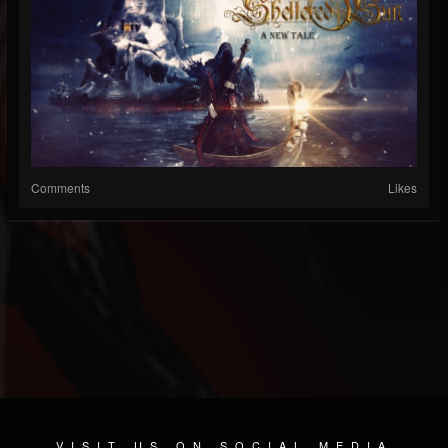
Comments
Likes
VISIT US ON SOCIAL MEDIA