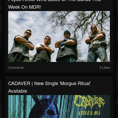
Week On MDR!
Comments
2 Likes
CADAVER | New Single 'Morgue Ritual'
Available