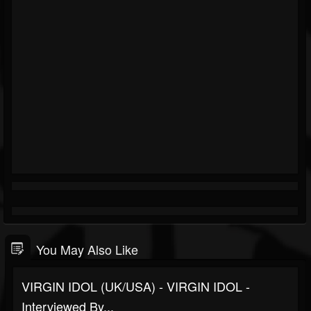
You May Also Like
VIRGIN IDOL (UK/USA) - VIRGIN IDOL -
Interviewed By...