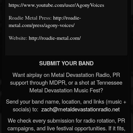
https://www.youtube.com/user/AgonyVoices
Roadie Metal Press:
http://roadie-
metal.com/press/agony-voices/
Website:
http://roadie-metal.com/
SUBMIT YOUR BAND
Want airplay on Metal Devastation Radio, PR
support through MDPR, or a shot at Tennessee
Metal Devastation Music Fest?
Send your band name, location, and links (music +
socials) to:
zach@metaldevastationradio.net
We check every submission for radio rotation, PR
campaigns, and live festival opportunities. If it fits,