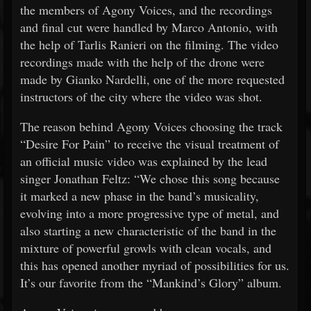
the members of Agony Voices, and the recordings
and final cut were handled by Marco Antonio, with
the help of Tarlis Ranieri on the filming. The video
recordings made with the help of the drone were
made by Gianko Nardelli, one of the more requested
instructors of the city where the video was shot.
The reason behind Agony Voices choosing the track
“Desire For Pain” to receive the visual treatment of
an official music video was explained by the lead
singer Jonathan Feltz: “We chose this song because
it marked a new phase in the band’s musicality,
evolving into a more progressive type of metal, and
also starting a new characteristic of the band in the
mixture of powerful growls with clean vocals, and
this has opened another myriad of possibilities for us.
It’s our favorite from the “Mankind’s Glory” album.