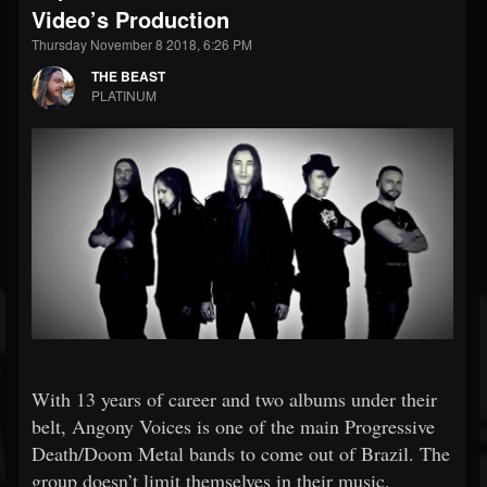
Video’s Production
Thursday November 8 2018, 6:26 PM
THE BEAST
PLATINUM
With 13 years of career and two albums under their
belt, Angony Voices is one of the main Progressive
Death/Doom Metal bands to come out of Brazil. The
group doesn’t limit themselves in their music,