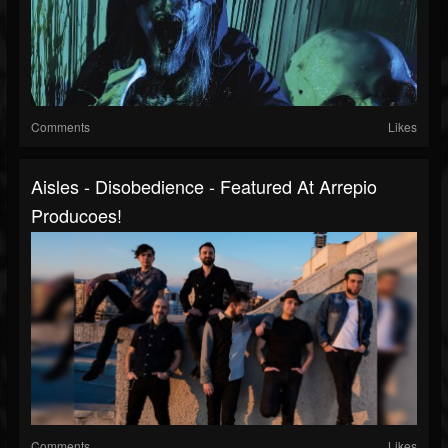
Comments
Likes
Aisles - Disobedience - Featured At Arrepio
Producoes!
Comments
Likes