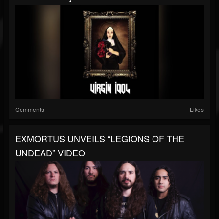
Comments
Likes
EXMORTUS UNVEILS “LEGIONS OF THE
UNDEAD” VIDEO