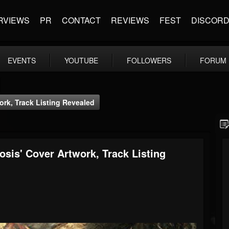
RVIEWS
PR
CONTACT
REVIEWS
FEST
DISCOR
EVENTS
YOUTUBE
FOLLOWERS
FORUM
k, Track Listing Revealed
s' Cover Artwork, Track Listing