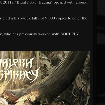
11's "Blunt Force Trauma" opened with around
stered a first-week tally of 9,000 copies to enter the
y, who has previously worked with SOULFLY.