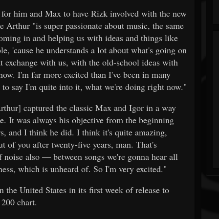
 for him and Max to have Rizk involved with the new
hur "is super passionate about music, the same
ming in and helping us with ideas and things like
ople, 'cause he understands a lot about what's going on
at exchange with us, with the old-school ideas with
now. I'm far more excited than I've been in many
e to say I'm quite into it, what we're doing right now."
thur] captured the classic Max and Igor in a way
ore. It was always his objective from the beginning —
, and I think he did. I think it's quite amazing,
t of you after twenty-five years, man. That's
 of noise also — between songs we're gonna hear all
ness, which is unheard of. So I'm very excited."
he United States in its first week of release to
 200 chart.