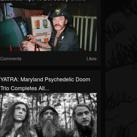
Comments
Likes
YATRA: Maryland Psychedelic Doom
Trio Completes All...