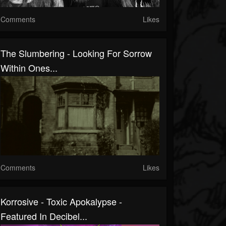
Comments
Likes
The Slumbering - Looking For Sorrow
Within Ones...
Comments
Likes
Korrosive - Toxic Apokalypse -
Featured In Decibel...