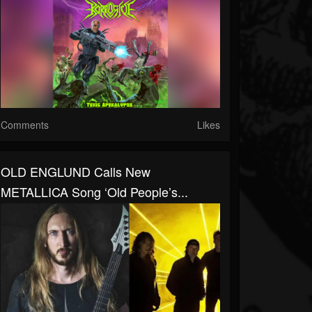
Comments
Likes
OLD ENGLUND Calls New
METALLICA Song ‘Old People’s...