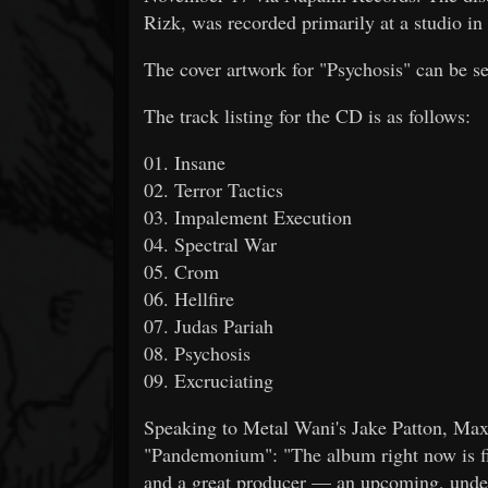
Rizk, was recorded primarily at a studio in
The cover artwork for "Psychosis" can be s
The track listing for the CD is as follows:
01. Insane
02. Terror Tactics
03. Impalement Execution
04. Spectral War
05. Crom
06. Hellfire
07. Judas Pariah
08. Psychosis
09. Excruciating
Speaking to Metal Wani's Jake Patton, Max 
"Pandemonium": "The album right now is fi
and a great producer — an upcoming, underg