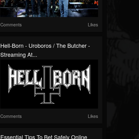
Comments
Likes
Hell-Born - Uroboros / The Butcher -
Streaming At...
Comments
Likes
Essential Tips To Bet Safely Online