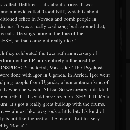
lled 'Hellfire' — it's about drones. It was
 and a movie called 'Good Kill', which is about
onditioned office in Nevada and bomb people in
rones. It was a really cool song built around that,
ocals. He sings more in the line of the
LESH, so that came out really nice."
h they celebrated the twentieth anniversary of
orming the LP in its entirety influenced the
NSPIRACY material, Max said: "The 'Psychosis'
 were done with Igor in Uganda, in Africa. Igor went
e helping people from Uganda, a humanitarian kind of
nds when he was in Africa. So we created this kind
f real tribal… It could have been on [SEPULTURA's]
bum. It's got a really great buildup with the drums,
it — almost like prog rock a little bit. It's kind of
ly is not like the rest of the record. But it's very
d by 'Roots'."