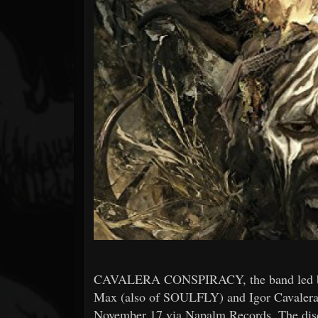
Forum
CAVALERA CONSPIRACY, the band led b
Max (also of SOULFLY) and Igor Cavalera, w
November 17 via Napalm Records. The disc