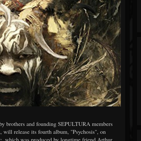
y brothers and founding SEPULTURA members
ill release its fourth album, "Psychosis", on
, which was produced by longtime friend Arthur