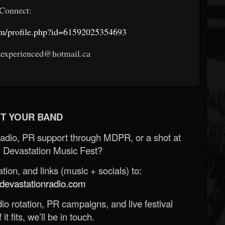
Connect:
om/profile.php?id=61592025354693
uexperienced@hotmail.ca
T YOUR BAND
Radio, PR support through MDPR, or a shot at
 Devastation Music Fest?
ion, and links (music + socials) to:
evastationradio.com
o rotation, PR campaigns, and live festival
 it fits, we’ll be in touch.