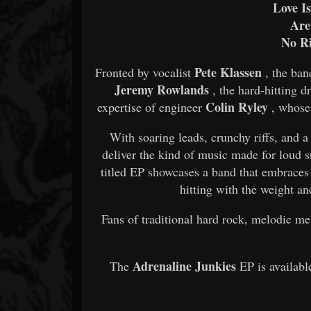
Love I
Are
No R
Pete Klassen
Fronted by vocalist
, the ban
Jeremy Rowlands
, the hard-hitting
Colin Ryley
expertise of engineer
, whose 
With soaring leads, crunchy riffs, and a 
deliver the kind of music made for loud 
titled EP showcases a band that embraces
hitting with the weight a
Fans of traditional hard rock, melodic me
Adrenaline Junkies
The
EP is availabl