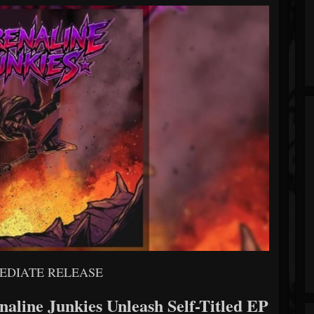
EDIATE RELEASE
aline Junkies Unleash Self-Titled EP