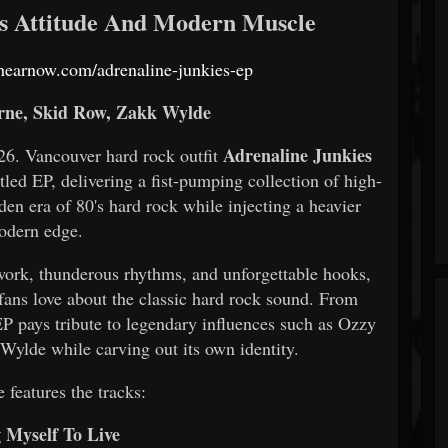
's Attitude And Modern Muscle
s.hearnow.com/adrenaline-junkies-ep
ne, Skid Row, Zakk Wylde
Adrenaline Junkies
 Vancouver hard rock outfit
titled EP, delivering a fist-pumping collection of high-
en era of 80's hard rock while injecting a heavier
odern edge.
r work, thunderous rhythms, and unforgettable hooks,
fans love about the classic hard rock sound. From
 EP pays tribute to legendary influences such as Ozzy
ylde while carving out its own identity.
 features the tracks:
g Myself To Live