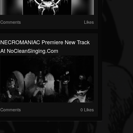
Comments
Likes
NECROMANIAC Premiere New Track
At NoCleanSinging.com
Comments
0 Likes