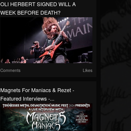
OLI HERBERT SIGNED WILL A
WEEK BEFORE DEATH?
Comments
Likes
Magnets For Maniacs & Rezet -
Featured Interviews -...