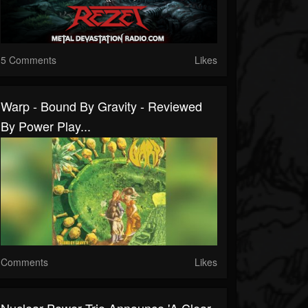
5 Comments
Likes
Warp - Bound By Gravity - Reviewed
By Power Play...
Comments
Likes