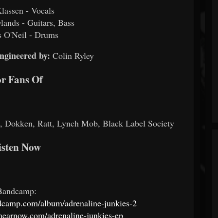
Klassen - Vocals
ands - Guitars, Bass
 O'Neil - Drums
ngineered by:
Colin Ryley
r Fans Of
 Dokken, Ratt, Lynch Mob, Black Label Society
isten Now
Bandcamp:
ndcamp.com/album/adrenaline-junkies-2
s.hearnow.com/adrenaline-junkies-ep