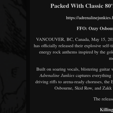
Packed With Classic 80
https://adrenalinejunkie
FFO: Ozzy Osbour
VANCOUVER, BC, Canada, May 15, 2026.
has officially released their explosive self-
energy rock anthems inspired by the gold
m
Built on soaring vocals, blistering guita
Adrenaline Junkies
captures everything 
driving riffs to arena-ready choruses, the
Osbourne, Skid Row, and Zakk W
The release
Killin