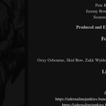
Pete 
Jeremy Rowl
Seamus
Produced and E
Fo
Ozzy Osbourne, Skid Row, Zakk Wylde,
L
https://adrenalinejunkies.ba
https://adrenalinejunkie