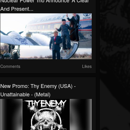
Nuclear Power Trio Announce 'A Clear
And Present...
Comments
Likes
New Promo: Thy Enemy (USA) -
Unattainable - (Metal)