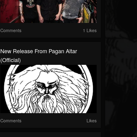
Comments
1 Likes
New Release From Pagan Altar
(Official)
Comments
Likes