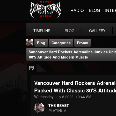
RADIO
BLOG
INTE
TIMELINE
BLOG
GALLERY
Blog
Categories
Promo
Vancouver Hard Rockers Adrenaline Junkies Unle
80's Attitude And Modern Muscle
Vancouver Hard Rockers Adrenali
THE BEAST
@thebeast
Packed With Classic 80's Attitu
Wednesday July 8 2026, 10:44 AM
FOLLOWERS
FOLLOWING
UPDATES
203493
202955
41904
THE BEAST
PLATINUM