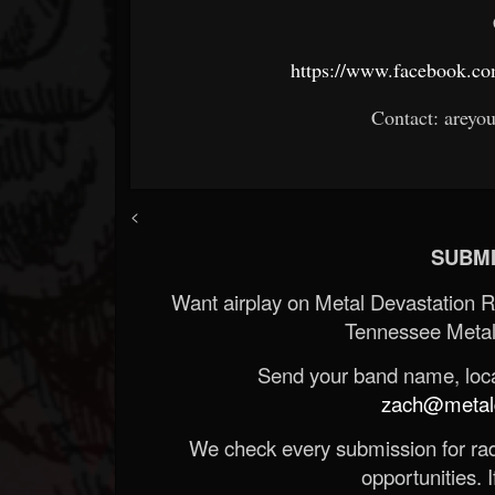
https://www.facebook.c
Contact: areyo
<
SUBMI
Want airplay on Metal Devastation 
Tennessee Metal
Send your band name, locat
zach@metald
We check every submission for radi
opportunities. If