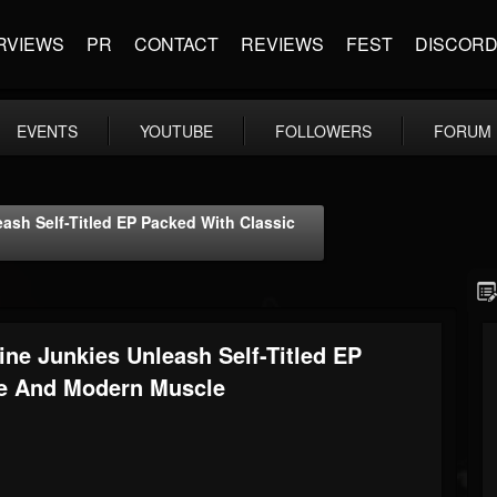
RVIEWS
PR
CONTACT
REVIEWS
FEST
DISCOR
EVENTS
YOUTUBE
FOLLOWERS
FORUM
ash Self-Titled EP Packed With Classic
ne Junkies Unleash Self-Titled EP
de And Modern Muscle