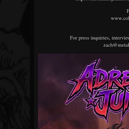
P
www.col
For press inquiries, intervie
zach@metal