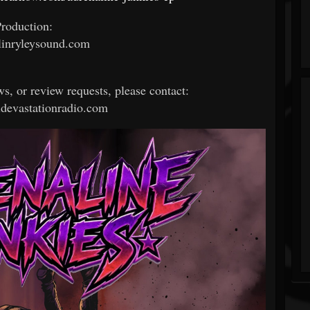
roduction:
inryleysound.com
ws, or review requests, please contact:
devastationradio.com