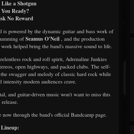
s Like a Shotgun
 You Ready?
isk No Reward
d is powered by the dynamic guitar and bass work of
Seamus O'Neil
 drumming of
, and the production
work helped bring the band's massive sound to life.
relentless rock and roll spirit, Adrenaline Junkies
stereos, open highways, and packed clubs. The self-
 the swagger and melody of classic hard rock while
nd intensity modern audiences crave.
tal, and guitar-driven music won't want to miss this
release.
e now through the band's official Bandcamp page.
Lineup: