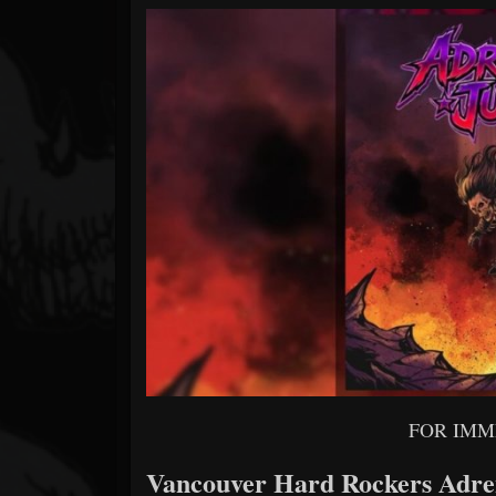
Forum
FOR IMM
Vancouver Hard Rockers Adren