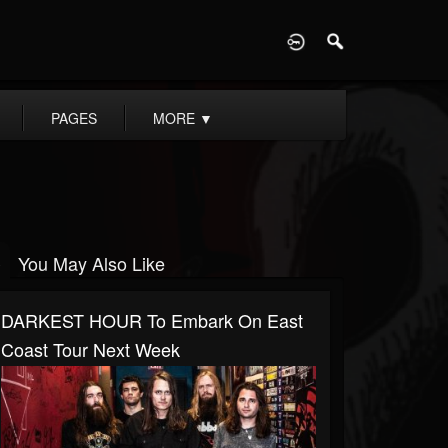
D
PAGES
MORE
▼
You May Also Like
DARKEST HOUR To Embark On East
Coast Tour Next Week