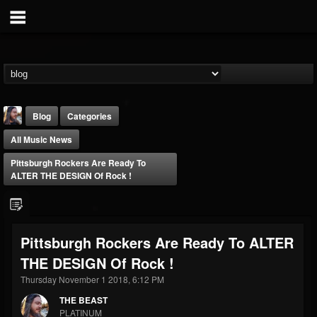
Blog
Categories
All Music News
Pittsburgh Rockers Are Ready To
ALTER THE DESIGN Of Rock !
THE BEAST
Pittsburgh Rockers Are Ready To ALTER
@thebeast
THE DESIGN Of Rock !
FOLLOWERS
FOLLOWING
UPDATES
203493
202954
41905
Thursday November 1 2018, 6:12 PM
THE BEAST
PLATINUM
Forum