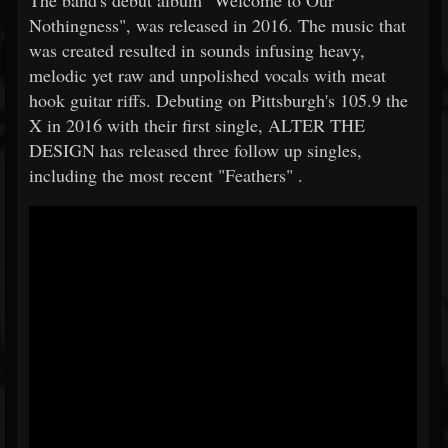
The band's debut album "Welcome to Our
Nothingness", was released in 2016. The music that
was created resulted in sounds infusing heavy,
melodic yet raw and unpolished vocals with meat
hook guitar riffs. Debuting on Pittsburgh's 105.9 the
X in 2016 with their first single, ALTER THE
DESIGN has released three follow up singles,
including the most recent "Feathers" .