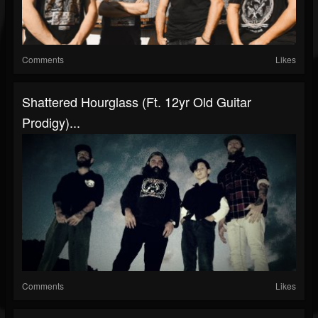
Comments
Likes
Shattered Hourglass (ft. 12yr Old Guitar
Prodigy)...
Comments
Likes