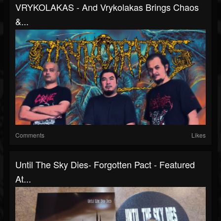
VRYKOLAKAS - And Vrykolakas Brings Chaos
&...
Comments
Likes
Until The Sky Dies- Forgotten Pact - Featured
At...