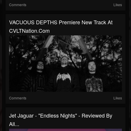
Comments
Likes
VACUOUS DEPTHS Premiere New Track At
CVLTNation.com
Comments
Likes
Jet Jaguar - "Endless Nights" - Reviewed By
All...