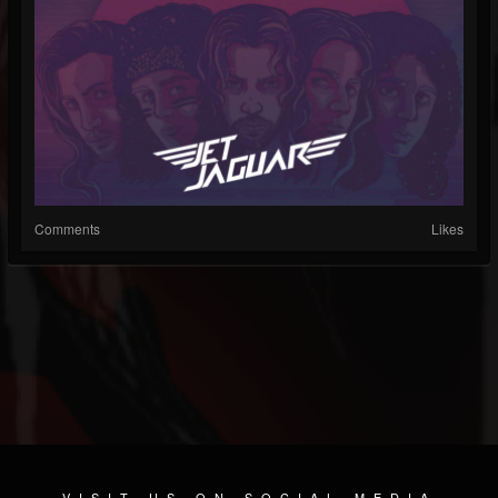
Comments
Likes
VISIT US ON SOCIAL MEDIA