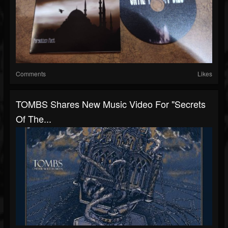
Comments
Likes
TOMBS Shares New Music Video For "Secrets
Of The...