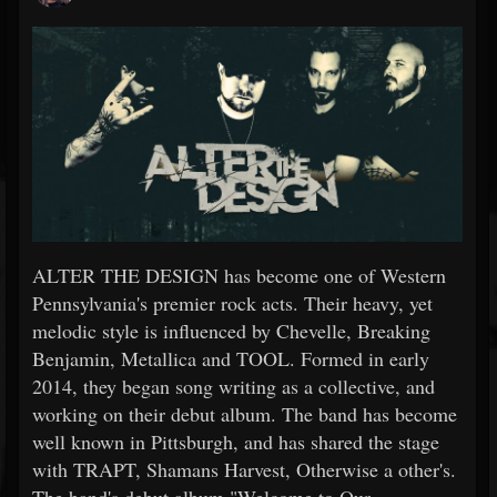
ALTER THE DESIGN has become one of Western
Pennsylvania's premier rock acts. Their heavy, yet
melodic style is influenced by Chevelle, Breaking
Benjamin, Metallica and TOOL. Formed in early
2014, they began song writing as a collective, and
working on their debut album. The band has become
well known in Pittsburgh, and has shared the stage
with TRAPT, Shamans Harvest, Otherwise a other's.