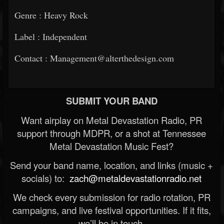
Genre : Heavy Rock
Label : Independent
Contact : Management@alterthedesign.com
SUBMIT YOUR BAND
Want airplay on Metal Devastation Radio, PR
support through MDPR, or a shot at Tennessee
Metal Devastation Music Fest?
Send your band name, location, and links (music +
socials) to:
zach@metaldevastationradio.net
We check every submission for radio rotation, PR
campaigns, and live festival opportunities. If it fits,
we’ll be in touch.