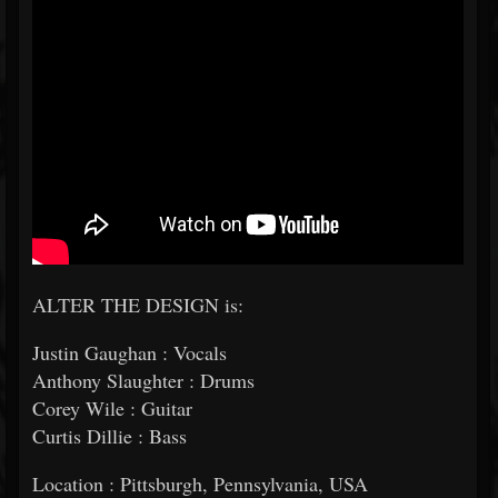
ALTER THE DESIGN is:
Justin Gaughan : Vocals
Anthony Slaughter : Drums
Corey Wile : Guitar
Curtis Dillie : Bass
Location : Pittsburgh, Pennsylvania, USA