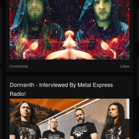
Comments
Likes
Dormanth - Interviewed By Metal Express
Radio!