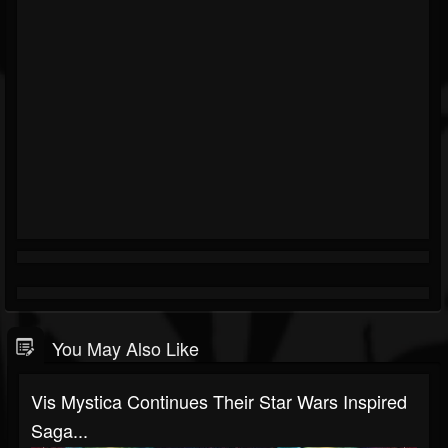
You May Also Like
Vis Mystica Continues Their Star Wars Inspired
Saga...