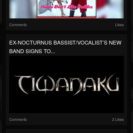
Comments
Likes
EX-NOCTURNUS BASSIST/VOCALIST’S NEW
BAND SIGNS TO...
Comments
2 Likes