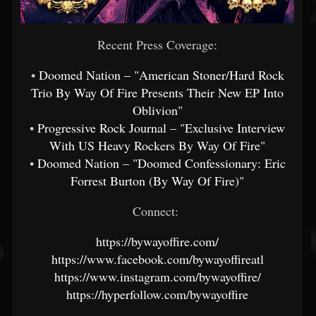
Recent Press Coverage:
•
Doomed Nation – "American Stoner/Hard Rock
Trio By Way Of Fire Presents Their New EP Into
Oblivion"
•
Progressive Rock Journal – "Exclusive Interview
With US Heavy Rockers By Way Of Fire"
•
Doomed Nation – "Doomed Confessionary: Eric
Forrest Burton (By Way Of Fire)"
Connect:
https://bywayoffire.com/
https://www.facebook.com/bywayoffireatl
https://www.instagram.com/bywayoffire/
https://hyperfollow.com/bywayoffire