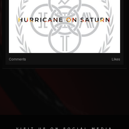
Comments
Likes
VISIT US ON SOCIAL MEDIA