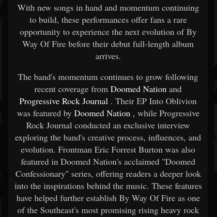
With new songs in hand and momentum continuing
to build, these performances offer fans a rare
opportunity to experience the next evolution of By
Way Of Fire before their debut full-length album
arrives.
The band's momentum continues to grow following
recent coverage from
Doomed Nation
and
Progressive Rock Journal
. Their EP Into Oblivion
was featured by
Doomed Nation
, while Progressive
Rock Journal conducted an exclusive interview
exploring the band's creative process, influences, and
evolution. Frontman Eric Forrest Burton was also
featured in Doomed Nation's acclaimed "Doomed
Confessionary" series, offering readers a deeper look
into the inspirations behind the music. These features
have helped further establish By Way Of Fire as one
of the Southeast's most promising rising heavy rock