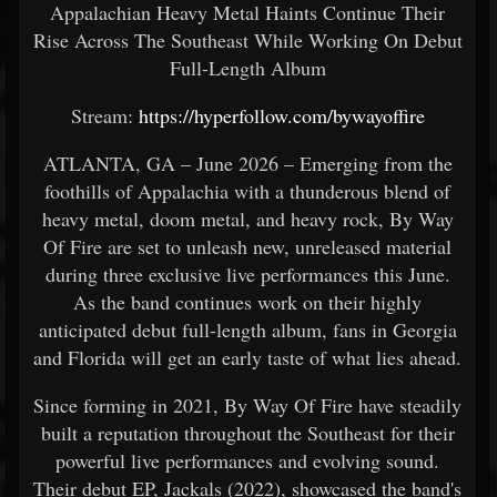
Appalachian Heavy Metal Haints Continue Their
Rise Across The Southeast While Working On Debut
Full-Length Album
Stream:
https://hyperfollow.com/bywayoffire
ATLANTA, GA – June 2026 – Emerging from the
foothills of Appalachia with a thunderous blend of
heavy metal, doom metal, and heavy rock, By Way
Of Fire are set to unleash new, unreleased material
during three exclusive live performances this June.
As the band continues work on their highly
anticipated debut full-length album, fans in Georgia
and Florida will get an early taste of what lies ahead.
Since forming in 2021, By Way Of Fire have steadily
built a reputation throughout the Southeast for their
powerful live performances and evolving sound.
Their debut EP, Jackals (2022), showcased the band's