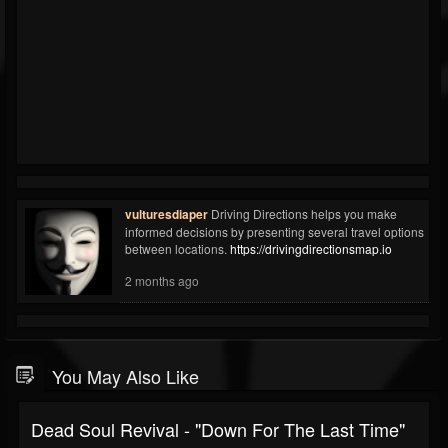
vulturesdiaper
Driving Directions helps you make
informed decisions by presenting several travel options
between locations.
https://drivingdirectionsmap.io
2 months ago
You May Also Like
Dead Soul Revival - "Down For The Last Time"