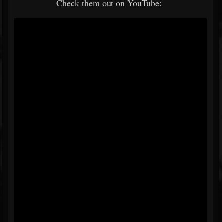
Check them out on YouTube: