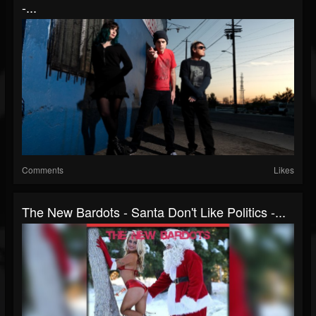
-...
Comments
Likes
The New Bardots - Santa Don't Like Politics -...