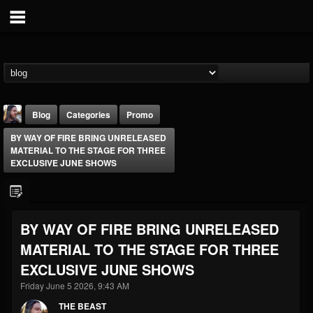
Blog
Categories
Promo
BY WAY OF FIRE BRING UNRELEASED
MATERIAL TO THE STAGE FOR THREE
EXCLUSIVE JUNE SHOWS
THE BEAST
BY WAY OF FIRE BRING UNRELEASED
@thebeast
MATERIAL TO THE STAGE FOR THREE
FOLLOWERS
FOLLOWING
UPDATES
EXCLUSIVE JUNE SHOWS
203493
202955
41904
Friday June 5 2026, 9:43 AM
THE BEAST
Forum