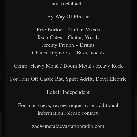
and metal acts.
By Way Of Fire Is:
Eric Burton – Guitar, Vocals
Ryan Cates – Guitar, Vocals
Jeremy French – Drums
Chance Reynolds – Bass, Vocals
Genre: Heavy Metal / Doom Metal / Heavy Rock
For Fans Of: Castle Rat, Spirit Adrift, Devil Electric
Label: Independent
For interviews, review requests, or additional
information, please contact:
zac@metaldevastationradio.com