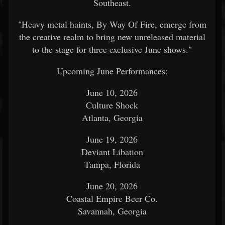
Southeast.
"Heavy metal haints, By Way Of Fire, emerge from
the creative realm to bring new unreleased material
to the stage for three exclusive June shows."
Upcoming June Performances:
June 10, 2026
Culture Shock
Atlanta, Georgia
June 19, 2026
Deviant Libation
Tampa, Florida
June 20, 2026
Coastal Empire Beer Co.
Savannah, Georgia