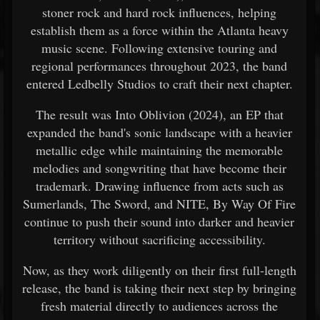
stoner rock and hard rock influences, helping
establish them as a force within the Atlanta heavy
music scene. Following extensive touring and
regional performances throughout 2023, the band
entered Ledbelly Studios to craft their next chapter.
The result was Into Oblivion (2024), an EP that
expanded the band's sonic landscape with a heavier
metallic edge while maintaining the memorable
melodies and songwriting that have become their
trademark. Drawing influence from acts such as
Sumerlands, The Sword, and NITE, By Way Of Fire
continue to push their sound into darker and heavier
territory without sacrificing accessibility.
Now, as they work diligently on their first full-length
release, the band is taking their next step by bringing
fresh material directly to audiences across the