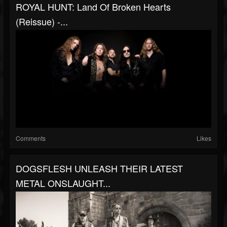
ROYAL HUNT: Land Of Broken Hearts
(reissue) -...
Comments
Likes
DOGSFLESH UNLEASH THEIR LATEST
METAL ONSLAUGHT...