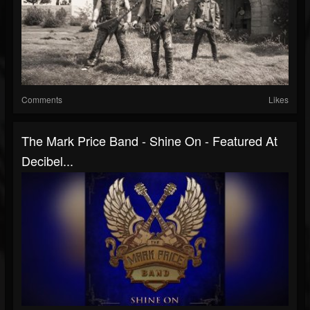
Comments
Likes
The Mark Price Band - Shine On - Featured At
Decibel...