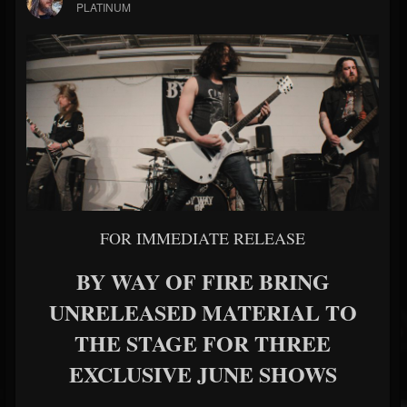
PLATINUM
FOR IMMEDIATE RELEASE
BY WAY OF FIRE BRING
UNRELEASED MATERIAL TO
THE STAGE FOR THREE
EXCLUSIVE JUNE SHOWS