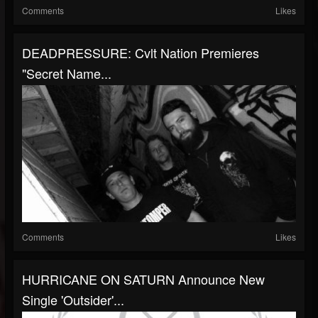
Comments
Likes
DEADPRESSURE: Cvlt Nation Premieres
"Secret Name...
Comments
Likes
HURRICANE ON SATURN Announce New
Single 'Outsider'...