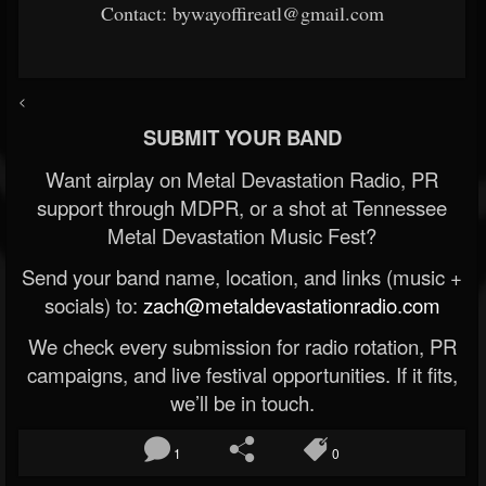
Contact: bywayoffireatl@gmail.com
<
SUBMIT YOUR BAND
Want airplay on Metal Devastation Radio, PR
support through MDPR, or a shot at Tennessee
Metal Devastation Music Fest?
Send your band name, location, and links (music +
socials) to:
zach@metaldevastationradio.com
We check every submission for radio rotation, PR
campaigns, and live festival opportunities. If it fits,
we’ll be in touch.
1
0