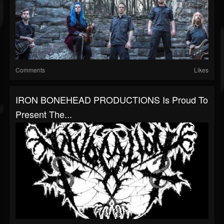
Comments
Likes
IRON BONEHEAD PRODUCTIONS Is Proud To
Present The...