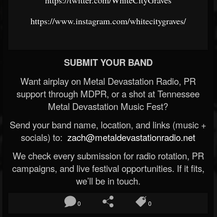
https://twitter.com/WhiteCityGraves
https://www.instagram.com/whitecitygraves/
SUBMIT YOUR BAND
Want airplay on Metal Devastation Radio, PR
support through MDPR, or a shot at Tennessee
Metal Devastation Music Fest?
Send your band name, location, and links (music +
socials) to:
zach@metaldevastationradio.net
We check every submission for radio rotation, PR
campaigns, and live festival opportunities. If it fits,
we’ll be in touch.
0
0