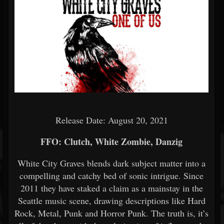
Release Date: August 20, 2021
FFO: Clutch, White Zombie, Danzig
White City Graves blends dark subject matter into a
compelling and catchy bed of sonic intrigue. Since
2011 they have staked a claim as a mainstay in the
Seattle music scene, drawing descriptions like Hard
Rock, Metal, Punk and Horror Punk. The truth is, it’s