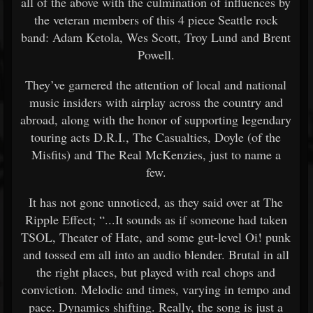
all of the above with the culmination of influences by
the veteran members of this 4 piece Seattle rock
band: Adam Ketola, Wes Scott, Troy Lund and Brent
Powell.
They’ve garnered the attention of local and national
music insiders with airplay across the country and
abroad, along with the honor of supporting legendary
touring acts D.R.I., The Casualties, Doyle (of the
Misfits) and The Real McKenzies, just to name a
few.
It has not gone unnoticed, as they said over at The
Ripple Effect; “...It sounds as if someone had taken
TSOL, Theater of Hate, and some gut-level Oi! punk
and tossed em all into an audio blender. Brutal in all
the right places, but played with real chops and
conviction. Melodic and times, varying in tempo and
pace. Dynamics shifting. Really, the song is just a