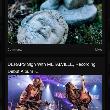
Comments
Likes
DERAPS Sign With METALVILLE, Recording
Debut Album -...