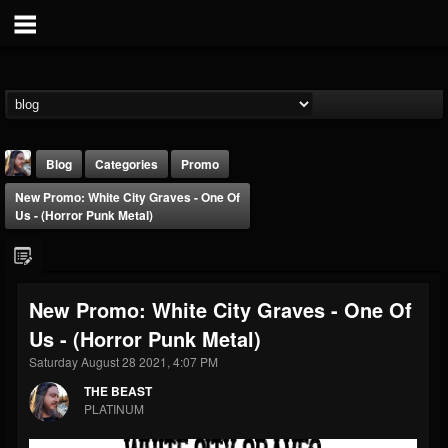
Blog
Categories
Promo
New Promo: White City Graves - One Of
Us - (Horror Punk Metal)
New Promo: White City Graves - One Of
THE BEAST
Us - (Horror Punk Metal)
@thebeast
Saturday August 28 2021, 4:07 PM
FOLLOWERS
FOLLOWING
UPDATES
203493
202954
41905
THE BEAST
PLATINUM
Forum