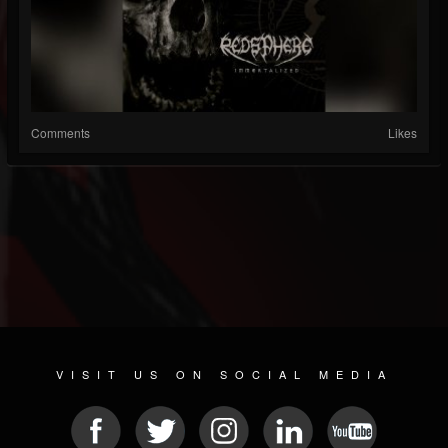
Comments
Likes
VISIT US ON SOCIAL MEDIA