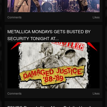
Comments
Likes
METALLICA MONDAYS GETS BUSTED BY
SECURITY TONIGHT AT...
Comments
Likes