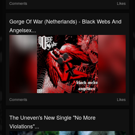
Comments
Likes
Gorge Of War (Netherlands) - Black Webs And
Angelsex...
Comments
Likes
The Uneven's New Single "No More
Violations"...