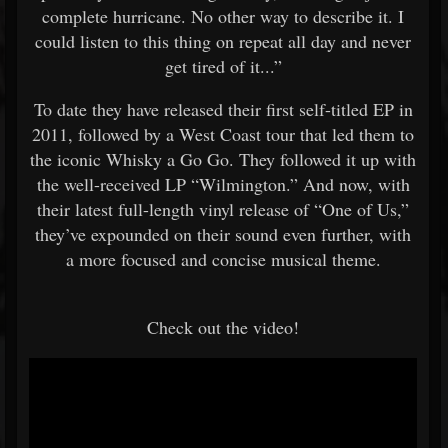
complete hurricane. No other way to describe it. I
could listen to this thing on repeat all day and never
get tired of it...”
To date they have released their first self-titled EP in
2011, followed by a West Coast tour that led them to
the iconic Whisky a Go Go. They followed it up with
the well-received LP “Wilmington.” And now, with
their latest full-length vinyl release of “One of Us,”
they’ve expounded on their sound even further, with
a more focused and concise musical theme.
Check out the video!