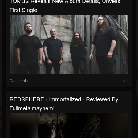
TOMBS Reveals New Album Details, Unveils
First Single
Comments
Likes
REDSPHERE - Immortalized - Reviewed By
Fullmetalmayhem!