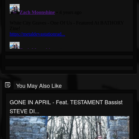
You May Also Like
GONE IN APRIL - Feat. TESTAMENT Bassist
STEVE DI...