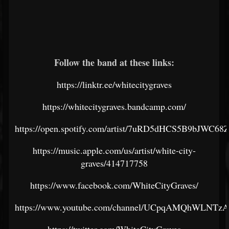
Follow the band at these links:
https://linktr.ee/whitecitygraves
https://whitecitygraves.bandcamp.com/
https://open.spotify.com/artist/7uRD5dHCS5B9bJWC68
https://music.apple.com/us/artist/white-city-
graves/414717758
https://www.facebook.com/WhiteCityGraves/
https://www.youtube.com/channel/UCpqAMQhWLNT