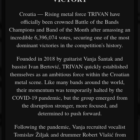
Croatia — Rising metal force TRIVAN have
officially been crowned Battle of the Bands
Champions and Band of the Month after amassing an
incredible 6,396,074 votes, securing one of the most
dominant victories in the competition's history.
Founded in 2018 by guitarist Vanja Šantak and
bassist Ivan Bertović, TRIVAN quickly established
themselves as an ambitious force within the Croatian
metal scene. Like many bands around the world,
their momentum was temporarily halted by the
COVID-19 pandemic, but the group emerged from
the disruption stronger, more focused, and
determined to push forward.
Following the pandemic, Vanja recruited vocalist
Tomislav Žiljak and drummer Robert Vlašić from