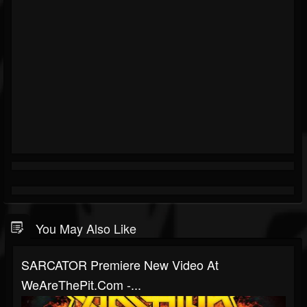
You May Also Like
SARCATOR Premiere New Video At
WeAreThePit.com -...