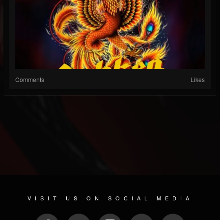
Comments
Likes
VISIT US ON SOCIAL MEDIA