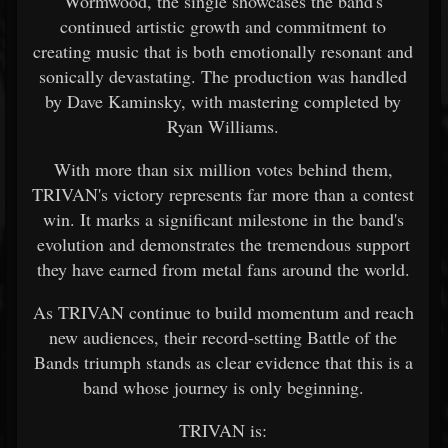
Wormwood, the single showcases the band's
continued artistic growth and commitment to
creating music that is both emotionally resonant and
sonically devastating. The production was handled
by Dave Kaminsky, with mastering completed by
Ryan Williams.
With more than six million votes behind them,
TRIVAN's victory represents far more than a contest
win. It marks a significant milestone in the band's
evolution and demonstrates the tremendous support
they have earned from metal fans around the world.
As TRIVAN continue to build momentum and reach
new audiences, their record-setting Battle of the
Bands triumph stands as clear evidence that this is a
band whose journey is only beginning.
TRIVAN is: