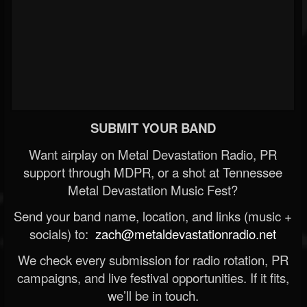
SUBMIT YOUR BAND
Want airplay on Metal Devastation Radio, PR
support through MDPR, or a shot at Tennessee
Metal Devastation Music Fest?
Send your band name, location, and links (music +
socials) to:
zach@metaldevastationradio.net
We check every submission for radio rotation, PR
campaigns, and live festival opportunities. If it fits,
we’ll be in touch.