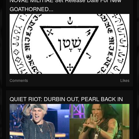
GOATHORNED...
Comments
Likes
QUIET RIOT: DURBIN OUT, PEARL BACK IN