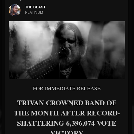
THE BEAST
PLATINUM
FOR IMMEDIATE RELEASE
TRIVAN CROWNED BAND OF
THE MONTH AFTER RECORD-
SHATTERING 6,396,074 VOTE
VICTORY