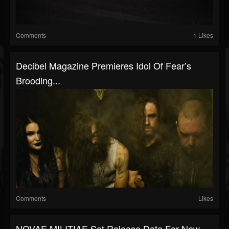
Comments
1 Likes
Decibel Magazine Premieres Idol Of Fear’s
Brooding...
Comments
Likes
NOVAE MILITIAE Set Release Date For New