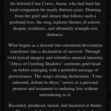
his beloved Cane Corso, Amon, who had been his
loyal companion for nearly thirteen years. Drawing
from the grief and silence that follows such a
profound loss, the song explores themes of sorrow,
despair, resilience, and ultimately triumph over
darkness.
What begins as a descent into emotional devastation
transforms into a declaration of survival. Through
vivid lyrical imagery and relentless musical intensity,
"Abyss of Crawling Shadows" confronts grief head-
on before emerging with a powerful message of
perseverance. The song's closing declaration, "I rise
unbound, defiant in abyss," serves as a personal
promise and testament to enduring loss without
surrendering to it.
Recorded, produced, mixed, and mastered at Studio