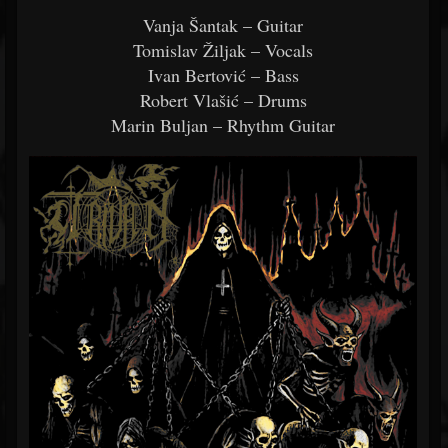
Vanja Šantak – Guitar
Tomislav Žiljak – Vocals
Ivan Bertović – Bass
Robert Vlašić – Drums
Marin Buljan – Rhythm Guitar