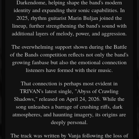
Darkendome, helping shape the band's modern
identity and expanding their sonic capabilities. In
2025, rhythm guitarist Marin Buljan joined the
lineup, further strengthening the band's sound with
additional layers of melody, power, and aggression.
The overwhelming support shown during the Battle
of the Bands competition reflects not only the band's
growing fanbase but also the emotional connection
listeners have formed with their music.
That connection is perhaps most evident in
TRIVAN's latest single, "Abyss of Crawling
Shadows," released on April 24, 2026. While the
song unleashes a barrage of crushing riffs, dark
atmospheres, and haunting imagery, its origins are
deeply personal.
The track was written by Vanja following the loss of