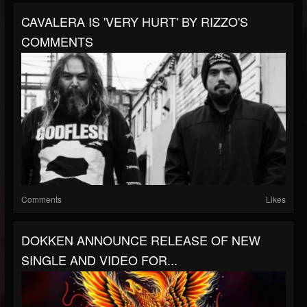
CAVALERA IS 'VERY HURT' BY RIZZO'S
COMMENTS
Comments
Likes
DOKKEN ANNOUNCE RELEASE OF NEW
SINGLE AND VIDEO FOR...