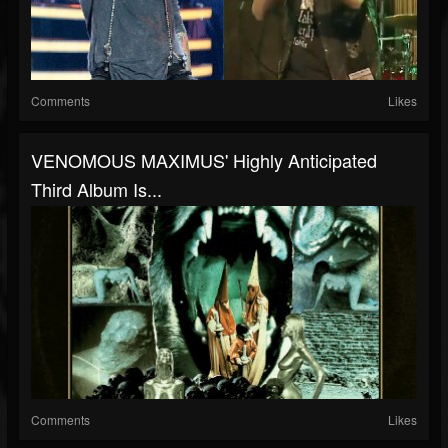
Comments
Likes
VENOMOUS MAXIMUS' Highly Anticipated
Third Album Is...
Comments
Likes