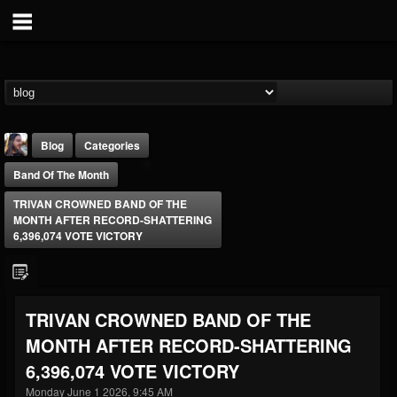
Blog
Categories
Band Of The Month
TRIVAN CROWNED BAND OF THE
MONTH AFTER RECORD-SHATTERING
6,396,074 VOTE VICTORY
THE BEAST
@thebeast
TRIVAN CROWNED BAND OF THE
FOLLOWERS
FOLLOWING
UPDATES
MONTH AFTER RECORD-SHATTERING
203493
202955
41905
6,396,074 VOTE VICTORY
Monday June 1 2026, 9:45 AM
Forum