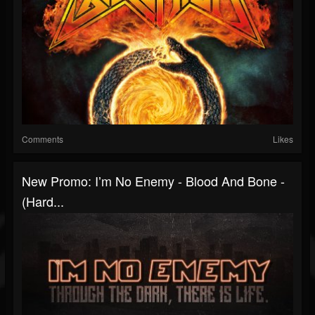
Comments
Likes
New Promo: Iʼm No Enemy - Blood And Bone -
(Hard...