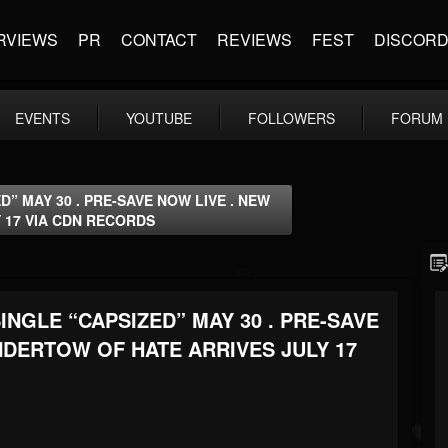
RVIEWS
PR
CONTACT
REVIEWS
FEST
DISCOR
EVENTS
YOUTUBE
FOLLOWERS
FORUM
” MAY 30 . PRE-SAVE NOW LIVE . NEW
 17 VIA CDN RECORDS
NGLE “CAPSIZED” MAY 30 . PRE-SAVE
NDERTOW OF HATE ARRIVES JULY 17