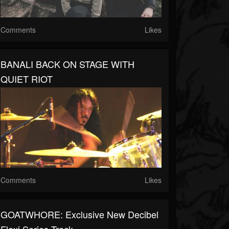
Comments
Likes
BANALI BACK ON STAGE WITH
QUIET RIOT
Comments
Likes
GOATWHORE: Exclusive New Decibel