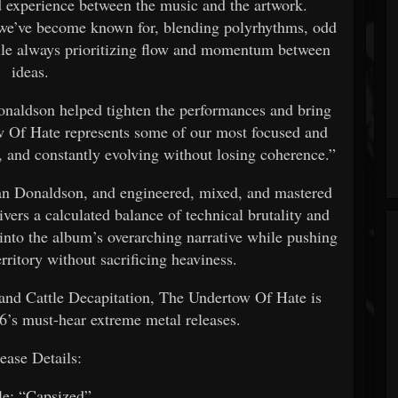
ed experience between the music and the artwork.
 we’ve become known for, blending polyrhythms, odd
ile always prioritizing flow and momentum between
ideas.
naldson helped tighten the performances and bring
ow Of Hate represents some of our most focused and
y, and constantly evolving without losing coherence.”
an Donaldson, and engineered, mixed, and mastered
ers a calculated balance of technical brutality and
into the album’s overarching narrative while pushing
rritory without sacrificing heaviness.
 and Cattle Decapitation, The Undertow Of Hate is
6’s must-hear extreme metal releases.
ease Details:
le: “Capsized”