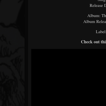
Release 
Album: Th
Album Releas
Label
Check out thi