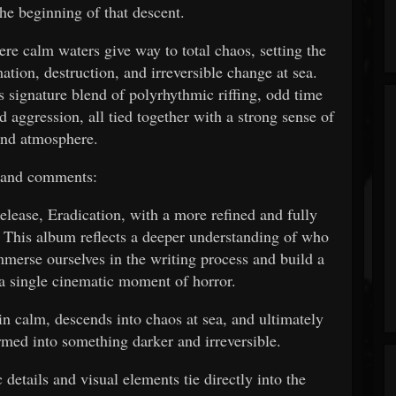
he beginning of that descent.
re calm waters give way to total chaos, setting the
ation, destruction, and irreversible change at sea.
s signature blend of polyrhythmic riffing, odd time
d aggression, all tied together with a strong sense of
and atmosphere.
band comments:
elease, Eradication, with a more refined and fully
 This album reflects a deeper understanding of who
immerse ourselves in the writing process and build a
 a single cinematic moment of horror.
in calm, descends into chaos at sea, and ultimately
ormed into something darker and irreversible.
details and visual elements tie directly into the