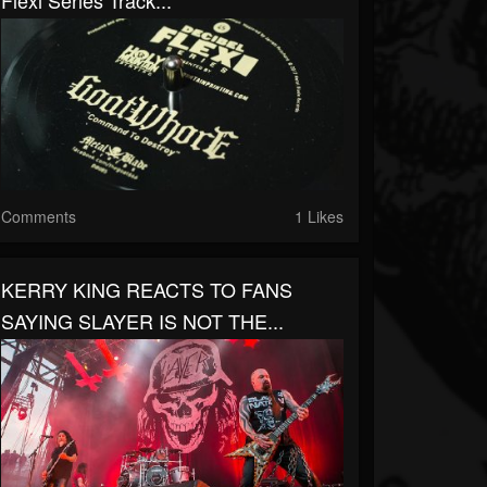
Flexi Series Track...
Comments
1 Likes
KERRY KING REACTS TO FANS
SAYING SLAYER IS NOT THE...