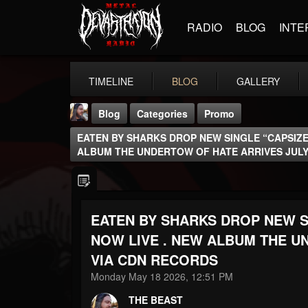
RADIO
BLOG
INTE
TIMELINE
BLOG
GALLERY
Blog
Categories
Promo
EATEN BY SHARKS DROP NEW SINGLE “CAPSIZED
ALBUM THE UNDERTOW OF HATE ARRIVES JULY
EATEN BY SHARKS DROP NEW SI
THE BEAST
@thebeast
NOW LIVE . NEW ALBUM THE U
VIA CDN RECORDS
FOLLOWERS
FOLLOWING
UPDATES
203493
202954
41905
Monday May 18 2026, 12:51 PM
THE BEAST