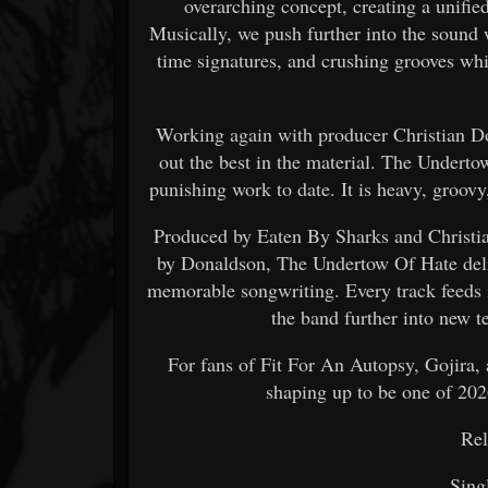
overarching concept, creating a unifi
Musically, we push further into the sound
time signatures, and crushing grooves wh
Working again with producer Christian Do
out the best in the material. The Undert
punishing work to date. It is heavy, groov
Produced by Eaten By Sharks and Christi
by Donaldson, The Undertow Of Hate deliv
memorable songwriting. Every track feeds 
the band further into new te
For fans of Fit For An Autopsy, Gojira,
shaping up to be one of 202
Rel
Sing