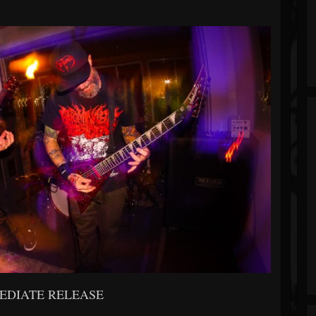
EDIATE RELEASE