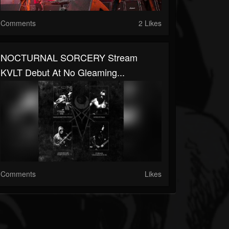
Comments
2 Likes
NOCTURNAL SORCERY Stream
KVLT Debut At No Gleaming...
Comments
Likes