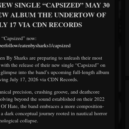
EW SINGLE “CAPSIZED” MAY 30
 NEW ALBUM THE UNDERTOW OF
LY 17 VIA CDN RECORDS
e “Capsized” now:
yperfollow/eatenbysharks1/capsized
ten By Sharks are preparing to unleash their most
 with the release of their new single “Capsized” on
t glimpse into the band’s upcoming full-length album
ving July 17, 2026 via CDN Records.
hnical precision, crushing groove, and deathcore
olving beyond the sound established on their 2022
 Of Hate, the band embraces a more composition-
a dark conceptual journey rooted in nautical horror
hological collapse.