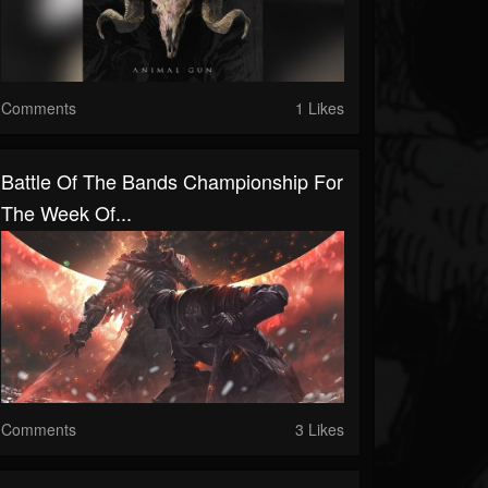
Comments
1 Likes
Battle Of The Bands Championship For
The Week Of...
Comments
3 Likes