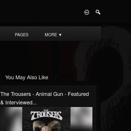
D
PAGES
MORE
▼
You May Also Like
The Trousers - Animal Gun - Featured
& Interviewed...