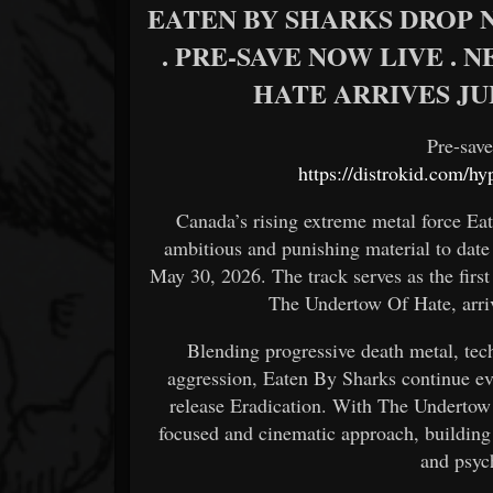
EATEN BY SHARKS DROP N
. PRE-SAVE NOW LIVE .
HATE ARRIVES JU
Pre-sav
https://distrokid.com/h
Canada’s rising extreme metal force Ea
ambitious and punishing material to date
May 30, 2026. The track serves as the firs
The Undertow Of Hate, arri
Blending progressive death metal, tec
aggression, Eaten By Sharks continue ev
release Eradication. With The Undertow
focused and cinematic approach, building 
and psyc