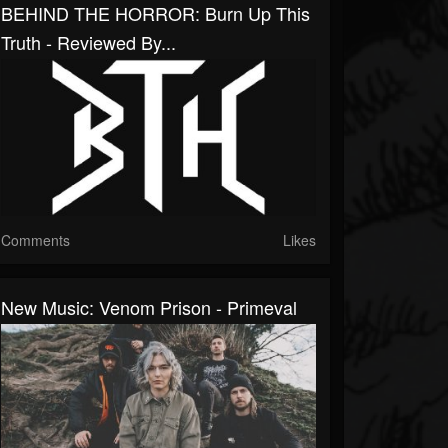
BEHIND THE HORROR: Burn Up This
Truth - Reviewed By...
Comments
Likes
New Music: Venom Prison - Primeval