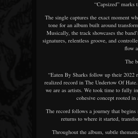
“Capsized” marks t
The single captures the exact moment whe
tone for an album built around transform
Musically, the track showcases the band’
signatures, relentless groove, and controlle
flow 
The 
“Eaten By Sharks follow up their 2022 r
realized record in The Undertow Of Hate.
we are as artists. We took time to fully 
cohesive concept rooted in
The record follows a journey that begins 
returns to where it started, transf
Throughout the album, subtle thematic 