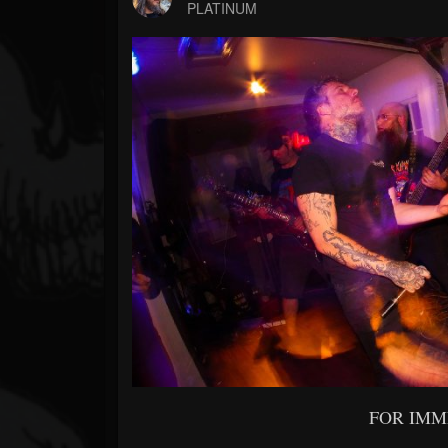
Forum
PLATINUM
FOR IMM