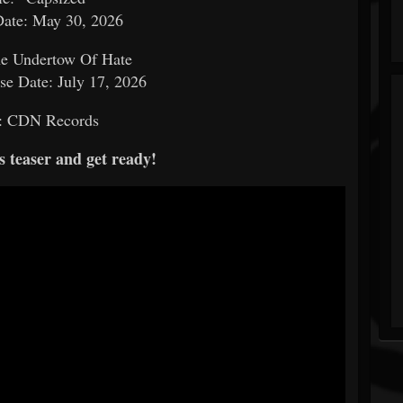
Date: May 30, 2026
e Undertow Of Hate
e Date: July 17, 2026
: CDN Records
s teaser and get ready!