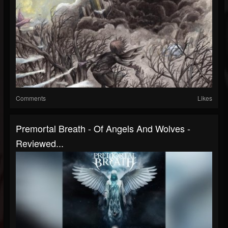
Comments
Likes
Premortal Breath - Of Angels And Wolves -
Reviewed...