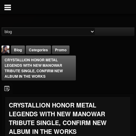
Blog
Categories
Promo
CRYSTALLION HONOR METAL
LEGENDS WITH NEW MANOWAR
TRIBUTE SINGLE, CONFIRM NEW
ALBUM IN THE WORKS
THE BEAST
CRYSTALLION HONOR METAL
@thebeast
LEGENDS WITH NEW MANOWAR
FOLLOWERS
FOLLOWING
UPDATES
203493
202954
41907
TRIBUTE SINGLE, CONFIRM NEW
ALBUM IN THE WORKS
Forum