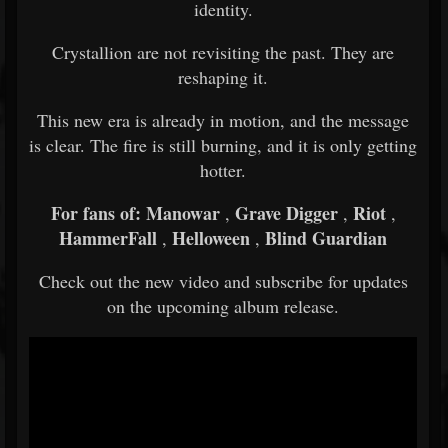
identity.
Crystallion are not revisiting the past. They are
reshaping it.
This new era is already in motion, and the message
is clear. The fire is still burning, and it is only getting
hotter.
For fans of:
Manowar
Grave Digger
Riot
,
,
,
HammerFall
Helloween
Blind Guardian
,
,
Check out the new video and subscribe for updates
on the upcoming album release.