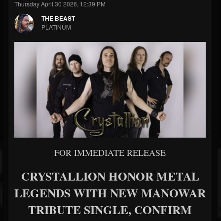
Thursday April 30 2026, 12:39 PM
THE BEAST
PLATINUM
FOR IMMEDIATE RELEASE
CRYSTALLION HONOR METAL
LEGENDS WITH NEW MANOWAR
TRIBUTE SINGLE, CONFIRM