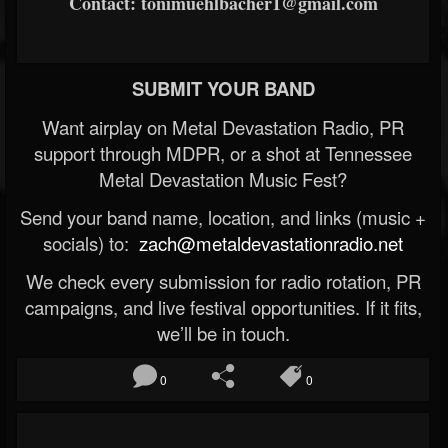
Contact: tonimuehlbacher1@gmail.com
SUBMIT YOUR BAND
Want airplay on Metal Devastation Radio, PR
support through MDPR, or a shot at Tennessee
Metal Devastation Music Fest?
Send your band name, location, and links (music +
socials) to:
zach@metaldevastationradio.net
We check every submission for radio rotation, PR
campaigns, and live festival opportunities. If it fits,
we’ll be in touch.
0
0