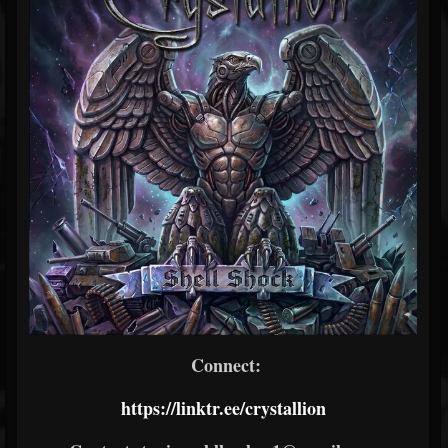
Connect:
https://linktr.ee/crystallion