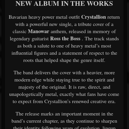
NEW ALBUM IN THE WORKS
Crystallion
Bavarian heavy power metal outfit
return
with a powerful new single, a tribute cover of a
Manowar
classic
anthem, released in memory of
Ross the Boss
legendary guitarist
. The track stands
as both a salute to one of heavy metal’s most
influential figures and a statement of respect to the
roots that helped shape the genre itself.
The band delivers the cover with a heavier, more
modern edge while staying true to the spirit and
majesty of the original. It is raw, direct, and
unapologetically metal, exactly what fans have come
to expect from Crystallion’s renewed creative era.
The release marks an important moment in the
band’s current chapter, as they continue to sharpen
their identity following years of evolution, lineup