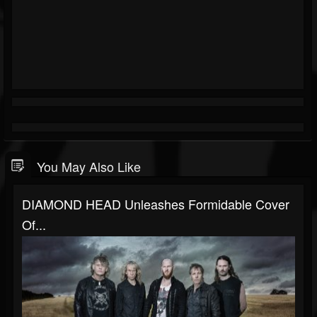
You May Also Like
DIAMOND HEAD Unleashes Formidable Cover
Of...