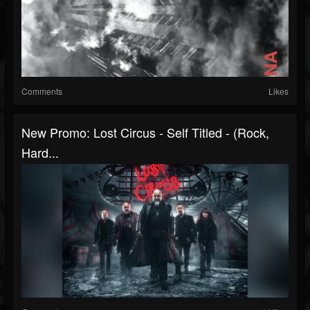
Comments
Likes
New Promo: Lost Circus - Self Titled - (Rock,
Hard...