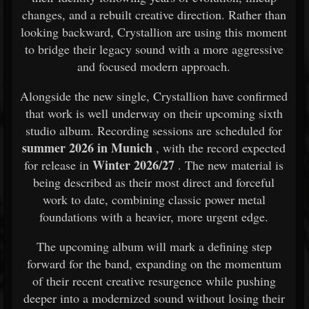
changes, and a rebuilt creative direction. Rather than
looking backward, Crystallion are using this moment
to bridge their legacy sound with a more aggressive
and focused modern approach.
Alongside the new single, Crystallion have confirmed
that work is well underway on their upcoming sixth
studio album. Recording sessions are scheduled for
summer 2026 in Munich
, with the record expected
Winter 2026/27
for release in
. The new material is
being described as their most direct and forceful
work to date, combining classic power metal
foundations with a heavier, more urgent edge.
The upcoming album will mark a defining step
forward for the band, expanding on the momentum
of their recent creative resurgence while pushing
deeper into a modernized sound without losing their