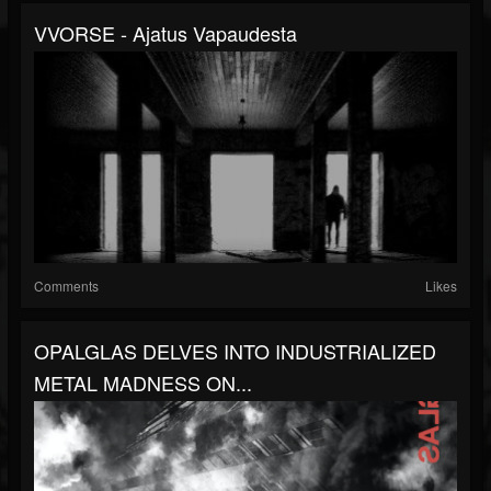
VVORSE - Ajatus Vapaudesta
Comments
Likes
OPALGLAS DELVES INTO INDUSTRIALIZED
METAL MADNESS ON...