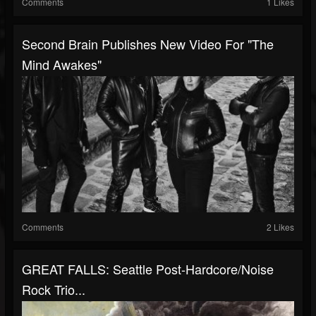
Comments
1 Likes
Second Brain Publishes New Video For "The
Mind Awakes"
Comments
2 Likes
GREAT FALLS: Seattle Post-Hardcore/Noise
Rock Trio...