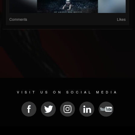
Comments
Likes
VISIT US ON SOCIAL MEDIA
© 2026 METAL DEVASTATION RADIO