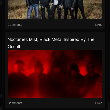
Comments
Likes
Nocturnes Mist, Black Metal Inspired By The
Occult...
Comments
Likes