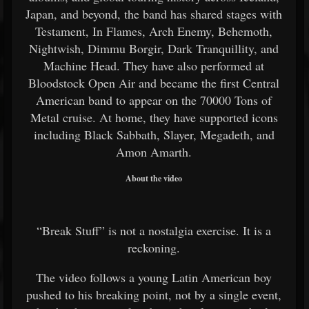
Japan, and beyond, the band has shared stages with
Testament, In Flames, Arch Enemy, Behemoth,
Nightwish, Dimmu Borgir, Dark Tranquillity, and
Machine Head. They have also performed at
Bloodstock Open Air and became the first Central
American band to appear on the 70000 Tons of
Metal cruise. At home, they have supported icons
including Black Sabbath, Slayer, Megadeth, and
Amon Amarth.
About the video
“Break Stuff” is not a nostalgia exercise. It is a
reckoning.
The video follows a young Latin American boy
pushed to his breaking point, not by a single event,