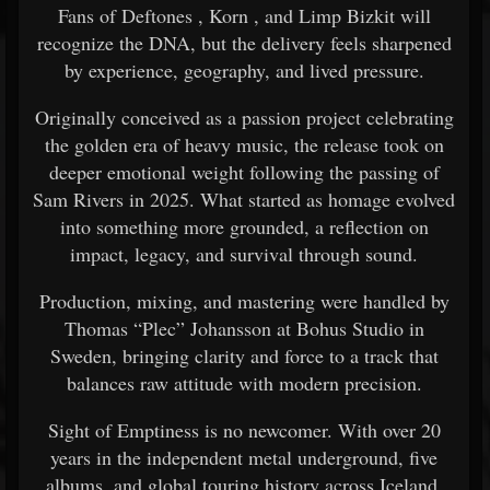
Fans of
Deftones
,
Korn
, and Limp Bizkit will
recognize the DNA, but the delivery feels sharpened
by experience, geography, and lived pressure.
Originally conceived as a passion project celebrating
the golden era of heavy music, the release took on
deeper emotional weight following the passing of
Sam Rivers
in 2025. What started as homage evolved
into something more grounded, a reflection on
impact, legacy, and survival through sound.
Production, mixing, and mastering were handled by
Thomas “Plec” Johansson at Bohus Studio in
Sweden, bringing clarity and force to a track that
balances raw attitude with modern precision.
Sight of Emptiness is no newcomer. With over 20
years in the independent metal underground, five
albums, and global touring history across Iceland,