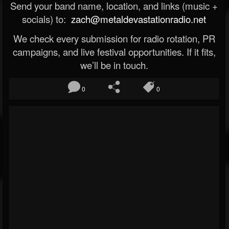
Send your band name, location, and links (music +
socials) to:
zach@metaldevastationradio.net
We check every submission for radio rotation, PR
campaigns, and live festival opportunities. If it fits,
we’ll be in touch.
0
0