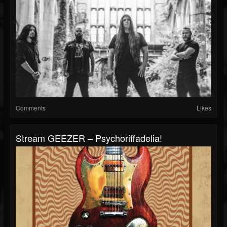
Comments
Likes
Stream GEEZER – Psychoriffadelia!