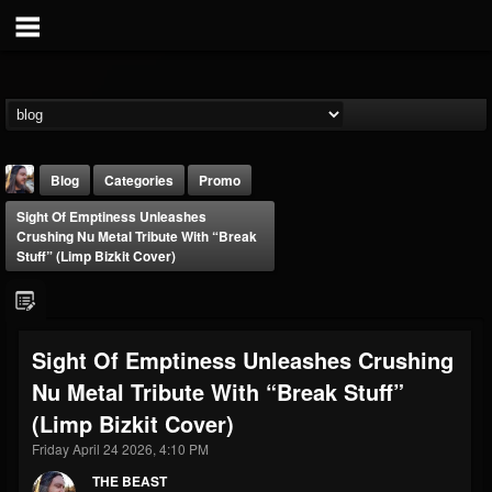
Blog
Categories
Promo
Sight Of Emptiness Unleashes
Crushing Nu Metal Tribute With “Break
Stuff” (Limp Bizkit Cover)
THE BEAST
Sight Of Emptiness Unleashes Crushing
@thebeast
Nu Metal Tribute With “Break Stuff”
FOLLOWERS
FOLLOWING
UPDATES
(Limp Bizkit Cover)
203493
202954
41907
Friday April 24 2026, 4:10 PM
THE BEAST
Forum