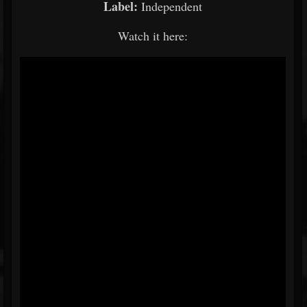
Label:
Independent
Watch it here: