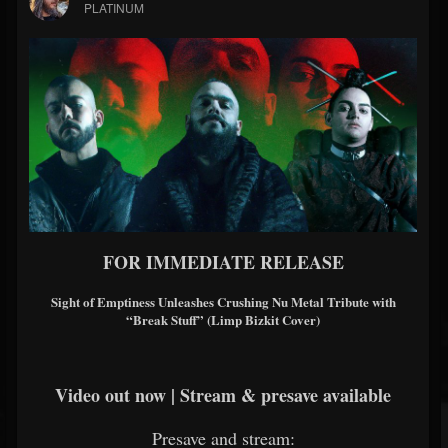
PLATINUM
FOR IMMEDIATE RELEASE
Sight of Emptiness Unleashes Crushing Nu Metal Tribute with
“Break Stuff” (Limp Bizkit Cover)
Video out now | Stream & presave available
Presave and stream: