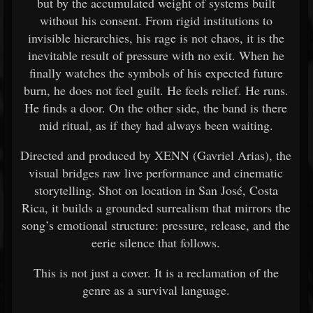
but by the accumulated weight of systems built
without his consent. From rigid institutions to
invisible hierarchies, his rage is not chaos, it is the
inevitable result of pressure with no exit. When he
finally watches the symbols of his expected future
burn, he does not feel guilt. He feels relief. He runs.
He finds a door. On the other side, the band is there
mid ritual, as if they had always been waiting.
Directed and produced by XENN (Gavriel Arias), the
visual bridges raw live performance and cinematic
storytelling. Shot on location in San José, Costa
Rica, it builds a grounded surrealism that mirrors the
song’s emotional structure: pressure, release, and the
eerie silence that follows.
This is not just a cover. It is a reclamation of the
genre as a survival language.