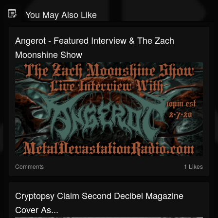
You May Also Like
Angerot - Featured Interview & The Zach
Moonshine Show
Comments
1 Likes
Cryptopsy Claim Second Decibel Magazine
Cover As...