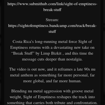
https://www.submithub.com/link/sight-of-emptiness-
break-stuff
Stream:
https://sightofemptiness.bandcamp.com/track/break-
stuff
Costa Rica’s long-running metal force
Sight of
Emptiness
returns with a devastating new take on
“Break Stuff” by
Limp Bizkit
, and this time the
message cuts deeper than nostalgia.
The video is out now, and it reframes a late 90s nu
metal anthem as something far more personal, far
more global, and far more human.
Blending nu metal aggression with groove metal
weight, Sight of Emptiness reshapes the track into
something that carries both tribute and confrontation.