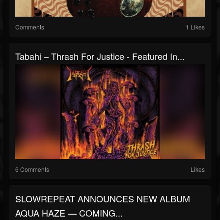
Comments
1 Likes
Tabahi – Thrash For Justice - Featured In...
6 Comments
Likes
SLOWREPEAT ANNOUNCES NEW ALBUM
AQUA HAZE — COMING...