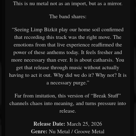
This is nu metal not as an import, but as a mirror.
The band shares:
“Seeing Limp Bizkit play our home soil confirmed
that recording this track was the right move. The
emotions from that live experience reaffirmed the
power of these anthems today. It feels fresher and
more necessary than ever. It is about catharsis. You
get that release through music without actually
having to act it out. Why did we do it? Why not? It is
a necessary purge.”
Far from imitation, this version of “Break Stuff”
channels chaos into meaning, and turns pressure into
release.
Release Date:
March 25, 2026
Genre:
Nu Metal / Groove Metal