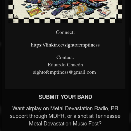
Connect:
https://linktr.ee/sightofemptiness
Contact:
Eduardo Chacón
sightofemptiness@gmail.com
SUBMIT YOUR BAND
Want airplay on Metal Devastation Radio, PR
support through MDPR, or a shot at Tennessee
Metal Devastation Music Fest?