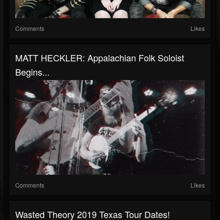
Comments
Likes
MATT HECKLER: Appalachian Folk Soloist
Begins...
Comments
Likes
Wasted Theory 2019 Texas Tour Dates!