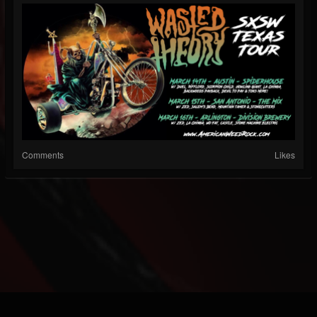
Comments
Likes