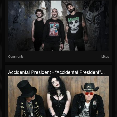
Comments
Likes
Accidental President - “Accidental President”...