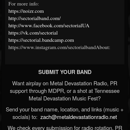
For more info:
https://noizr.com
http://sectorialband.com/
http://www.facebook.com/sectorialUA
https://vk.com/sectorial
https://sectorial.bandcamp.com
https://www.instagram.com/sectorialbandAbout:
SUBMIT YOUR BAND
Want airplay on Metal Devastation Radio, PR
support through MDPR, or a shot at Tennessee
Metal Devastation Music Fest?
Send your band name, location, and links (music +
socials) to:
zach@metaldevastationradio.net
We check every submission for radio rotation, PR