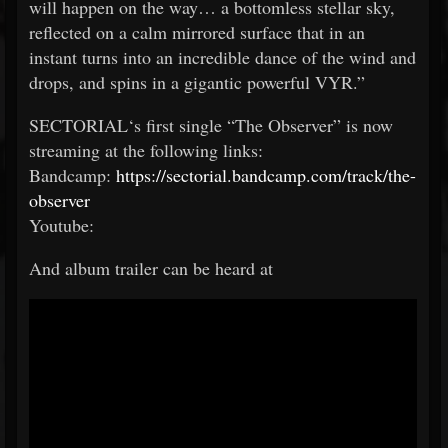
will happen on the way… a bottomless stellar sky,
reflected on a calm mirrored surface that in an
instant turns into an incredible dance of the wind and
drops, and spins in a gigantic powerful VYR.”
SECTORIAL‘s first single “The Observer” is now
streaming at the following links:
Bandcamp:
https://sectorial.bandcamp.com/track/the-
observer
Youtube:
And album trailer can be heard at