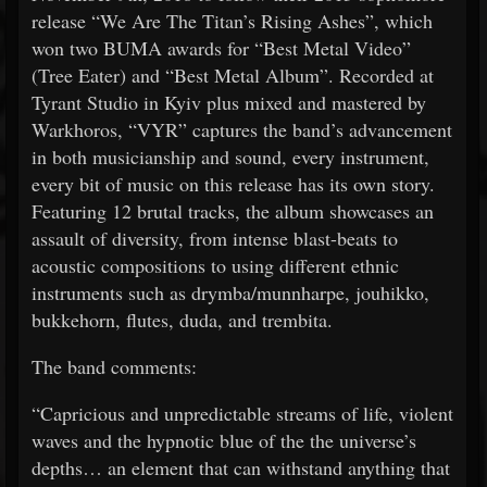
release “We Are The Titan’s Rising Ashes”, which
won two BUMA awards for “Best Metal Video”
(Tree Eater) and “Best Metal Album”. Recorded at
Tyrant Studio in Kyiv plus mixed and mastered by
Warkhoros, “VYR” captures the band’s advancement
in both musicianship and sound, every instrument,
every bit of music on this release has its own story.
Featuring 12 brutal tracks, the album showcases an
assault of diversity, from intense blast-beats to
acoustic compositions to using different ethnic
instruments such as drymba/munnharpe, jouhikko,
bukkehorn, flutes, duda, and trembita.
The band comments:
“Capricious and unpredictable streams of life, violent
waves and the hypnotic blue of the the universe’s
depths… an element that can withstand anything that