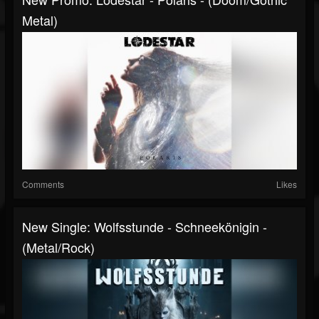
Metal)
Comments
Likes
New Single: Wolfsstunde - Schneekönigin -
(Metal/Rock)