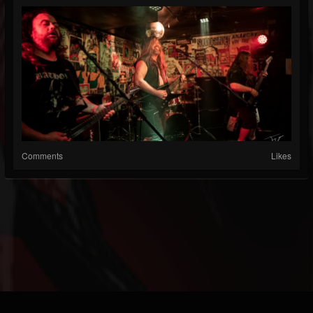
Comments
Likes