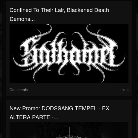
Confined To Their Lair, Blackened Death
Demons...
Comments
Likes
New Promo: DODSSANG TEMPEL - EX
ALTERA PARTE -...