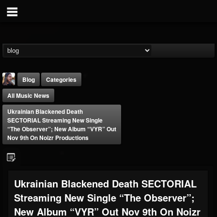
Blog
Categories
All Music News
Ukrainian Blackened Death
SECTORIAL Streaming New Single
“The Observer”; New Album “VYR” Out
Nov 9th On Noizr Productions
THE BEAST
@thebeast
FOLLOWERS
FOLLOWING
UPDATES
Ukrainian Blackened Death SECTORIAL
203493
202954
41905
Streaming New Single “The Observer”;
New Album “VYR” Out Nov 9th On Noizr
Forum