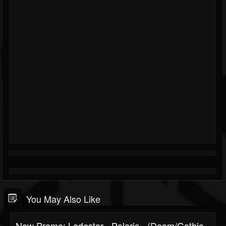
You May Also Like
New Promo: Lodestar - Polaris - (Doom/Gothic