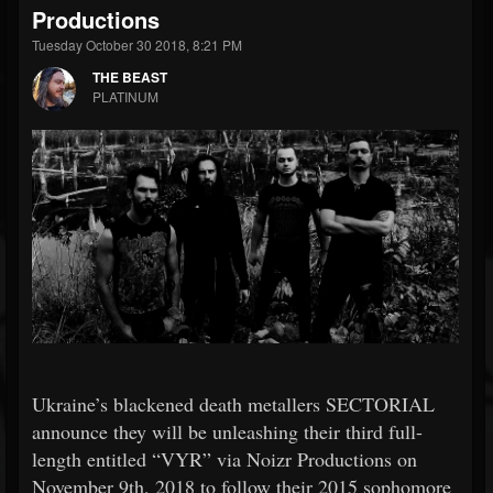
Productions
Tuesday October 30 2018, 8:21 PM
THE BEAST
PLATINUM
Ukraine’s blackened death metallers SECTORIAL
announce they will be unleashing their third full-
length entitled “VYR” via Noizr Productions on
November 9th, 2018 to follow their 2015 sophomore