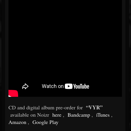
“VYR”
CD and digital album pre-order for
available on Noizr
here
,
Bandcamp
,
iTunes
,
Amazon
,
Google Play