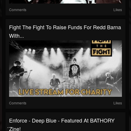
Comments
Likes
Fight The Fight To Raise Funds For Redd Barna
With...
Comments
Likes
Enforce - Deep Blue - Featured At BATHORY
́zine!