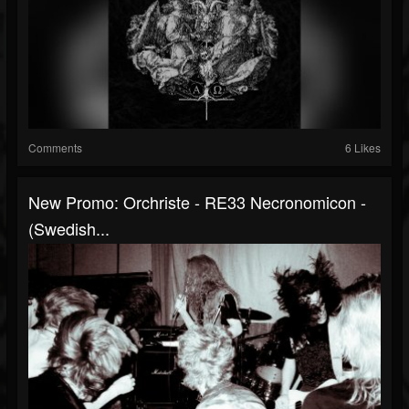
Comments
6 Likes
New Promo: Orchriste - RE33 Necronomicon -
(Swedish...