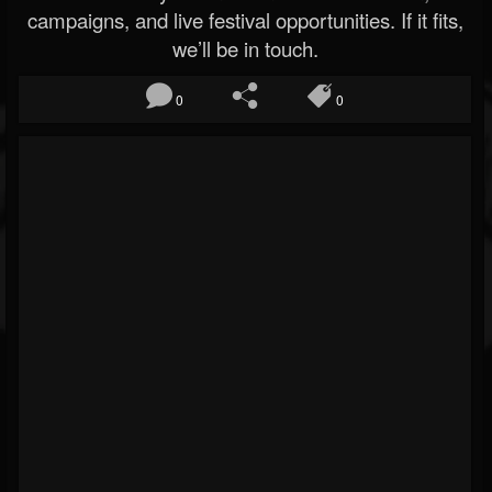
campaigns, and live festival opportunities. If it fits,
we’ll be in touch.
0
0