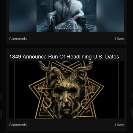
Comments
Likes
1349 Announce Run Of Headlining U.S. Dates
Comments
Likes