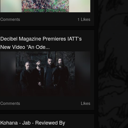
Comments
1 Likes
Decibel Magazine Premieres IATT’s
New Video “An Ode...
Comments
Likes
Kohana - Jab - Reviewed By