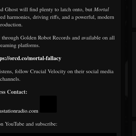
 Ghost will find plenty to latch onto, but
Mortal
red harmonies, driving riffs, and a powerful, modern
roduction.
ly through Golden Robot Records and available on all
reaming platforms.
ps://orcd.co/mortal-fallacy
istens, follow Crucial Velocity on their social media
channels.
ess Contact:
stationradio.com
on YouTube and subscribe: