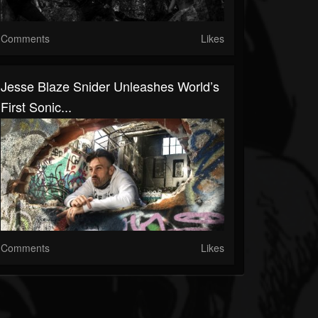
Comments
Likes
Jesse Blaze Snider Unleashes World’s
First Sonic...
Comments
Likes