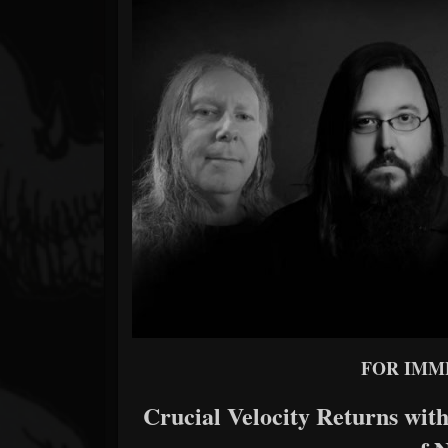
Forum
FOR IMM
Crucial Velocity Returns with