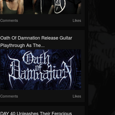
Comments
Likes
Oath Of Damnation Release Guitar
Playthrough As The...
Comments
Likes
DAY 40 Unleashes Their Ferocious