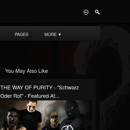
D
PAGES
MORE
▼
You May Also Like
THE WAY OF PURITY - "Schwarz
Oder Rot" - Featured At...