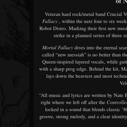
of 
Veteran hard rock/metal band Crucial Vel
Fallacy
, within the next four to six wee
Robot Distro. Marking their first new music
strike in a planned series of three 
Mortal Fallacy
dives into the eternal sea
called “new messiah” is no better than t
Queen-inspired layered vocals, while guit
with a sharp prog edge. Behind the kit, M
lays down the heaviest and most techn
Vel
“All music and lyrics are written by Nate 
right where we left off after the
Controlle
locked in a sound that blends classic 
groove, strong melody, and a clear identity