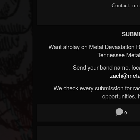
Contact: m
SUBMI
Want airplay on Metal Devastation 
Tennessee Metal
Send your band name, locat
zach@metald
We check every submission for radi
opportunities. If
0