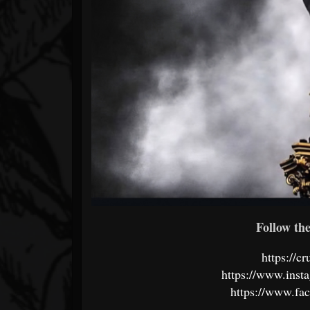
Follow the 
https://c
https://www.inst
https://www.fa