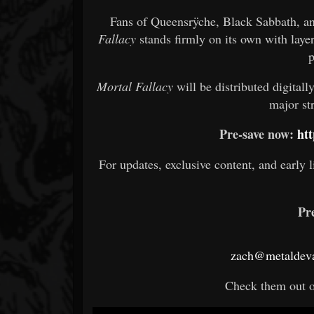
Fans of Queensrÿche, Black Sabbath, and
Fallacy
stands firmly on its own with laye
p
Mortal Fallacy
will be distributed digital
major st
Pre-save now:
htt
For updates, exclusive content, and early l
Pr
zach@metaldeva
Check them out 