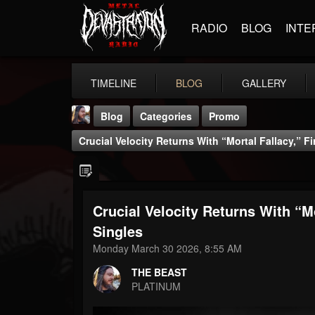
RADIO
BLOG
INTE
TIMELINE
BLOG
GALLERY
Blog
Categories
Promo
Crucial Velocity Returns With “Mortal Fallacy,” Fi
Crucial Velocity Returns With “Mo
THE BEAST
Singles
@thebeast
Monday March 30 2026, 8:55 AM
FOLLOWERS
FOLLOWING
UPDATES
THE BEAST
203493
202955
41905
PLATINUM