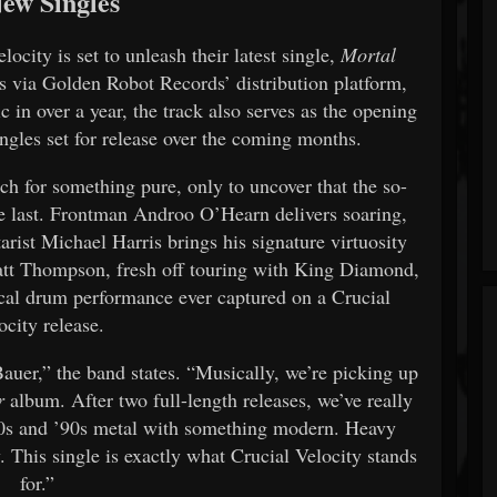
New Singles
ocity is set to unleash their latest single,
Mortal
ks via Golden Robot Records’ distribution platform,
 in over a year, the track also serves as the opening
singles set for release over the coming months.
rch for something pure, only to uncover that the so-
he last. Frontman Androo O’Hearn delivers soaring,
arist Michael Harris brings his signature virtuosity
att Thompson, fresh off touring with King Diamond,
ical drum performance ever captured on a Crucial
ocity release.
Bauer,” the band states. “Musically, we’re picking up
r
album. After two full-length releases, we’ve really
’80s and ’90s metal with something modern. Heavy
. This single is exactly what Crucial Velocity stands
for.”