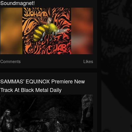
Soundmagnet!
Comments
Likes
SAMMAS' EQUINOX Premiere New
Track At Black Metal Daily