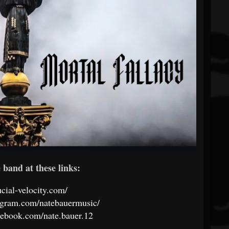
band at these links:
rucial-velocity.com/
agram.com/natebauermusic/
cebook.com/nate.bauer.12