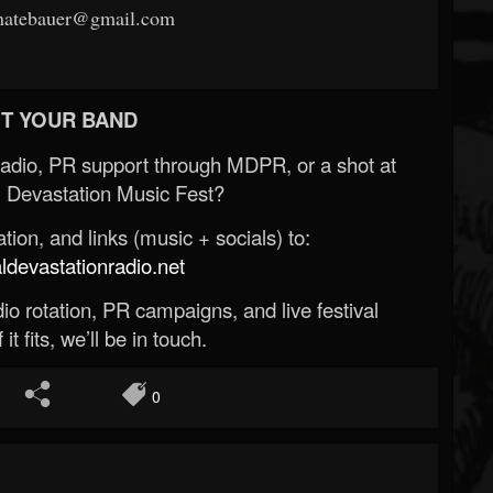
rnatebauer@gmail.com
T YOUR BAND
Radio, PR support through MDPR, or a shot at
 Devastation Music Fest?
ion, and links (music + socials) to:
evastationradio.net
o rotation, PR campaigns, and live festival
 it fits, we’ll be in touch.
0