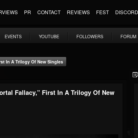
RVIEWS
PR
CONTACT
REVIEWS
FEST
DISCOR
EVENTS
YOUTUBE
FOLLOWERS
FORUM
rst In A Trilogy Of New Singles
rtal Fallacy,” First In A Trilogy Of New