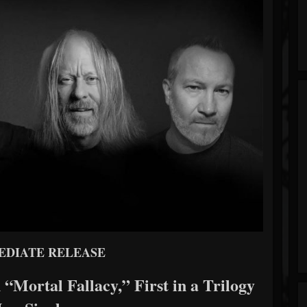
EDIATE RELEASE
 “Mortal Fallacy,” First in a Trilogy