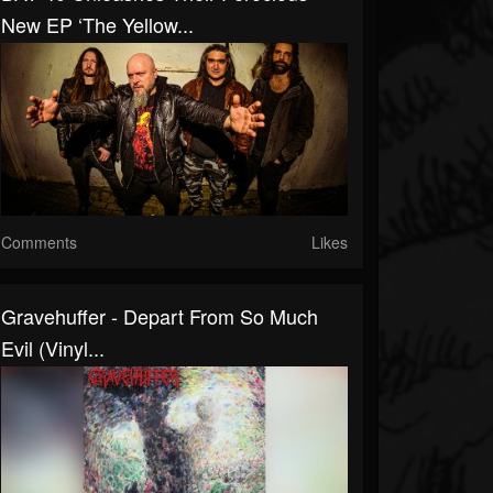
New EP ‘The Yellow...
Comments
Likes
Gravehuffer - Depart From So Much
Evil (Vinyl...