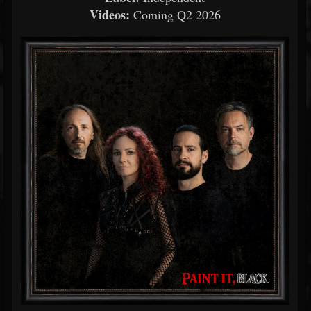
Videos:
Coming Q2 2026