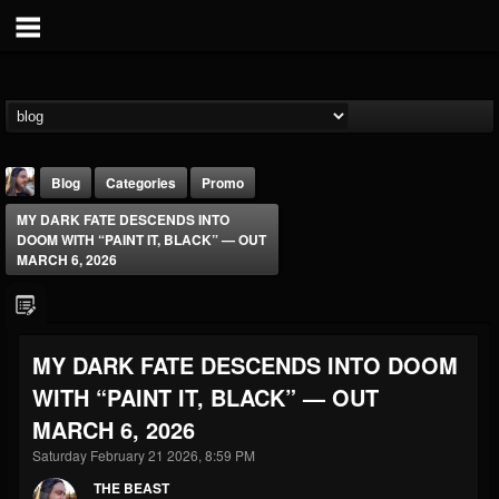
Blog
Categories
Promo
MY DARK FATE DESCENDS INTO
DOOM WITH “PAINT IT, BLACK” — OUT
MARCH 6, 2026
THE BEAST
MY DARK FATE DESCENDS INTO DOOM
@thebeast
WITH “PAINT IT, BLACK” — OUT
FOLLOWERS
FOLLOWING
UPDATES
MARCH 6, 2026
203493
202955
41904
Saturday February 21 2026, 8:59 PM
THE BEAST
Forum