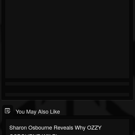
You May Also Like
Sharon Osbourne Reveals Why OZZY