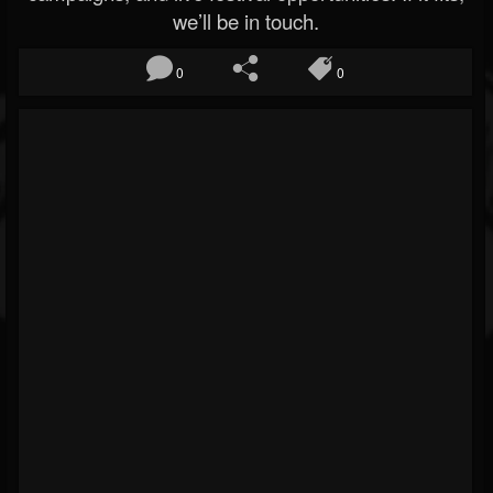
we’ll be in touch.
0
0