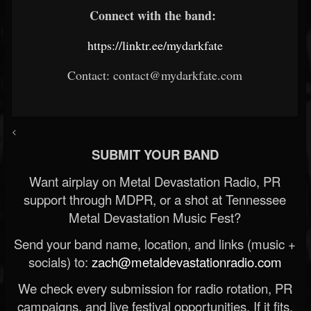
Connect with the band:
https://linktr.ee/mydarkfate
Contact: contact@mydarkfate.com
<
SUBMIT YOUR BAND
Want airplay on Metal Devastation Radio, PR
support through MDPR, or a shot at Tennessee
Metal Devastation Music Fest?
Send your band name, location, and links (music +
socials) to:
zach@metaldevastationradio.com
We check every submission for radio rotation, PR
campaigns, and live festival opportunities. If it fits,