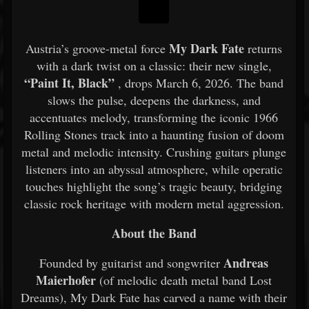
My Dark Fate
Austria’s groove-metal force
returns
with a dark twist on a classic: their new single,
“Paint It, Black”
, drops March 6, 2026. The band
slows the pulse, deepens the darkness, and
accentuates melody, transforming the iconic 1966
Rolling Stones track into a haunting fusion of doom
metal and melodic intensity. Crushing guitars plunge
listeners into an abyssal atmosphere, while operatic
touches highlight the song’s tragic beauty, bridging
classic rock heritage with modern metal aggression.
About the Band
Andreas
Founded by guitarist and songwriter
Maierhofer
(of melodic death metal band Lost
Dreams), My Dark Fate has carved a name with their