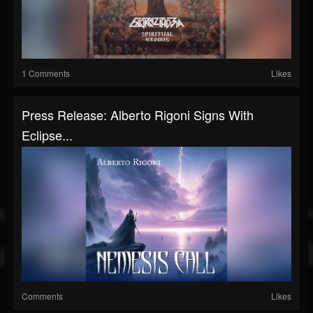
1 Comments
Likes
Press Release: Alberto Rigoni Signs With
Eclipse...
Comments
Likes