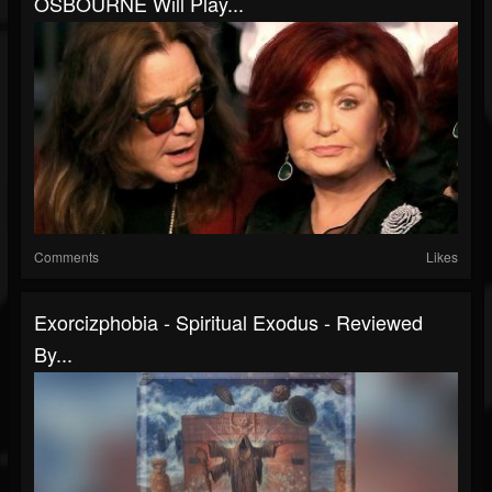
OSBOURNE Will Play...
Comments
Likes
Exorcizphobia - Spiritual Exodus - Reviewed
By...