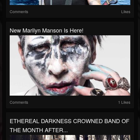
Comments
Likes
New Marilyn Manson Is Here!
Comments
1 Likes
ETHEREAL DARKNESS CROWNED BAND OF
THE MONTH AFTER...