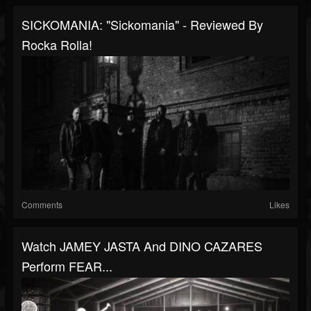
SICKOMANIA: "Sickomania" - Reviewed By
Rocka Rolla!
Comments
Likes
Watch JAMEY JASTA And DINO CAZARES
Perform FEAR...