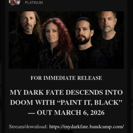
PLATINUM
FOR IMMEDIATE RELEASE
MY DARK FATE DESCENDS INTO
DOOM WITH “PAINT IT, BLACK”
— OUT MARCH 6, 2026
Stream/download:
https://mydarkfate.bandcamp.com/