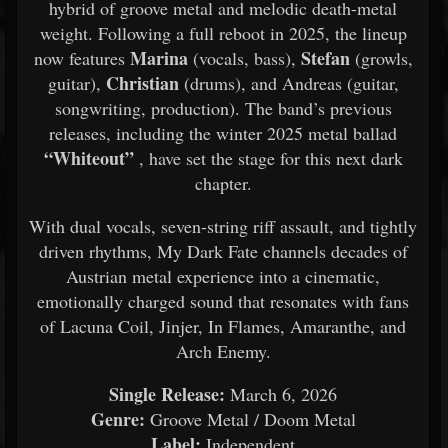
hybrid of groove metal and melodic death-metal
weight. Following a full reboot in 2025, the lineup
Marina
Stefan
now features
(vocals, bass),
(growls,
Christian
guitar),
(drums), and Andreas (guitar,
songwriting, production). The band’s previous
releases, including the winter 2025 metal ballad
“Whiteout”
, have set the stage for this next dark
chapter.
With dual vocals, seven-string riff assault, and tightly
driven rhythms, My Dark Fate channels decades of
Austrian metal experience into a cinematic,
emotionally charged sound that resonates with fans
of Lacuna Coil, Jinjer, In Flames, Amaranthe, and
Arch Enemy.
Single Release:
March 6, 2026
Genre:
Groove Metal / Doom Metal
Label:
Independent