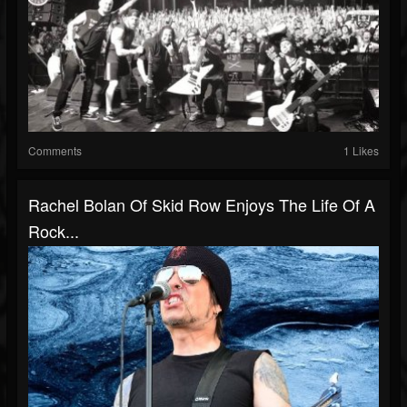
Comments
1 Likes
Rachel Bolan Of Skid Row Enjoys The Life Of A
Rock...