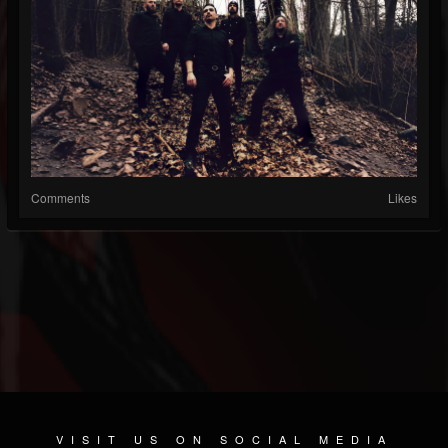
Comments
Likes
VISIT US ON SOCIAL MEDIA