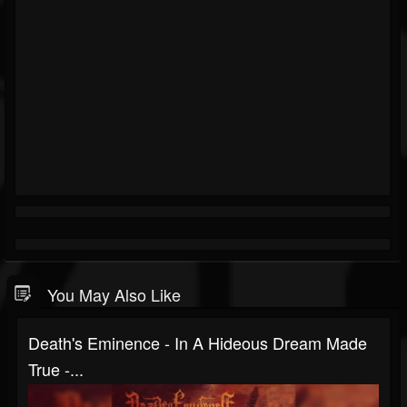
You May Also Like
Death's Eminence - In A Hideous Dream Made
True -...