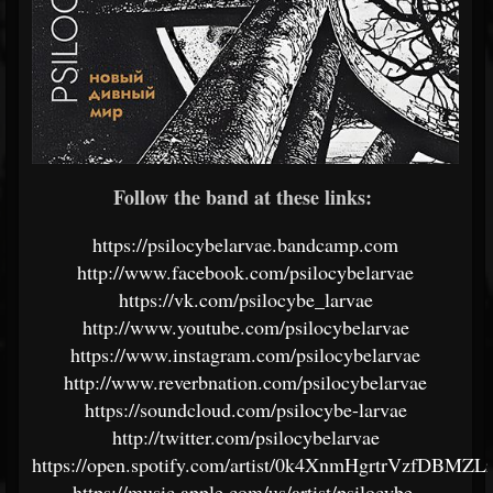
Follow the band at these links:
https://psilocybelarvae.bandcamp.com
http://www.facebook.com/psilocybelarvae
https://vk.com/psilocybe_larvae
http://www.youtube.com/psilocybelarvae
https://www.instagram.com/psilocybelarvae
http://www.reverbnation.com/psilocybelarvae
https://soundcloud.com/psilocybe-larvae
http://twitter.com/psilocybelarvae
https://open.spotify.com/artist/0k4XnmHgrtrVzfDBMZL
https://music.apple.com/us/artist/psilocybe-