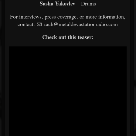
Sasha Yakovlev
– Drums
For interviews, press coverage, or more information,
contact: 📧 zach@metaldevastationradio.com
Check out this teaser: