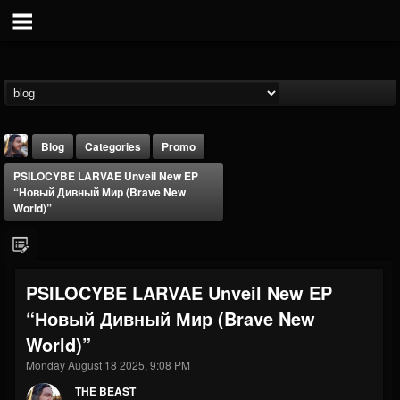
Blog
Categories
Promo
PSILOCYBE LARVAE Unveil New EP
“Новый Дивный Мир (Brave New
World)”
THE BEAST
PSILOCYBE LARVAE Unveil New EP
@thebeast
“Новый Дивный Мир (Brave New
FOLLOWERS
FOLLOWING
UPDATES
World)”
203493
202955
41905
Monday August 18 2025, 9:08 PM
THE BEAST
Forum