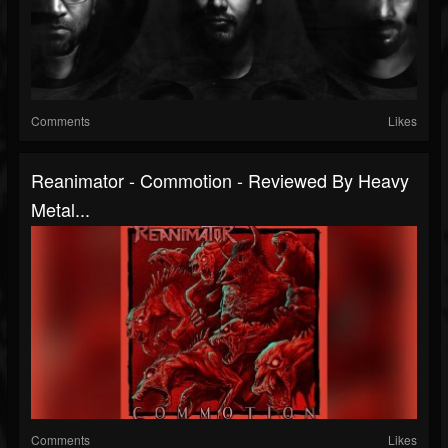
Comments
Likes
Reanimator - Commotion - Reviewed By Heavy
Metal...
Comments
Likes