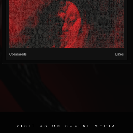
Comments
Likes
VISIT US ON SOCIAL MEDIA