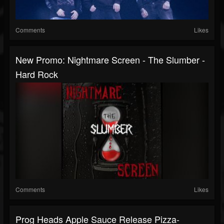
Comments
Likes
New Promo: Nightmare Screen - The Slumber -
Hard Rock
Comments
Likes
Prog Heads Apple Sauce Release Pizza-