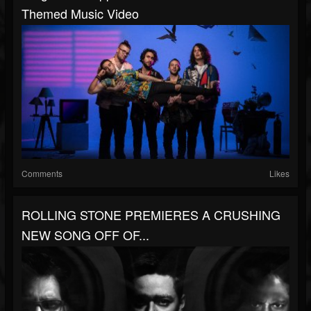
Themed Music Video
Comments
Likes
ROLLING STONE PREMIERES A CRUSHING
NEW SONG OFF OF...