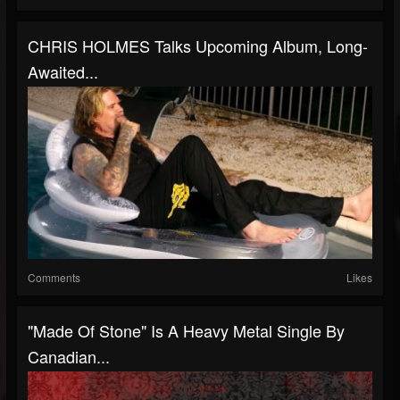
CHRIS HOLMES Talks Upcoming Album, Long-
Awaited...
Comments
Likes
"Made Of Stone" Is A Heavy Metal Single By
Canadian...