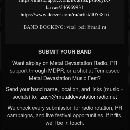
larvae/346969931
https://www.deezer.com/ru/artist/4053816
BAND BOOKING: vital_pslr@mail.ru
SUBMIT YOUR BAND
Want airplay on Metal Devastation Radio, PR
support through MDPR, or a shot at Tennessee
Metal Devastation Music Fest?
Send your band name, location, and links (music +
socials) to:
zach@metaldevastationradio.net
We check every submission for radio rotation, PR
campaigns, and live festival opportunities. If it fits,
we’ll be in touch.