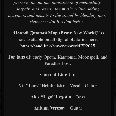
preserve the unique atmosphere of melancholy,
despair, and rage in the music, while adding
heaviness and density to the sound by blending these
elements with Russian lyrics."
“Новый Дивный Мир (Brave New World)”
is
now available on all digital platforms here:
https://band.link/bravenewworldEP2025
For fans of:
early Opeth, Katatonia, Moonspell, and
Paradise Lost.
Current Line-Up:
Vit “Larv” Belobritsky
– Vocals, Guitar
Alex “Liga” Legotin
– Bass
Antuan Veresov
– Guitar