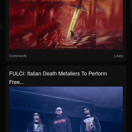
Comments
Likes
FULCI: Italian Death Metallers To Perform
Free...