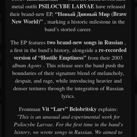
PSILOCYBE LARVAE
metal outfit
have released
“Новый Дивный Мир (Brave
their brand-new EP,
New World)”
, marking a historic milestone in the
band’s storied career.
two brand-new songs in Russian
The EP features
,
re-recorded
a first in the band’s history, alongside a
version of “Hostile Emptiness”
from their 2003
album
Agony
. This release sees the band push the
boundaries of their signature blend of melancholy,
despair, and rage, while introducing heavier and
denser textures through the integration of Russian
lyrics.
Vit “Larv” Belobritsky
Frontman
explains:
"This is an unusual and experimental work for
Psilocybe Larvae. For the first time in the band's
history, we wrote songs in Russian. We aimed to