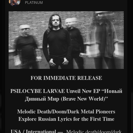
PLATINUM
FOR IMMEDIATE RELEASE
PSILOCYBE LARVAE Unveil New EP “Новый
Дивный Мир (Brave New World)”
Melodic Death/Doom/Dark Metal Pioneers
Explore Russian Lyrics for the First Time
USA / International —
Melodic death/doom/dark