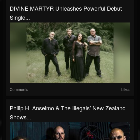
DIVINE MARTYR Unleashes Powerful Debut
Single...
Comments
Likes
Philip H. Anselmo & The Illegals’ New Zealand
Shows...