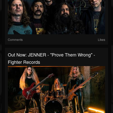
Comments
Likes
Out Now: JENNER - "Prove Them Wrong" -
Fighter Records