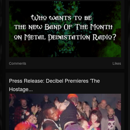
Comments
Likes
Press Release: Decibel Premieres 'The
Hostage...