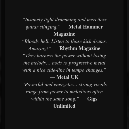
“Insanely tight drumming and merciless
Metal Hammer
guitar slinging.”
—
Magazine
“Bloody hell. Listen to those kick drums.
Rhythm Magazine
Amazing!”
—
“They harness the power without losing
the melody… nods to progressive metal
with a nice side-line in tempo changes.”
Metal UK
—
“Powerful and energetic… strong vocals
range from power to melodious often
Gigs
within the same song.”
—
Unlimited