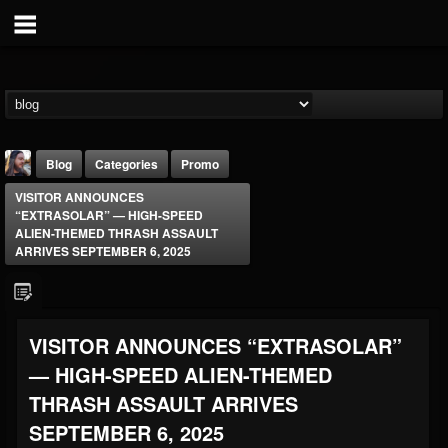
Blog
Categories
Promo
VISITOR ANNOUNCES
“EXTRASOLAR” — HIGH-SPEED
ALIEN-THEMED THRASH ASSAULT
ARRIVES SEPTEMBER 6, 2025
THE BEAST
VISITOR ANNOUNCES “EXTRASOLAR”
@thebeast
— HIGH-SPEED ALIEN-THEMED
FOLLOWERS
FOLLOWING
UPDATES
203493
202955
41905
THRASH ASSAULT ARRIVES
SEPTEMBER 6, 2025
Forum