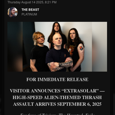
Thursday August 14 2025, 8:21 PM
THE BEAST
PLATINUM
FOR IMMEDIATE RELEASE
VISITOR ANNOUNCES “EXTRASOLAR” —
HIGH-SPEED ALIEN-THEMED THRASH
ASSAULT ARRIVES SEPTEMBER 6, 2025