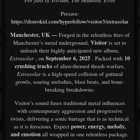
For fans of Trivium, The Haunted, Evile
Presave:
https://distrokid.com/hyperfollow/visitor3/extrasolar
Manchester, UK —
Forged in the relentless fires of
Visitor
Manchester’s metal underground,
is set to
unleash their highly anticipated new album,
September 6, 2025
10
Extrasolar
, on
. Packed with
crushing tracks
of alien-themed thrash warfare,
Extrasolar
is a high-speed collision of guttural
growls, soaring melodies, blast beats, and bone-
breaking breakdowns.
Visitor’s sound fuses traditional metal influences
with contemporary aggression and progressive
twists, delivering a sonic barrage that is as technical
power, energy, melody,
as it is ferocious. Expect
and emotion
all wrapped in one relentless package.