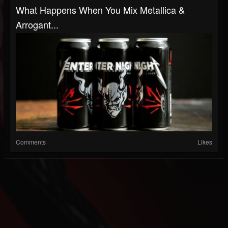
What Happens When You Mix Metallica &
Arrogant...
Comments
Likes