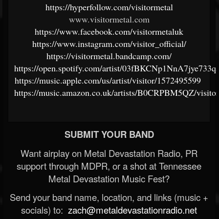
https://hyperfollow.com/visitormetal
www.visitormetal.com
https://www.facebook.com/visitormetaluk
https://www.instagram.com/visitor_official/
https://visitormetal.bandcamp.com/
https://open.spotify.com/artist/03fBKCNp1NnA7jye733q
https://music.apple.com/us/artist/visitor/1572495599
https://music.amazon.co.uk/artists/B0CRPBM5QZ/visito
SUBMIT YOUR BAND
Want airplay on Metal Devastation Radio, PR
support through MDPR, or a shot at Tennessee
Metal Devastation Music Fest?
Send your band name, location, and links (music +
socials) to:
zach@metaldevastationradio.net