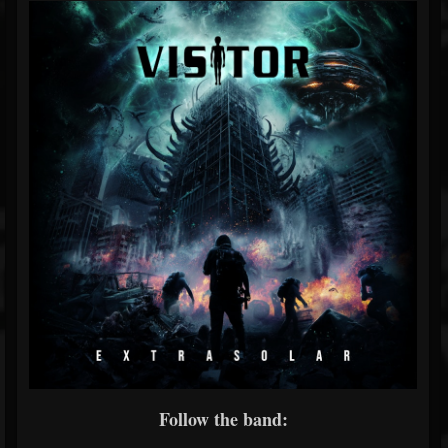
Follow the band: