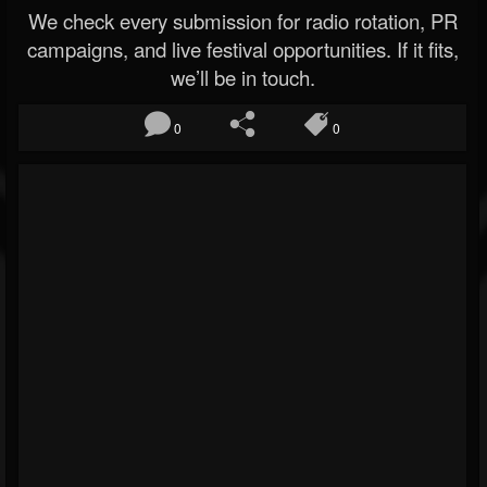
We check every submission for radio rotation, PR
campaigns, and live festival opportunities. If it fits,
we’ll be in touch.
0
0