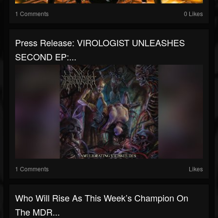
1 Comments
0 Likes
Press Release: VIROLOGIST UNLEASHES
SECOND EP:...
1 Comments
Likes
Who Will Rise As This Week’s Champion On
The MDR...