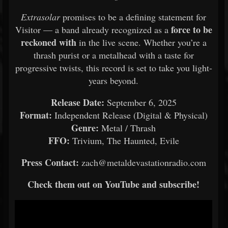
Extrasolar
promises to be a defining statement for
force to be
Visitor — a band already recognized as a
reckoned with
in the live scene. Whether you’re a
thrash purist or a metalhead with a taste for
progressive twists, this record is set to take you light-
years beyond.
Release Date:
September 6, 2025
Format:
Independent Release (Digital & Physical)
Genre:
Metal / Thrash
FFO:
Trivium, The Haunted, Evile
Press Contact:
zach@metaldevastationradio.com
Check them out on YouTube and subscribe!