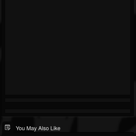
You May Also Like