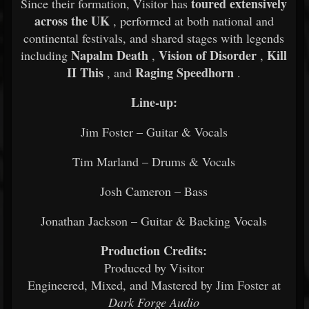
toured extensively
Since their formation, Visitor has
across the UK
, performed at both national and
continental festivals, and shared stages with legends
Napalm Death
Vision of Disorder
Kill
including
,
,
II This
Raging Speedhorn
, and
.
Line-up:
Jim Foster – Guitar & Vocals
Tim Marland – Drums & Vocals
Josh Cameron – Bass
Jonathan Jackson – Guitar & Backing Vocals
Production Credits:
Produced by Visitor
Engineered, Mixed, and Mastered by Jim Foster at
Dark Forge Audio