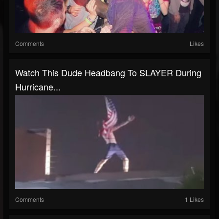
Comments
Likes
Watch This Dude Headbang To SLAYER During
Hurricane...
Comments
1 Likes