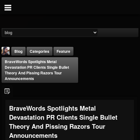
Blog
Categories
Feature
BraveWords Spotlights Metal
Devastation PR Clients Single Bullet
Theory And Pissing Razors Tour
Announcements
THE BEAST
BraveWords Spotlights Metal
@thebeast
Devastation PR Clients Single Bullet
FOLLOWERS
FOLLOWING
UPDATES
203493
202954
41906
Theory And Pissing Razors Tour
Announcements
Forum