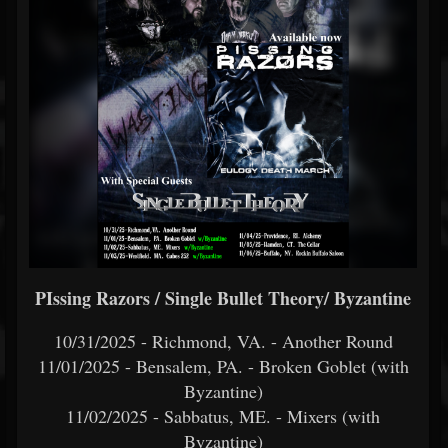
PIssing Razors / Single Bullet Theory/ Byzantine
10/31/2025 - Richmond, VA. - Another Round
11/01/2025 - Bensalem, PA. - Broken Goblet (with
Byzantine)
11/02/2025 - Sabbatus, ME. - Mixers (with
Byzantine)