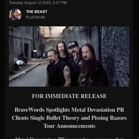
Tuesday August 12 2025, 2:37 PM
THE BEAST
PLATINUM
FOR IMMEDIATE RELEASE
BraveWords Spotlights Metal Devastation PR
Clients Single Bullet Theory and Pissing Razors
Tour Announcements