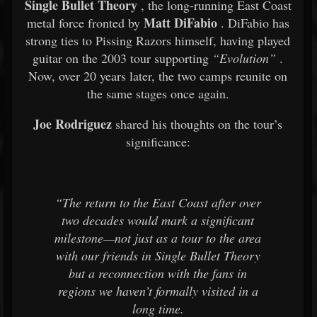
Single Bullet Theory
, the long-running East Coast
Matt DiFabio
metal force fronted by
. DiFabio has
strong ties to Pissing Razors himself, having played
guitar on the 2003 tour supporting
“Evolution”
.
Now, over 20 years later, the two camps reunite on
the same stages once again.
Joe Rodriguez
shared his thoughts on the tour’s
significance:
“The return to the East Coast after over
two decades would mark a significant
milestone—not just as a tour to the area
with our friends in Single Bullet Theory
but a reconnection with the fans in
regions we haven’t formally visited in a
long time.