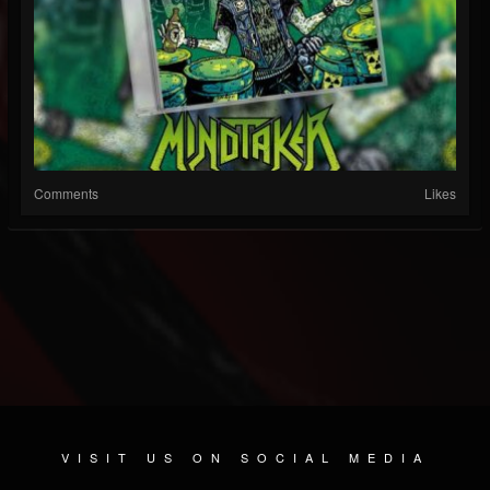
Comments
Likes
VISIT US ON SOCIAL MEDIA