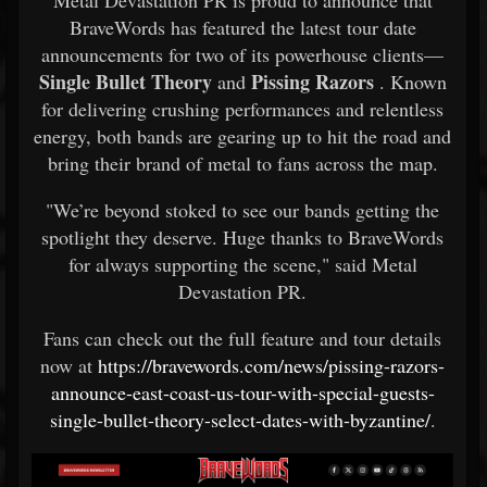
Metal Devastation PR is proud to announce that
BraveWords has featured the latest tour date
announcements for two of its powerhouse clients—
Single Bullet Theory
Pissing Razors
and
. Known
for delivering crushing performances and relentless
energy, both bands are gearing up to hit the road and
bring their brand of metal to fans across the map.
"We’re beyond stoked to see our bands getting the
spotlight they deserve. Huge thanks to BraveWords
for always supporting the scene," said Metal
Devastation PR.
Fans can check out the full feature and tour details
now at
https://bravewords.com/news/pissing-razors-
announce-east-coast-us-tour-with-special-guests-
single-bullet-theory-select-dates-with-byzantine/
.