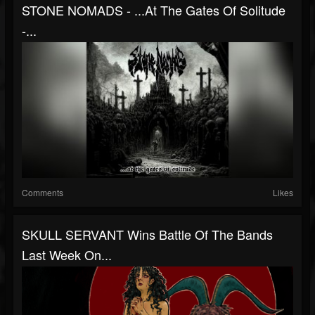
STONE NOMADS - .​.​.​At The Gates Of Solitude
-...
Comments
Likes
SKULL SERVANT Wins Battle Of The Bands
Last Week On...