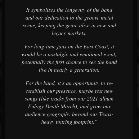
It symbolizes the longevity of the band
and our dedication to the groove metal
scene, keeping the genre alive in new and
legacy markets.
For long-time fans on the East Coast, it
would be a nostalgic and emotional event,
potentially the first chance to see the band
live in nearly a generation.
For the band, it’s an opportunity to re-
establish our presence, maybe test new
songs (like tracks from our 2021 album
Eulogy Death March), and grow our
audience geography beyond our Texas-
heavy touring footprint.”