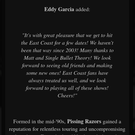
Eddy Garcia
added:
"It's with great pleasure that we get to hit
the East Coast for a few dates! We haven't
been that way since 2003! Many thanks to
Matt and Single Bullet Theory! We look
forward to seeing old friends and making
some new ones! East Coast fans have
always treated us well, and we look
forward to playing all of these shows!
Cheers!"
Pissing Razors
Formed in the mid-'90s,
gained a
reputation for relentless touring and uncompromising