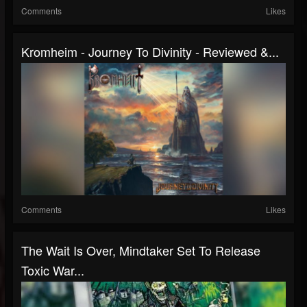
Comments
Likes
Kromheim - Journey To Divinity - Reviewed &...
Comments
Likes
The Wait Is Over, Mindtaker Set To Release
Toxic War...