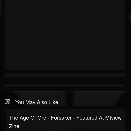
You May Also Like
The Age Of Ore - Forsaker - Featured At Mtview
Zine!