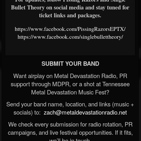
Bullet Theory on social media and stay tuned for
ticket links and packages.
https://www.facebook.com/PissingRazorsEPTX/
https://www.facebook.com/singlebullettheory/
SUBMIT YOUR BAND
Want airplay on Metal Devastation Radio, PR
support through MDPR, or a shot at Tennessee
Metal Devastation Music Fest?
Send your band name, location, and links (music +
socials) to:
zach@metaldevastationradio.net
We check every submission for radio rotation, PR
campaigns, and live festival opportunities. If it fits,
we’ll be in touch.