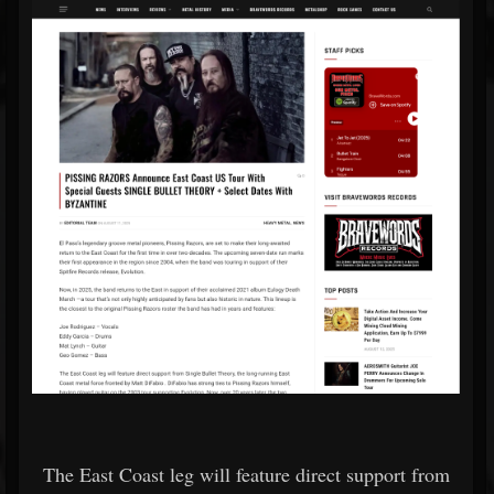
The East Coast leg will feature direct support from