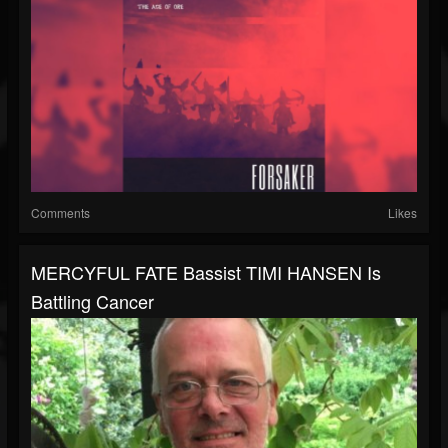
Comments
Likes
MERCYFUL FATE Bassist TIMI HANSEN Is
Battling Cancer