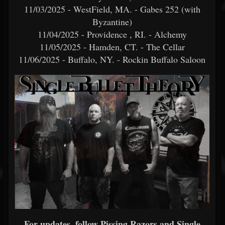
11/03/2025 - WestField, MA. - Gabes 252 (with
Byzantine)
11/04/2025 - Providence , RI. - Alchemy
11/05/2025 - Hamden, CT. - The Cellar
11/06/2025 - Buffalo, NY. - Rockin Buffalo Saloon
For updates, follow Pissing Razors and Single