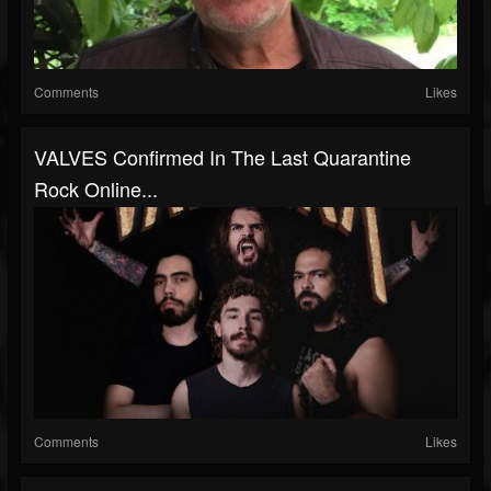
Comments
Likes
VALVES Confirmed In The Last Quarantine
Rock Online...
Comments
Likes