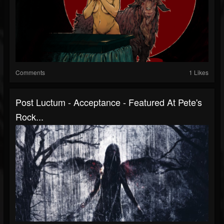
Comments
1 Likes
Post Luctum - Acceptance - Featured At Pete's
Rock...