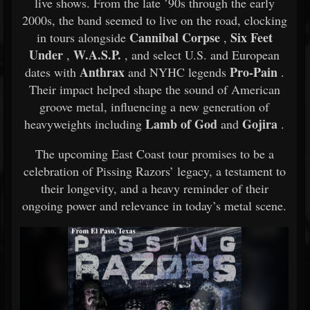
live shows. From the late ’90s through the early
2000s, the band seemed to live on the road, clocking
Cannibal Corpse
Six Feet
in tours alongside
,
Under
W.A.S.P.
,
, and select U.S. and European
Anthrax
Pro-Pain
dates with
and NYHC legends
.
Their impact helped shape the sound of American
groove metal, influencing a new generation of
Lamb of God
Gojira
heavyweights including
and
.
The upcoming East Coast tour promises to be a
celebration of Pissing Razors’ legacy, a testament to
their longevity, and a heavy reminder of their
ongoing power and relevance in today’s metal scene.