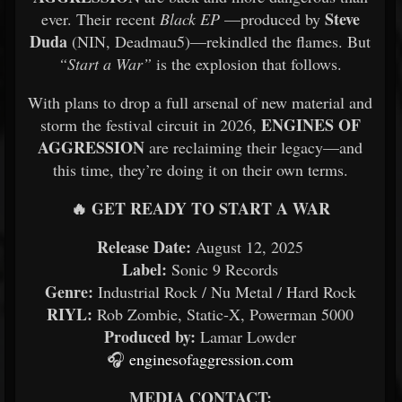
Steve
ever. Their recent
Black EP
—produced by
Duda
(NIN, Deadmau5)—rekindled the flames. But
“Start a War”
is the explosion that follows.
With plans to drop a full arsenal of new material and
ENGINES OF
storm the festival circuit in 2026,
AGGRESSION
are reclaiming their legacy—and
this time, they’re doing it on their own terms.
🔥 GET READY TO START A WAR
Release Date:
August 12, 2025
Label:
Sonic 9 Records
Genre:
Industrial Rock / Nu Metal / Hard Rock
RIYL:
Rob Zombie, Static-X, Powerman 5000
Produced by:
Lamar Lowder
🎧
enginesofaggression.com
MEDIA CONTACT: