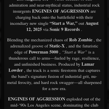
admiration and near-mythical status, industrial rock
ENGINES OF AGGRESSION
insurgents
are
charging back onto the battlefield with their
“Start a War,”
August
incendiary new single
out
12, 2025
Sonic 9 Records
via
.
Rob Zombie
Blending the mechanized chaos of
, the
Static-X
adrenalized groove of
, and the futuristic
Powerman 5000
edge of
,
“Start a War”
is a
thunderous call to arms—fueled by rage, resilience,
Lamar
and unfinished business. Produced by
Lowder
, the track is a sonic firestorm that captures
the band’s signature fusion of industrial grit, nu-
metal ferocity, and hard rock swagger—all sharpened
for a new era.
ENGINES OF AGGRESSION
exploded out of the
mid-‘90s Los Angeles scene, dominating the club