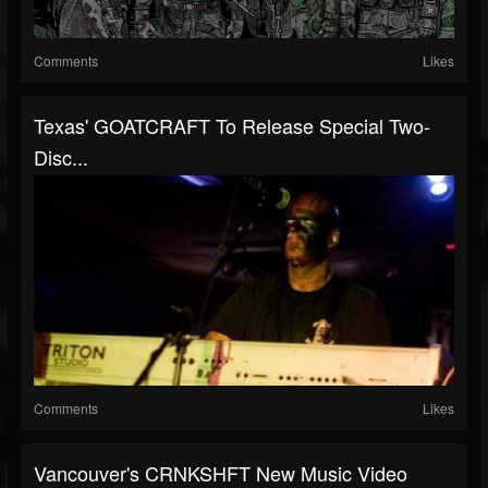
Comments
Likes
Texas' GOATCRAFT To Release Special Two-
Disc...
Comments
Likes
Vancouver's CRNKSHFT New Music Video