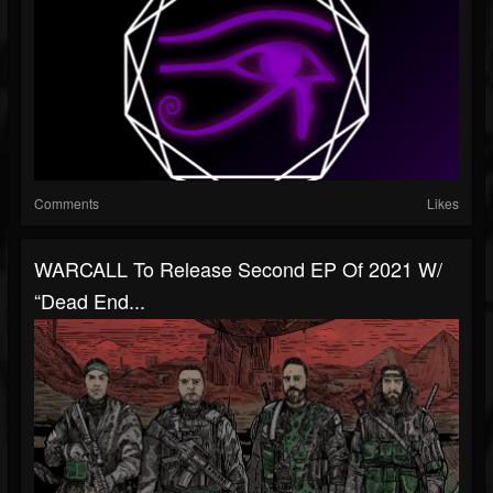
Comments
Likes
WARCALL To Release Second EP Of 2021 W/
“Dead End...