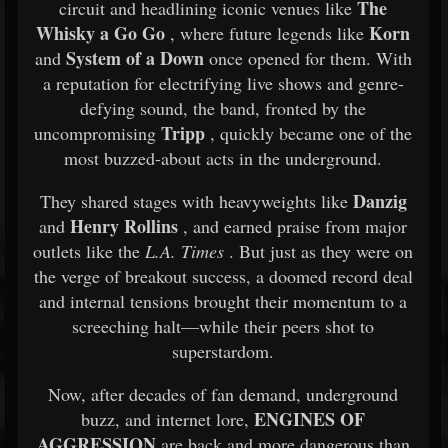
The
circuit and headlining iconic venues like
Whisky a Go Go
Korn
, where future legends like
System of a Down
and
once opened for them. With
a reputation for electrifying live shows and genre-
defying sound, the band, fronted by the
Tripp
uncompromising
, quickly became one of the
most buzzed-about acts in the underground.
Danzig
They shared stages with heavyweights like
Henry Rollins
and
, and earned praise from major
outlets like the
L.A. Times
. But just as they were on
the verge of breakout success, a doomed record deal
and internal tensions brought their momentum to a
screeching halt—while their peers shot to
superstardom.
Now, after decades of fan demand, underground
ENGINES OF
buzz, and internet lore,
AGGRESSION
are back and more dangerous than