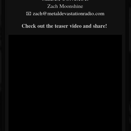
Zach Moonshine
📧
zach@metaldevastationradio.com
Check out the teaser video and share!