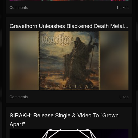
Comments
1 Likes
Gravethorn Unleashes Blackened Death Metal...
Comments
Likes
SIRAKH: Release Single & Video To "Grown
Apart"