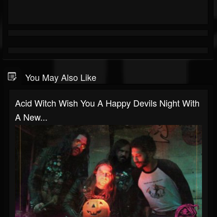
You May Also Like
Acid Witch Wish You A Happy Devils Night With
A New...