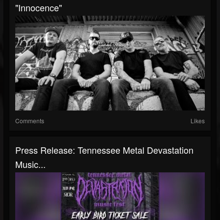
"Innocence"
Comments
Likes
Press Release: Tennessee Metal Devastation
Music...