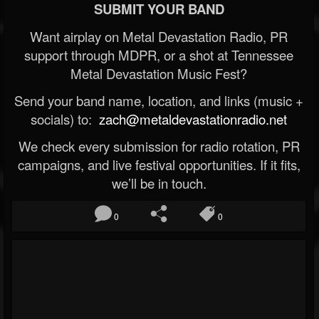
SUBMIT YOUR BAND
Want airplay on Metal Devastation Radio, PR
support through MDPR, or a shot at Tennessee
Metal Devastation Music Fest?
Send your band name, location, and links (music +
socials) to:
zach@metaldevastationradio.net
We check every submission for radio rotation, PR
campaigns, and live festival opportunities. If it fits,
we’ll be in touch.
0
0