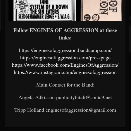
Follow ENGINES OF AGGRESSION at these
links:
https://enginesofaggression.bandcamp.com/
https://enginesofaggression.com/presspage
https://www.facebook.com/EnginesOfAggression/
https://www.instagram.com/enginesofaggression
Main Contact for the Band:
Angela Adkisson publicitybitch@sonic9.net
Tripp Holland enginesofaggression@gmail.com