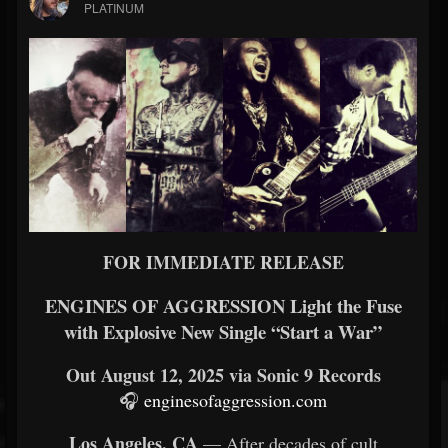
PLATINUM
FOR IMMEDIATE RELEASE
ENGINES OF AGGRESSION Light the Fuse
with Explosive New Single “Start a War”
Out August 12, 2025 via Sonic 9 Records
🎧
enginesofaggression.com
Los Angeles, CA
— After decades of cult