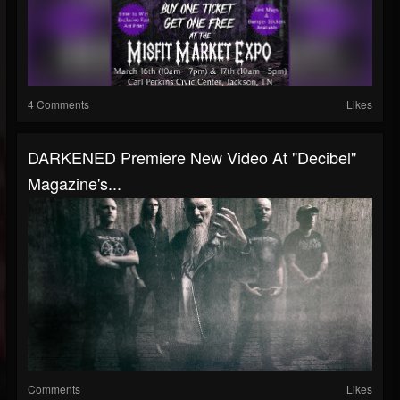
4 Comments
Likes
DARKENED Premiere New Video At "Decibel"
Magazine's...
Comments
Likes