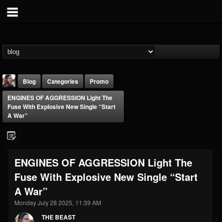
Blog
Categories
Promo
ENGINES OF AGGRESSION Light The
Fuse With Explosive New Single “Start
A War”
THE BEAST
ENGINES OF AGGRESSION Light The
@thebeast
Fuse With Explosive New Single “Start
FOLLOWERS
FOLLOWING
UPDATES
A War”
203493
202954
41910
Monday July 28 2025, 11:39 AM
THE BEAST
Forum