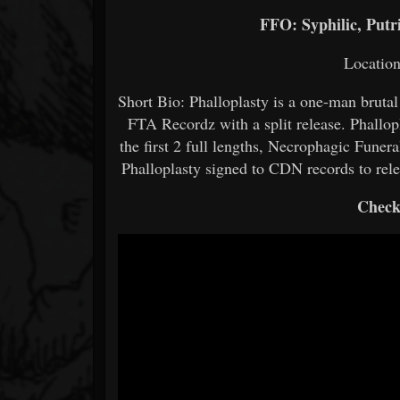
FFO: Syphilic, Putr
Locatio
Short Bio: Phalloplasty is a one-man brutal
FTA Recordz with a split release. Phallo
the first 2 full lengths, Necrophagic Funer
Phalloplasty signed to CDN records to rel
Check 