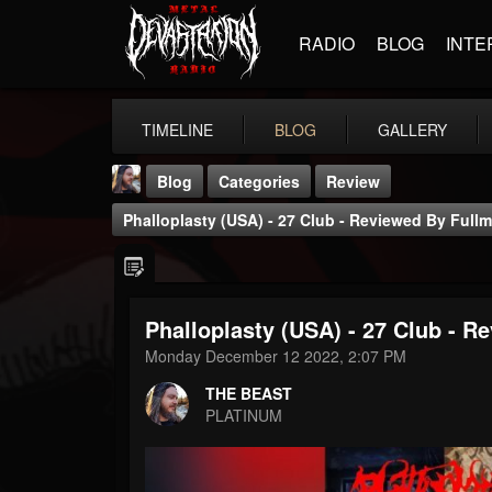
RADIO
BLOG
INTE
TIMELINE
BLOG
GALLERY
Blog
Categories
Review
Phalloplasty (USA) - 27 Club - Reviewed By Ful
Phalloplasty (USA) - 27 Club - 
THE BEAST
Monday December 12 2022, 2:07 PM
@thebeast
THE BEAST
FOLLOWERS
FOLLOWING
UPDATES
PLATINUM
203493
202955
41905