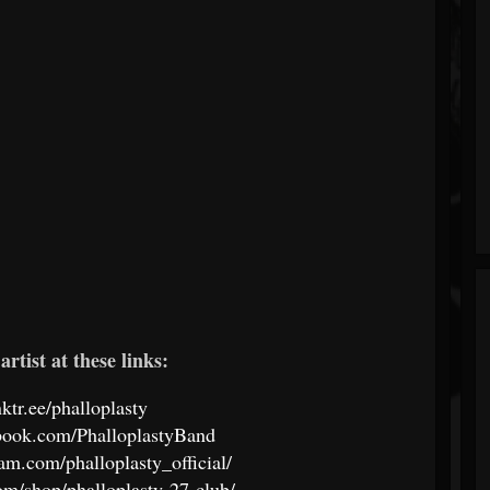
artist at these links:
inktr.ee/phalloplasty
book.com/PhalloplastyBand
am.com/phalloplasty_official/
com/shop/phalloplasty-27-club/