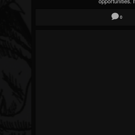
opportunities. If
0