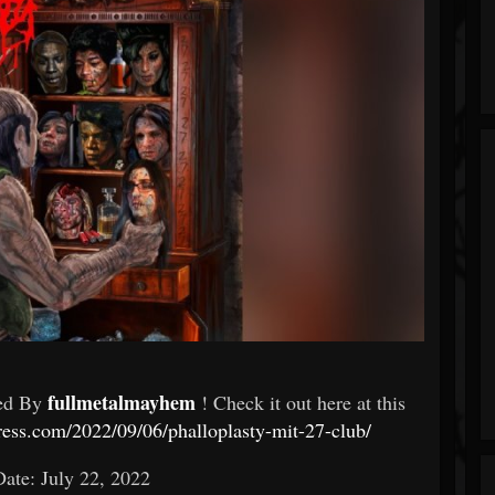
fullmetalmayhem
ed By
! Check it out here at this
ess.com/2022/09/06/phalloplasty-mit-27-club/
ate: July 22, 2022