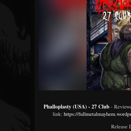
Forum
Phalloplasty (USA) - 27 Club
- Review
link:
https://fullmetalmayhem.wordpr
Release D