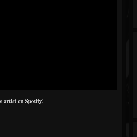
s artist on Spotify!