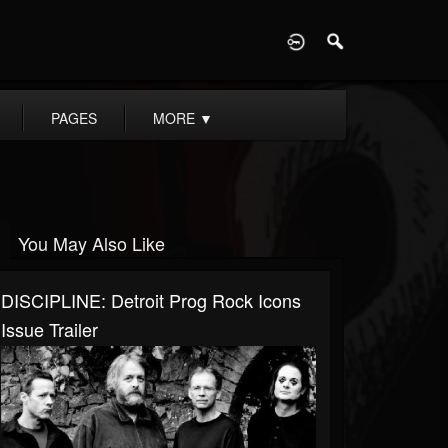
D
PAGES
MORE
▼
You May Also Like
DISCIPLINE: Detroit Prog Rock Icons
Issue Trailer