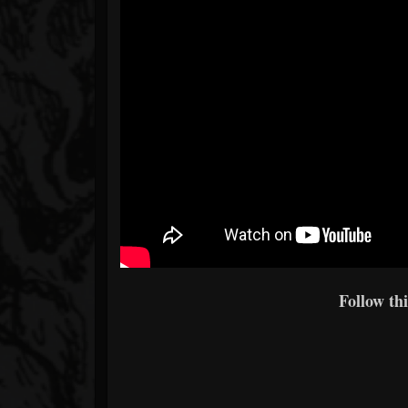
Follow thi