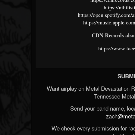
https://nihil
https://open.spotify.c
https://music.apple.com
CDN Records also 
https://www.fac
SUBMI
Want airplay on Metal Devastation 
Tennessee Metal
Send your band name, locat
zach@metald
We check every submission for radi