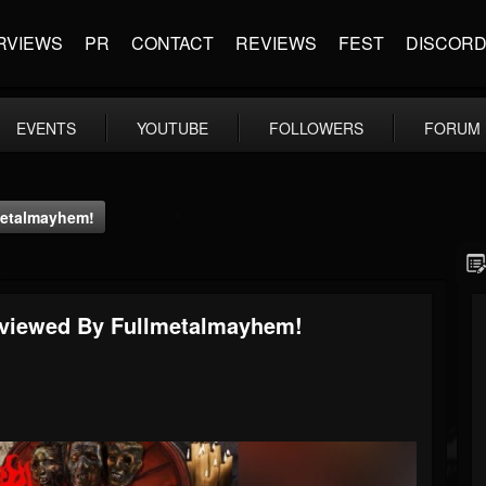
RVIEWS
PR
CONTACT
REVIEWS
FEST
DISCOR
EVENTS
YOUTUBE
FOLLOWERS
FORUM
lmetalmayhem!
Reviewed By Fullmetalmayhem!