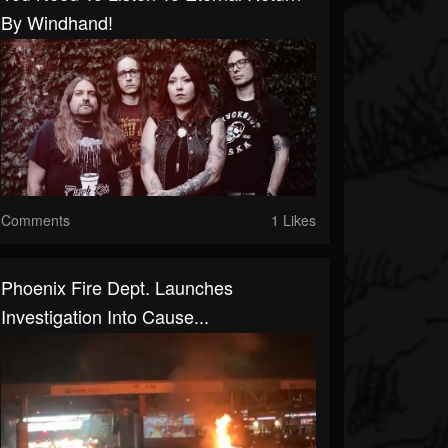
By Windhand!
Comments
1 Likes
Phoenix Fire Dept. Launches
Investigation Into Cause...