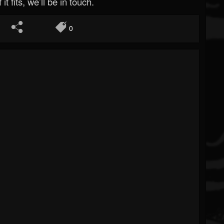
 it fits, we’ll be in touch.
0