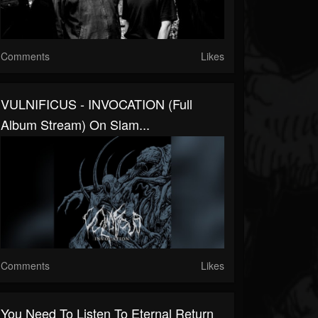
Comments
Likes
VULNIFICUS - INVOCATION (Full
Album Stream) On Slam...
Comments
Likes
You Need To Listen To Eternal Return