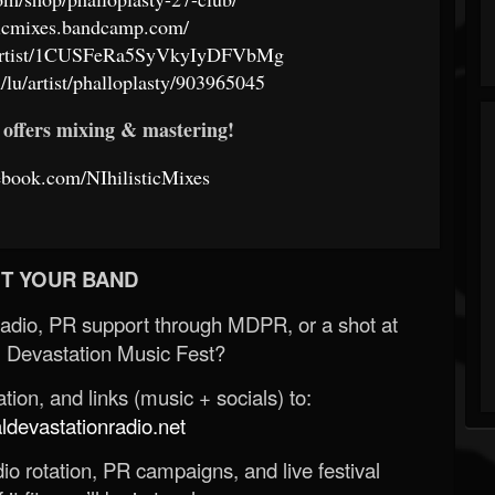
isticmixes.bandcamp.com/
om/artist/1CUSFeRa5SyVkyIyDFVbMg
/lu/artist/phalloplasty/903965045
offers mixing & mastering!
ebook.com/NIhilisticMixes
T YOUR BAND
Radio, PR support through MDPR, or a shot at
 Devastation Music Fest?
ion, and links (music + socials) to:
evastationradio.net
o rotation, PR campaigns, and live festival