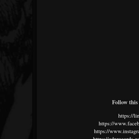
Follow this 
https://l
https://www.face
https://www.instagr
https://cdnrecords.