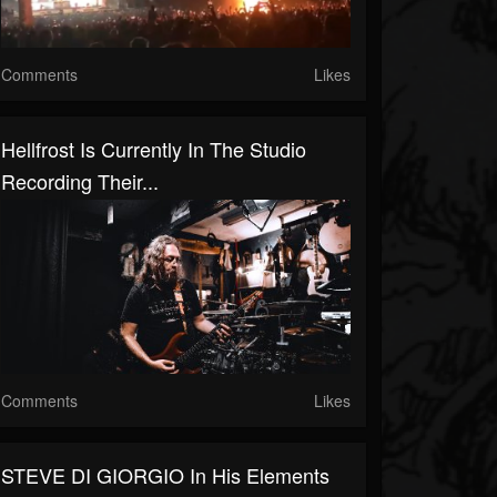
Comments
Likes
Hellfrost Is Currently In The Studio
Recording Their...
Comments
Likes
STEVE DI GIORGIO In His Elements