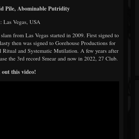
id Pile, Abominable Putridity
n: Las Vegas, USA
 slam from Las Vegas started in 2009. First signed to
plasty then was signed to Gorehouse Productions for
al Ritual and Systematic Mutilation. A few years after
ease the 3rd record Smear and now in 2022, 27 Club.
out this video!