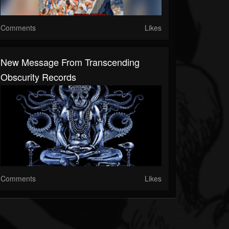
Comments
Likes
New Message From Transcending
Obscurity Records
Comments
Likes