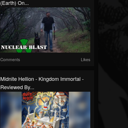
(Earth) On...
Comments
Likes
Midnite Hellion - Kingdom Immortal -
Reviewed By...